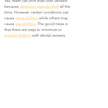
Yes, teeth can shift even with veneers 
because 
dentition naturally shift
 all the 
time. However, certain conditions can 
cause 
more shifting
 while others may 
cause 
less shifting
. The good news is 
that there are ways to minimize or 
prevent shifting
 with dental veneers.