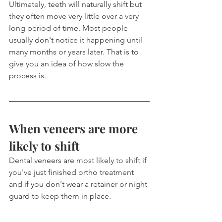
Ultimately, teeth will naturally shift but 
they often move very little over a very 
long period of time. Most people 
usually don't notice it happening until 
many months or years later. That is to 
give you an idea of how slow the 
process is.
When veneers are more 
likely to shift
Dental veneers are most likely to shift if 
you've just finished ortho treatment 
and if you don't wear a retainer or night 
guard to keep them in place.