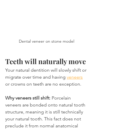
Dental veneer on stone model
Teeth will naturally move
Your natural dentition will slowly shift or 
migrate over time and having 
veneers
or crowns on teeth are no exception.
Why veneers still shift
: Porcelain 
veneers are bonded onto natural tooth 
structure, meaning it is still technically 
your natural tooth. This fact does not 
preclude it from normal anatomical 