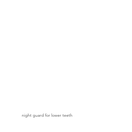
night guard for lower teeth