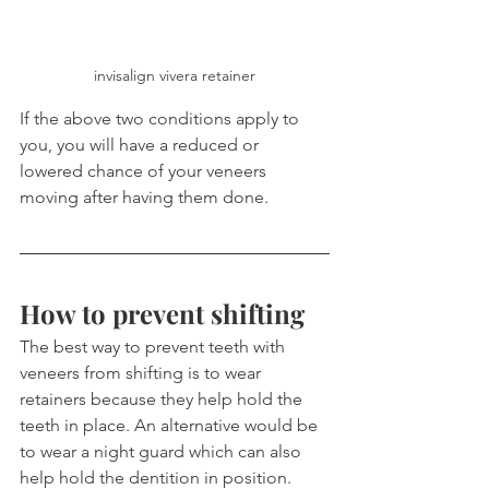
invisalign vivera retainer
If the above two conditions apply to 
you, you will have a reduced or 
lowered chance of your veneers 
moving after having them done.
How to prevent shifting
The best way to prevent teeth with 
veneers from shifting is to wear 
retainers because they help hold the 
teeth in place. An alternative would be 
to wear a night guard which can also 
help hold the dentition in position.