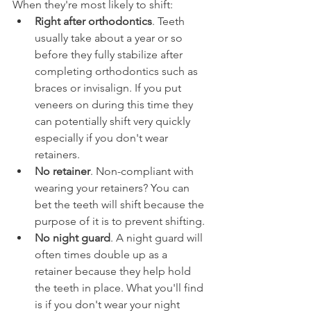
When they're most likely to shift:
Right after orthodontics
. Teeth 
usually take about a year or so 
before they fully stabilize after 
completing orthodontics such as 
braces or invisalign. If you put 
veneers on during this time they 
can potentially shift very quickly 
especially if you don't wear 
retainers.
No retainer
. Non-compliant with 
wearing your retainers? You can 
bet the teeth will shift because the 
purpose of it is to prevent shifting.
No night guard
. A night guard will 
often times double up as a 
retainer because they help hold 
the teeth in place. What you'll find 
is if you don't wear your night 