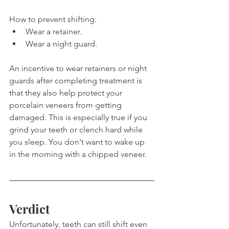
How to prevent shifting:
Wear a retainer.
Wear a night guard.
An incentive to wear retainers or night 
guards after completing treatment is 
that they also help protect your 
porcelain veneers from getting 
damaged. This is especially true if you 
grind your teeth or clench hard while 
you sleep. You don't want to wake up 
in the morning with a chipped veneer.
Verdict
Unfortunately, teeth can still shift even 