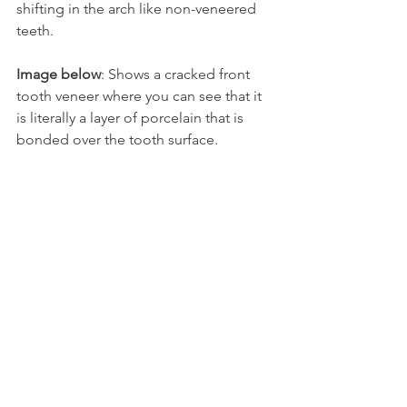
shifting in the arch like non-veneered 
teeth.
Image below
: Shows a cracked front 
tooth veneer where you can see that it 
is literally a layer of porcelain that is 
bonded over the tooth surface.