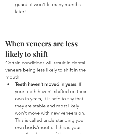
guard, it won't fit many months 
later!
When veneers are less 
likely to shift
Certain conditions will result in dental 
veneers being less likely to shift in the 
mouth.
Teeth haven't moved in years
. If 
your teeth haven't shifted on their 
own in years, it is safe to say that 
they are stable and most likely 
won't move with new veneers on. 
This is called understanding your 
own body/mouth. If this is your 