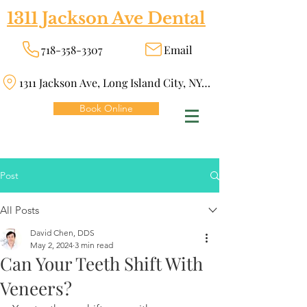
1311 Jackson Ave Dental
718-358-3307
Email
1311 Jackson Ave, Long Island City, NY 11101
Book Online
Post
All Posts
David Chen, DDS
May 2, 2024
3 min read
Can Your Teeth Shift With
Veneers?