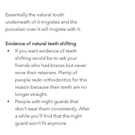
Essentially the natural tooth 
underneath of it migrates and the 
porcelain over it will migrate with it.
Evidence of natural teeth shifting
:
If you want evidence of teeth 
shifting would be to ask your 
friends who had braces but never 
wore their retainers. Plenty of 
people redo orthodontics for this 
reason because their teeth are no 
longer straight.
People with night guards that 
don't wear them consistently. After 
a while you'll find that the night 
guard won't fit anymore.