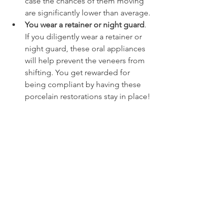
case the chances of them moving 
are significantly lower than average.
You wear a retainer or night guard
. 
If you diligently wear a retainer or 
night guard, these oral appliances 
will help prevent the veneers from 
shifting. You get rewarded for 
being compliant by having these 
porcelain restorations stay in place!