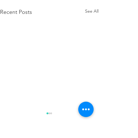
See All
Recent Posts