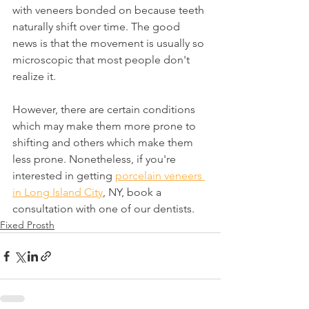
with veneers bonded on because teeth 
naturally shift over time. The good 
news is that the movement is usually so 
microscopic that most people don't 
realize it.
However, there are certain conditions 
which may make them more prone to 
shifting and others which make them 
less prone. Nonetheless, if you're 
interested in getting 
porcelain veneers 
in Long Island City
, NY, book a 
consultation with one of our dentists.
Fixed Prosth