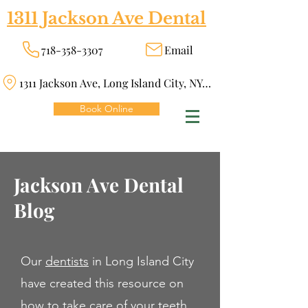
1311 Jackson Ave Dental
718-358-3307
Email
1311 Jackson Ave, Long Island City, NY 11101
Book Online
Jackson Ave Dental
Blog
Our
dentists
in Long Island City
have created this resource on
how to take care of your teeth