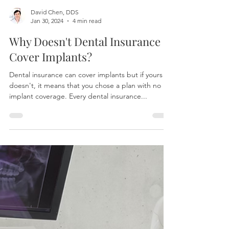
David Chen, DDS
Jan 30, 2024
4 min read
Why Doesn't Dental Insurance
Cover Implants?
Dental insurance can cover implants but if yours
doesn't, it means that you chose a plan with no
implant coverage. Every dental insurance...