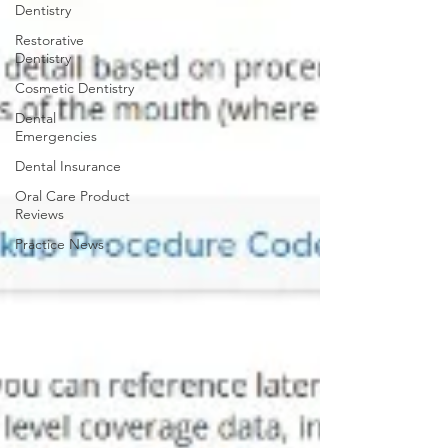
Dentistry
Restorative
Dentistry
Cosmetic Dentistry
Dental
Emergencies
Dental Insurance
Oral Care Product
Reviews
Practice News