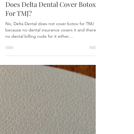
David Chen, DDS
Apr 26, 2024
2 min read
Does Delta Dental Cover Botox
For TMJ?
No, Delta Dental does not cover botox for TMJ
because no dental insurance covers it and there's
no dental billing code for it either....