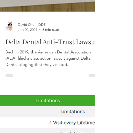
David Chen, DDS
Jun 20, 2024
3 min read
Delta Dental Anti-Trust Lawsuit
Back in 2019, the American Dental Association
(ADA) filed a class action lawsuit against Delta
Dental alleging that they violated...