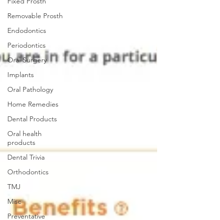
Fixed Prosth
Removable Prosth
Endodontics
Periodontics
Oral Surgery
Implants
Oral Pathology
Home Remedies
Dental Products
Oral health
products
Dental Trivia
Orthodontics
TMJ
Misc
Preventative