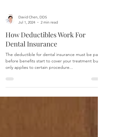
David Chen, DDS
Jul 1, 2024
2 min read
How Deductibles Work For
Dental Insurance
The deductible for dental insurance must be paid
before benefits start to cover your treatment but it
only applies to certain procedure...