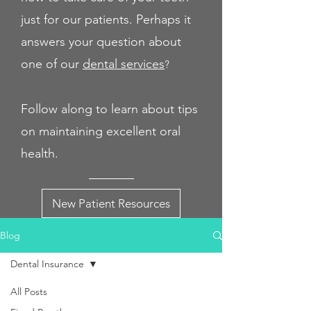
just for our patients. Perhaps it
answers your question about
one of our
dental servi
ces
?
Follow along to learn about tips
on maintaining excellent oral
health.
New Patient Resources
Blog
Dental Insurance
All Posts