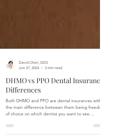
David Chen, DDS
Jun 27, 2024
3 min read
DHMO vs PPO Dental Insurance:
Differences
Both DHMO and PPO are dental insurances with
the main difference between them being freedom
of choice on which dentist you want to see....