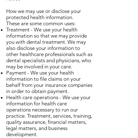
How we may use or disclose your
protected health information.
These are some common uses:
Treatment - We use your health
information so that we may provide
you with dental treatment. We may
also disclose your information to
other healthcare professionals such as
dental specialists and physicians, who
may be involved in your care.
Payment - We use your health
information to file claims on your
behalf from your insurance companies
in order to obtain payment.
Health care operations - We use your
information for health care
operations necessary to run our
practice. Treatment, services, training,
quality assurance, financial matters,
legal matters, and business
development.