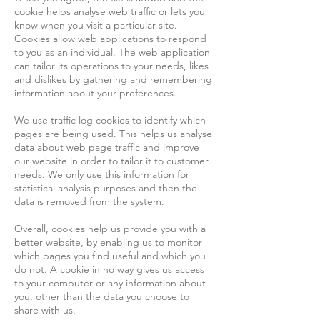
cookie helps analyse web traffic or lets you
know when you visit a particular site.
Cookies allow web applications to respond
to you as an individual. The web application
can tailor its operations to your needs, likes
and dislikes by gathering and remembering
information about your preferences.
We use traffic log cookies to identify which
pages are being used. This helps us analyse
data about web page traffic and improve
our website in order to tailor it to customer
needs. We only use this information for
statistical analysis purposes and then the
data is removed from the system.
Overall, cookies help us provide you with a
better website, by enabling us to monitor
which pages you find useful and which you
do not. A cookie in no way gives us access
to your computer or any information about
you, other than the data you choose to
share with us.