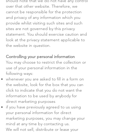
should note that we do not have any control
over that other website. Therefore, we
cannot be responsible for the protection
and privacy of any information which you
provide whilst visiting such sites and such
sites are not governed by this privacy
statement. You should exercise caution and
look at the privacy statement applicable to
the website in question.
Controlling your personal information
You may choose to restrict the collection or
use of your personal information in the
following ways:
whenever you are asked to fill in a form on
the website, look for the box that you can
click to indicate that you do not want the
information to be used by anybody for
direct marketing purposes
if you have previously agreed to us using
your personal information for direct
marketing purposes, you may change your
mind at any time by contacting us.
We will not sell, distribute or lease your