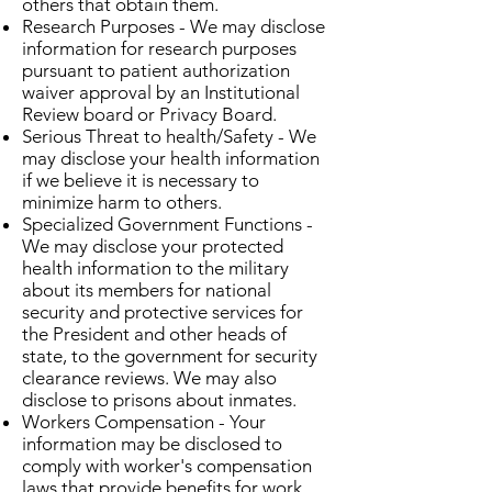
others that obtain them.
Research Purposes - We may disclose
information for research purposes
pursuant to patient authorization
waiver approval by an Institutional
Review board or Privacy Board.
Serious Threat to health/Safety - We
may disclose your health information
if we believe it is necessary to
minimize harm to others.
Specialized Government Functions -
We may disclose your protected
health information to the military
about its members for national
security and protective services for
the President and other heads of
state, to the government for security
clearance reviews. We may also
disclose to prisons about inmates.
Workers Compensation - Your
information may be disclosed to
comply with worker's compensation
laws that provide benefits for work