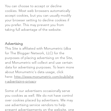
You can choose to accept or decline
cookies. Most web browsers automatically
accept cookies, but you can usually modify
your browser setting to decline cookies if
you prefer. This may prevent you from
taking full advantage of the website.
Advertising
This Site is affiliated with Monumetric (dba
for The Blogger Network, LLC) for the
purposes of placing advertising on the Site,
and Monumetric will collect and use certain
data for advertising purposes. To learn more
about Monumetric's data usage, click
here:
http://www.monumetric.com/publishe
r-advertising-privacy
Some of our advertisers occasionally serve
you cookies as well. We do not have control
over cookies placed by advertisers. We may
use advertising service vendors to help
present advertisements on the website, one