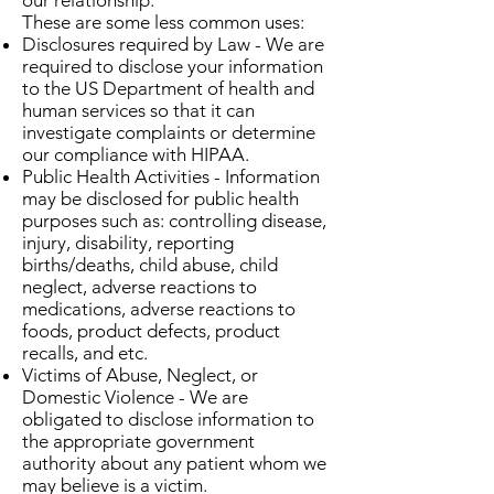
our relationship.
These are some less common uses:
Disclosures required by Law - We are
required to disclose your information
to the US Department of health and
human services so that it can
investigate complaints or determine
our compliance with HIPAA.
Public Health Activities - Information
may be disclosed for public health
purposes such as: controlling disease,
injury, disability, reporting
births/deaths, child abuse, child
neglect, adverse reactions to
medications, adverse reactions to
foods, product defects, product
recalls, and etc.
Victims of Abuse, Neglect, or
Domestic Violence - We are
obligated to disclose information to
the appropriate government
authority about any patient whom we
may believe is a victim.