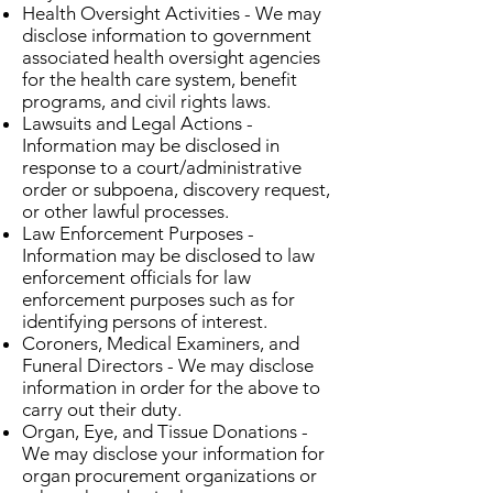
Health Oversight Activities - We may
disclose information to government
associated health oversight agencies
for the health care system, benefit
programs, and civil rights laws.
Lawsuits and Legal Actions -
Information may be disclosed in
response to a court/administrative
order or subpoena, discovery request,
or other lawful processes.
Law Enforcement Purposes -
Information may be disclosed to law
enforcement officials for law
enforcement purposes such as for
identifying persons of interest.
Coroners, Medical Examiners, and
Funeral Directors - We may disclose
information in order for the above to
carry out their duty.
Organ, Eye, and Tissue Donations -
We may disclose your information for
organ procurement organizations or