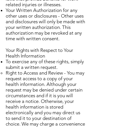
related injuries or illnesses.
Your Written Authorization for any
other uses or disclosures - Other uses
and disclosures will only be made with
your written authorization. This
authorization may be revoked at any
time with written consent.
Your Rights with Respect to Your
Health Information
To exercise any of these rights, simply
submit a written request.
Right to Access and Review - You may
request access to a copy of your
health information. Although your
request may be denied under certain
circumstances and if it is you will
receive a notice. Otherwise, your
health information is stored
electronically and you may direct us
to send it to your destination of
choice. We may charge a convenience