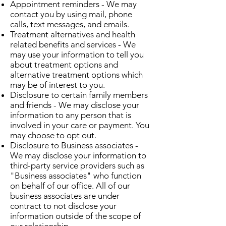
Appointment reminders - We may
contact you by using mail, phone
calls, text messages, and emails.
Treatment alternatives and health
related benefits and services - We
may use your information to tell you
about treatment options and
alternative treatment options which
may be of interest to you.
Disclosure to certain family members
and friends - We may disclose your
information to any person that is
involved in your care or payment. You
may choose to opt out.
Disclosure to Business associates -
We may disclose your information to
third-party service providers such as
"Business associates" who function
on behalf of our office. All of our
business associates are under
contract to not disclose your
information outside of the scope of