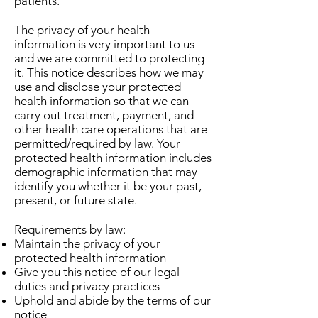
patients.
The privacy of your health
information is very important to us
and we are committed to protecting
it. This notice describes how we may
use and disclose your protected
health information so that we can
carry out treatment, payment, and
other health care operations that are
permitted/required by law. Your
protected health information includes
demographic information that may
identify you whether it be your past,
present, or future state.
Requirements by law:
Maintain the privacy of your
protected health information
Give you this notice of our legal
duties and privacy practices
Uphold and abide by the terms of our
notice