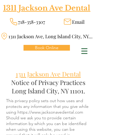
1311 Jackson Ave Dental
718-358-3307
Email
1311 Jackson Ave, Long Island City, NY 11101
Book Online
1311 Jackson Ave Dental
Notice of Privacy Practices
Long Island City, NY 11101.
This privacy policy sets out how uses and
protects any information that you give while
using
https://www.jacksonavedental.com
Should we ask you to provide certain
information by which you can be identified
when using this website, you can be