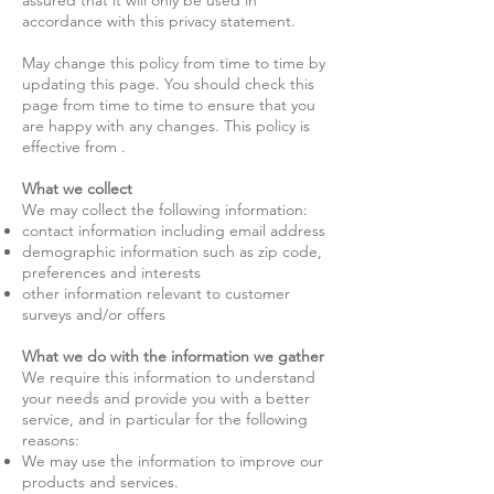
assured that it will only be used in
accordance with this privacy statement.
May change this policy from time to time by
updating this page. You should check this
page from time to time to ensure that you
are happy with any changes. This policy is
effective from .
What we collect
We may collect the following information:
contact information including email address
demographic information such as zip code,
preferences and interests
other information relevant to customer
surveys and/or offers
What we do with the information we gather
We require this information to understand
your needs and provide you with a better
service, and in particular for the following
reasons:
We may use the information to improve our
products and services.