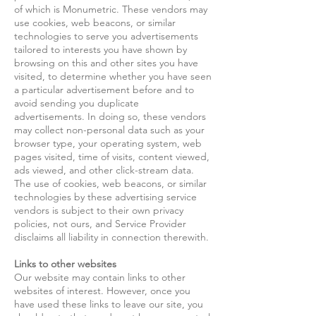
of which is Monumetric. These vendors may
use cookies, web beacons, or similar
technologies to serve you advertisements
tailored to interests you have shown by
browsing on this and other sites you have
visited, to determine whether you have seen
a particular advertisement before and to
avoid sending you duplicate
advertisements. In doing so, these vendors
may collect non-personal data such as your
browser type, your operating system, web
pages visited, time of visits, content viewed,
ads viewed, and other click-stream data.
The use of cookies, web beacons, or similar
technologies by these advertising service
vendors is subject to their own privacy
policies, not ours, and Service Provider
disclaims all liability in connection therewith.
Links to other websites
Our website may contain links to other
websites of interest. However, once you
have used these links to leave our site, you