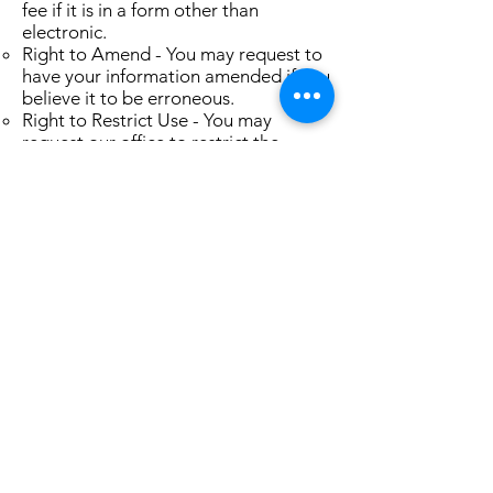
fee if it is in a form other than
electronic.
Right to Amend - You may request to
have your information amended if you
believe it to be erroneous.
Right to Restrict Use - You may
request our office to restrict the
disclosure of your protected health
information to any individual. For
example if you pay out of pocket in
full for a service and you request us to
not submit the claim to your
insurance on your behalf.
Right to Confidential
Communications, Alternative Means
and Locations - You may request to
receive communication about your
health information via alternative
means of your choice.
Right to an Accounting of
Discolosures - You have the right to
receive an accounting of disclosures