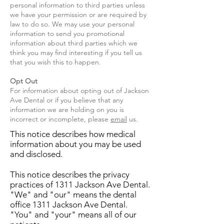
personal information to third parties unless
we have your permission or are required by
law to do so. We may use your personal
information to send you promotional
information about third parties which we
think you may find interesting if you tell us
that you wish this to happen.
Opt Out
For information about opting out of Jackson
Ave Dental or if you believe that any
information we are holding on you is
incorrect or incomplete, please
email
​ us.
This notice describes how medical
information about you may be used
and disclosed.
This notice describes the privacy
practices of 1311 Jackson Ave Dental.
"We" and "our" means the dental
office 1311 Jackson Ave Dental.
"You" and "your" means all of our