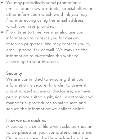
We may periodically send promotional
emails about new products, special offers or
other information which we think you may
find interesting using the email address
which you have provided.
From time to time, we may also use your
information to contact you for market
research purposes. We may contact you by
email, phone, fax or mail. We may use the
information to customize the website
according to your interests.
Security
We are committed to ensuring that your
information is secure. In order to prevent
unauthorized access or disclosure, we have
put in place suitable physical, electronic and
managerial procedures to safeguard and
secure the information we collect online.
How we use cookies
A cookie is a small file which asks permission
to be placed on your computer’s hard drive.
Once you agree, the file is added and the