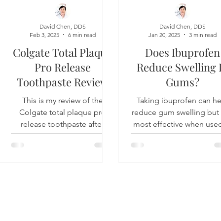
Product Reviews
Practice News
David Chen, DDS
David Chen, DDS
Feb 3, 2025
6 min read
Jan 20, 2025
3 min read
Colgate Total Plaque
Does Ibuprofen
Pro Release
Reduce Swelling 
Toothpaste Review
Gums?
This is my review of the
Taking ibuprofen can he
Colgate total plaque pro
reduce gum swelling but i
release toothpaste after
most effective when used
having used it for a few
conjunction with denta
weeks. Overview The plaque
treatment and not as stan
pro...
Y 11101