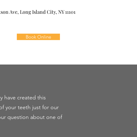
kson Ave, Long Island City, NY 11101
Book Online
y have created this
f your teeth just for our
your question about one of