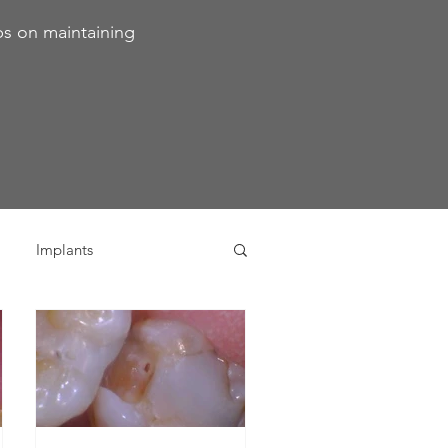
ps on maintaining
Implants
ivia
Orthodontics
Dental Emergencies