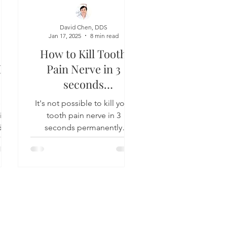
David Chen, DDS
Jan 17, 2025
8 min read
How to Kill Tooth
In
Pain Nerve in 3
seconds
Permanently
lp
It's not possible to kill your
t is
tooth pain nerve in 3
 in
seconds permanently
l
because home remedies
d...
can't do it and neither can
your dentist....