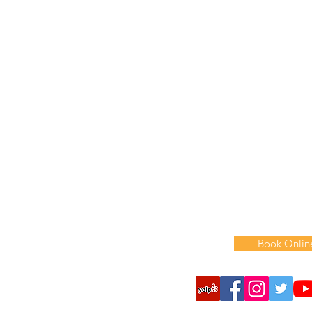
718-358-3307
Hours
:
Monday: 9 am-6 pm
Tuesday: 9
am
-6
pm
Wednesday: 9
am
-6
p
Thursday: 9
am
-6
pm
Friday: 9
am
-6
pm
​​Saturday: 9 am-3 pm
Sunday: Closed
Book Onlin