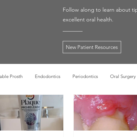
Follow along to learn about ti
excellent oral health.
New Patient Resources
ble Prosth
Endodontics
Periodontics
Oral Surgery
dies
Dental Products
Oral health products
Dental Tr
Dentistry
Restorative Dentistry
Cosmetic Dentistry