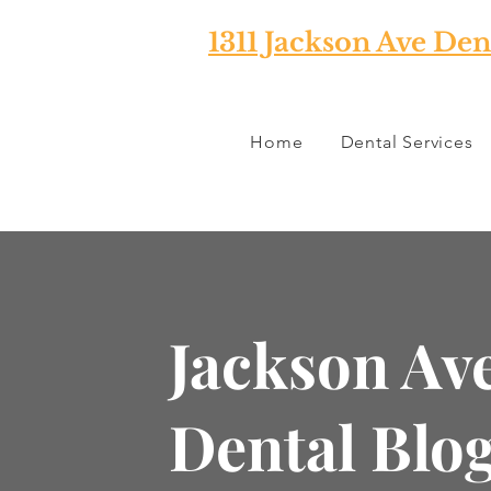
1311 Jackson Ave Den
Home
Dental Services
Jackson Av
Dental Blo