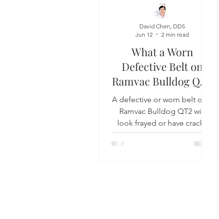
Dental Insurance
Oral Care 
David Chen, DDS
Jun 12
2 min read
What a Worn
Defective Belt on
Ramvac Bulldog QT2
Looks Like
A defective or worn belt on a
Ramvac Bulldog QT2 will
look frayed or have cracks
running parallel with the belt.
1311 Jackson Ave
Long Island City, N