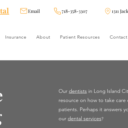
tal
Email
718-358-3307
1311 Jac
Insurance
About
Patient Resources
Contact
e
Our
dentists
in Long Island Cit
resource on how to take care o
g
patients. Perhaps it answers 
our
dental servi
ces
?