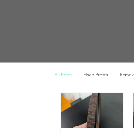
All Posts
Fixed Prosth
Remova
Oral Pathology
Home Reme
TMJ
Misc
Preventative 