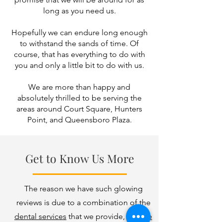
long as you need us.
Hopefully we can endure long enough
to withstand the sands of time. Of
course, that has everything to do with
you and only a little bit to do with us.
We are more than happy and
absolutely thrilled to be serving the
areas around Court Square, Hunters
Point, and Queensboro Plaza.
Get to Know Us More
The reason we have such glowing
reviews is due to a combination of the
dental services
that we provide,
why we