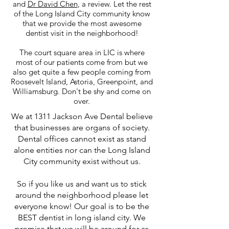
and
Dr David Chen
, a review. Let the rest
of the Long Island City community know
that we provide the most awesome
dentist visit in the neighborhood!
The court square area in LIC is where
most of our patients come from but we
also get quite a few people coming from
Roosevelt Island, Astoria, Greenpoint, and
Williamsburg. Don't be shy and come on
over.
We at 1311 Jackson Ave Dental believe
that businesses are organs of society.
Dental offices cannot exist as stand
alone entities nor can the Long Island
City community exist without us.
So if you like us and want us to stick
around the neighborhood please let
everyone know! Our goal is to be the
BEST dentist in long island city. We
promise that we will be around for as