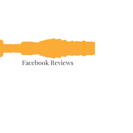
Facebook Reviews