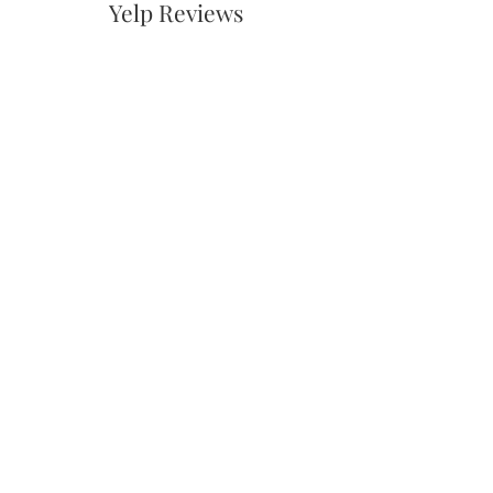
Yelp Reviews