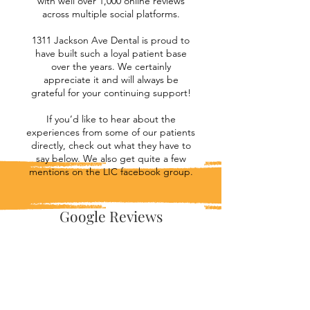
with well over 1,000 online reviews
across multiple social platforms.
1311 Jackson Ave Dental is proud to
have built such a loyal patient base
over the years. We certainly
appreciate it and will always be
grateful for your continuing support!
If you’d like to hear about the
experiences from some of our patients
directly, check out what they have to
say below. We also get quite a few
mentions on the LIC facebook group.
Google Reviews