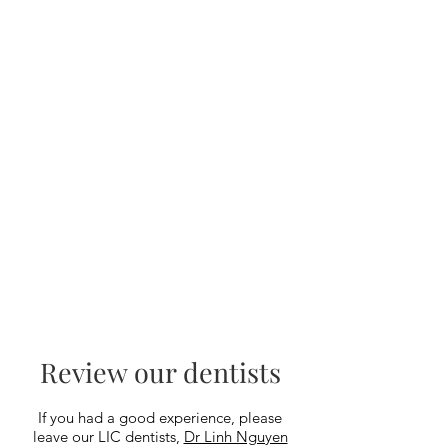
Review our dentists
If you had a good experience, please
leave our LIC dentists,
Dr Linh Nguyen