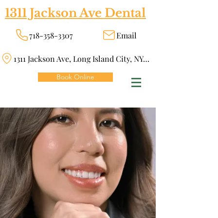
1311 Jackson Ave Dental
718-358-3307
Email
1311 Jackson Ave, Long Island City, NY 11101
Book Online