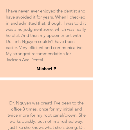
I have never, ever enjoyed the dentist and
have avoided it for years. When I checked
in and admitted that, though, I was told it
was a no judgment zone, which was really
helpful. And then my appointment with
Dr. Linh Nguyen couldn't have been
easier. Very efficient and communicative.
My strongest recommendation for
Jackson Ave Dental.
Michael P
Dr. Nguyen was great! I've been to the
office 3 times, once for my initial and
twice more for my root canal/crown. She
works quickly, but not in a rushed way,
just like she knows what she's doing. Dr.