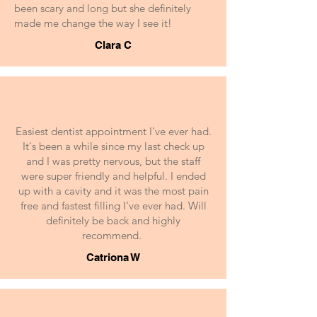
been scary and long but she definitely
made me change the way I see it!
Clara C
Easiest dentist appointment I've ever had.
It's been a while since my last check up
and I was pretty nervous, but the staff
were super friendly and helpful. I ended
up with a cavity and it was the most pain
free and fastest filling I've ever had. Will
definitely be back and highly
recommend.
Catriona W