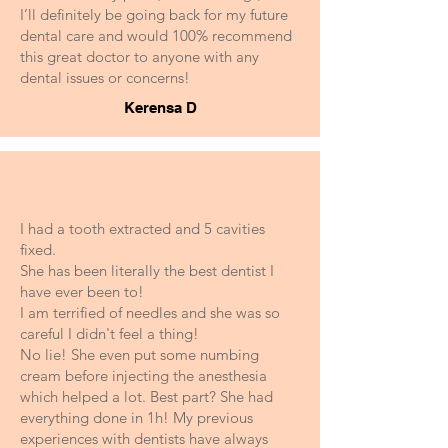
I’ll definitely be going back for my future
dental care and would 100% recommend
this great doctor to anyone with any
dental issues or concerns!
Kerensa D
I had a tooth extracted and 5 cavities
fixed.
She has been literally the best dentist I
have ever been to!
I am terrified of needles and she was so
careful I didn't feel a thing!
No lie! She even put some numbing
cream before injecting the anesthesia
which helped a lot. Best part? She had
everything done in 1h! My previous
experiences with dentists have always