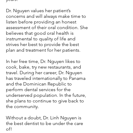
Dr. Nguyen values her patient’s
concerns and will always make time to
listen before providing an honest
assessment of their oral condition. She
believes that good oral health is
instrumental to quality of life and
strives her best to provide the best
plan and treatment for her patients.
In her free time, Dr. Nguyen likes to
cook, bake, try new restaurants, and
travel. During her career, Dr. Nguyen
has traveled internationally to Panama
and the Dominican Republic to
perform dental services for the
underserved population. In the future,
she plans to continue to give back to
the community.
Without a doubt, Dr. Linh Nguyen is
the best dentist to be under the care
of!