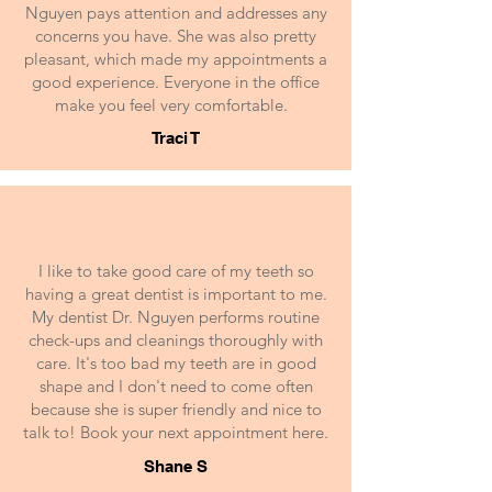
Nguyen pays attention and addresses any
concerns you have. She was also pretty
pleasant, which made my appointments a
good experience. Everyone in the office
make you feel very comfortable.
Traci T
I like to take good care of my teeth so
having a great dentist is important to me.
My dentist Dr. Nguyen performs routine
check-ups and cleanings thoroughly with
care. It's too bad my teeth are in good
shape and I don't need to come often
because she is super friendly and nice to
talk to! Book your next appointment here.
Shane S