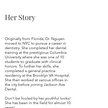
Her Story
Originally from
Florida
, Dr. Nguyen
moved to NYC to pursue a career in
dentistry. She completed her dental
training at the prestigious Columbia
University where she was one of 10
students to graduate with clinical
honors. To further her skills, she
completed a general practice
residency at the Brooklyn VA Hospital.
She then worked at various offices in
the city before joining Jackson Ave
Dental.
Don't be fooled by her youthful looks!
She has been in the field for almost 10
years!