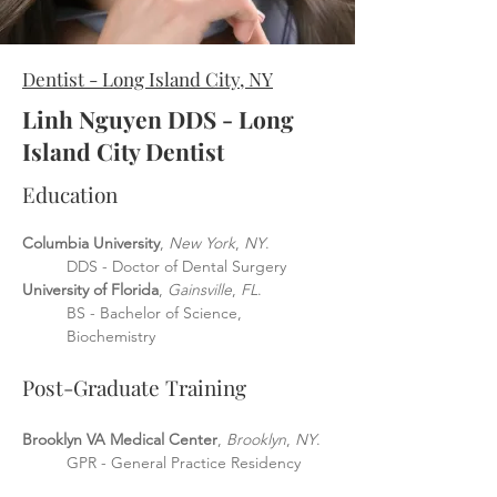
Dentist - Long Island City, NY
Linh Nguyen DDS - Long
Island City Dentist
Educat
ion
Columbia University
,
New York
,
NY
.
DDS - Doctor
of Dental Surgery
University of Florida
,
Gainsville
,
FL
.
BS - Bachelor of Science,
Biochemistry
Post-Graduate Training
Brooklyn VA Med
ical Center
,
Brooklyn
,
NY
.
GPR - General Practice Residency