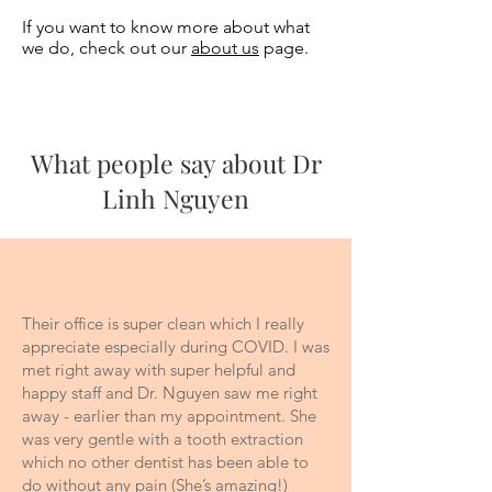
If you want to know more about what
we do, check out our
about us
page.
What people say about Dr
Linh Nguyen
Their office is super clean which I really
appreciate especially during COVID. I was
met right away with super helpful and
happy staff and Dr. Nguyen saw me right
away - earlier than my appointment. She
was very gentle with a tooth extraction
which no other dentist has been able to
do without any pain (She’s amazing!)