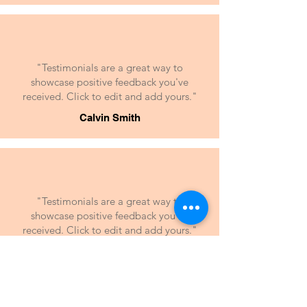
"Testimonials are a great way to
showcase positive feedback you've
received. Click to edit and add yours."
Calvin Smith
"Testimonials are a great way to
showcase positive feedback you've
received. Click to edit and add yours."
Suzanne Levis