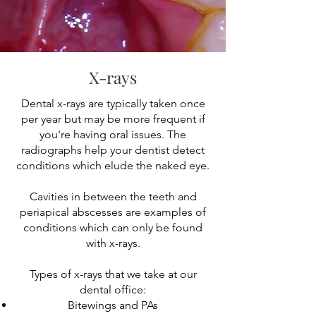
X-rays
Dental x-rays are typically taken once
per year but may be more frequent if
you're having oral issues. The
radiographs help your dentist detect
conditions which elude the naked eye.
Cavities in between the teeth and
periapical abscesses are examples of
conditions which can only be found
with x-rays.
Types of x-rays that we take at our
dental office:
Bitewings and PAs