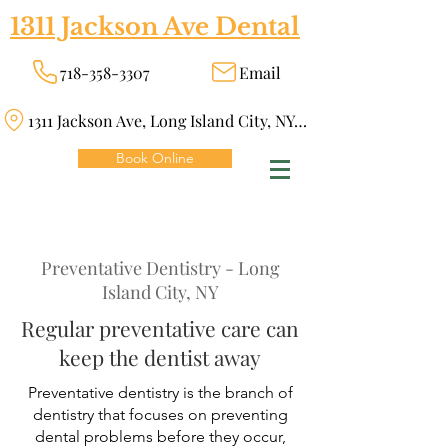
1311 Jackson Ave Dental
718-358-3307
Email
1311 Jackson Ave, Long Island City, NY 11101
Book Online
Preventative Dentistry - Long
Island City, NY
Regular preventative care can
keep the dentist away
Preventative dentistry is the branch of
dentistry that focuses on preventing
dental problems before they occur,