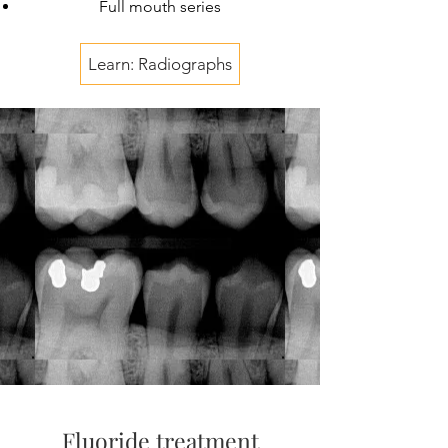
Full mouth series
Learn: Radiographs
Fluoride treatment