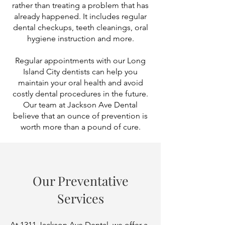
rather than treating a problem that has
already happened. It includes regular
dental checkups, teeth cleanings, oral
hygiene instruction and more.
Regular appointments with our Long
Island City dentists can help you
maintain your oral health and avoid
costly dental procedures in the future.​
Our team at Jackson Ave Dental
believe that an ounce of prevention is
worth more than a pound of cure.
Our Preventative
Services
At 1311 Jackson Ave Dental, we offer a