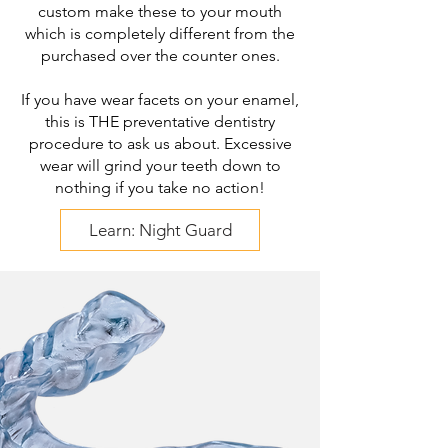
custom make these to your mouth
which is completely different from the
purchased over the counter ones.
If you have wear facets on your enamel,
this is THE preventative dentistry
procedure to ask us about. Excessive
wear will grind your teeth down to
nothing if you take no action!
Learn: Night Guard