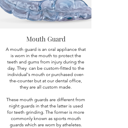
Mouth Guard
A mouth guard is an oral appliance that
is worn in the mouth to protect the
teeth and gums from injury during the
day. They can be custom-fitted to the
individual's mouth or purchased over-
the-counter but at our dental office,
they are all custom made.
These mouth guards are different from
night guards in that the latter is used
for teeth grinding. The former is more
commonly known as sports mouth
guards which are worn by atheletes.