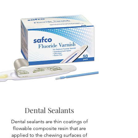
Dental Sealants
Dental sealants are thin coatings of
flowable composite resin that are
applied to the chewing surfaces of