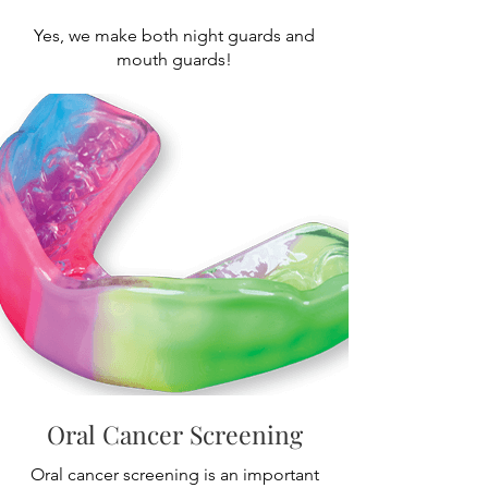
Yes, we make both night guards and
mouth guards!
Oral Cancer Screening
Oral cancer screening is an important