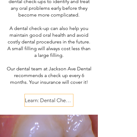
dental check-ups to identify and treat
any oral problems early before they
become more complicated.
A dental check-up can also help you
maintain good oral health and avoid
costly dental procedures in the future.
A small filling will always cost less than
a large filling.
Our dental team at Jackson Ave Dental
recommends a check up every 6
months. Your insurance will cover it!
Learn: Dental Check Up