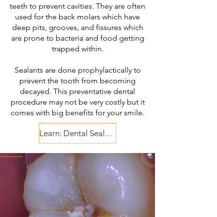
teeth to prevent cavities. They are often
used for the back molars which have
deep pits, grooves, and fissures which
are prone to bacteria and food getting
trapped within.
Sealants are done prophylactically to
prevent the tooth from becoming
decayed. This preventative dental
procedure may not be very costly but it
comes with big benefits for your smile.
Learn: Dental Sealants