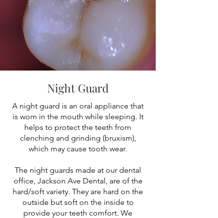
Night Guard
A night guard is an oral appliance that
is worn in the mouth while sleeping. It
helps to protect the teeth from
clenching and grinding (bruxism),
which may cause tooth wear.
The night guards made at our dental
office, Jackson Ave Dental, are of the
hard/soft variety. They are hard on the
outside but soft on the inside to
provide your teeth comfort. We