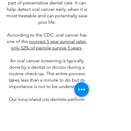
part of preventative dental care. It can
help detect oral cancer early, when it is
most treatable and can potentially save
your life.
According to the CDC, oral cancer has
one of the
poorest 5 year survival rates,
only 52% of people survive 5 years
.
An oral cancer screening is typically
done by a dentist or doctor during a
routine check-up. The entire process
takes less than a minute to do but its
importance is not to be understated.
Our long island city dentists perform
one at every exam.
Our goal for preventative