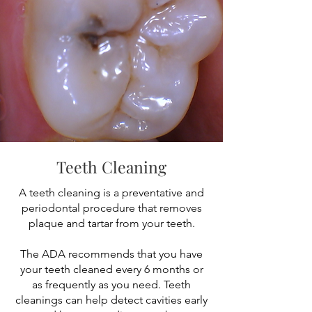
Teeth Cleaning
A teeth cleaning is a preventative and
periodontal procedure that removes
plaque and tartar from your teeth.
The ADA recommends that you have
your teeth cleaned every 6 months or
as frequently as you need. Teeth
cleanings can help detect cavities early