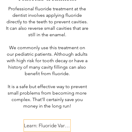
Professional fluoride treatment at the
dentist involves applying fluoride
directly to the teeth to prevent cavities.
It can also reverse small cavities that are
still in the enamel.
We commonly use this treatment on
our pediatric patients. Although adults
with high risk for tooth decay or have a
history of many cavity fillings can also
benefit from fluoride.
It is a safe but effective way to prevent
small problems from becoming more
complex. That'll certainly save you
money in the long run!
Learn: Fluoride Varnish