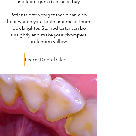
and keep gum disease at bay.
Patients often forget that it can also
help whiten your teeth and make them
look brighter. Stained tartar can be
unsightly and make your chompers
look more yellow.​
Learn: Dental Cleaning