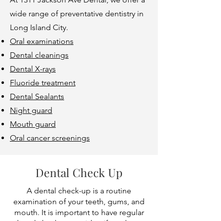
wide range of preventative dentistry in
Long Island City.
Oral examinations
Dental cleanings
Dental X-rays
Fluoride treatment
Dental Sealants
Night guard
Mouth guard
Oral cancer screenings
Dental Check Up
A dental check-up is a routine
examination of your teeth, gums, and
mouth. It is important to have regular