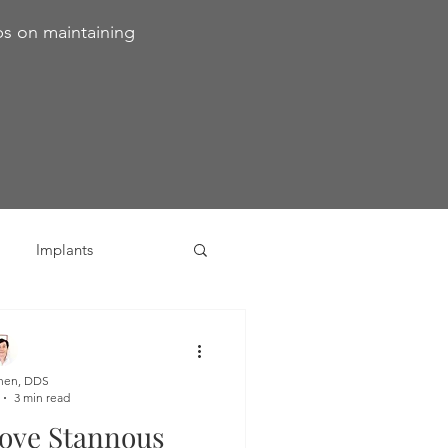
ps on maintaining
Implants
ivia
Orthodontics
hen, DDS
3 min read
Dental Emergencies
ove Stannous