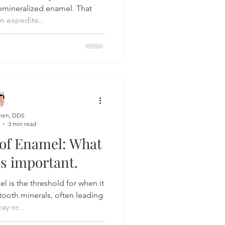
demineralized enamel. That
n expedite...
hen, DDS
3 min read
 of Enamel: What
t's important.
el is the threshold for when it
tooth minerals, often leading
ay or...