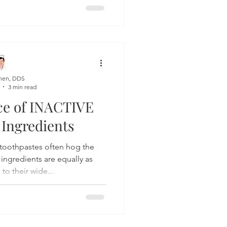
hen, DDS
3 min read
ce of INACTIVE
 Ingredients
tes often hog the
 ingredients are equally as
to their wide...