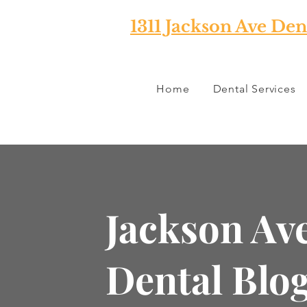
1311 Jackson Ave Den
Home
Dental Services
Jackson Av
Dental Blo