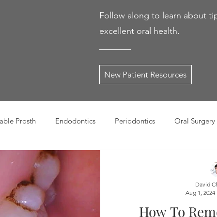
Follow along to learn about ti
excellent oral health.
New Patient Resources
ble Prosth
Endodontics
Periodontics
Oral Surgery
dies
Dental Products
Oral health products
Dental Tr
David C
Aug 1, 2024
Dentistry
Restorative Dentistry
Cosmetic Dentistry
How To Rem