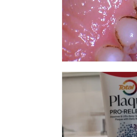
Dental Insurance
Oral Care 