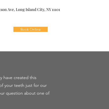
kson Ave, Long Island City, NY 11101
Book Online
y have created this
f your teeth just for our
your question about one of