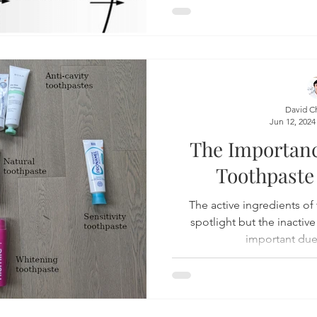
David C
Jun 12, 2024
The Importan
Toothpaste
The active ingredients of toothpas
spotlight but the inactive
important due 