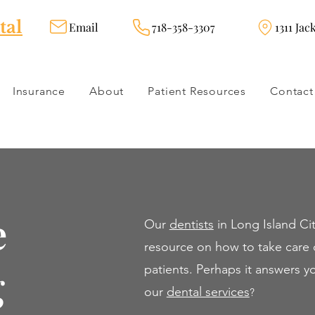
tal
Email
718-358-3307
1311 Jac
Insurance
About
Patient Resources
Contact
e
Our
dentists
in Long Island Cit
resource on how to take care o
g
patients. Perhaps it answers 
our
dental servi
ces
?