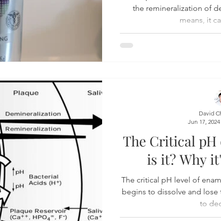
the remineralization of 
means, it ca
David C
Jun 17, 2024
The Critical pH
is it? Why i
The critical pH level of enam
begins to dissolve and lose 
to dec