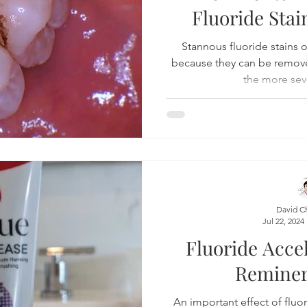
Fluoride Sta
Product Reviews
Practice News
Stannous fluoride stains 
because they can be remove
the more sev
David C
Jul 22, 2024
Fluoride Acce
Reminer
An important effect of fluori