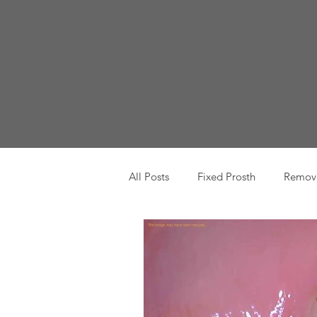
All Posts
Fixed Prosth
Remova
Oral Pathology
Home Reme
TMJ
Misc
Preventative 