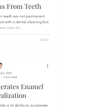
ins From Teeth
on teeth are not permanent
d with a dental cleaning but
ere ones do...
hen, DDS
3 min read
lerates Enamel
alization
de is its ability to accelerate