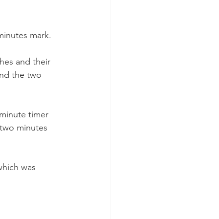
 minutes mark.
hes and their 
ond the two 
 minute timer 
 two minutes 
which was 