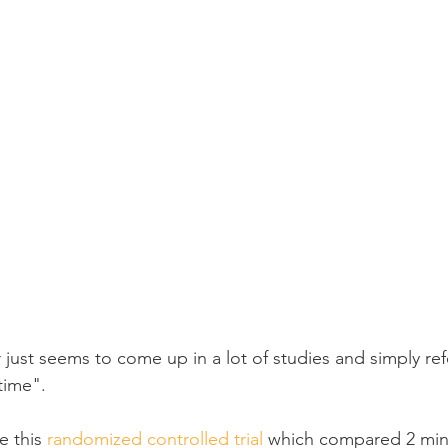
 just seems to come up in a lot of studies and simply re
ime".
 this 
randomized controlled trial
 which compared 2 min