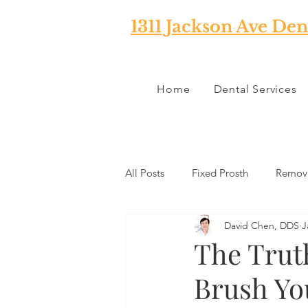
1311 Jackson Ave Den
Home
Dental Services
All Posts
Fixed Prosth
Remova
David Chen, DDS
J
Oral Pathology
Home Reme
The Trut
Brush Yo
TMJ
Misc
Preventative 