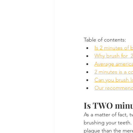
Table of contents:
Is 2 minutes of 
Why brush for  
Average america
2 minutes is a 
Can you brush l
Our recommend
Is TWO minu
As a matter of fact,
brushing your teeth.
plaque than the mere