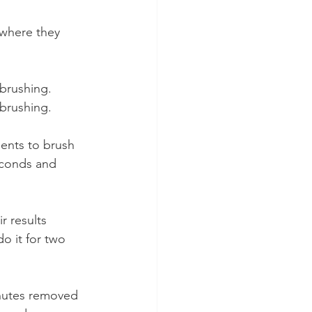
 where they 
brushing.
brushing.
ents to brush 
econds and 
 results 
o it for two 
inutes removed 