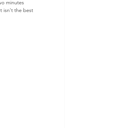
wo minutes 
 isn't the best 