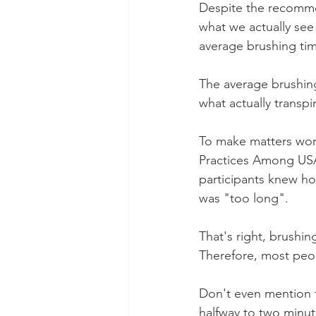
Despite the recommen
what we actually see 
average brushing ti
The average brushing
what actually transpi
To make matters wor
Practices Among USA
participants knew ho
was "too long".
That's right, brushin
Therefore, most peop
Don't even mention 
halfway to two minut