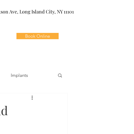
kson Ave, Long Island City, NY 11101
Book Online
Implants
ivia
Orthodontics
ld
Dental Emergencies