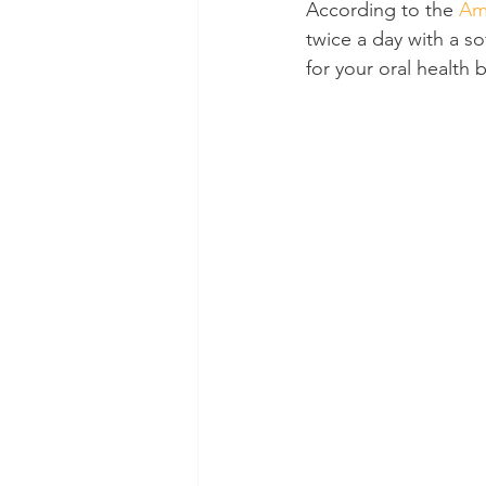
According to the 
Am
twice a day with a so
Dental Insurance
Oral Care 
for your oral health