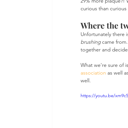
29% more plaque?! W
curious than curious
Where the t
Unfortunately there
brushing
 came from. 
together and decide
What we're sure of is
association
 as well a
well.
https://youtu.be/xm9