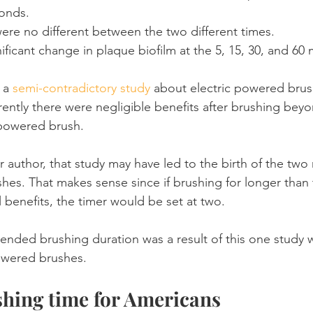
conds.
were no different between the two different times.
ificant change in plaque biofilm at the 5, 15, 30, and 60
 a 
semi-contradictory study
 about electric powered brus
ently there were negligible benefits after brushing bey
 powered brush.
 author, that study may have led to the birth of the two
ushes. That makes sense since if brushing for longer than
 benefits, the timer would be set at two.
nded brushing duration was a result of this one study 
owered brushes.
hing time for Americans