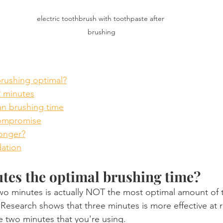
electric toothbrush with toothpaste after 
brushing
brushing optimal?
2 minutes
n brushing time
compromise
onger?
ation
tes the optimal brushing time?
 two minutes is actually NOT the most optimal amount of 
 Research shows that three minutes is more effective at
 two minutes that you're using.