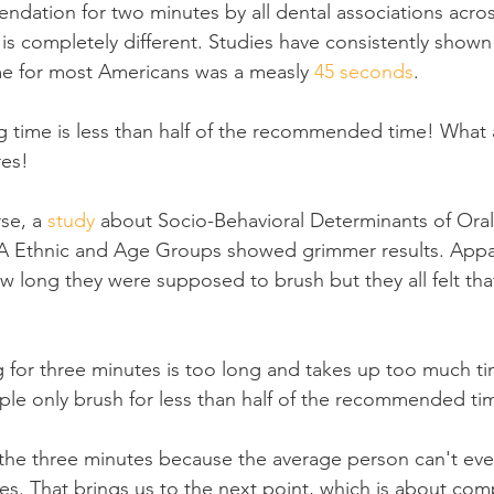
dation for two minutes by all dental associations acros
is completely different. Studies have consistently shown 
me for most Americans was a measly 
45 seconds
.
 time is less than half of the recommended time! What a
res!
se, a 
study
 about Socio-Behavioral Determinants of Ora
 Ethnic and Age Groups showed grimmer results. Appar
w long they were supposed to brush but they all felt tha
g for three minutes is too long and takes up too much time
le only brush for less than half of the recommended ti
the three minutes because the average person can't eve
es. That brings us to the next point, which is about co