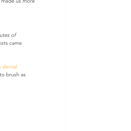
t made us more 
utes of 
tists came 
n dental 
to brush as 