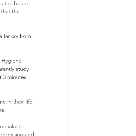
s the board, 
that the 
 far cry from 
l Hygiene 
ently study 
t 3 minutes 
 in their life. 
me.
n make it 
mpromising and 