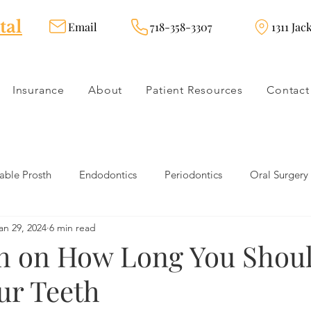
tal
Email
718-358-3307
1311 Jac
Insurance
About
Patient Resources
Contact
ble Prosth
Endodontics
Periodontics
Oral Surgery
an 29, 2024
6 min read
dies
Dental Products
Oral health products
Dental Tr
h on How Long You Shou
ur Teeth
Dentistry
Restorative Dentistry
Cosmetic Dentistry