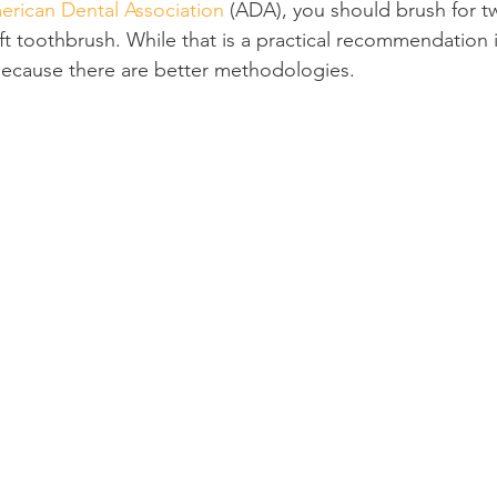
erican Dental Association
 (ADA), you should brush for t
ft toothbrush. While that is a practical recommendation it
Product Reviews
Practice News
 because there are better methodologies.