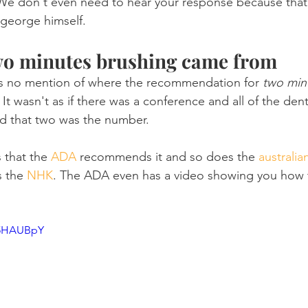
e don't even need to hear your response because tha
 george himself.
wo minutes brushing came from
 is no mention of where the recommendation for 
two min
It wasn't as if there was a conference and all of the den
d that two was the number.
 that the 
ADA
 recommends it and so does the 
australia
s the 
NHK
. The ADA even has a video showing you how 
c5HAUBpY