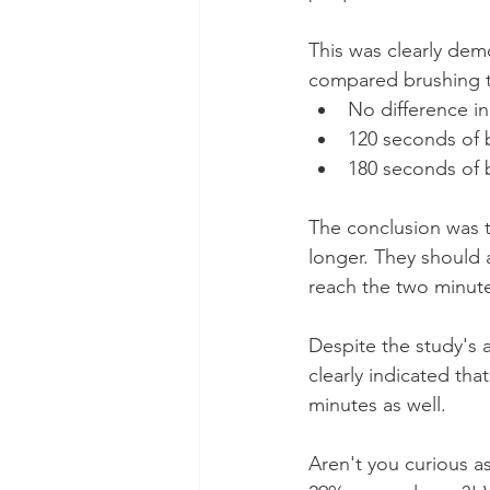
This was clearly dem
compared brushing t
No difference in
120 seconds of 
180 seconds of 
The conclusion was t
longer. They should 
reach the two minut
Despite the study's 
clearly indicated tha
minutes as well.
Aren't you curious a