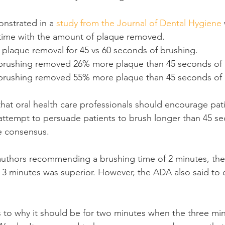
onstrated in a 
study from the Journal of Dental Hygiene
ime with the amount of plaque removed.
 plaque removal for 45 vs 60 seconds of brushing.
brushing removed 26% more plaque than 45 seconds of 
brushing removed 55% more plaque than 45 seconds of 
hat oral health care professionals should encourage pati
attempt to persuade patients to brush longer than 45 s
e consensus.
authors recommending a brushing time of 2 minutes, their
t 3 minutes was superior. However, the ADA also said to d
s to why it should be for two minutes when the three m