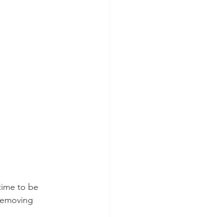
time to be 
 removing 