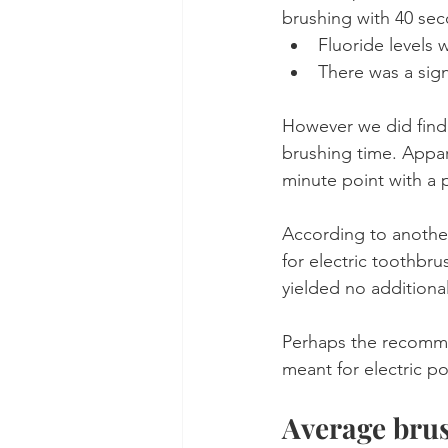
brushing with 40 se
Fluoride levels 
There was a sign
However we did find
brushing time. Appar
minute point with a
According to another
for electric toothbr
yielded no additional
Perhaps the recomme
meant for electric p
Average brus