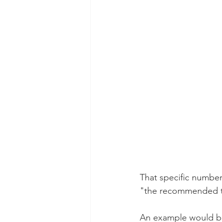
That specific number
"the recommended t
An example would be