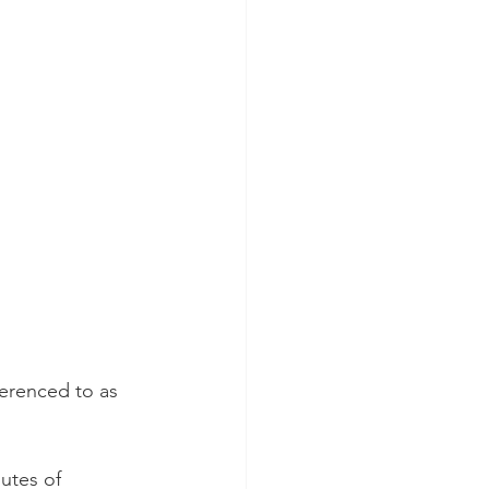
ferenced to as 
utes of 