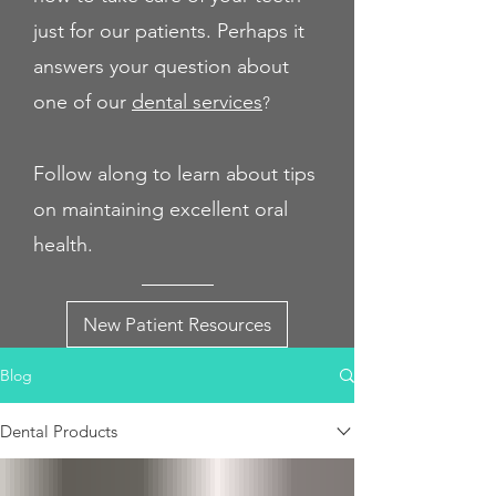
just for our patients. Perhaps it
answers your question about
one of our
dental servi
ces
?
Follow along to learn about tips
on maintaining excellent oral
health.
New Patient Resources
Blog
Dental Products