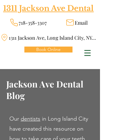
1311 Jackson Ave Dental
718-358-3307
Email
1311 Jackson Ave, Long Island City, NY 11101
Book Online
Jackson Ave Dental
Blog
Our
dentists
in Long Island City
have created this resource on
how to take care of your teeth