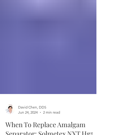
David Chen, DDS
Jun 24, 2024
2 min read