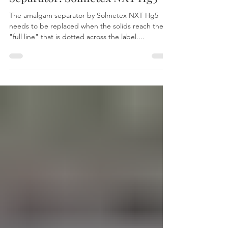
When To Replace Amalgam
Separator: Solmetex NXT Hg5
The amalgam separator by Solmetex NXT Hg5
needs to be replaced when the solids reach the
"full line" that is dotted across the label....