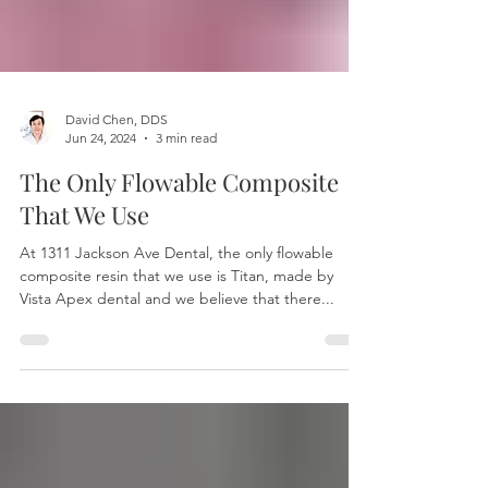
David Chen, DDS
Jun 24, 2024
3 min read
The Only Flowable Composite
That We Use
At 1311 Jackson Ave Dental, the only flowable
composite resin that we use is Titan, made by
Vista Apex dental and we believe that there...