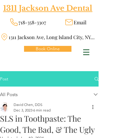
1311 Jackson Ave Dental
718-358-3307
Email
1311 Jackson Ave, Long Island City, NY 11101
Book Online
Post
All Posts
David Chen, DDS
Dec 3, 2023
6 min read
SLS in Toothpaste: The
Good, The Bad, & The Ugly