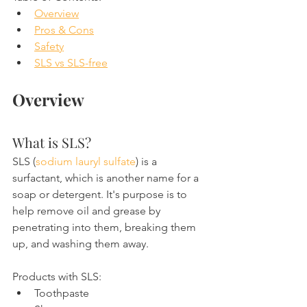
Overview
Pros & Cons
Safety
SLS vs SLS-free
Overview
What is SLS?
SLS (
sodium lauryl sulfate
) is a 
surfactant, which is another name for a 
soap or detergent. It's purpose is to 
help remove oil and grease by 
penetrating into them, breaking them 
up, and washing them away.
Products with SLS:
Toothpaste