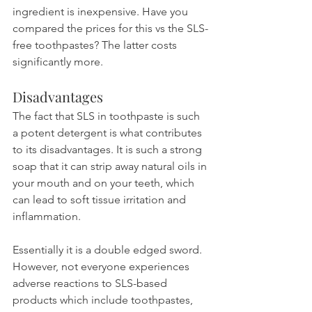
ingredient is inexpensive. Have you 
compared the prices for this vs the SLS-
free toothpastes? The latter costs 
significantly more.
Disadvantages
The fact that SLS in toothpaste is such 
a potent detergent is what contributes 
to its disadvantages. It is such a strong 
soap that it can strip away natural oils in 
your mouth and on your teeth, which 
can lead to soft tissue irritation and 
inflammation.
Essentially it is a double edged sword. 
However, not everyone experiences 
adverse reactions to SLS-based 
products which include toothpastes, 