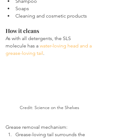
Shampoo
Soaps
Cleaning and cosmetic products
How it cleans
As with all detergents, the SLS 
molecule has a 
water-loving head and a 
grease-loving tail
.
Credit: Science on the Shelves
Grease removal mechanism:
Grease-loving tail surrounds the 