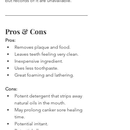
but records of it are unavailable.
Pros & Cons
Pros:
Removes plaque and food.
Leaves teeth feeling very clean.
Inexpensive ingredient.
Uses less toothpaste.
Great foaming and lathering.
Cons:
Potent detergent that strips away 
natural oils in the mouth.
May prolong canker sore healing 
time.
Potential irritant.