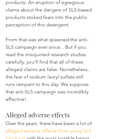
products. An eruption of egregious 
claims about the dangers of SLS-based 
products stoked fears into the public 
perception of this detergent.
From that was what spawned the anti-
SLS campaign ever since... But if you 
read the misquoted research studies 
carefully, you'll find that all of these 
alleged claims are false. Nonetheless, 
the fear of sodium lauryl sulfate still 
runs rampant to this day. We suppose 
that anti-SLS campaign was incredibly 
effective!
Alleged adverse effects
Over the years, there have been a lot of 
alleged adverse effects from using SLS 
products
 with the most notable being 