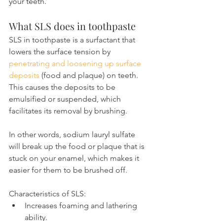
your teeth.
What SLS does in toothpaste
SLS in toothpaste is a surfactant that 
lowers the surface tension by 
penetrating and loosening up surface 
deposits
 (food and plaque) on teeth. 
This causes the deposits to be 
emulsified or suspended, which 
facilitates its removal by brushing.
In other words, sodium lauryl sulfate 
will break up the food or plaque that is 
stuck on your enamel, which makes it 
easier for them to be brushed off.
Characteristics of SLS:
Increases foaming and lathering 
ability.