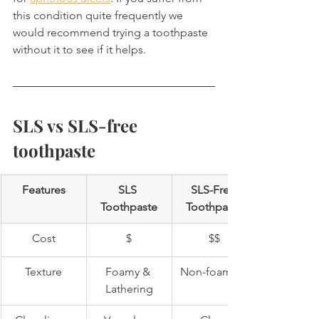
this condition quite frequently we 
would recommend trying a toothpaste 
without it to see if it helps.
SLS vs SLS-free 
toothpaste
Features
SLS 
SLS-Free 
Toothpaste
Toothpaste
Cost
$
$$
Texture
Foamy & 
Non-foaming
Lathering