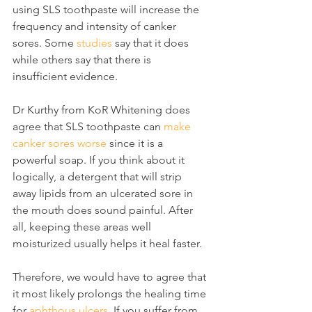
using SLS toothpaste will increase the 
frequency and intensity of canker 
sores. Some 
studies
 say that it does 
while others say that there is 
insufficient evidence.
Dr Kurthy from KoR Whitening does 
agree that SLS toothpaste can 
make 
canker sores worse
 since it is a 
powerful soap. If you think about it 
logically, a detergent that will strip 
away lipids from an ulcerated sore in 
the mouth does sound painful. After 
all, keeping these areas well 
moisturized usually helps it heal faster.
Therefore, we would have to agree that 
it most likely prolongs the healing time 
for 
aphthous ulcers
. If you suffer from 