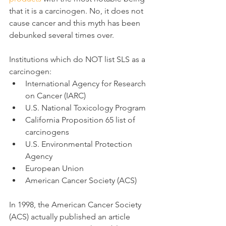
that it is a carcinogen. No, it does not 
cause cancer and this myth has been 
debunked several times over.
Institutions which do NOT list SLS as a 
carcinogen:
International Agency for Research 
on Cancer (IARC)
U.S. National Toxicology Program
California Proposition 65 list of 
carcinogens
U.S. Environmental Protection 
Agency
European Union
American Cancer Society (ACS)
In 1998, the American Cancer Society 
(ACS) actually published an article 