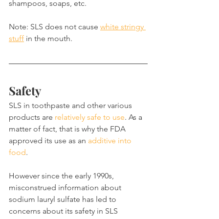
shampoos, soaps, etc.
Note: SLS does not cause 
white stringy 
stuff
 in the mouth.
Safety
SLS in toothpaste and other various 
products are 
relatively safe to use
. As a 
matter of fact, that is why the FDA 
approved its use as an 
additive into 
food
.
However since the early 1990s, 
misconstrued information about 
sodium lauryl sulfate has led to 
concerns about its safety in SLS 