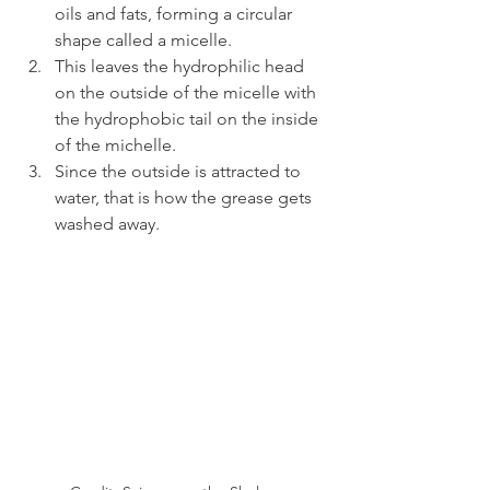
oils and fats, forming a circular 
shape called a micelle.
This leaves the hydrophilic head 
on the outside of the micelle with 
the hydrophobic tail on the inside 
of the michelle.
Since the outside is attracted to 
water, that is how the grease gets 
washed away.