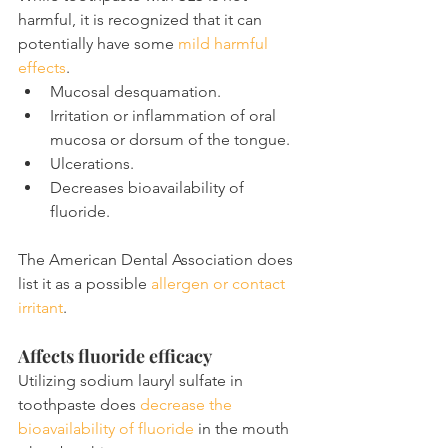
harmful, it is recognized that it can 
potentially have some 
mild harmful 
effects
.
Mucosal desquamation.
Irritation or inflammation of oral 
mucosa or dorsum of the tongue.
Ulcerations.
Decreases bioavailability of 
fluoride.
The American Dental Association does 
list it as a possible 
allergen or contact 
irritant
.
Affects fluoride efficacy
Utilizing sodium lauryl sulfate in 
toothpaste does 
decrease the 
bioavailability of fluoride
 in the mouth 