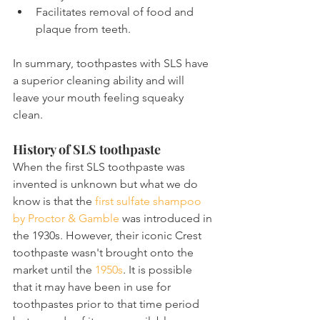
Facilitates removal of food and 
plaque from teeth.
In summary, toothpastes with SLS have 
a superior cleaning ability and will 
leave your mouth feeling squeaky 
clean.
History of SLS toothpaste
When the first SLS toothpaste was 
invented is unknown but what we do 
know is that the 
first sulfate shampoo 
by Proctor & Gamble
 was introduced in 
the 1930s. However, their iconic Crest 
toothpaste wasn't brought onto the 
market until the 
1950s
. It is possible 
that it may have been in use for 
toothpastes prior to that time period 