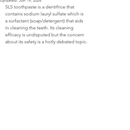
Updated:
Jun 19, 2024
SLS toothpaste is a dentifrice that 
contains sodium lauryl sulfate which is 
a surfactant (soap/detergent) that aids 
in cleaning the teeth. Its cleaning 
efficacy is undisputed but the concern 
about its safety is a hotly debated topic.