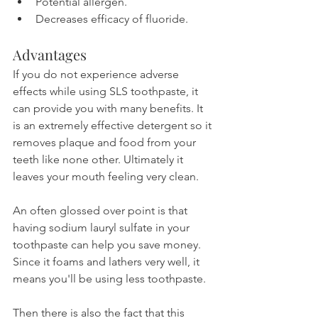
Potential allergen.
Decreases efficacy of fluoride.
Advantages
If you do not experience adverse 
effects while using SLS toothpaste, it 
can provide you with many benefits. It 
is an extremely effective detergent so it 
removes plaque and food from your 
teeth like none other. Ultimately it 
leaves your mouth feeling very clean.
An often glossed over point is that 
having sodium lauryl sulfate in your 
toothpaste can help you save money. 
Since it foams and lathers very well, it 
means you'll be using less toothpaste. 
Then there is also the fact that this 