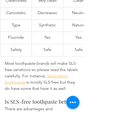
Cleanliness
Very clean
Clean
Cariostatic
Decreases
Neutral
Type
Synthetic
Natural
Fluoride
Yes
Yes
Safety
Safe
Safe
Most toothpaste brands will make SLS-
free variations so please read the labels 
carefully. For instance, 
Sensodyne 
toothpaste
 is mostly SLS-free but they 
do have some that have it as well.
Is SLS-free toothpaste better?
There are advantages and 
disadvantages to having SLS as a 