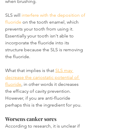
when brushing.
SLS will 
interfere with the deposition of 
fluoride
 on the tooth enamel, which 
prevents your tooth from using it. 
Essentially your tooth isn't able to 
incorporate the fluoride into its 
structure because the SLS is removing 
the fluoride.
What that implies is that 
SLS may 
decrease the cariostatic potential of 
fluoride
, in other words it decreases 
the efficacy of cavity prevention. 
However, if you are anti-fluoride 
perhaps this is the ingredient for you.
Worsens canker sores
According to research, it is unclear if 