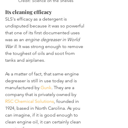
Credit: Science on the Shelves
Its cleaning efficacy
SLS's efficacy as a detergent is 
undisputed because it was so powerful 
that one of its first documented uses 
was as an 
engine degreaser in World 
War II
. It was strong enough to remove 
the toughest of oils and soot from 
tanks and airplanes.
As a matter of fact, that same engine 
degreaser is still in use today and is 
manufactured by 
Gunk
. They are a 
company that is privately owned by 
RSC Chemical Solutions
, founded in 
1924, based in North Carolina. As you 
can imagine, if it is good enough to 
clean engine oil, it can certainly clean 