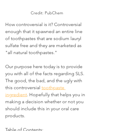
Credit: PubChem
How controversial is it? Controversial 
enough that it spawned an entire line 
of toothpastes that are sodium lauryl 
sulfate free and they are marketed as 
"all natural toothpastes."
Our purpose here today is to provide 
you with all of the facts regarding SLS. 
The good, the bad, and the ugly with 
this controversial 
toothpaste 
ingredient
. Hopefully that helps you in 
making a decision whether or not you 
should include this in your oral care 
products.
Table of Contents: