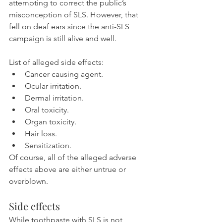
attempting to correct the public’s 
misconception of SLS. However, that 
fell on deaf ears since the anti-SLS 
campaign is still alive and well.
List of alleged side effects:
Cancer causing agent.
Ocular irritation.
Dermal irritation.
Oral toxicity.
Organ toxicity.
Hair loss.
Sensitization.
Of course, all of the alleged adverse 
effects above are either untrue or 
overblown.
Side effects
While toothpaste with SLS is not 