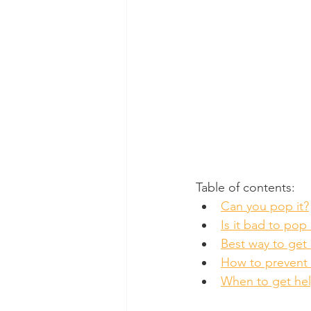
Table of contents:
Can you pop it?
Is it bad to pop 
Best way to get r
How to prevent 
When to get he