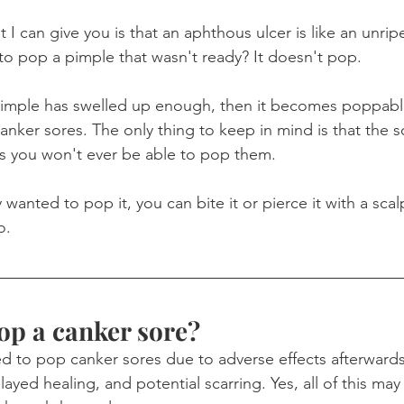
 I can give you is that an aphthous ulcer is like an unri
 to pop a pimple that wasn't ready? It doesn't pop.
imple has swelled up enough, then it becomes poppabl
canker sores. The only thing to keep in mind is that the so
s you won't ever be able to pop them.
y wanted to pop it, you can bite it or pierce it with a scal
o.
pop a canker sore?
 to pop canker sores due to adverse effects afterwards
layed healing, and potential scarring. Yes, all of this may