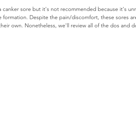
 a canker sore but it's not recommended because it's un
Product Reviews
Practice News
e formation. Despite the pain/discomfort, these sores are
heir own. Nonetheless, we'll review all of the dos and don
.