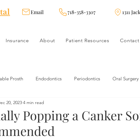
tal
Email
718-358-3307
1311 Jac
Insurance
About
Patient Resources
Contact
ble Prosth
Endodontics
Periodontics
Oral Surgery
ec 20, 2023
4 min read
dies
Dental Products
Oral health products
Dental Tr
ally Popping a Canker So
ommended
Dentistry
Restorative Dentistry
Cosmetic Dentistry