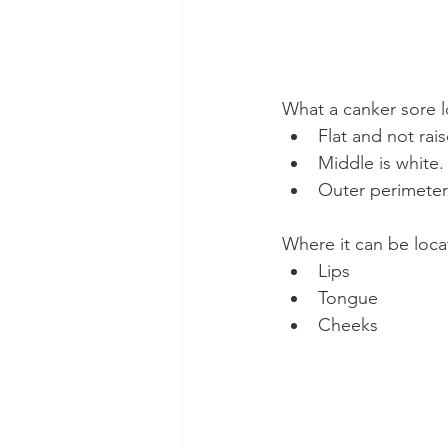
What a canker sore l
Flat and not rai
Middle is white.
Outer perimeter 
Where it can be loca
Lips
Tongue
Cheeks