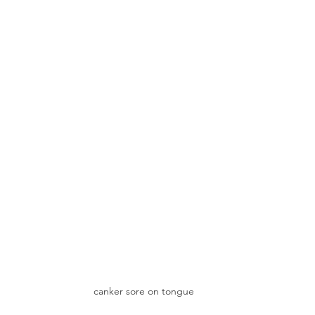
canker sore on tongue