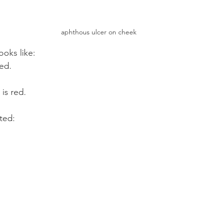
aphthous ulcer on cheek
ooks like:
sed.
is red.
ted: