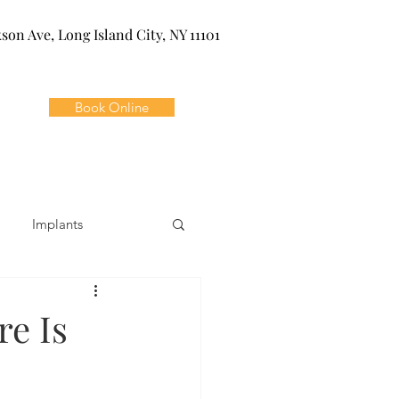
kson Ave, Long Island City, NY 11101
Book Online
Implants
ivia
Orthodontics
re Is
Dental Emergencies