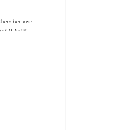
p them because 
ype of sores 