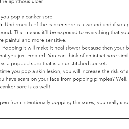
e the aphthous ulcer.
you pop a canker sore:
n
. Underneath of the canker sore is a wound and if you po
nd. That means it'll be exposed to everything that you e
e painful and more sensitive.
. Popping it will make it heal slower because then your 
hat you just created. You can think of an intact sore simil
vs a popped sore that is an unstitched socket.
 time you pop a skin lesion, you will increase the risk of s
ou have scars on your face from popping pimples? Well,
canker sore is as well!
en from intentionally popping the sores, you really shou