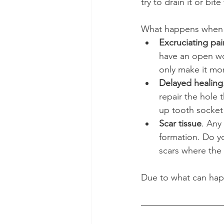
try to drain it or bit
What happens when 
Excruciating pai
have an open wou
only make it mor
Delayed healing
repair the hole t
up tooth socket 
Scar tissue
. Any
formation. Do y
scars where the 
Due to what can happ