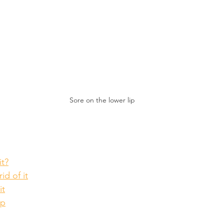
Sore on the lower lip
it?
id of it
it
lp