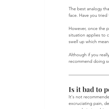
The best analogy that
face. Have you tried
However, once the p
situation applies to 
swell up which mean
Although if you reall
recommend doing s
Is it bad to 
It's not recommended
excruciating pain, de