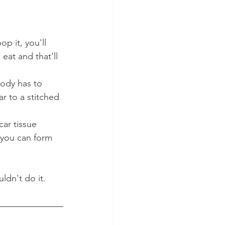
p it, you'll 
at and that'll 
body has to 
ar to a stitched 
car tissue 
 you can form 
ldn't do it.