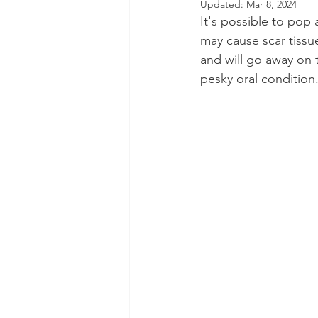
Updated:
Mar 8, 2024
It's possible to pop
Dental Insurance
Oral Care 
may cause scar tissu
and will go away on t
pesky oral condition