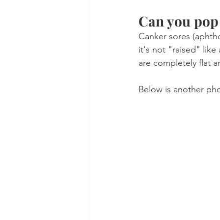
Can you pop 
Canker sores (aphtho
it's not "raised" lik
are completely flat a
Below is another pho