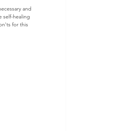
necessary and 
 self-healing 
'ts for this 