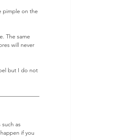
pe pimple on the 
e. The same 
res will never 
pel but I do not 
 such as 
 happen if you 