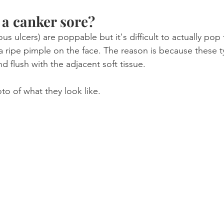
a canker sore?
us ulcers) are poppable but it's difficult to actually po
e a ripe pimple on the face. The reason is because these t
nd flush with the adjacent soft tissue.
to of what they look like.