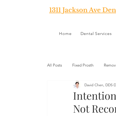
1311 Jackson Ave Den
Home
Dental Services
All Posts
Fixed Prosth
Remova
David Chen, DDS
D
Oral Pathology
Home Reme
Intention
Not Rec
TMJ
Misc
Preventative 