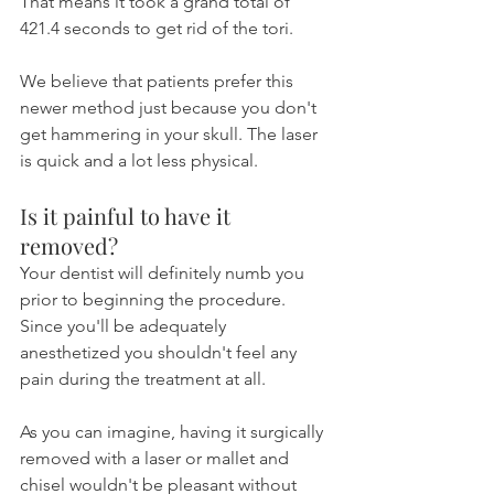
That means it took a grand total of 
421.4 seconds to get rid of the tori.
We believe that patients prefer this 
newer method just because you don't 
get hammering in your skull. The laser 
is quick and a lot less physical.
Is it painful to have it 
removed?
Your dentist will definitely numb you 
prior to beginning the procedure. 
Since you'll be adequately 
anesthetized you shouldn't feel any 
pain during the treatment at all.
As you can imagine, having it surgically 
removed with a laser or mallet and 
chisel wouldn't be pleasant without 