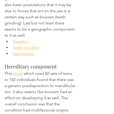
also been postulations that it may be 
due to forces that act on the jaw in a 
certain way such as bruxism (teeth 
grinding). Last but not least there 
seems to be a geographic component 
to it as well.
Genetics
Teeth grinding
Geographic
Hereditary component
This 
study
 which used 82 sets of twins 
or 162 individuals found that there was 
a genetic predisposition to mandibular 
tori. It also seems like bruxism had an 
effect on developing it as well. The 
overall conclusion was that the 
condition had multifactorial origins.