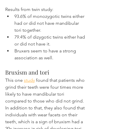
Results from twin study:
93.6% of monozygotic twins either 
had or did not have mandibular 
tori together.
79.4% of dizygotic twins either had 
or did not have it.
Bruxers seem to have a strong 
association as well.
Bruxism and tori
This one 
study
 found that patients who 
grind their teeth were four times more 
likely to have mandibular tori 
compared to those who did not grind. 
In addition to that, they also found that 
individuals with wear facets on their 
teeth, which is a sign of bruxism had a 
20x increase in risk of developing tori.