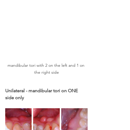
mandibular tori with 2 on the left and 1 on 
the right side
Unilateral - mandibular tori on ONE 
side only