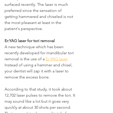
surfaced recently. The laser is much 
preferred since the sensation of 
getting hammered and chiseled is not 
the most pleasant at least in the 
patient's perspective.
Er:YAG laser for tori removal
A new technique which has been 
recently developed for mandibular tori 
removal is the use of a 
Er:YAG laser
. 
Instead of using a hammer and chisel, 
your dentist will zap it with a laser to 
remove the excess bone.
According to that study, it took about 
12,702 laser pulses to remove the tori. It 
may sound like a lot but it goes very 
quickly at about 30 shots per second. 