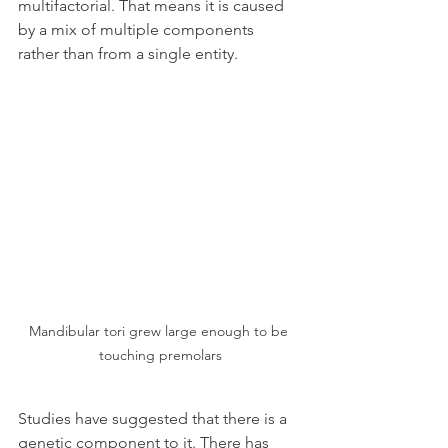
multifactorial. That means it is caused 
by a mix of multiple components 
rather than from a single entity.
Mandibular tori grew large enough to be 
touching premolars
Studies have suggested that there is a 
genetic component to it. There has 