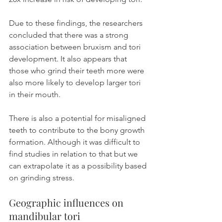
Due to these findings, the researchers 
concluded that there was a strong 
association between bruxism and tori 
development. It also appears that 
those who grind their teeth more were 
also more likely to develop larger tori 
in their mouth.
There is also a potential for misaligned 
teeth to contribute to the bony growth 
formation. Although it was difficult to 
find studies in relation to that but we 
can extrapolate it as a possibility based 
on grinding stress.
Geographic influences on 
mandibular tori