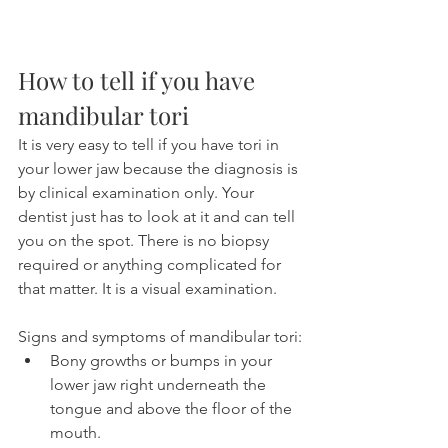
How to tell if you have 
mandibular tori
It is very easy to tell if you have tori in 
your lower jaw because the diagnosis is 
by clinical examination only. Your 
dentist just has to look at it and can tell 
you on the spot. There is no biopsy 
required or anything complicated for 
that matter. It is a visual examination.
Signs and symptoms of mandibular tori:
Bony growths or bumps in your 
lower jaw right underneath the 
tongue and above the floor of the 
mouth.