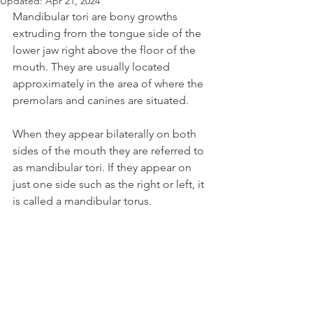
Updated:
Apr 21, 2024
Mandibular tori are bony growths 
extruding from the tongue side of the 
lower jaw right above the floor of the 
mouth. They are usually located 
approximately in the area of where the 
premolars and canines are situated.
When they appear bilaterally on both 
sides of the mouth they are referred to 
as mandibular tori. If they appear on 
just one side such as the right or left, it 
is called a mandibular torus.