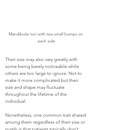
Mandibular tori with two small bumps on 
each side
Their size may also vary greatly with 
some being barely noticeable while 
others are too large to ignore. Not to 
make it more complicated but their 
size and shape may fluctuate 
throughout the lifetime of the 
individual.
Nonetheless, one common trait shared 
among them regardless of their size or 
numb is that patients typically don't 