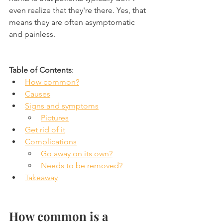
even realize that they're there. Yes, that 
means they are often asymptomatic 
and painless.
Table of Contents
:
How common?
Causes
Signs and symptoms
Pictures
Get rid of it
Complications
Go away on its own?
Needs to be removed?
Takeaway
How common is a 