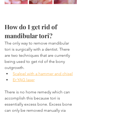
How do I get rid of 
mandibular tori?
The only way to remove mandibular 
tori is surgically with a dentist. There 
are two techniques that are currently 
being used to get rid of the bony 
outgrowth.
Scalpel with a hammer and chisel
Er:YAG laser
There is no home remedy which can 
accomplish this because tori is 
essentially excess bone. Excess bone 
can only be removed manually via 