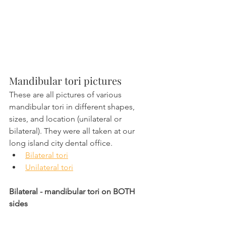
Mandibular tori pictures 
These are all pictures of various 
mandibular tori in different shapes, 
sizes, and location (unilateral or 
bilateral). They were all taken at our 
long island city dental office.
Bilateral tori
Unilateral tori
Bilateral - mandibular tori on BOTH 
sides