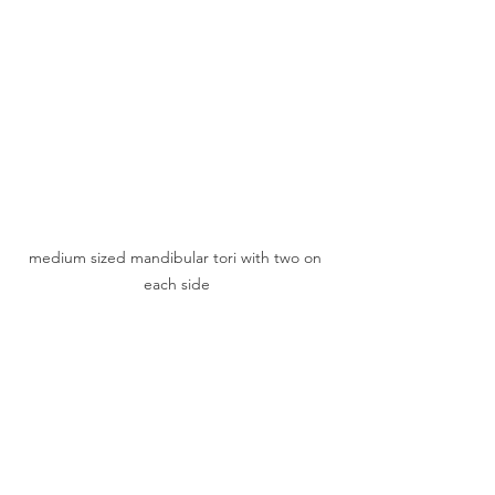
medium sized mandibular tori with two on 
each side