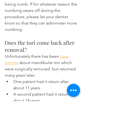
being numb. If for whatever reason the 
numbing wears off during the 
procedure, please let your dentist 
know so that they can administer more 
numbing.
Does the tori come back after 
removal?
Unfortunately there has been 
case 
reports
 about mandibular tori which 
were surgically removed  but returned 
many years later.
One patient had it return after 
about 11 years.
A second patient had it return after 
about 14 years.
Just be aware that treatment for the 