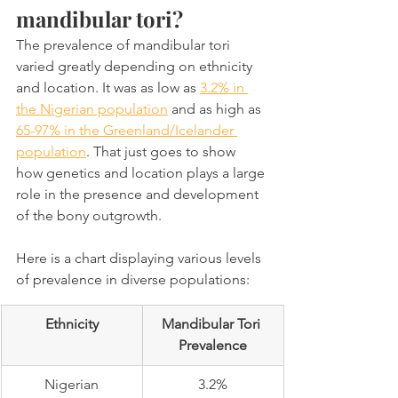
mandibular tori?
The prevalence of mandibular tori 
varied greatly depending on ethnicity 
and location. It was as low as 
3.2% in 
the Nigerian population
 and as high as 
65-97% in the Greenland/Icelander 
population
. That just goes to show 
how genetics and location plays a large 
role in the presence and development 
of the bony outgrowth.
Here is a chart displaying various levels 
of prevalence in diverse populations:
Ethnicity
Mandibular Tori 
Prevalence
Nigerian
3.2%