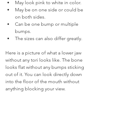
May look pink to white in color.
May be on one side or could be 
on both sides.
Can be one bump or multiple 
bumps.
The sizes can also differ greatly.
Here is a picture of what a lower jaw 
without any tori looks like. The bone 
looks flat without any bumps sticking 
out of it. You can look directly down 
into the floor of the mouth without 
anything blocking your view.