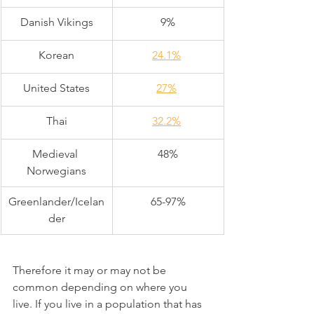
Danish Vikings
9%
Korean
24.1%
United States
27%
Thai
32.2%
Medieval 
48%
Norwegians
Greenlander/Icelan
65-97%
der
Therefore it may or may not be 
common depending on where you 
live. If you live in a population that has 