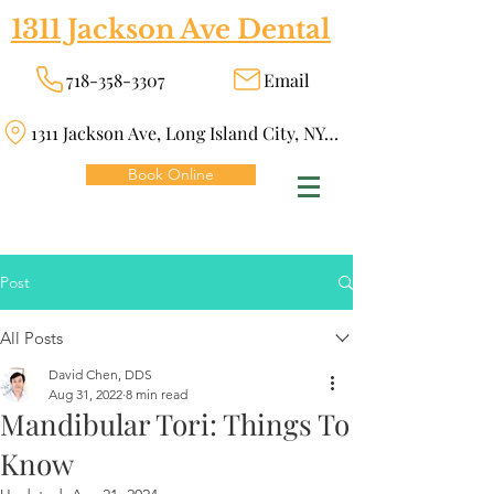
1311 Jackson Ave Dental
718-358-3307
Email
1311 Jackson Ave, Long Island City, NY 11101
Book Online
Post
All Posts
David Chen, DDS
Aug 31, 2022
8 min read
Mandibular Tori: Things To
Know