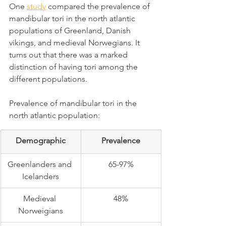
One 
study
 compared the prevalence of 
mandibular tori in the north atlantic 
populations of Greenland, Danish 
vikings, and medieval Norwegians. It 
turns out that there was a marked 
distinction of having tori among the 
different populations.
Prevalence of mandibular tori in the 
north atlantic population:
Demographic
Prevalence
Greenlanders and 
65-97%
Icelanders
Medieval 
48%
Norweigians