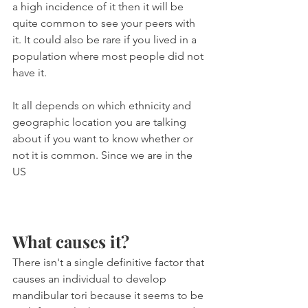
a high incidence of it then it will be 
quite common to see your peers with 
it. It could also be rare if you lived in a 
population where most people did not 
have it.
It all depends on which ethnicity and 
geographic location you are talking 
about if you want to know whether or 
not it is common. Since we are in the 
US 
What causes it?
There isn't a single definitive factor that 
causes an individual to develop 
mandibular tori because it seems to be 