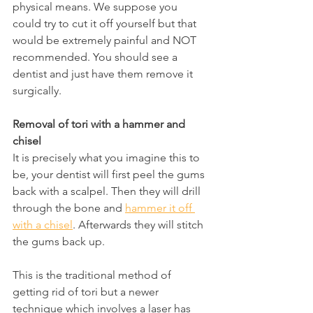
physical means. We suppose you 
could try to cut it off yourself but that 
would be extremely painful and NOT 
recommended. You should see a 
dentist and just have them remove it 
surgically.
Removal of tori with a hammer and 
chisel
It is precisely what you imagine this to 
be, your dentist will first peel the gums 
back with a scalpel. Then they will drill 
through the bone and 
hammer it off 
with a chisel
. Afterwards they will stitch 
the gums back up.
This is the traditional method of 
getting rid of tori but a newer 
technique which involves a laser has 