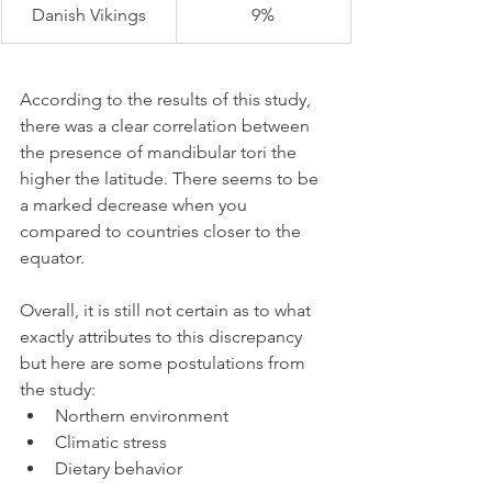
Danish Vikings
9%
According to the results of this study, 
there was a clear correlation between 
the presence of mandibular tori the 
higher the latitude. There seems to be 
a marked decrease when you 
compared to countries closer to the 
equator.
Overall, it is still not certain as to what 
exactly attributes to this discrepancy 
but here are some postulations from 
the study:
Northern environment
Climatic stress
Dietary behavior