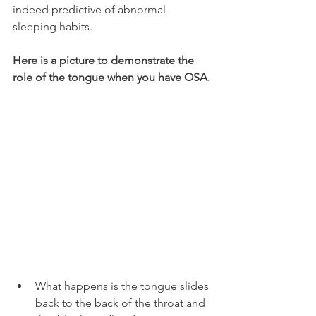
indeed predictive of abnormal 
sleeping habits.
Here is a picture to demonstrate the 
role of the tongue when you have OSA
.
What happens is the tongue slides 
back to the back of the throat and 