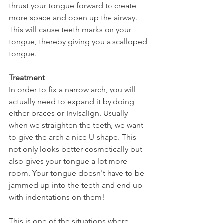
thrust your tongue forward to create 
more space and open up the airway. 
This will cause teeth marks on your 
tongue, thereby giving you a scalloped 
tongue.
Treatment
In order to fix a narrow arch, you will 
actually need to expand it by doing 
either braces or Invisalign. Usually 
when we straighten the teeth, we want 
to give the arch a nice U-shape. This 
not only looks better cosmetically but 
also gives your tongue a lot more 
room. Your tongue doesn't have to be 
jammed up into the teeth and end up 
with indentations on them!
This is one of the situations where 