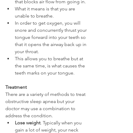
that blocks air flow from going in.
What it means is that you are 
unable to breathe.
In order to get oxygen, you will 
snore and concurrently thrust your 
tongue forward into your teeth so 
that it opens the airway back up in 
your throat.
This allows you to breathe but at 
the same time, is what causes the 
teeth marks on your tongue.
Treatment
There are a variety of methods to treat 
obstructive sleep apnea but your 
doctor may use a combination to 
address the condition.
Lose weight
. Typically when you 
gain a lot of weight, your neck 