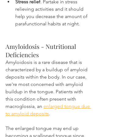
Stress relief
. Partake in stress 
relieving activities and it should 
help you decrease the amount of 
parafunctional habits at night.
Amyloidosis - Nutritional 
Deficiencies
Amyloidosis is a rare disease that is 
characterized by a buildup of amyloid 
deposits within the body. In our case, 
we're most concerned with amyloid 
buildup in the tongue. Patients with 
this condition often present with 
macroglossia, an 
enlarged tongue due 
to amyloid deposits
.
The enlarged tongue may end up 
becoming a scalloped tongue since 