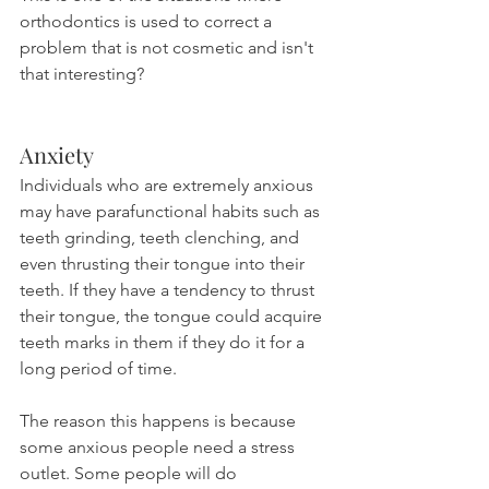
orthodontics is used to correct a 
problem that is not cosmetic and isn't 
that interesting? 
Anxiety
Individuals who are extremely anxious 
may have parafunctional habits such as 
teeth grinding, teeth clenching, and 
even thrusting their tongue into their 
teeth. If they have a tendency to thrust 
their tongue, the tongue could acquire 
teeth marks in them if they do it for a 
long period of time.
The reason this happens is because 
some anxious people need a stress 
outlet. Some people will do 