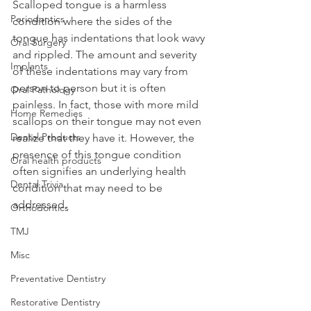
Scalloped tongue is a harmless 
Periodontics
condition where the sides of the 
tongue has indentations that look wavy 
Oral Surgery
and rippled. The amount and severity 
Implants
of these indentations may vary from 
person to person but it is often 
Oral Pathology
painless. In fact, those with more mild 
Home Remedies
scallops on their tongue may not even 
Dental Products
realize that they have it. However, the 
presence of this tongue condition 
Oral health products
often signifies an underlying health 
Dental Trivia
condition that may need to be 
addressed.
Orthodontics
TMJ
Misc
Preventative Dentistry
Restorative Dentistry