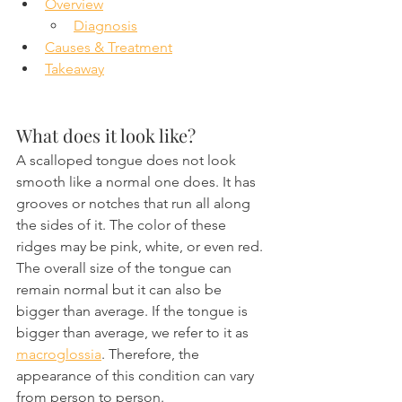
Overview
Diagnosis
Causes & Treatment
Takeaway
What does it look like?
A scalloped tongue does not look 
smooth like a normal one does. It has 
grooves or notches that run all along 
the sides of it. The color of these 
ridges may be pink, white, or even red. 
The overall size of the tongue can 
remain normal but it can also be 
bigger than average. If the tongue is 
bigger than average, we refer to it as 
macroglossia
. Therefore, the 
appearance of this condition can vary 
from person to person.