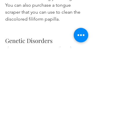
You can also purchase a tongue 
scraper that you can use to clean the 
discolored filiform papilla.
Genetic Disorders
There are certain genetic disorders 
which may cause you to have 
macroglossia, an enlarged tongue. 
Here are some disorders which have it 
as a symptom.
Down syndrome
. Patients can have 
a large because patients tend to 
have a 
smaller jaw
 in relation to 
their tongue. That makes the 
tongue too large for their mouth.
Hypothyroidism
. A symptom of 
this disease is a 
large protruding 