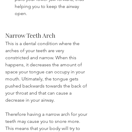
helping you to keep the airway 
open.
Narrow Teeth Arch
This is a dental condition where the 
arches of your teeth are very 
constricted and narrow. When this 
happens, it decreases the amount of 
space your tongue can occupy in your 
mouth. Ultimately, the tongue gets 
pushed backwards towards the back of 
your throat and that can cause a 
decrease in your airway.
Therefore having a narrow arch for your 
teeth may cause you to snore more. 
This means that your body will try to 