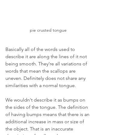
pie crusted tongue
Basically all of the words used to 
describe it are along the lines of it not 
being smooth. They're all variations of 
words that mean the scallops are 
uneven. Definitely does not share any 
similarities with a normal tongue.
We wouldn't describe it as bumps on 
the sides of the tongue. The definition 
of having bumps means that there is an 
additional increase in mass or size of 
the object. That is an inaccurate 