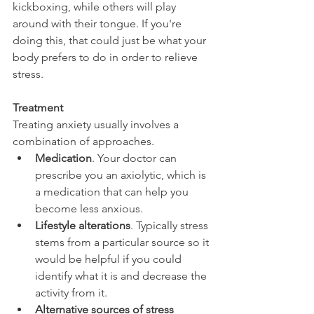
kickboxing, while others will play 
around with their tongue. If you're 
doing this, that could just be what your 
body prefers to do in order to relieve 
stress.
Treatment
Treating anxiety usually involves a 
combination of approaches.
Medication
. Your doctor can 
prescribe you an axiolytic, which is 
a medication that can help you 
become less anxious.
Lifestyle alterations
. Typically stress 
stems from a particular source so it 
would be helpful if you could 
identify what it is and decrease the 
activity from it.
Alternative sources of stress 