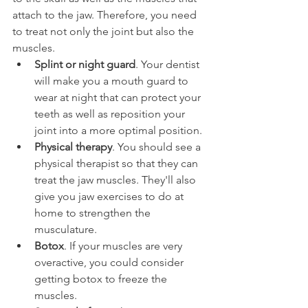
attach to the jaw. Therefore, you need 
to treat not only the joint but also the 
muscles.
Splint or night guard
. Your dentist 
will make you a mouth guard to 
wear at night that can protect your 
teeth as well as reposition your 
joint into a more optimal position.
Physical therapy
. You should see a 
physical therapist so that they can 
treat the jaw muscles. They'll also 
give you jaw exercises to do at 
home to strengthen the 
musculature.
Botox
. If your muscles are very 
overactive, you could consider 
getting botox to freeze the 
muscles.