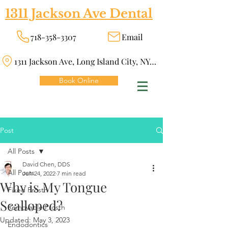
1311 Jackson Ave Dental
718-358-3307
Email
1311 Jackson Ave, Long Island City, NY 11101
Book Online
Post
All Posts
David Chen, DDS
All Posts
Jun 24, 2022
7 min read
Why is My Tongue
Fixed Prosth
Scalloped?
Removable Prosth
Updated:
May 3, 2023
Endodontics