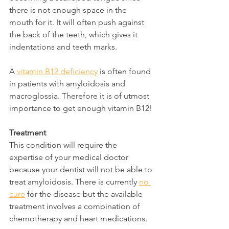
there is not enough space in the 
mouth for it. It will often push against 
the back of the teeth, which gives it 
indentations and teeth marks.
A 
vitamin B12 deficiency
 is often found 
in patients with amyloidosis and 
macroglossia. Therefore it is of utmost 
importance to get enough vitamin B12!
Treatment
This condition will require the 
expertise of your medical doctor 
because your dentist will not be able to 
treat amyloidosis. There is currently 
no 
cure
 for the disease but the available 
treatment involves a combination of 
chemotherapy and heart medications.