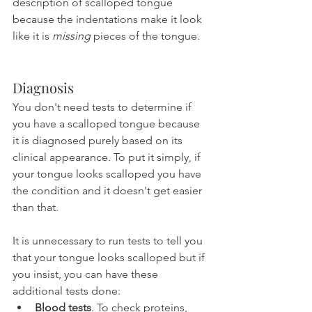
description of scalloped tongue 
because the indentations make it look 
like it is 
missing
 pieces of the tongue.
Diagnosis
You don't need tests to determine if 
you have a scalloped tongue because 
it is diagnosed purely based on its 
clinical appearance. To put it simply, if 
your tongue looks scalloped you have 
the condition and it doesn't get easier 
than that.
It is unnecessary to run tests to tell you 
that your tongue looks scalloped but if 
you insist, you can have these 
additional tests done:
Blood tests
. To check proteins, 