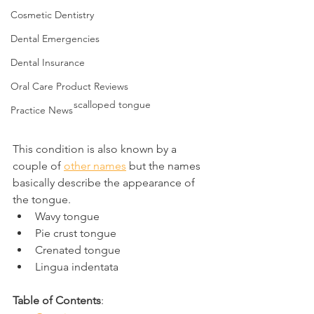
Cosmetic Dentistry
Dental Emergencies
Dental Insurance
Oral Care Product Reviews
scalloped tongue
Practice News
This condition is also known by a 
couple of 
other names
 but the names 
basically describe the appearance of 
the tongue.
Wavy tongue
Pie crust tongue
Crenated tongue
Lingua indentata
Table of Contents
: