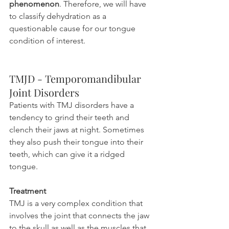
phenomenon
. Therefore, we will have 
to classify dehydration as a 
questionable cause for our tongue 
condition of interest.
TMJD - Temporomandibular 
Joint Disorders
Patients with TMJ disorders have a 
tendency to grind their teeth and 
clench their jaws at night. Sometimes 
they also push their tongue into their 
teeth, which can give it a ridged 
tongue.
Treatment
TMJ is a very complex condition that 
involves the joint that connects the jaw 
to the skull as well as the muscles that 