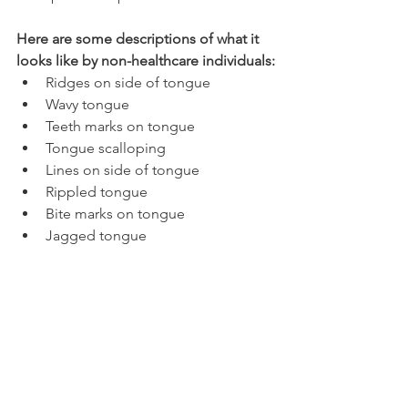
Here are some descriptions of what it 
looks like by non-healthcare individuals:
Ridges on side of tongue
Wavy tongue
Teeth marks on tongue
Tongue scalloping
Lines on side of tongue
Rippled tongue
Bite marks on tongue
Jagged tongue