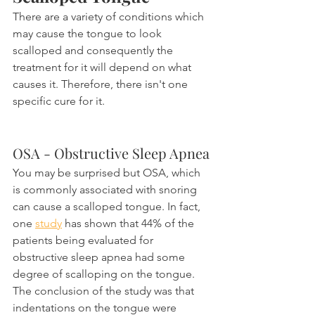
There are a variety of conditions which 
may cause the tongue to look 
scalloped and consequently the 
treatment for it will depend on what 
causes it. Therefore, there isn't one 
specific cure for it.
OSA - Obstructive Sleep Apnea
You may be surprised but OSA, which 
is commonly associated with snoring 
can cause a scalloped tongue. In fact, 
one 
study
 has shown that 44% of the 
patients being evaluated for 
obstructive sleep apnea had some 
degree of scalloping on the tongue. 
The conclusion of the study was that 
indentations on the tongue were 