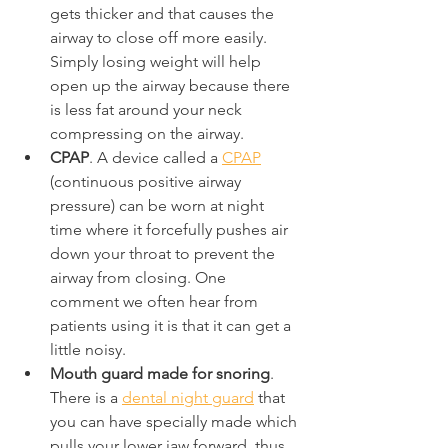
gets thicker and that causes the 
airway to close off more easily. 
Simply losing weight will help 
open up the airway because there 
is less fat around your neck 
compressing on the airway.
CPAP
. A device called a 
CPAP
(continuous positive airway 
pressure) can be worn at night 
time where it forcefully pushes air 
down your throat to prevent the 
airway from closing. One 
comment we often hear from 
patients using it is that it can get a 
little noisy.
Mouth guard made for snoring
. 
There is a 
dental night guard
 that 
you can have specially made which 
pulls your lower jaw forward, thus 