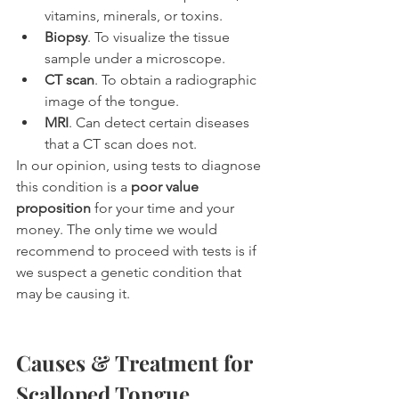
vitamins, minerals, or toxins.
Biopsy
. To visualize the tissue 
sample under a microscope.
CT scan
. To obtain a radiographic 
image of the tongue.
MRI
. Can detect certain diseases 
that a CT scan does not.
In our opinion, using tests to diagnose 
this condition is a 
poor value 
proposition
 for your time and your 
money. The only time we would 
recommend to proceed with tests is if 
we suspect a genetic condition that 
may be causing it.
Causes & Treatment for 
Scalloped Tongue