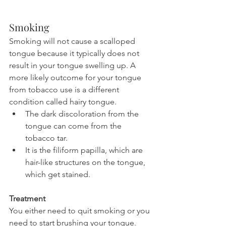
Smoking
Smoking will not cause a scalloped 
tongue because it typically does not 
result in your tongue swelling up. A 
more likely outcome for your tongue 
from tobacco use is a different 
condition called hairy tongue.
The dark discoloration from the 
tongue can come from the 
tobacco tar.
It is the filiform papilla, which are 
hair-like structures on the tongue, 
which get stained.
Treatment
You either need to quit smoking or you 
need to start brushing your tongue. 