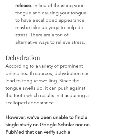
release
. In lieu of thrusting your 
tongue and causing your tongue 
to have a scalloped appearance, 
maybe take up yoga to help de-
stress. There are a ton of 
alternative ways to relieve stress.
Dehydration
According to a variety of prominent 
online health sources, dehydration can 
lead to tongue swelling. Since the 
tongue swells up, it can push against 
the teeth which results in it acquiring a 
scalloped appearance.
However, we've been unable to find a 
single study on Google Scholar nor on 
PubMed that can verify such a 