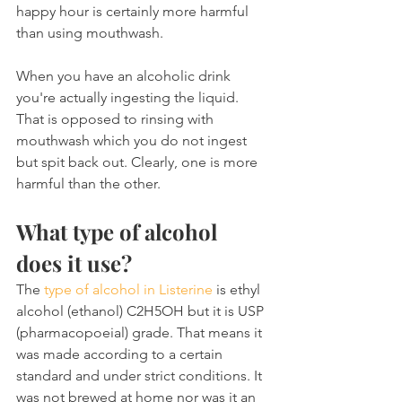
happy hour is certainly more harmful 
than using mouthwash.
When you have an alcoholic drink 
you're actually ingesting the liquid. 
That is opposed to rinsing with 
mouthwash which you do not ingest 
but spit back out. Clearly, one is more 
harmful than the other.
What type of alcohol 
does it use?
The 
type of alcohol in Listerine
 is ethyl 
alcohol (ethanol) C2H5OH but it is USP 
(pharmacopoeial) grade. That means it 
was made according to a certain 
standard and under strict conditions. It 
was not brewed at home nor was it an 