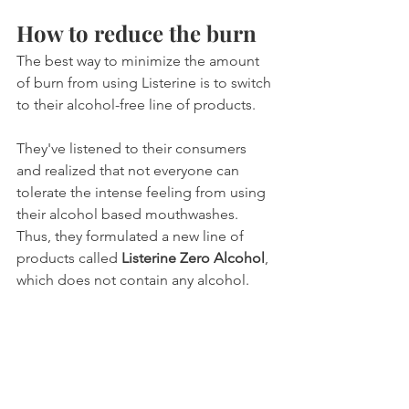
How to reduce the burn
The best way to minimize the amount 
of burn from using Listerine is to switch 
to their alcohol-free line of products.
They've listened to their consumers 
and realized that not everyone can 
tolerate the intense feeling from using 
their alcohol based mouthwashes. 
Thus, they formulated a new line of 
products called 
Listerine Zero Alcohol
, 
which does not contain any alcohol.