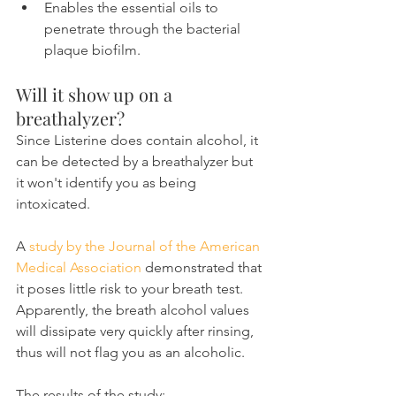
Enables the essential oils to 
penetrate through the bacterial 
plaque biofilm.
Will it show up on a 
breathalyzer?
Since Listerine does contain alcohol, it 
can be detected by a breathalyzer but 
it won't identify you as being 
intoxicated.
A 
study by the Journal of the American 
Medical Association
 demonstrated that 
it poses little risk to your breath test. 
Apparently, the breath alcohol values 
will dissipate very quickly after rinsing, 
thus will not flag you as an alcoholic.
The results of the study: