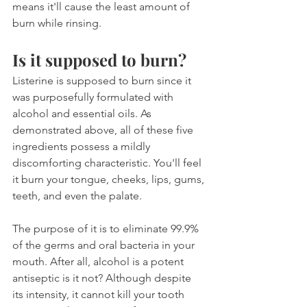
means it'll cause the least amount of 
burn while rinsing.
Is it supposed to burn?
Listerine is supposed to burn since it 
was purposefully formulated with 
alcohol and essential oils. As 
demonstrated above, all of these five 
ingredients possess a mildly 
discomforting characteristic. You'll feel 
it burn your tongue, cheeks, lips, gums, 
teeth, and even the palate.
The purpose of it is to eliminate 99.9% 
of the germs and oral bacteria in your 
mouth. After all, alcohol is a potent 
antiseptic is it not? Although despite 
its intensity, it cannot kill your tooth 