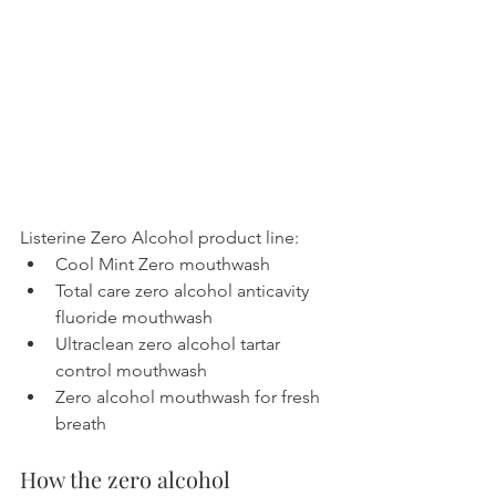
Listerine Zero Alcohol product line:
Cool Mint Zero mouthwash
Total care zero alcohol anticavity 
fluoride mouthwash
Ultraclean zero alcohol tartar 
control mouthwash
Zero alcohol mouthwash for fresh 
breath
How the zero alcohol 