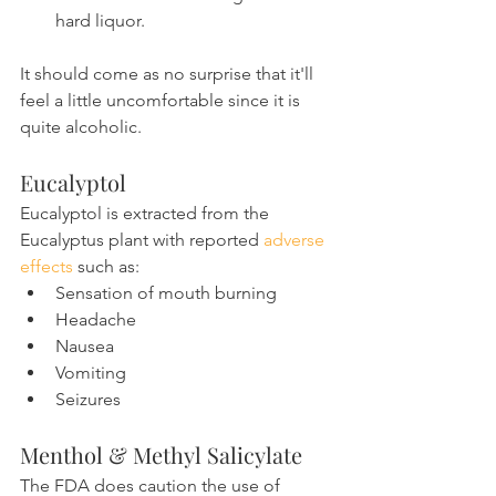
hard liquor.
It should come as no surprise that it'll 
feel a little uncomfortable since it is 
quite alcoholic.
Eucalyptol
Eucalyptol is extracted from the 
Eucalyptus plant with reported 
adverse 
effects
 such as:
Sensation of mouth burning
Headache
Nausea
Vomiting
Seizures
Menthol & Methyl Salicylate
The FDA does caution the use of 