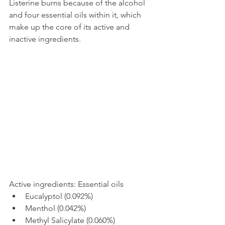
Listerine burns because of the alcohol 
and four essential oils within it, which 
make up the core of its active and 
inactive ingredients.
Active ingredients: Essential oils
Eucalyptol (0.092%)
Menthol (0.042%)
Methyl Salicylate (0.060%)