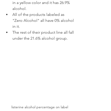
in a yellow color and it has 26.9% 
alcohol.
All of the products labeled as 
"Zero Alcohol" all have 0% alcohol 
in it.
The rest of their product line all fall 
under the 21.6% alcohol group.
listerine alcohol percentage on label