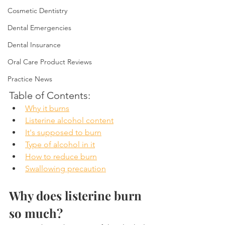
Cosmetic Dentistry
Dental Emergencies
Dental Insurance
Oral Care Product Reviews
Practice News
Table of Contents:
Why it burns
Listerine alcohol content
It's supposed to burn
Type of alcohol in it
How to reduce burn
Swallowing precaution
Why does listerine burn 
so much?