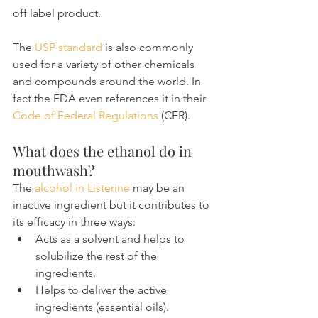
off label product.
The 
USP standard
 is also commonly 
used for a variety of other chemicals 
and compounds around the world. In 
fact the FDA even references it in their 
Code of Federal Regulations
 (CFR).
What does the ethanol do in 
mouthwash?
The 
alcohol in Listerine
 may be an 
inactive ingredient but it contributes to 
its efficacy in three ways:
Acts as a solvent and helps to 
solubilize the rest of the 
ingredients.
Helps to deliver the active 
ingredients (essential oils).