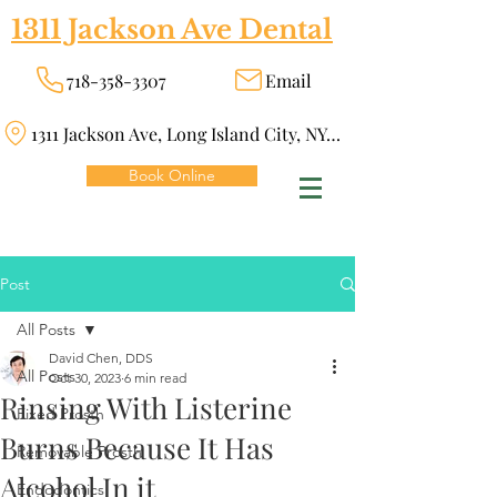
1311 Jackson Ave Dental
718-358-3307
Email
1311 Jackson Ave, Long Island City, NY 11101
Book Online
Post
All Posts
David Chen, DDS
All Posts
Oct 30, 2023
6 min read
Rinsing With Listerine
Fixed Prosth
Burns Because It Has
Removable Prosth
Alcohol In it
Endodontics