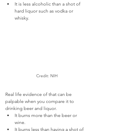
It is less alcoholic than a shot of 
hard liquor such as vodka or 
whisky.
Credit: NIH
Real life evidence of that can be 
palpable when you compare it to 
drinking beer and liquor.
It burns more than the beer or 
wine.
It burns less than having a shot of 