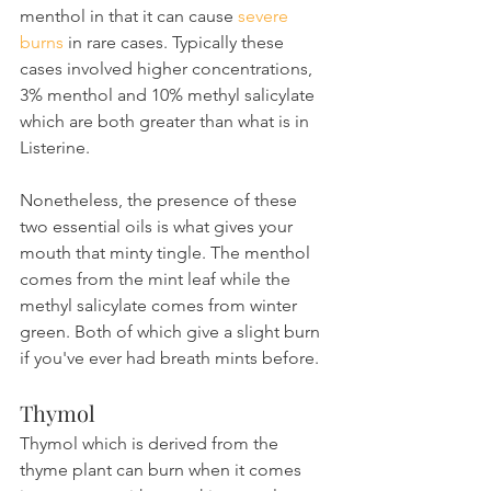
menthol in that it can cause 
severe 
burns
 in rare cases. Typically these 
cases involved higher concentrations, 
3% menthol and 10% methyl salicylate 
which are both greater than what is in 
Listerine.
Nonetheless, the presence of these 
two essential oils is what gives your 
mouth that minty tingle. The menthol 
comes from the mint leaf while the 
methyl salicylate comes from winter 
green. Both of which give a slight burn 
if you've ever had breath mints before.
Thymol
Thymol which is derived from the 
thyme plant can burn when it comes 