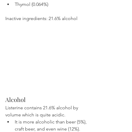
Thymol (0.064%)
Inactive ingredients: 21.6% alcohol
Alcohol
Listerine contains 21.6% alcohol by 
volume which is quite acidic.
It is more alcoholic than beer (5%), 
craft beer, and even wine (12%).