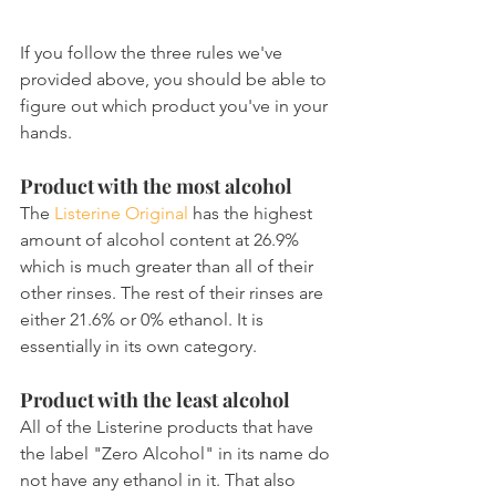
If you follow the three rules we've 
provided above, you should be able to 
figure out which product you've in your 
hands.
Product with the most alcohol
The 
Listerine Original
 has the highest 
amount of alcohol content at 26.9% 
which is much greater than all of their 
other rinses. The rest of their rinses are 
either 21.6% or 0% ethanol. It is 
essentially in its own category.
Product with the least alcohol
All of the Listerine products that have 
the label "Zero Alcohol" in its name do 
not have any ethanol in it. That also 