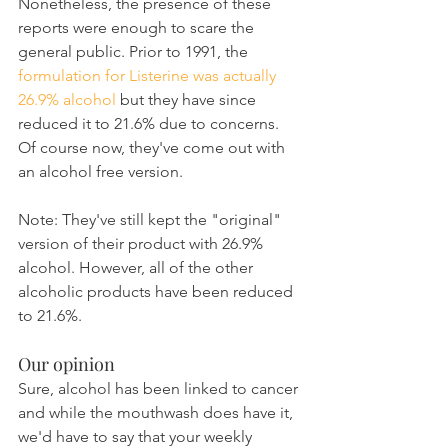
Nonetheless, the presence of these 
reports were enough to scare the 
general public. Prior to 1991, the 
formulation for Listerine was actually 
26.9% alcohol
 but they have since 
reduced it to 21.6% due to concerns. 
Of course now, they've come out with 
an alcohol free version.
Note: They've still kept the "original" 
version of their product with 26.9% 
alcohol. However, all of the other 
alcoholic products have been reduced 
to 21.6%.
Our opinion
Sure, alcohol has been linked to cancer 
and while the mouthwash does have it, 
we'd have to say that your weekly 