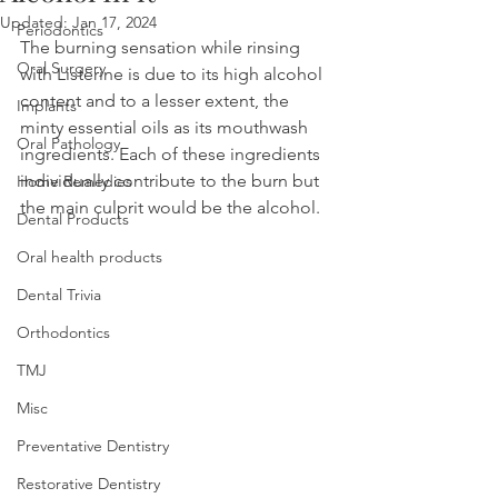
Updated:
Jan 17, 2024
Periodontics
The burning sensation while rinsing 
Oral Surgery
with Listerine is due to its high alcohol 
content and to a lesser extent, the 
Implants
minty essential oils as its mouthwash 
Oral Pathology
ingredients. Each of these ingredients 
individually contribute to the burn but 
Home Remedies
the main culprit would be the alcohol.
Dental Products
Oral health products
Dental Trivia
Orthodontics
TMJ
Misc
Preventative Dentistry
Restorative Dentistry