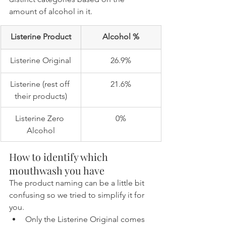
amount of alcohol in it.
Listerine Product
Alcohol %
Listerine Original
26.9%
Listerine (rest off 
21.6%
their products)
Listerine Zero 
0%
Alcohol
How to identify which 
mouthwash you have
The product naming can be a little bit 
confusing so we tried to simplify it for 
you.
Only the Listerine Original comes 