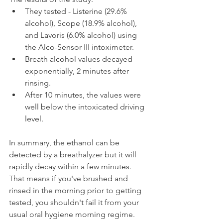
They tested - Listerine (29.6% 
alcohol), Scope (18.9% alcohol), 
and Lavoris (6.0% alcohol) using 
the Alco-Sensor III intoximeter.
Breath alcohol values decayed 
exponentially, 2 minutes after 
rinsing.
After 10 minutes, the values were 
well below the intoxicated driving 
level.
In summary, the ethanol can be 
detected by a breathalyzer but it will 
rapidly decay within a few minutes. 
That means if you've brushed and 
rinsed in the morning prior to getting 
tested, you shouldn't fail it from your 
usual oral hygiene morning regime.