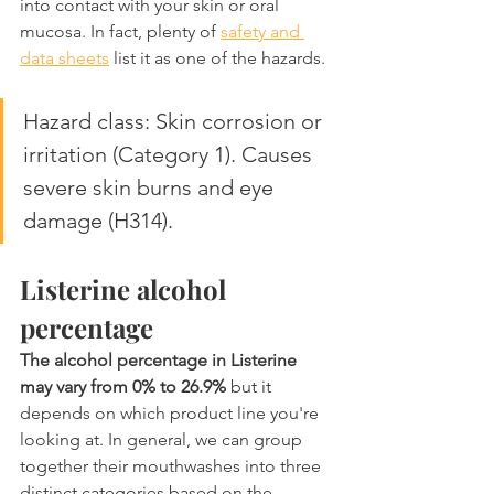
into contact with your skin or oral 
mucosa. In fact, plenty of 
safety and 
data sheets
 list it as one of the hazards.
Hazard class: Skin corrosion or 
irritation (Category 1). Causes 
severe skin burns and eye 
damage (H314).
Listerine alcohol 
percentage
The alcohol percentage in Listerine 
may vary from 0% to 26.9%
 but it 
depends on which product line you're 
looking at. In general, we can group 
together their mouthwashes into three 
distinct categories based on the 