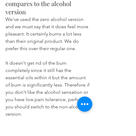
compares to the alcohol 
version
We've used the zero alcohol version 
and we must say that it does feel more 
pleasant. It certainly burns a lot less 
than their original product. We do 
prefer this over their regular one.
It doesn't get rid of the burn 
completely since it still has the 
essential oils within it but the amount 
of burn is significantly less. Therefore if 
you don't like the alcohol sensation or 
you have low pain tolerance, perhaps 
you should switch to the non-alcoholic 
version.
Vs Other Brands