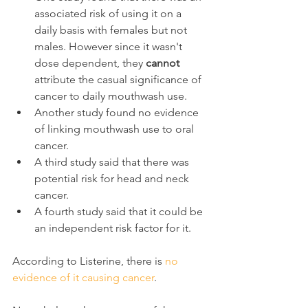
associated risk of using it on a 
daily basis with females but not 
males. However since it wasn't 
dose dependent, they 
cannot
attribute the casual significance of 
cancer to daily mouthwash use.
Another study found no evidence 
of linking mouthwash use to oral 
cancer.
A third study said that there was 
potential risk for head and neck 
cancer.
A fourth study said that it could be 
an independent risk factor for it.
According to Listerine, there is 
no 
evidence of it causing cancer
.