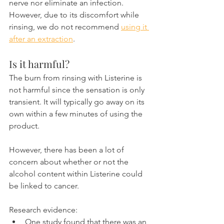
nerve nor eliminate an infection. 
However, due to its discomfort while 
rinsing, we do not recommend 
using it 
after an extraction
.
Is it harmful?
The burn from rinsing with Listerine is 
not harmful since the sensation is only 
transient. It will typically go away on its 
own within a few minutes of using the 
product.
However, there has been a lot of 
concern about whether or not the 
alcohol content within Listerine could 
be linked to cancer.
Research evidence:
One study found that there was an 