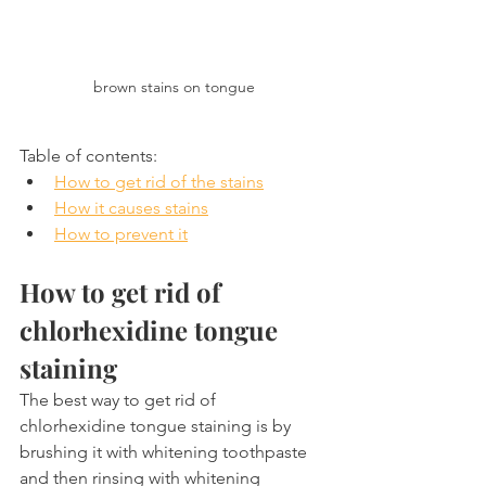
brown stains on tongue
Table of contents:
How to get rid of the stains
How it causes stains
How to prevent it
How to get rid of 
chlorhexidine tongue 
staining
The best way to get rid of 
chlorhexidine tongue staining is by 
brushing it with whitening toothpaste 
and then rinsing with whitening 