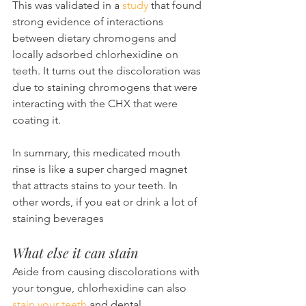
This was validated in a 
study
 that found 
strong evidence of interactions 
between dietary chromogens and 
locally adsorbed chlorhexidine on 
teeth. It turns out the discoloration was 
due to staining chromogens that were 
interacting with the CHX that were 
coating it.
In summary, this medicated mouth 
rinse is like a super charged magnet 
that attracts stains to your teeth. In 
other words, if you eat or drink a lot of 
staining beverages
What else it can stain
Aside from causing discolorations with 
your tongue, chlorhexidine can also 
stain your teeth
 and dental 