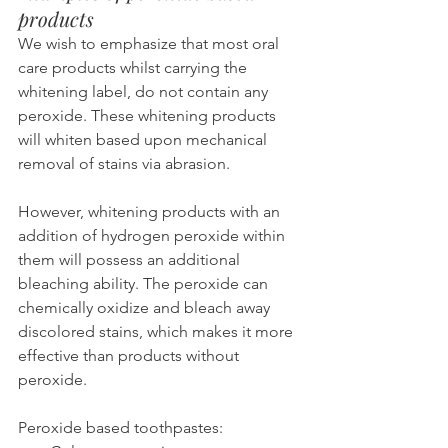
products
We wish to emphasize that most oral 
care products whilst carrying the 
whitening label, do not contain any 
peroxide. These whitening products 
will whiten based upon mechanical 
removal of stains via abrasion.
However, whitening products with an 
addition of hydrogen peroxide within 
them will possess an additional 
bleaching ability. The peroxide can 
chemically oxidize and bleach away 
discolored stains, which makes it more 
effective than products without 
peroxide.
Peroxide based toothpastes: