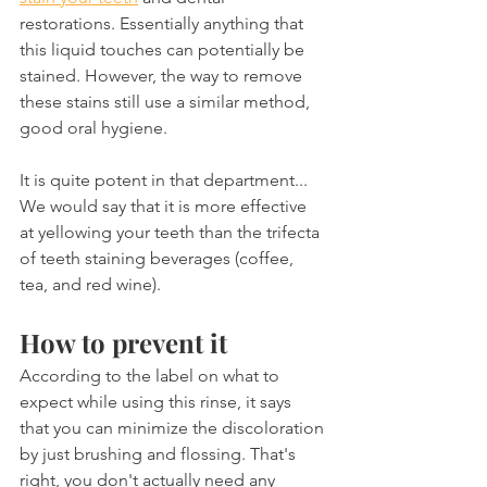
restorations. Essentially anything that 
this liquid touches can potentially be 
stained. However, the way to remove 
these stains still use a similar method, 
good oral hygiene.
It is quite potent in that department... 
We would say that it is more effective 
at yellowing your teeth than the trifecta 
of teeth staining beverages (coffee, 
tea, and red wine).
How to prevent it
According to the label on what to 
expect while using this rinse, it says 
that you can minimize the discoloration 
by just brushing and flossing. That's 
right, you don't actually need any 