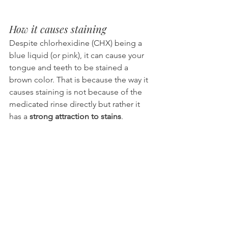
How it causes staining
Despite chlorhexidine (CHX) being a 
blue liquid (or pink), it can cause your 
tongue and teeth to be stained a 
brown color. That is because the way it 
causes staining is not because of the 
medicated rinse directly but rather it 
has a 
strong attraction to stains
.