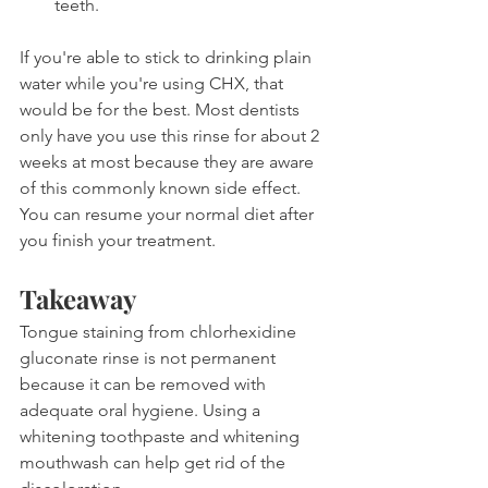
teeth.
If you're able to stick to drinking plain 
water while you're using CHX, that 
would be for the best. Most dentists 
only have you use this rinse for about 2 
weeks at most because they are aware 
of this commonly known side effect. 
You can resume your normal diet after 
you finish your treatment.
Takeaway
Tongue staining from chlorhexidine 
gluconate rinse is not permanent 
because it can be removed with 
adequate oral hygiene. Using a 
whitening toothpaste and whitening 
mouthwash can help get rid of the 