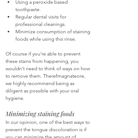
Using a peroxide based 
toothpaste.
Regular dental visits for 
professional cleanings.
Minimize consumption of staining 
foods while using this rinse.
Of course if you're able to prevent 
these stains from happening, you 
wouldn't need to think of ways on how 
to remove them. Therefmagnateore, 
we highly recommend being as 
diligent as possible with your oral 
hygiene.
Minimizing staining foods
In our opinion, one of the best ways to 
prevent the tongue discoloration is if 
you can minimize the amount of 