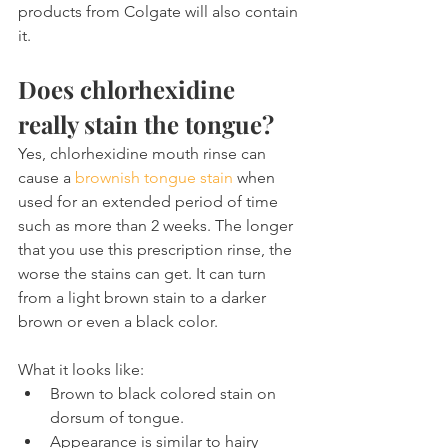
products from Colgate will also contain 
it.
Does chlorhexidine 
really stain the tongue?
Yes, chlorhexidine mouth rinse can 
cause a 
brownish tongue stain
 when 
used for an extended period of time 
such as more than 2 weeks. The longer 
that you use this prescription rinse, the 
worse the stains can get. It can turn 
from a light brown stain to a darker 
brown or even a black color.
What it looks like:
Brown to black colored stain on 
dorsum of tongue.
Appearance is similar to hairy 