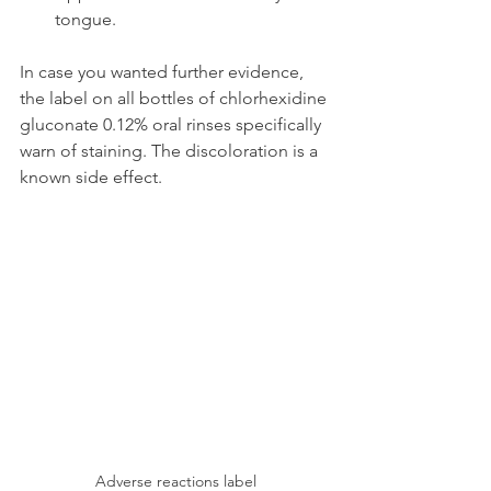
tongue.
In case you wanted further evidence, 
the label on all bottles of chlorhexidine 
gluconate 0.12% oral rinses specifically 
warn of staining. The discoloration is a 
known side effect.
Adverse reactions label