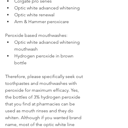
Colgate pro series
Optic white advanced whitening
Optic white renewal
Arm & Hammer peroxicare
Peroxide based mouthwashes:
Optic white advanced whitening 
mouthwash
Hydrogen peroxide in brown 
bottle
Therefore, please specifically seek out 
toothpastes and mouthwashes with 
peroxide for maximum efficacy. Yes, 
the bottles of 3% hydrogen peroxide 
that you find at pharmacies can be 
used as mouth rinses and they do 
whiten. Although if you wanted brand 
name, most of the optic white line 