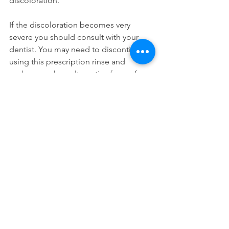
discoloration.
If the discoloration becomes very 
severe you should consult with your 
dentist. You may need to discontinue 
using this prescription rinse and 
perhaps seek an alternative form of 
treatment
. If you're in the area, you can 
schedule a consultation with one of 
our long island city dentists.
Dental Products
See All
Recent Posts