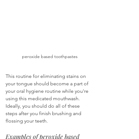
peroxide based toothpastes
This routine for eliminating stains on 
your tongue should become a part of 
your oral hygiene routine while you're 
using this medicated mouthwash. 
Ideally, you should do all of these 
steps after you finish brushing and 
flossing your teeth.
Examples of peroxide based 