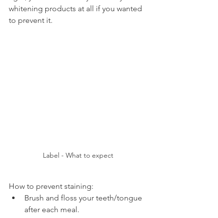
whitening products at all if you wanted 
to prevent it.
Label - What to expect
How to prevent staining:
Brush and floss your teeth/tongue 
after each meal.