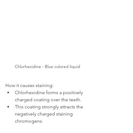
Chlorhexidine - Blue colored liquid
How it causes staining:
Chlorhexidine forms a positively 
charged coating over the teeth.
This coating strongly attracts the 
negatively charged staining 
chromogens.