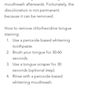
mouthwash afterwards. Fortunately, the 
discoloration is not permanent 
because it can be removed.
How to remove chlorhexidine tongue 
staining:
Use a peroxide based whitening 
toothpaste.
Brush your tongue for 30-60 
seconds.
Use a tongue scraper for 30 
seconds (optional step).
Rinse with a peroxide based 
whitening mouthwash.