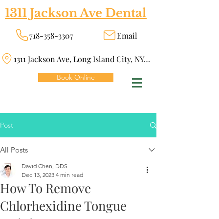
1311 Jackson Ave Dental
718-358-3307
Email
1311 Jackson Ave, Long Island City, NY 11101
Book Online
Post
All Posts
David Chen, DDS
Dec 13, 2023
4 min read
How To Remove
Chlorhexidine Tongue