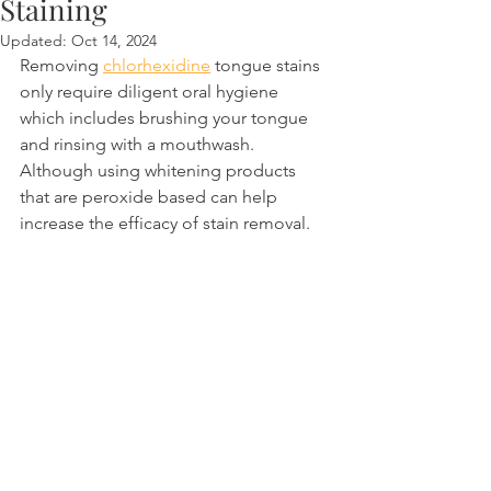
Staining
Updated:
Oct 14, 2024
Removing 
chlorhexidine
 tongue stains 
only require diligent oral hygiene 
which includes brushing your tongue 
and rinsing with a mouthwash. 
Although using whitening products 
that are peroxide based can help 
increase the efficacy of stain removal.