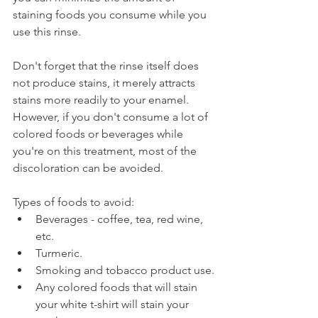
staining foods you consume while you 
use this rinse.
Don't forget that the rinse itself does 
not produce stains, it merely attracts 
stains more readily to your enamel. 
However, if you don't consume a lot of 
colored foods or beverages while 
you're on this treatment, most of the 
discoloration can be avoided.
Types of foods to avoid:
Beverages - coffee, tea, red wine, 
etc.
Turmeric.
Smoking and tobacco product use.
Any colored foods that will stain 
your white t-shirt will stain your 