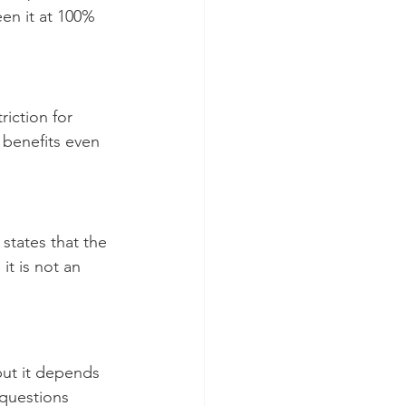
en it at 100% 
riction for 
 benefits even 
states that the 
t is not an 
but it depends 
 questions 