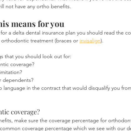
ll not have any ortho benefits.
this means for you
 for a delta dental insurance plan you should read the con
g orthodontic treatment (braces or 
invisalign
).
s that you should look out for:
ontic coverage?
imitation?
for dependents?
o language in the contract that would disqualify you fro
ntic coverage?
nefits, make sure the coverage percentage for orthodonti
 common coverage percentage which we see with our delt