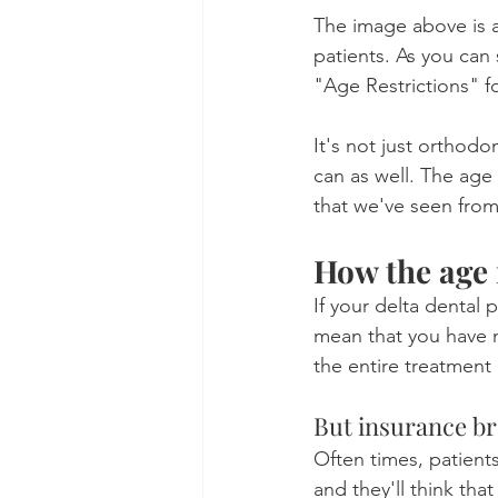
The image above is a
patients. As you ca
"Age Restrictions" f
It's not just orthod
can as well. The age
that we've seen from
How the age 
If your delta dental 
mean that you have n
the entire treatment
But insurance br
Often times, patients
and they'll think tha