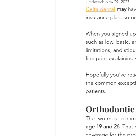
Updated:
Nov 29, 2023
Delta dental
may
 ha
Dental Insurance
Oral Care 
insurance plan, som
When you signed up f
such as low, basic, a
limitations, and stip
fine print explaining
Hopefully you've read
the common exception
patients.
Orthodontic 
The two most common
age 19 and 26
. That 
coverage for the proc