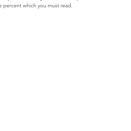
e percent which you must read.