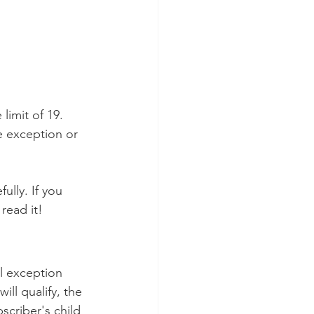
limit of 19. 
e exception or 
ully. If you 
read it!
l exception 
ll qualify, the 
scriber's child 