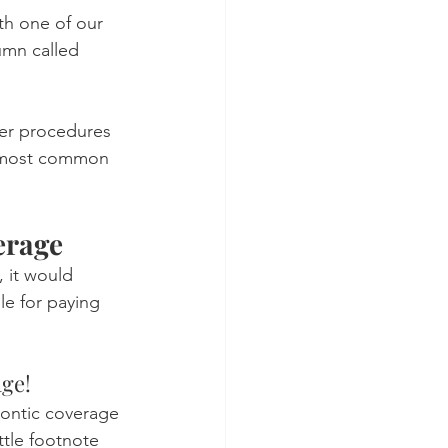
th one of our 
umn called 
her procedures 
he most common 
erage
, it would 
le for paying 
age!
dontic coverage 
ttle footnote 