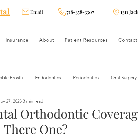
tal
Email
718-358-3307
1311 Jac
Insurance
About
Patient Resources
Contact
ble Prosth
Endodontics
Periodontics
Oral Surgery
ov 27, 2023
3 min read
dies
Dental Products
Oral health products
Dental Tr
ntal Orthodontic Coverag
s There One?
Dentistry
Restorative Dentistry
Cosmetic Dentistry