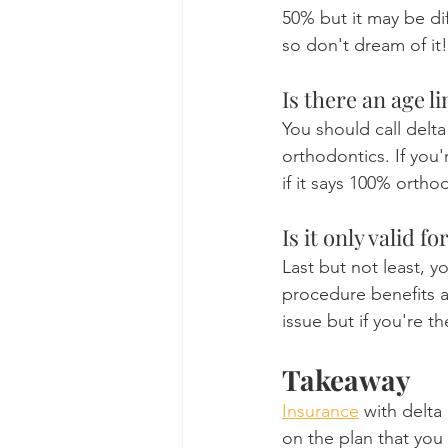
50% but it may be di
so don't dream of it!
Is there an age l
You should call delta
orthodontics. If you
if it says 100% orth
Is it only valid 
Last but not least, y
procedure benefits ar
issue but if you're 
Takeaway
Insurance
 with delta
on the plan that you 