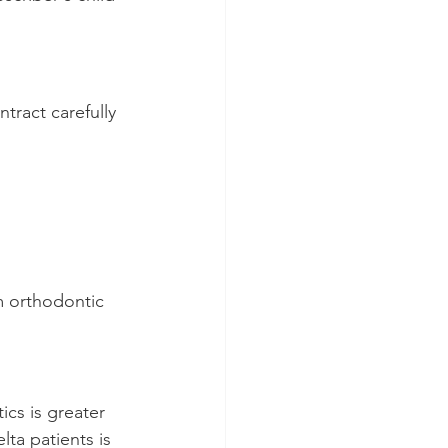
tract carefully 
m orthodontic 
cs is greater 
a patients is 