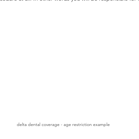
delta dental coverage - age restriction example