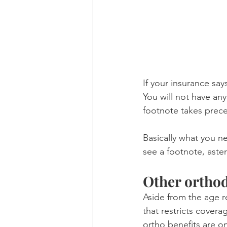
If your insurance say
You will not have an
footnote takes prec
Basically what you ne
see a footnote, aster
Other orthod
Aside from the age re
that restricts covera
ortho benefits are on