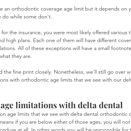
ve an orthodontic coverage age limit but it depends on y
Product Reviews
Practice News
e do while some don't.
or the insurance, you were most likely offered various ti
nd high plans. Each one of them will have different cove
ulations. All of these exceptions will have a small footnot
 what they are.
 the fine print closely. Nonetheless, we'll still go over 
s with orthodontic age limits that we see with our delt
age limitations with delta dental
 age limits that we see with delta dental orthodontic 
means if you are below either of those ages, you will not
edure at all. In other words you will be responsible for th