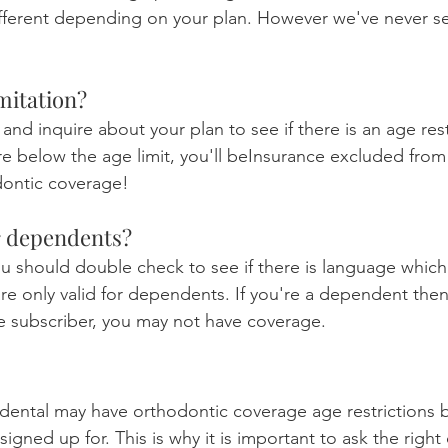
fferent depending on your plan. However we've never se
imitation?
 and inquire about your plan to see if there is an age rest
're below the age limit, you'll beInsurance excluded from
odontic coverage!
for dependents?
ou should double check to see if there is language which 
e only valid for dependents. If you're a dependent then i
the subscriber, you may not have coverage.
 dental may have orthodontic coverage age restrictions 
signed up for. This is why it is important to ask the right