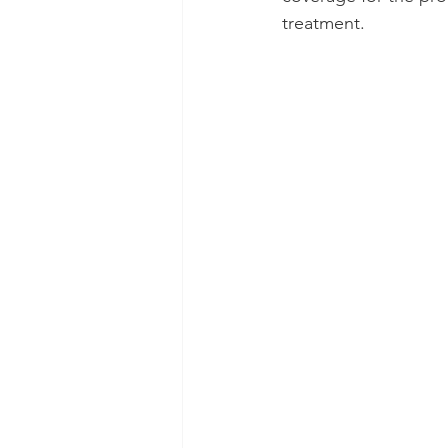
treatment.