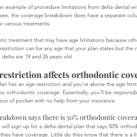
n example of procedure limitations from delta dental wi
n see, the coverage breakdown does have a separate col
or various treatments.
ontic treatment that may have age limitations because ot
 restriction can be any age that your plan states but t
 delta are 19 and 26 years old.
restriction affects orthodontic cov
plan has an age restriction and you're above the age limit
o orthodontic coverage. Essentially, you'll be responsib
 out of pocket with no help from your insurance.
eakdown says there is 50% orthodontic cover
 will sign up for a delta dental plan that says 50% ortho
t they have coverage. Little do they know that there is a li