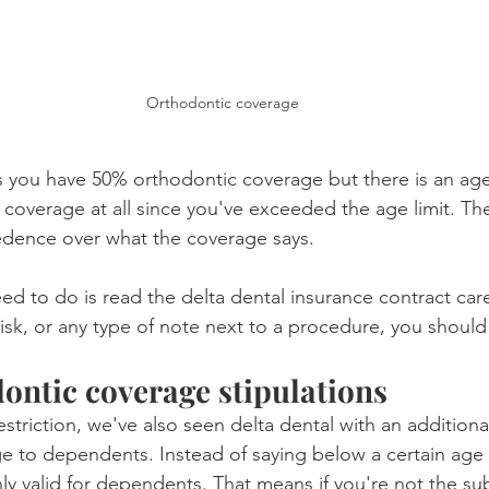
Orthodontic coverage
s you have 50% orthodontic coverage but there is an age 
y coverage at all since you've exceeded the age limit. Th
edence over what the coverage says.
ed to do is read the delta dental insurance contract caref
isk, or any type of note next to a procedure, you should 
ontic coverage stipulations
striction, we've also seen delta dental with an additiona
ge to dependents. Instead of saying below a certain age wi
ly valid for dependents. That means if you're not the sub