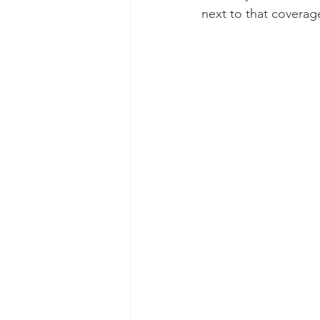
next to that coverag