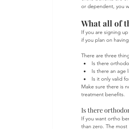
or dependent, you wi
What all of 
If you are signing up
if you plan on havin
There are three thing
Is there orthod
Is there an age l
Is it only valid 
Make sure there is n
treatment benefits.
Is there orthodo
If you want ortho be
than zero. The most