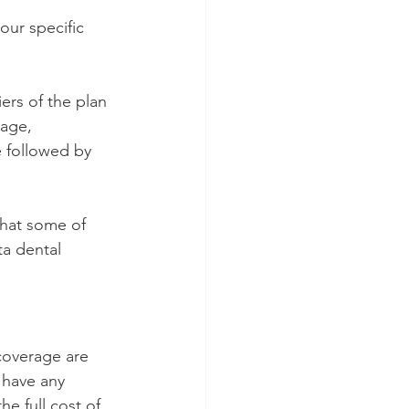
our specific 
ers of the plan 
rage, 
e followed by 
what some of 
a dental 
coverage are 
 have any 
e full cost of 