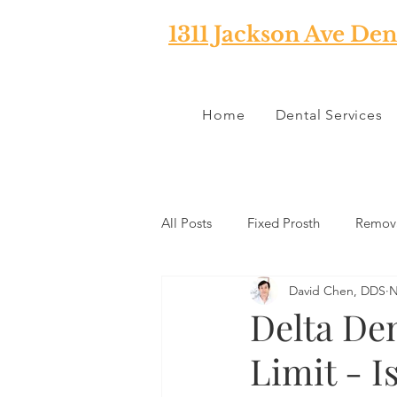
1311 Jackson Ave Den
Home
Dental Services
All Posts
Fixed Prosth
Remova
David Chen, DDS
N
Oral Pathology
Home Reme
Delta De
Limit - I
TMJ
Misc
Preventative 