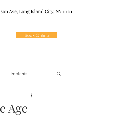
kson Ave, Long Island City, NY 11101
Book Online
Implants
ivia
Orthodontics
e Age
Dental Emergencies