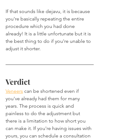
If that sounds like dejavu, it is because 
you're basically repeating the entire 
procedure which you had done 
already! It is a little unfortunate but it is 
the best thing to do if you're unable to 
adjust it shorter.
Verdict
Veneers
 can be shortened even if 
you've already had them for many 
years. The process is quick and 
painless to do the adjustment but 
there is a limitation to how short you 
can make it. If you're having issues with 
yours, you can schedule a consultation 