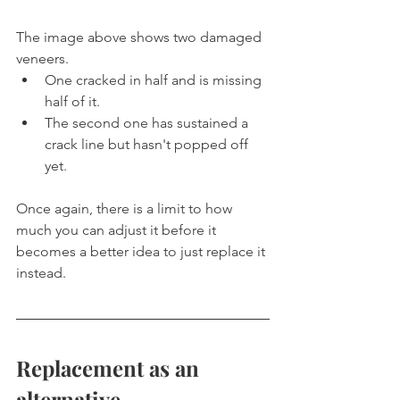
The image above shows two damaged 
veneers.
One cracked in half and is missing 
half of it.
The second one has sustained a 
crack line but hasn't popped off 
yet.
Once again, there is a limit to how 
much you can adjust it before it 
becomes a better idea to just replace it 
instead.
Replacement as an 
alternative