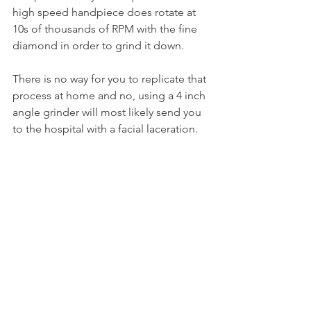
high speed handpiece does rotate at 
10s of thousands of RPM with the fine 
diamond in order to grind it down.
There is no way for you to replicate that 
process at home and no, using a 4 inch 
angle grinder will most likely send you 
to the hospital with a facial laceration.