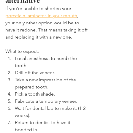
If you're unable to shorten your 
porcelain laminates in your mouth
, 
your only other option would be to 
have it redone. That means taking it off 
and replacing it with a new one.
What to expect:
Local anesthesia to numb the 
tooth.
Drill off the veneer.
Take a new impression of the 
prepared tooth.
Pick a tooth shade.
Fabricate a temporary veneer.
Wait for dental lab to make it. (1-2 
weeks).
Return to dentist to have it 
bonded in.