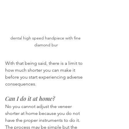
dental high speed handpiece with fine 
diamond bur
With that being said, there is a limit to 
how much shorter you can make it 
before you start experiencing adverse 
consequences.
Can I do it at home?
No you cannot adjust the veneer 
shorter at home because you do not 
have the proper instruments to do it. 
The process may be simple but the 