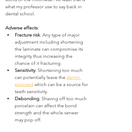
what my professor use to say back in 
dental school.
Adverse effects
:
Fracture risk
. Any type of major 
adjustment including shortening 
the laminate can compromise its 
integrity thus increasing the 
chance of it fracturing.
Sensitivity
. Shortening too much 
can potentially leave the 
dentin 
exposed
 which can be a source for 
teeth sensitivity.
Debonding
. Shaving off too much 
porcelain can affect the bond 
strength and the whole veneer 
may pop off.