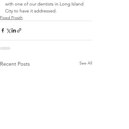
with one of our dentists in Long Island 
City to have it addressed.
Fixed Prosth
See All
Recent Posts