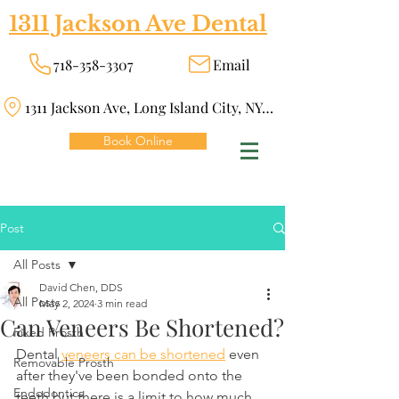
1311 Jackson Ave Dental
718-358-3307
Email
1311 Jackson Ave, Long Island City, NY 11101
Book Online
Post
All Posts
David Chen, DDS
All Posts
May 2, 2024
3 min read
Can Veneers Be Shortened?
Fixed Prosth
Dental 
veneers can be shortened
 even 
Removable Prosth
after they've been bonded onto the 
Endodontics
teeth but there is a limit to how much 