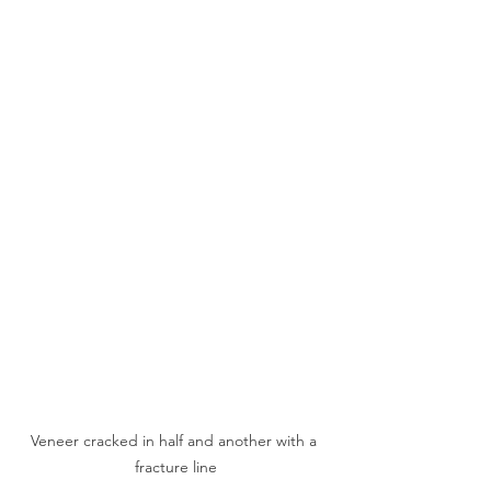
Veneer cracked in half and another with a 
fracture line