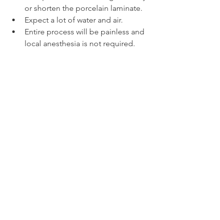
or shorten the porcelain laminate.
Expect a lot of water and air.
Entire process will be painless and 
local anesthesia is not required.