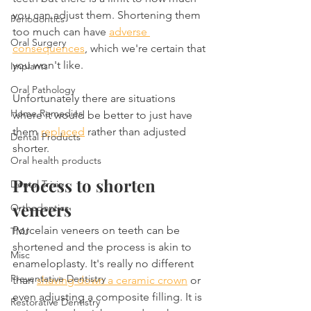
you can adjust them. Shortening them 
Periodontics
too much can have 
adverse 
Oral Surgery
consequences
, which we're certain that 
you won't like.
Implants
Oral Pathology
Unfortunately there are situations 
Home Remedies
where it would be better to just have 
them 
replaced
 rather than adjusted 
Dental Products
shorter.
Oral health products
Process to shorten 
Dental Trivia
veneers
Orthodontics
Porcelain veneers on teeth can be 
TMJ
shortened and the process is akin to 
Misc
enameloplasty. It's really no different 
Preventative Dentistry
than 
shaving down a ceramic crown
 or 
even adjusting a composite filling. It is 
Restorative Dentistry