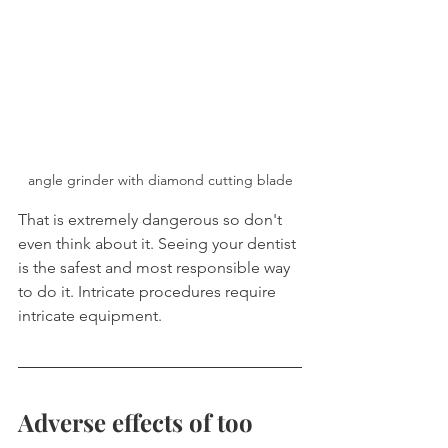
angle grinder with diamond cutting blade
That is extremely dangerous so don't 
even think about it. Seeing your dentist 
is the safest and most responsible way 
to do it. Intricate procedures require 
intricate equipment.
Adverse effects of too 