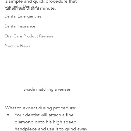
a simple and quick procedure that 
Cosmetic Dentistry
takes less than a minute.
Dental Emergencies
Dental Insurance
Oral Care Product Reviews
Practice News
Shade matching a veneer
What to expect during procedure:
Your dentist will attach a fine 
diamond onto his high speed 
handpiece and use it to grind away 