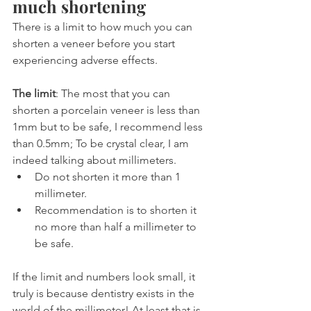
much shortening
There is a limit to how much you can 
shorten a veneer before you start 
experiencing adverse effects.
The limit
: The most that you can 
shorten a porcelain veneer is less than 
1mm but to be safe, I recommend less 
than 0.5mm; To be crystal clear, I am 
indeed talking about millimeters.
Do not shorten it more than 1 
millimeter.
Recommendation is to shorten it 
no more than half a millimeter to 
be safe.
If the limit and numbers look small, it 
truly is because dentistry exists in the 
world of the millimeter! At least that is 