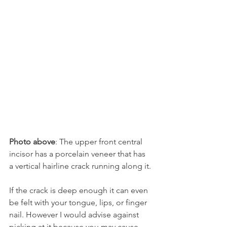
Photo above
: The upper front central 
incisor has a porcelain veneer that has 
a vertical hairline crack running along it.
If the crack is deep enough it can even 
be felt with your tongue, lips, or finger 
nail. However I would advise against 
picking at it because you may cause 