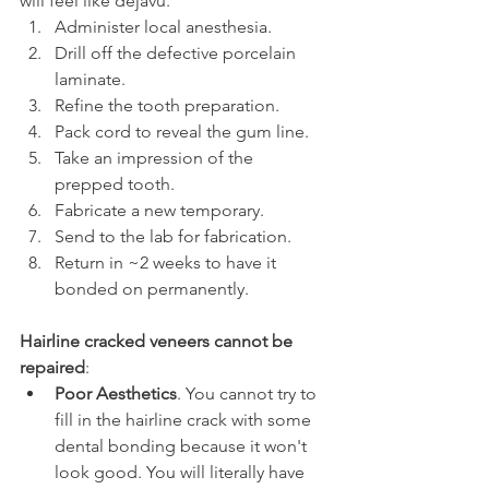
will feel like dejavu.
Administer local anesthesia.
Drill off the defective porcelain 
laminate.
Refine the tooth preparation.
Pack cord to reveal the gum line.
Take an impression of the 
prepped tooth.
Fabricate a new temporary.
Send to the lab for fabrication.
Return in ~2 weeks to have it 
bonded on permanently.
Hairline cracked veneers cannot be 
repaired
:
Poor Aesthetics
. You cannot try to 
fill in the hairline crack with some 
dental bonding because it won't 
look good. You will literally have 