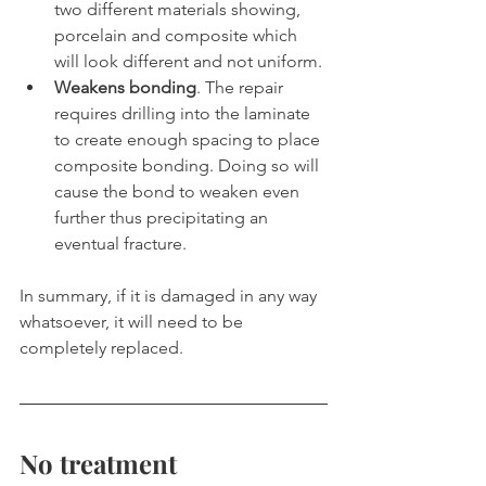
two different materials showing, 
porcelain and composite which 
will look different and not uniform.
Weakens bonding
. The repair 
requires drilling into the laminate 
to create enough spacing to place 
composite bonding. Doing so will 
cause the bond to weaken even 
further thus precipitating an 
eventual fracture. 
In summary, if it is damaged in any way 
whatsoever, it will need to be 
completely replaced.
No treatment 