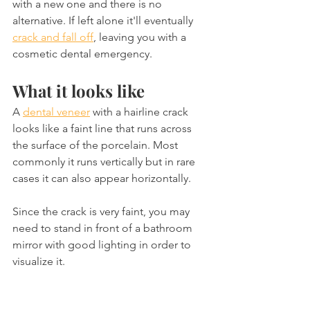
with a new one and there is no 
alternative. If left alone it'll eventually 
crack and fall off
, leaving you with a 
cosmetic dental emergency.
What it looks like
A 
dental veneer
 with a hairline crack 
looks like a faint line that runs across 
the surface of the porcelain. Most 
commonly it runs vertically but in rare 
cases it can also appear horizontally.
Since the crack is very faint, you may 
need to stand in front of a bathroom 
mirror with good lighting in order to 
visualize it.