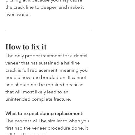
the crack line to deepen and make it 
even worse.
How to fix it
The only proper treatment for a dental 
veneer that has sustained a hairline 
crack is full replacement, meaning you 
need a new one bonded on. It cannot 
and should not be repaired because 
that will most likely lead to an 
unintended complete fracture.
What to expect during replacement
: 
The process will be similar to when you 
first had the veneer procedure done, it 