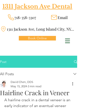
1311 Jackson Ave Dental
718-358-3307
Email
1311 Jackson Ave, Long Island City, NY 11101
Book Online
Post
All Posts
David Chen, DDS
May 15, 2024
3 min read
Hairline Crack in Veneer
A hairline crack in a dental veneer is an 
early indicator of an eventual veneer 