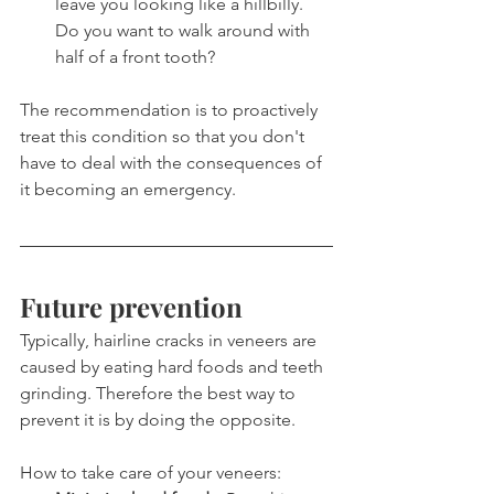
leave you looking like a hillbilly. 
Do you want to walk around with 
half of a front tooth?
The recommendation is to proactively 
treat this condition so that you don't 
have to deal with the consequences of 
it becoming an emergency.
Future prevention
Typically, hairline cracks in veneers are 
caused by eating hard foods and teeth 
grinding. Therefore the best way to 
prevent it is by doing the opposite.
How to take care of your veneers: