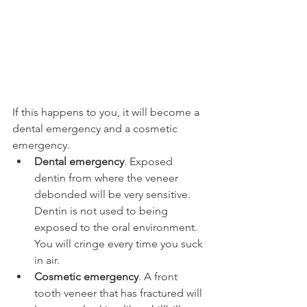
If this happens to you, it will become a 
dental emergency and a cosmetic 
emergency.
Dental emergency
. Exposed 
dentin from where the veneer 
debonded will be very sensitive. 
Dentin is not used to being 
exposed to the oral environment. 
You will cringe every time you suck 
in air.
Cosmetic emergency
. A front 
tooth veneer that has fractured will 