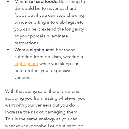
Minimize hard foods
. Best thing to 
do would be to never eat hard 
foods but if you can stop chewing 
on ice or biting into crab legs, etc 
you can help extend the longevity 
of your porcelain laminate 
restorations.
Wear a night guard
. For those 
suffering from bruxism, wearing a 
night guard
 while you sleep can 
help protect your expensive 
veneers.
With that being said, there is no one 
stopping you from eating whatever you 
want with your veneers but you do 
increase the risk of damaging them. 
This is the same analogy as you can 
wear your expensive Louboutins to go 