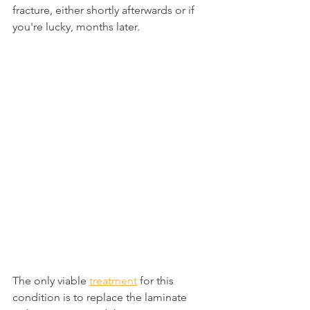
fracture, either shortly afterwards or if 
you're lucky, months later.
The only viable 
treatment
 for this 
condition is to replace the laminate 