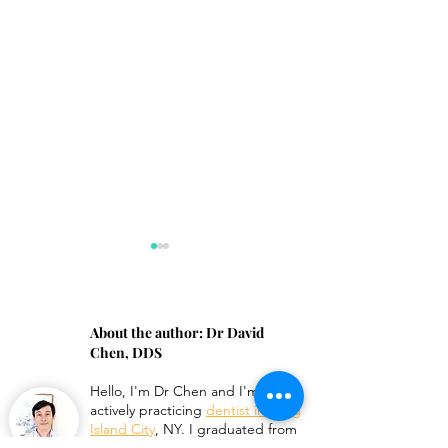
About the author:
Dr David
Chen, DDS
Hello, I'm
Dr Chen
and I'm an
Hairline Crack in
Can Veneers Be
actively practicing
dentist in Long
Porcelain Crown
Shortened?
Island City
, NY. I graduated from
Columbia University College of