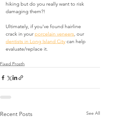
hiking but do you really want to risk 
damaging them?!
Ultimately, if you've found hairline 
crack in your 
porcelain veneers
, our 
dentists in Long Island City
 can help 
evaluate/replace it.
Fixed Prosth
See All
Recent Posts