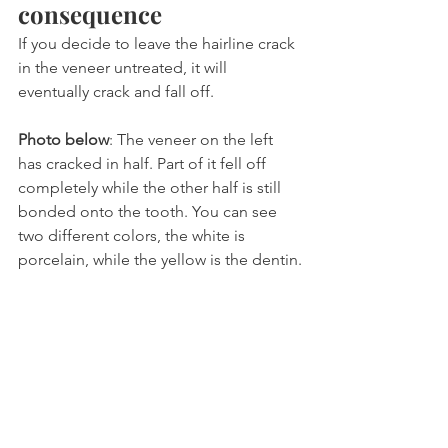
consequence
If you decide to leave the hairline crack 
in the veneer untreated, it will 
eventually crack and fall off.
Photo below
: The veneer on the left 
has cracked in half. Part of it fell off 
completely while the other half is still 
bonded onto the tooth. You can see 
two different colors, the white is 
porcelain, while the yellow is the dentin.