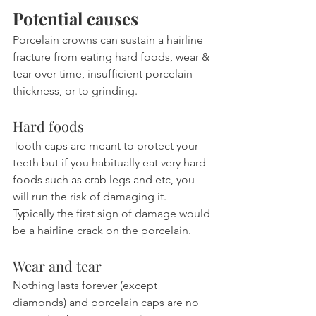
Potential causes
Porcelain crowns can sustain a hairline 
fracture from eating hard foods, wear & 
tear over time, insufficient porcelain 
thickness, or to grinding.
Hard foods
Tooth caps are meant to protect your 
teeth but if you habitually eat very hard 
foods such as crab legs and etc, you 
will run the risk of damaging it. 
Typically the first sign of damage would 
be a hairline crack on the porcelain.
Wear and tear
Nothing lasts forever (except 
diamonds) and porcelain caps are no 