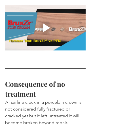
Consequence of no 
treatment
A hairline crack in a porcelain crown is 
not considered fully fractured or 
cracked yet but if left untreated it will 
become broken beyond repair.