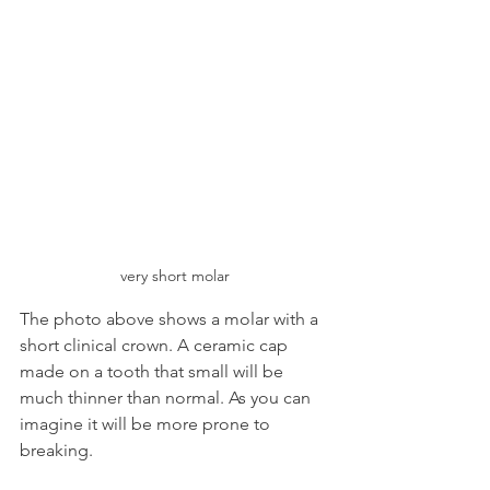
very short molar
The photo above shows a molar with a 
short clinical crown. A ceramic cap 
made on a tooth that small will be 
much thinner than normal. As you can 
imagine it will be more prone to 
breaking.