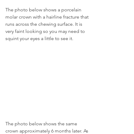
The photo below shows a porcelain 
molar crown with a hairline fracture that 
runs across the chewing surface. It is 
very faint looking so you may need to 
squint your eyes a little to see it.
The photo below shows the same 
crown approximately 6 months later. As 