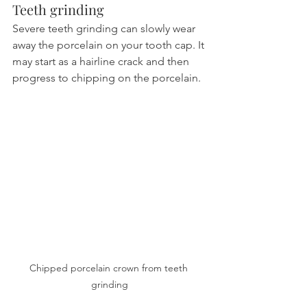
Teeth grinding
Severe teeth grinding can slowly wear 
away the porcelain on your tooth cap. It 
may start as a hairline crack and then 
progress to chipping on the porcelain.
Chipped porcelain crown from teeth 
grinding