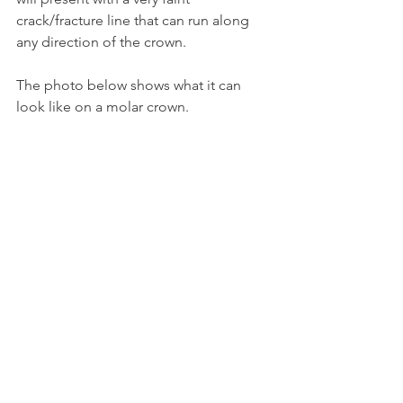
crack/fracture line that can run along 
any direction of the crown.
The photo below shows what it can 
look like on a molar crown.