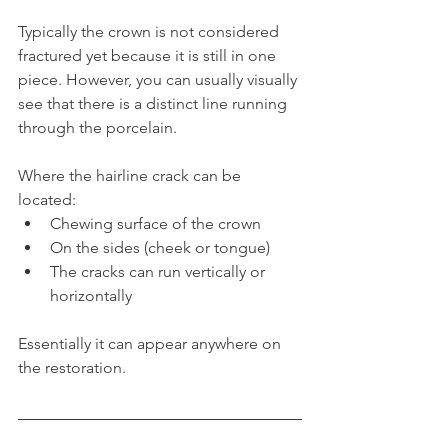
Typically the crown is not considered 
fractured yet because it is still in one 
piece. However, you can usually visually 
see that there is a distinct line running 
through the porcelain.
Where the hairline crack can be 
located:
Chewing surface of the crown
On the sides (cheek or tongue)
The cracks can run vertically or 
horizontally
Essentially it can appear anywhere on 
the restoration.