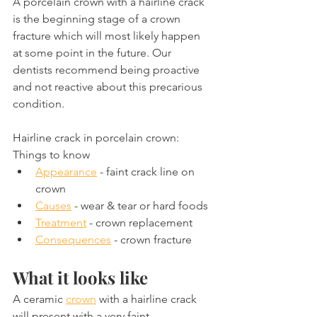
A porcelain crown with a hairline crack 
is the beginning stage of a crown 
fracture which will most likely happen 
at some point in the future. Our 
dentists recommend being proactive 
and not reactive about this precarious 
condition.
Hairline crack in porcelain crown: 
Things to know
Appearance
 - faint crack line on 
crown
Causes
 - wear & tear or hard foods
Treatment
 - crown replacement
Consequences
 - crown fracture
What it looks like
A ceramic 
crown
 with a hairline crack 
will present with a very faint 