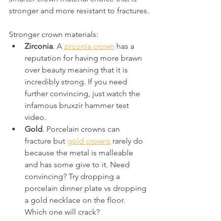
stronger and more resistant to fractures.
Stronger crown materials:
Zirconia
. A 
zirconia crown
 has a 
reputation for having more brawn 
over beauty meaning that it is 
incredibly strong. If you need 
further convincing, just watch the 
infamous bruxzir hammer test 
video.
Gold
. Porcelain crowns can 
fracture but 
gold crowns
 rarely do 
because the metal is malleable 
and has some give to it. Need 
convincing? Try dropping a 
porcelain dinner plate vs dropping 
a gold necklace on the floor. 
Which one will crack?