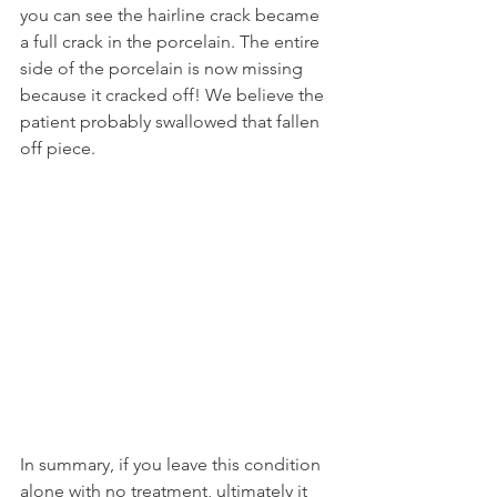
you can see the hairline crack became 
a full crack in the porcelain. The entire 
side of the porcelain is now missing 
because it cracked off! We believe the 
patient probably swallowed that fallen 
off piece.
In summary, if you leave this condition 
alone with no treatment, ultimately it 