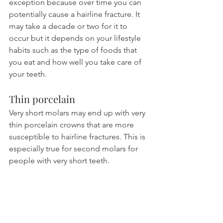
exception because over time you can 
potentially cause a hairline fracture. It 
may take a decade or two for it to 
occur but it depends on your lifestyle 
habits such as the type of foods that 
you eat and how well you take care of 
your teeth.
Thin porcelain
Very short molars may end up with very 
thin porcelain crowns that are more 
susceptible to hairline fractures. This is 
especially true for second molars for 
people with very short teeth.