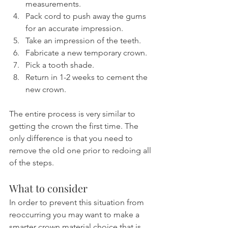
measurements.
Pack cord to push away the gums 
for an accurate impression.
Take an impression of the teeth.
Fabricate a new temporary crown.
Pick a tooth shade.
Return in 1-2 weeks to cement the 
new crown.
The entire process is very similar to 
getting the crown the first time. The 
only difference is that you need to 
remove the old one prior to redoing all 
of the steps.
What to consider
In order to prevent this situation from 
reoccurring you may want to make a 
smarter crown material choice that is 