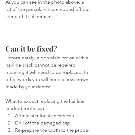
As you can see in the photo above, a 
lot of the porcelain has chipped off but 
some of it still remains.
Can it be fixed?
Unfortunately, a porcelain crown with a 
hairline crack cannot be repaired 
meaning it will need to be replaced. In 
other words you will need a new crown 
made by your dentist.
What to expect replacing the hairline 
cracked tooth cap:
Administer local anesthesia.
Drill off the damaged cap.
Re-prepare the tooth to the proper 