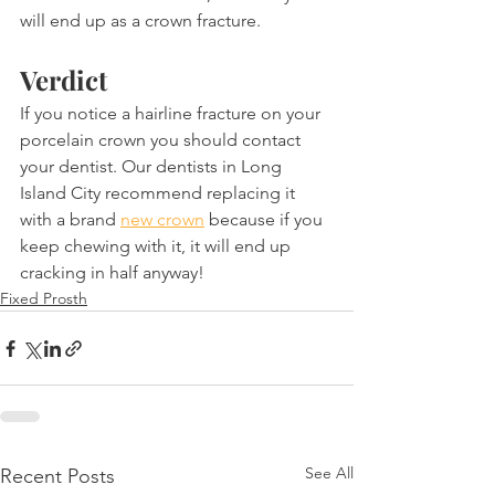
will end up as a crown fracture. 
Verdict
If you notice a hairline fracture on your 
porcelain crown you should contact 
your dentist. Our dentists in Long 
Island City recommend replacing it 
with a brand 
new crown
 because if you 
keep chewing with it, it will end up 
cracking in half anyway!
Fixed Prosth
See All
Recent Posts