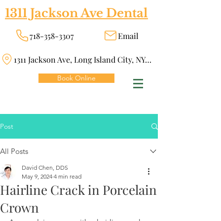
1311 Jackson Ave Dental
718-358-3307
Email
1311 Jackson Ave, Long Island City, NY 11101
Book Online
Post
All Posts
David Chen, DDS
May 9, 2024
4 min read
Hairline Crack in Porcelain
Crown