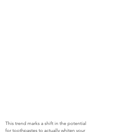
This trend marks a shift in the potential 
for toothpastes to actually whiten your 