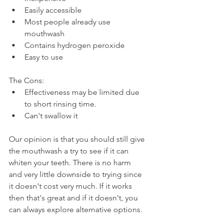
Easily accessible
Most people already use 
mouthwash
Contains hydrogen peroxide
Easy to use
The Cons:
Effectiveness may be limited due 
to short rinsing time.
Can't swallow it
Our opinion is that you should still give 
the mouthwash a try to see if it can 
whiten your teeth. There is no harm 
and very little downside to trying since 
it doesn't cost very much. If it works 
then that's great and if it doesn't, you 
can always explore alternative options.