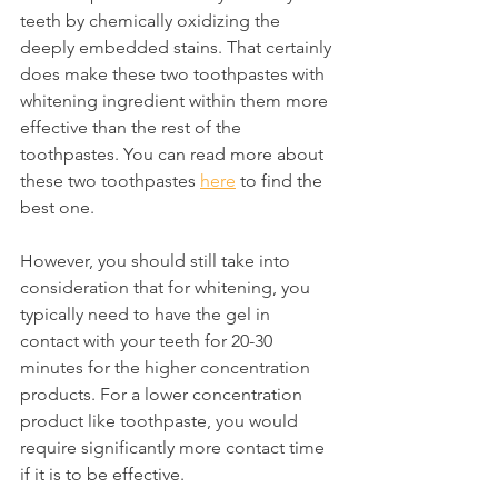
teeth by chemically oxidizing the 
deeply embedded stains. That certainly 
does make these two toothpastes with 
whitening ingredient within them more 
effective than the rest of the 
toothpastes. You can read more about 
these two toothpastes 
here
 to find the 
best one.
However, you should still take into 
consideration that for whitening, you 
typically need to have the gel in 
contact with your teeth for 20-30 
minutes for the higher concentration 
products. For a lower concentration 
product like toothpaste, you would 
require significantly more contact time 
if it is to be effective.