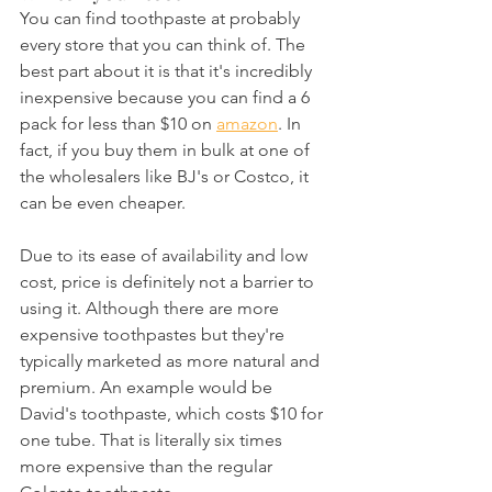
You can find toothpaste at probably 
every store that you can think of. The 
best part about it is that it's incredibly 
inexpensive because you can find a 6 
pack for less than $10 on 
amazon
. In 
fact, if you buy them in bulk at one of 
the wholesalers like BJ's or Costco, it 
can be even cheaper.
Due to its ease of availability and low 
cost, price is definitely not a barrier to 
using it. Although there are more 
expensive toothpastes but they're 
typically marketed as more natural and 
premium. An example would be 
David's toothpaste, which costs $10 for 
one tube. That is literally six times 
more expensive than the regular 