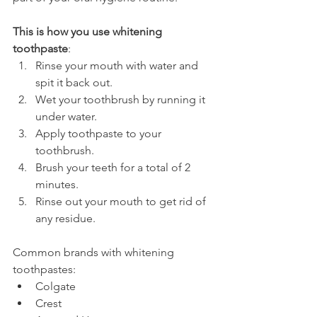
This is how you use whitening 
toothpaste
:
Rinse your mouth with water and 
spit it back out.
Wet your toothbrush by running it 
under water.
Apply toothpaste to your 
toothbrush.
Brush your teeth for a total of 2 
minutes.
Rinse out your mouth to get rid of 
any residue.
Common brands with whitening 
toothpastes:
Colgate
Crest