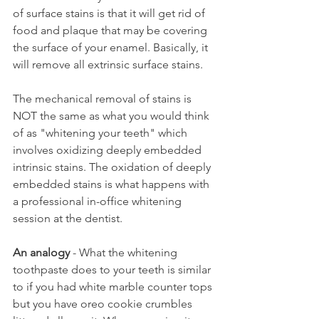
of surface stains is that it will get rid of 
food and plaque that may be covering 
the surface of your enamel. Basically, it 
will remove all extrinsic surface stains.
The mechanical removal of stains is 
NOT the same as what you would think 
of as "whitening your teeth" which 
involves oxidizing deeply embedded 
intrinsic stains. The oxidation of deeply 
embedded stains is what happens with 
a professional in-office whitening 
session at the dentist.
An analogy
 - What the whitening 
toothpaste does to your teeth is similar 
to if you had white marble counter tops 
but you have oreo cookie crumbles 