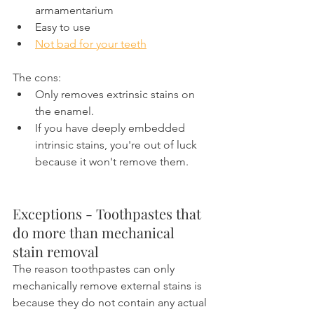
armamentarium
Easy to use
Not bad for your teeth
The cons:
Only removes extrinsic stains on 
the enamel.
If you have deeply embedded 
intrinsic stains, you're out of luck 
because it won't remove them.
Exceptions - Toothpastes that 
do more than mechanical 
stain removal
The reason toothpastes can only 
mechanically remove external stains is 
because they do not contain any actual 