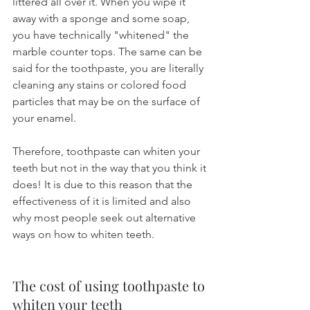
littered all over it. When you wipe it 
away with a sponge and some soap, 
you have technically "whitened" the 
marble counter tops. The same can be 
said for the toothpaste, you are literally 
cleaning any stains or colored food 
particles that may be on the surface of 
your enamel.
Therefore, toothpaste can whiten your 
teeth but not in the way that you think it 
does! It is due to this reason that the 
effectiveness of it is limited and also 
why most people seek out alternative 
ways on how to whiten teeth.
The cost of using toothpaste to 
whiten your teeth