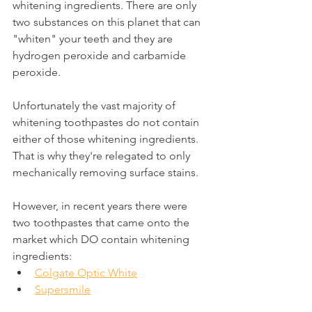
whitening ingredients. There are only 
two substances on this planet that can 
"whiten" your teeth and they are 
hydrogen peroxide and carbamide 
peroxide. 
Unfortunately the vast majority of 
whitening toothpastes do not contain 
either of those whitening ingredients. 
That is why they're relegated to only 
mechanically removing surface stains.
However, in recent years there were 
two toothpastes that came onto the 
market which DO contain whitening 
ingredients:
Colgate Optic White
Supersmile