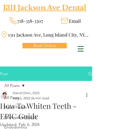
1311 Jackson Ave Dental
718-358-3307
Email
1311 Jackson Ave, Long Island City, NY 11101
Book Online
Post
All Posts
David Chen, DDS
All Posts
Aug 6, 2022
26 min read
How To Whiten Teeth -
Fixed Prosth
EPIC Guide
Removable Prosth
Updated:
Feb 6, 2024
Endodontics