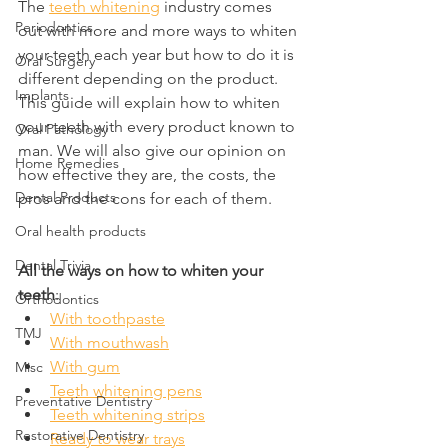
The 
teeth whitening
 industry comes 
Periodontics
out with more and more ways to whiten 
your teeth each year but how to do it is 
Oral Surgery
different depending on the product. 
Implants
This guide will explain how to whiten 
your teeth with every product known to 
Oral Pathology
man. We will also give our opinion on 
Home Remedies
how effective they are, the costs, the 
Dental Products
pros and the cons for each of them.
Oral health products
Dental Trivia
All the ways on how to whiten your 
teeth
:
Orthodontics
With toothpaste
TMJ
With mouthwash
With gum
Misc
Teeth whitening pens
Preventative Dentistry
Teeth whitening strips
Restorative Dentistry
Ready to wear trays