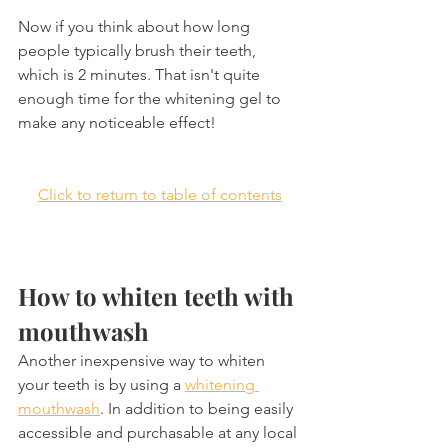
Now if you think about how long 
people typically brush their teeth, 
which is 2 minutes. That isn't quite 
enough time for the whitening gel to 
make any noticeable effect!
Click to return to table of contents
How to whiten teeth with 
mouthwash
Another inexpensive way to whiten 
your teeth is by using a 
whitening 
mouthwash
. In addition to being easily 
accessible and purchasable at any local 