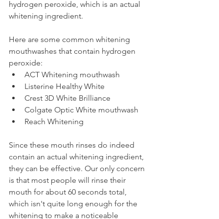
hydrogen peroxide, which is an actual 
whitening ingredient.
Here are some common whitening 
mouthwashes that contain hydrogen 
peroxide:
ACT Whitening mouthwash
Listerine Healthy White
Crest 3D White Brilliance
Colgate Optic White mouthwash
Reach Whitening
Since these mouth rinses do indeed 
contain an actual whitening ingredient, 
they can be effective. Our only concern 
is that most people will rinse their 
mouth for about 60 seconds total, 
which isn't quite long enough for the 
whitening to make a noticeable 