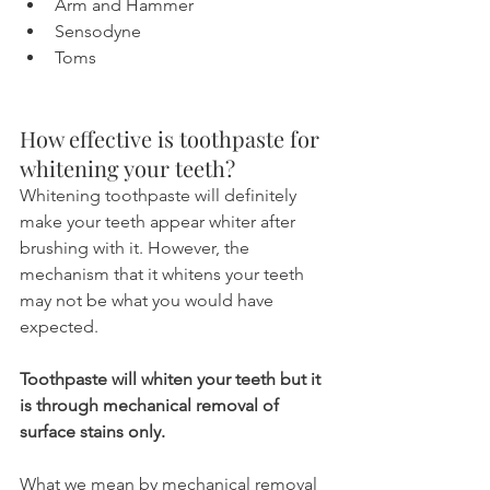
Arm and Hammer
Sensodyne
Toms
How effective is toothpaste for 
whitening your teeth?
Whitening toothpaste will definitely 
make your teeth appear whiter after 
brushing with it. However, the 
mechanism that it whitens your teeth 
may not be what you would have 
expected. 
Toothpaste will whiten your teeth but it 
is through mechanical removal of 
surface stains only.
What we mean by mechanical removal 