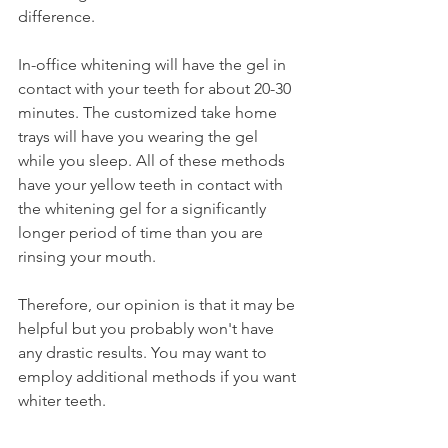
difference.
In-office whitening will have the gel in 
contact with your teeth for about 20-30 
minutes. The customized take home 
trays will have you wearing the gel 
while you sleep. All of these methods 
have your yellow teeth in contact with 
the whitening gel for a significantly 
longer period of time than you are 
rinsing your mouth.
Therefore, our opinion is that it may be 
helpful but you probably won't have 
any drastic results. You may want to 
employ additional methods if you want 
whiter teeth.