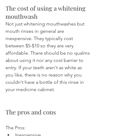
The cost of using a whitening 
mouthwash
Not just whitening mouthwashes but 
mouth rinses in general are 
inexpensive. They typically cost 
between $5-$10 so they are very 
affordable. There should be no qualms 
about using it nor any cost barrier to 
entry. If your teeth aren't as white as 
you like, there is no reason why you 
couldn't have a bottle of this rinse in 
your medicine cabinet.
The pros and cons
The Pros:
Inexpensive