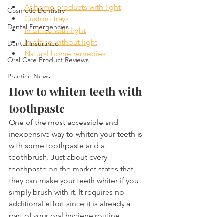
At home products with light
Cosmetic Dentistry
Custom trays
Dental Emergencies
In office with light
In office without light
Dental Insurance
Natural home remedies
Oral Care Product Reviews
Practice News
How to whiten teeth with 
toothpaste
One of the most accessible and 
inexpensive way to whiten your teeth is 
with some toothpaste and a 
toothbrush. Just about every 
toothpaste on the market states that 
they can make your teeth whiter if you 
simply brush with it. It requires no 
additional effort since it is already a 
part of your oral hygiene routine.