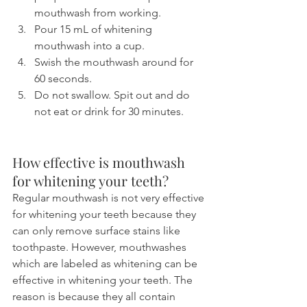
mouthwash from working.
Pour 15 mL of whitening 
mouthwash into a cup.
Swish the mouthwash around for 
60 seconds.
Do not swallow. Spit out and do 
not eat or drink for 30 minutes.
How effective is mouthwash 
for whitening your teeth?
Regular mouthwash is not very effective 
for whitening your teeth because they 
can only remove surface stains like 
toothpaste. However, mouthwashes 
which are labeled as whitening can be 
effective in whitening your teeth. The 
reason is because they all contain 