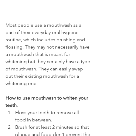
Most people use a mouthwash as a 
part of their everyday oral hygiene 
routine, which includes brushing and 
flossing. They may not necessarily have 
a mouthwash that is meant for 
whitening but they certainly have a type 
of mouthwash. They can easily swap 
out their existing mouthwash for a 
whitening one.
How to use mouthwash to whiten your 
teeth
:
Floss your teeth to remove all 
food in between.
Brush for at least 2 minutes so that 
plaque and food don't prevent the 