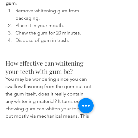
gum
:
Remove whitening gum from 
packaging.
Place it in your mouth.
Chew the gum for 20 minutes.
Dispose of gum in trash.
How effective can whitening 
your teeth with gum be?
You may be wondering since you can 
swallow flavoring from the gum but not 
the gum itself, does it really contain 
any whitening material? It turns out that 
chewing gum can whiten your teeth 
but mostly via mechanical means. This 
means that they physically stick to food 
and plaque on your teeth and pull 