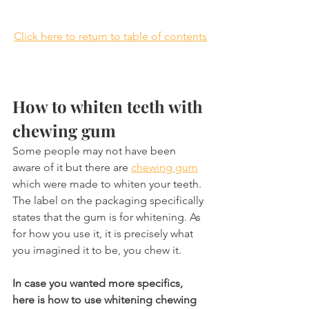
Click here to return to table of contents
How to whiten teeth with 
chewing gum
Some people may not have been 
aware of it but there are 
chewing gum
which were made to whiten your teeth. 
The label on the packaging specifically 
states that the gum is for whitening. As 
for how you use it, it is precisely what 
you imagined it to be, you chew it.
In case you wanted more specifics, 
here is how to use whitening chewing 