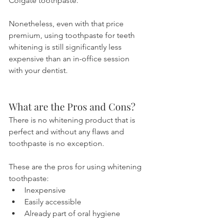
Colgate toothpaste.
Nonetheless, even with that price 
premium, using toothpaste for teeth 
whitening is still significantly less 
expensive than an in-office session 
with your dentist.
What are the Pros and Cons?
There is no whitening product that is 
perfect and without any flaws and 
toothpaste is no exception. 
These are the pros for using whitening 
toothpaste:
Inexpensive
Easily accessible
Already part of oral hygiene 