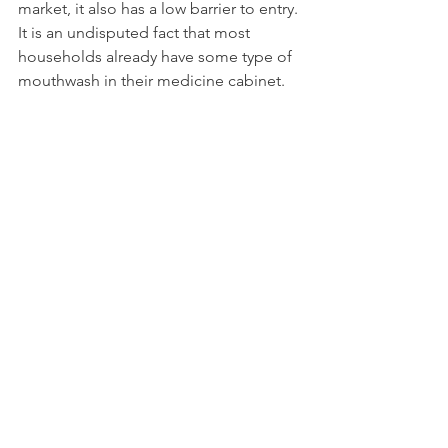
market, it also has a low barrier to entry. 
It is an undisputed fact that most 
households already have some type of 
mouthwash in their medicine cabinet.