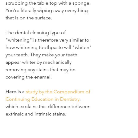
scrubbing the table top with a sponge. 
You're literally wiping away everything 
that is on the surface.
The dental cleaning type of 
"whitening" is therefore very similar to 
how whitening toothpaste will "whiten" 
your teeth. They make your teeth 
appear whiter by mechanically 
removing any stains that may be 
covering the enamel.
Here is a 
study by the Compendium of 
Continuing Education in Dentistry
, 
which explains this difference between 
extrinsic and intrinsic stains.