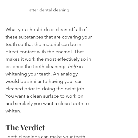
after dental cleaning
What you should do is clean off all of 
these substances that are covering your 
teeth so that the material can be in 
direct contact with the enamel. That 
makes it work the most effectively so in 
essence the teeth cleanings 
help
 in 
whitening your teeth. An analogy 
would be similar to having your car 
cleaned prior to doing the paint job. 
You want a clean surface to work on 
and similarly you want a clean tooth to 
whiten.
The Verdict
Teeth cleanings can make your teeth 