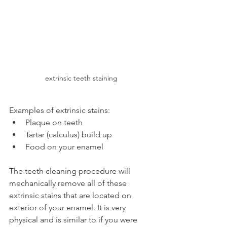
extrinsic teeth staining
Examples of extrinsic stains:
Plaque on teeth
Tartar (calculus) build up
Food on your enamel
The teeth cleaning procedure will 
mechanically remove all of these 
extrinsic stains that are located on 
exterior of your enamel. It is very 
physical and is similar to if you were 