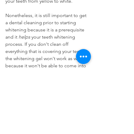
your teeth from yellow to white.
Nonetheless, it is still important to get 
a dental cleaning prior to starting 
whitening because it is a prerequisite 
and it 
helps
 your teeth whitening 
process. If you don't clean off 
everything that is covering your teeth, 
the whitening gel won't work as well 
because it won't be able to come into 
direct contact with your actual enamel. 
Therefore it isn't an either or because 
you need to get your teeth cleaned 
prior to whitening.
Cosmetic Dentistry