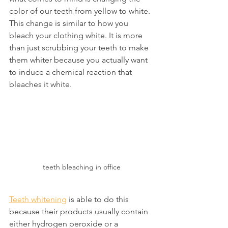
color of our teeth from yellow to white. 
This change is similar to how you 
bleach your clothing white. It is more 
than just scrubbing your teeth to make 
them whiter because you actually want 
to induce a chemical reaction that 
bleaches it white.
teeth bleaching in office
Teeth whitening
 is able to do this 
because their products usually contain 
either hydrogen peroxide or a 