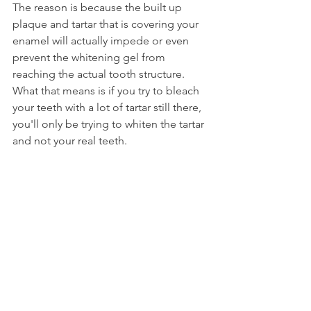
The reason is because the built up 
plaque and tartar that is covering your 
enamel will actually impede or even 
prevent the whitening gel from 
reaching the actual tooth structure. 
What that means is if you try to bleach 
your teeth with a lot of tartar still there, 
you'll only be trying to whiten the tartar 
and not your real teeth.