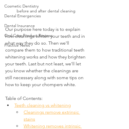
Cosmetic Dentistry
before and after dental cleaning
Dental Emergencies
Dental Insurance
Our purpose here today is to explain 
Oral Care Product Reviews
how cleanings whiten your teeth and in 
what way they do so. Then we'll 
Practice News
compare them to how traditional teeth 
whitening works and how they brighten 
your teeth. Last but not least, we'll let 
you know whether the cleanings are 
still necessary along with some tips on 
how to keep your chompers white.
Table of Contents:
Teeth cleaning vs whitening
Cleanings remove extrinsic 
stains
Whitening removes intrinsic 