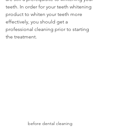
teeth. In order for your teeth whitening 
product to whiten your teeth more 
effectively, you should get a 
professional cleaning prior to starting 
the treatment.
before dental cleaning