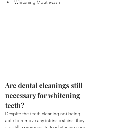
Whitening Mouthwash
Are dental cleanings still 
necessary for whitening 
teeth?
Despite the teeth cleaning not being 
able to remove any intrinsic stains, they 
are still a prerequisite to whitening your 