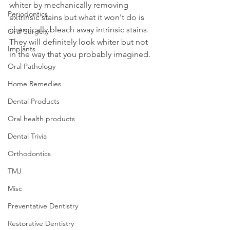
whiter by mechanically removing 
Periodontics
extrinsic stains but what it won't do is 
chemically bleach away intrinsic stains. 
Oral Surgery
They will definitely look whiter but not 
Implants
in the way that you probably imagined.
Oral Pathology
Home Remedies
Dental Products
Oral health products
Dental Trivia
Orthodontics
TMJ
Misc
Preventative Dentistry
Restorative Dentistry