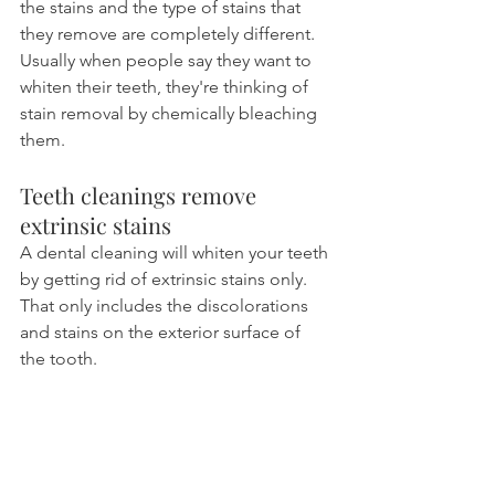
the stains and the type of stains that 
they remove are completely different. 
Usually when people say they want to 
whiten their teeth, they're thinking of 
stain removal by chemically bleaching 
them.
Teeth cleanings remove 
extrinsic stains
A dental cleaning will whiten your teeth 
by getting rid of extrinsic stains only. 
That only includes the discolorations 
and stains on the exterior surface of 
the tooth.