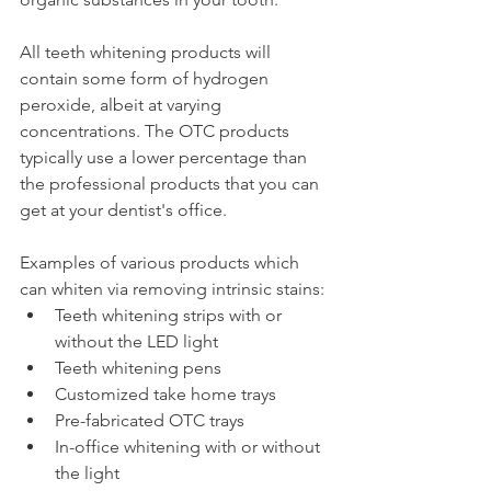
All teeth whitening products will 
contain some form of hydrogen 
peroxide, albeit at varying 
concentrations. The OTC products 
typically use a lower percentage than 
the professional products that you can 
get at your dentist's office.
Examples of various products which 
can whiten via removing intrinsic stains:
Teeth whitening strips with or 
without the LED light
Teeth whitening pens
Customized take home trays
Pre-fabricated OTC trays
In-office whitening with or without 
the light