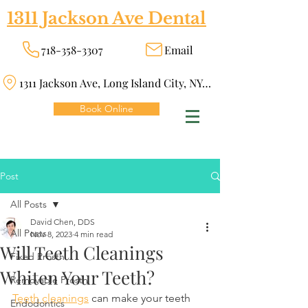
1311 Jackson Ave Dental
718-358-3307
Email
1311 Jackson Ave, Long Island City, NY 11101
Book Online
Post
All Posts
David Chen, DDS
All Posts
Nov 8, 2023
4 min read
Will Teeth Cleanings
Fixed Prosth
Whiten Your Teeth?
Removable Prosth
Teeth cleanings
 can make your teeth 
Endodontics