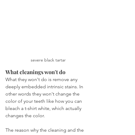
severe black tartar
What cleanings won't do
What they won't do is remove any 
deeply embedded intrinsic stains. In 
other words they won't change the 
color of your teeth like how you can 
bleach a t-shirt white, which actually 
changes the color. 
The reason why the cleaning and the 