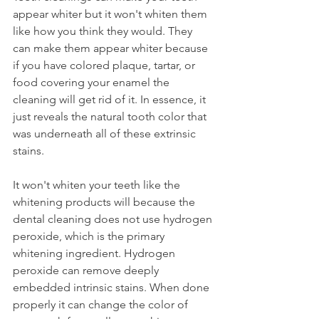
appear whiter but it won't whiten them 
like how you think they would. They 
can make them appear whiter because 
if you have colored plaque, tartar, or 
food covering your enamel the 
cleaning will get rid of it. In essence, it 
just reveals the natural tooth color that 
was underneath all of these extrinsic 
stains.
It won't whiten your teeth like the 
whitening products will because the 
dental cleaning does not use hydrogen 
peroxide, which is the primary 
whitening ingredient. Hydrogen 
peroxide can remove deeply 
embedded intrinsic stains. When done 
properly it can change the color of 