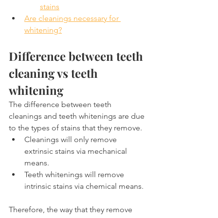
stains
Are cleanings necessary for 
whitening?
Difference between teeth 
cleaning vs teeth 
whitening
The difference between teeth 
cleanings and teeth whitenings are due 
to the types of stains that they remove.
Cleanings will only remove 
extrinsic stains via mechanical 
means.
Teeth whitenings will remove 
intrinsic stains via chemical means.
Therefore, the way that they remove 