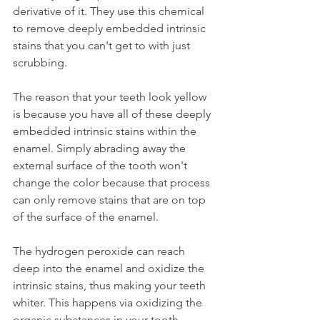
derivative of it. They use this chemical 
to remove deeply embedded intrinsic 
stains that you can't get to with just 
scrubbing.
The reason that your teeth look yellow 
is because you have all of these deeply 
embedded intrinsic stains within the 
enamel. Simply abrading away the 
external surface of the tooth won't 
change the color because that process 
can only remove stains that are on top 
of the surface of the enamel.
The hydrogen peroxide can reach 
deep into the enamel and oxidize the 
intrinsic stains, thus making your teeth 
whiter. This happens via oxidizing the 
organic substances in your tooth.