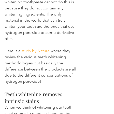
whitening toothpaste cannot do this is 
because they do not contain any 
whitening ingredients. The only 
material in the world that can truly 
whiten your teeth are the ones that use 
hydrogen peroxide or some derivative 
of it.
Here is a 
study by Nature
 where they 
review the various teeth whitening 
methodologies but basically the 
difference between the products are all 
due to the different concentrations of 
hydrogen peroxide!
Teeth whitening removes 
intrinsic stains
When we think of whitening our teeth, 
what comes to mind is changing the 