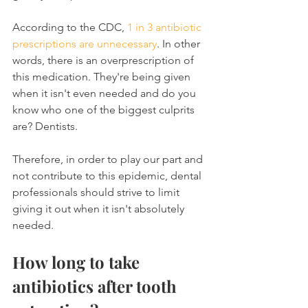
According to the CDC, 
1 in 3 antibiotic 
prescriptions are unnecessary
. In other 
words, there is an overprescription of 
this medication. They're being given 
when it isn't even needed and do you 
know who one of the biggest culprits 
are? Dentists.
Therefore, in order to play our part and 
not contribute to this epidemic, dental 
professionals should strive to limit 
giving it out when it isn't absolutely 
needed.
How long to take 
antibiotics after tooth 