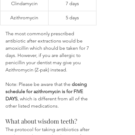
Clindamycin
7 days
Azithromycin
5 days
The most commonly prescribed 
antibiotic after extractions would be 
amoxicillin which should be taken for 7 
days. However, if you are allergic to 
penicillin your dentist may give you 
Azithromycin (Z-pak) instead.
Note: Please be aware that the 
dosing 
schedule for azithromycin is for FIVE 
DAYS
, which is different from all of the 
other listed medications.
What about wisdom teeth?
The protocol for taking antibiotics after 