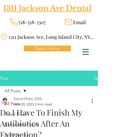
1311 Jackson Ave Dental
718-358-3307
Email
1311 Jackson Ave, Long Island City, NY 11101
Book Online
Post
All Posts
David Chen, DDS
All Posts
Nov 20, 2023
3 min read
Do I Have To Finish My
Fixed Prosth
Antibiotics After An
Removable Prosth
Extraction?
Endodontics