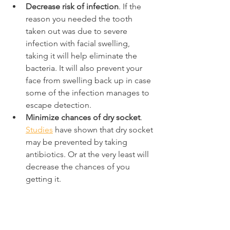
Decrease risk of infection
. If the 
reason you needed the tooth 
taken out was due to severe 
infection with facial swelling, 
taking it will help eliminate the 
bacteria. It will also prevent your 
face from swelling back up in case 
some of the infection manages to 
escape detection.
Minimize chances of dry socket
. 
Studies
 have shown that dry socket 
may be prevented by taking 
antibiotics. Or at the very least will 
decrease the chances of you 
getting it.