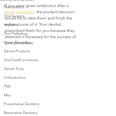
If you were given antibiotics after a 
Periodontics
tooth extraction
, the prudent decision 
Oral Surgery
would be to take them and finish the 
entire course of it. Your dentist 
Implants
prescribed them for you because they 
Oral Pathology
deemed it necessary for the success of 
Home Remedies
your procedure.
Dental Products
Oral health products
Dental Trivia
Orthodontics
TMJ
Misc
Preventative Dentistry
Restorative Dentistry