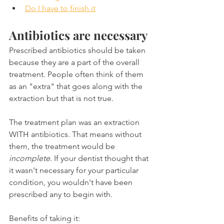
Do I have to finish it
Antibiotics are necessary
Prescribed antibiotics should be taken 
because they are a part of the overall 
treatment. People often think of them 
as an "extra" that goes along with the 
extraction but that is not true.
The treatment plan was an extraction 
WITH antibiotics. That means without 
them, the treatment would be 
incomplete
. If your dentist thought that 
it wasn't necessary for your particular 
condition, you wouldn't have been 
prescribed any to begin with.
Benefits of taking it: