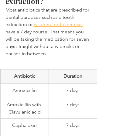
extraction?
Most antibiotics that are prescribed for 
dental purposes such as a tooth 
extraction or 
wisdom tooth removal
, 
have a 7 day course. That means you 
will be taking the medication for seven 
days straight without any breaks or 
pauses in between.
Antibiotic
Duration
Amoxicillin
7 days
Amoxicillin with 
7 days
Clavulanic acid
Cephalexin
7 days