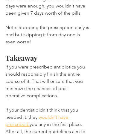
days were enough, you wouldn't have 
been given 7 days worth of the pills.
Note: Stopping the prescription early is 
bad but skipping it from day one is 
even worse!
Takeaway
If you were prescribed antibiotics you 
should responsibly finish the entire 
course of it. That will ensure that you 
minimize the chances of post-
operative complications.
If your dentist didn't think that you 
needed it, they 
wouldn't have 
prescribed 
you any in the first place. 
After all, the current guidelines aim to 