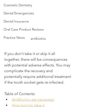
Cosmetic Dentistry
Dental Emergencies
Dental Insurance
Oral Care Product Reviews
Practice News
antibiotics
If you don't take it or skip it all 
together, there will be consequences 
with potential adverse effects. You may 
complicate the recovery and 
potentially require additional treatment 
if the tooth socket gets re-infected.
Table of Contents:
Antibiotics are necessary
How long to take it