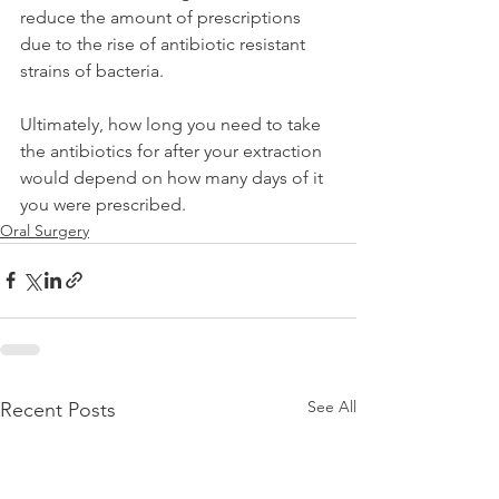
reduce the amount of prescriptions 
due to the rise of antibiotic resistant 
strains of bacteria.
Ultimately, how long you need to take 
the antibiotics for after your extraction 
would depend on how many days of it 
you were prescribed.
Oral Surgery
See All
Recent Posts