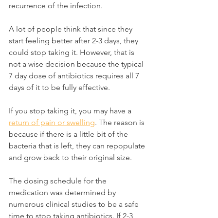
recurrence of the infection.
A lot of people think that since they 
start feeling better after 2-3 days, they 
could stop taking it. However, that is 
not a wise decision because the typical 
7 day dose of antibiotics requires all 7 
days of it to be fully effective.
If you stop taking it, you may have a 
return of pain or swelling
. The reason is 
because if there is a little bit of the 
bacteria that is left, they can repopulate 
and grow back to their original size.
The dosing schedule for the 
medication was determined by 
numerous clinical studies to be a safe 
time to stop taking antibiotics. If 2-3 