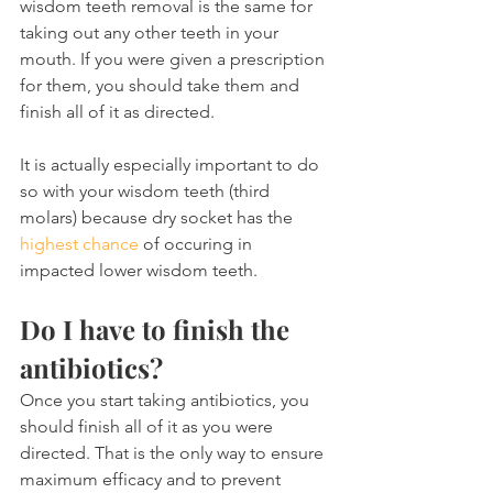
wisdom teeth removal is the same for 
taking out any other teeth in your 
mouth. If you were given a prescription 
for them, you should take them and 
finish all of it as directed.
It is actually especially important to do 
so with your wisdom teeth (third 
molars) because dry socket has the 
highest chance
 of occuring in 
impacted lower wisdom teeth.
Do I have to finish the 
antibiotics?
Once you start taking antibiotics, you 
should finish all of it as you were 
directed. That is the only way to ensure 
maximum efficacy and to prevent 