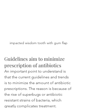
impacted wisdom tooth with gum flap
Guidelines aim to minimize 
prescription of antibiotics
An important point to understand is 
that the current guidelines and trends 
is to minimize the amount of antibiotic 
prescriptions. The reason is because of 
the rise of superbugs or antibiotic 
resistant strains of bacteria, which 
greatly complicates treatment.