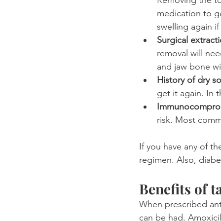
medication to ge
swelling again if
Surgical extract
removal will nee
and jaw bone wil
History of dry s
get it again. In 
Immunocompro
risk. Most comm
If you have any of th
regimen. Also, diabeti
Benefits of t
When prescribed anti
can be had. Amoxicil