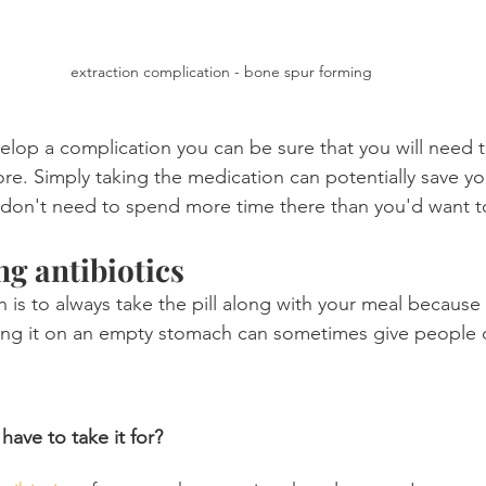
extraction complication - bone spur forming
elop a complication you can be sure that you will need t
re. Simply taking the medication can potentially save yo
don't need to spend more time there than you'd want t
ng antibiotics
s to always take the pill along with your meal because 
ing it on an empty stomach can sometimes give people d
have to take it for?