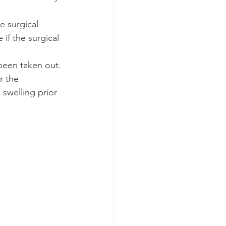
e surgical 
if the surgical 
been taken out. 
r the 
 swelling prior 