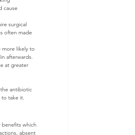
d cause 
re surgical 
 is often made 
 more likely to 
lin afterwards.
e at greater 
the antibiotic 
to take it.
 benefits which 
actions, absent 