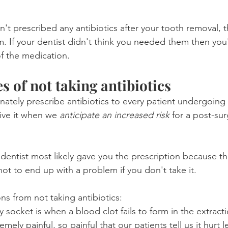
n't prescribed any antibiotics after your tooth removal, 
 If your dentist didn't think you needed them then you'l
of the medication.
 of not taking antibiotics
ately prescribe antibiotics to every patient undergoing 
ive it when we 
anticipate an increased risk
 for a post-sur
 dentist most likely gave you the prescription because th
not to end up with a problem if you don't take it.
ns from not taking antibiotics:
ry socket is when a blood clot fails to form in the extract
emely painful, so painful that our patients tell us it hurt 