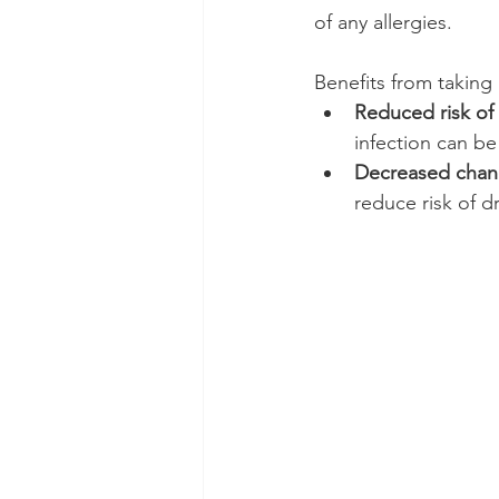
of any allergies.
Benefits from taking i
Reduced risk of 
infection can be
Decreased chanc
reduce risk of d