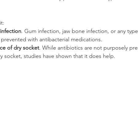
t:
infection
. Gum infection, jaw bone infection, or any type
 prevented with antibacterial medications.
e of dry socket
. While antibiotics are not purposely pre
ry socket, studies have shown that it does help.