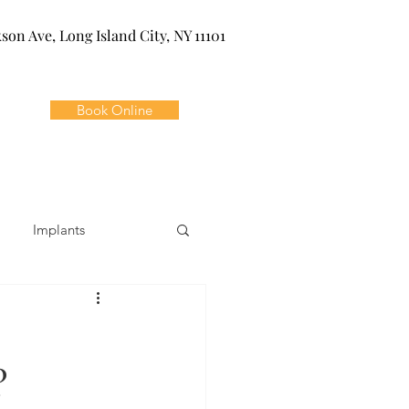
kson Ave, Long Island City, NY 11101
Book Online
Implants
ivia
Orthodontics
?
Dental Emergencies