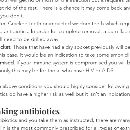
t rid of the rest. There is a chance it may come back an
 you don't.
ion
. Cracked teeth or impacted wisdom teeth which requi
d antibiotics. In order for complete removal, a gum flap
l need to be drilled away.
ocket
. Those that have had a dry socket previously will be
this case, it would be an indication to take some amoxicil
mised
. If your immune system is compromised you will b
only this may be for those who have HIV or AIDS.
e above conditions you should highly consider following 
cs do have a higher risk as well but it isn't an indication 
aking antibiotics
biotics and you take them as instructed, there are many
lin is the most commonly prescribed for all types of extr