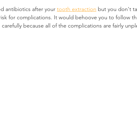
d antibiotics after your 
tooth extraction
 but you don't t
Product Reviews
Practice News
risk for complications. It would behoove you to follow th
s carefully because all of the complications are fairly unpl