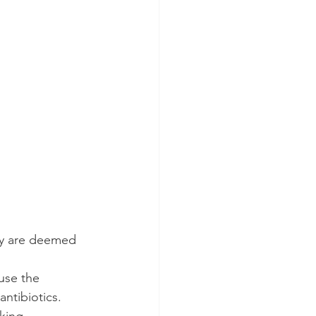
ey are deemed 
use the 
ntibiotics. 
king 