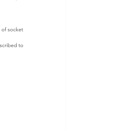
 of socket 
scribed to 