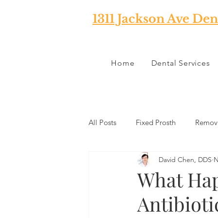
1311 Jackson Ave Den
Home
Dental Services
All Posts
Fixed Prosth
Remova
David Chen, DDS
N
Oral Pathology
Home Reme
What Hap
Antibioti
TMJ
Misc
Preventative 