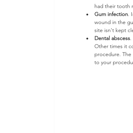
had their tooth
Gum infection
. 
wound in the gum
site isn't kept c
Dental abscess
.
Other times it c
procedure. The mo
to your procedu