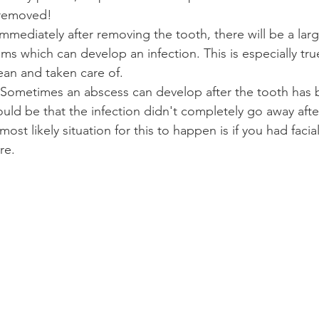
 removed!
Immediately after removing the tooth, there will be a larg
s which can develop an infection. This is especially true 
lean and taken care of.
 Sometimes an abscess can develop after the tooth has 
ould be that the infection didn't completely go away afte
st likely situation for this to happen is if you had facial
re.