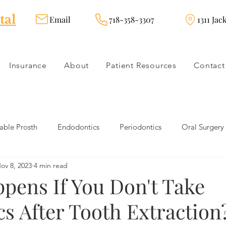
tal
Email
718-358-3307
1311 Jac
Insurance
About
Patient Resources
Contact
ble Prosth
Endodontics
Periodontics
Oral Surgery
ov 8, 2023
4 min read
dies
Dental Products
Oral health products
Dental Tr
pens If You Don't Take
cs After Tooth Extraction
Dentistry
Restorative Dentistry
Cosmetic Dentistry