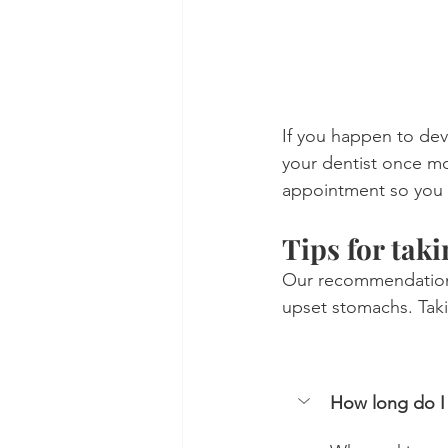
If you happen to dev
your dentist once mo
appointment so you 
Tips for taki
Our recommendation i
upset stomachs. Tak
How long do I 