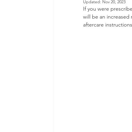
Updated:
Nov 20, 2023
If you were prescribe
Dental Insurance
Oral Care 
will be an increased 
aftercare instruction