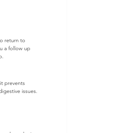
o return to 
u a follow up 
o.
it prevents 
igestive issues.