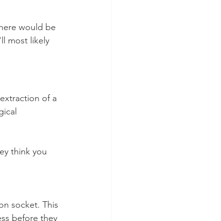
there would be 
l most likely 
extraction of a 
gical 
ey think you 
ion socket. This 
less before they 