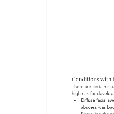
Conditions with h
There are certain si
high risk for develop
Diffuse facial sw
abscess was bad 
Removing the too