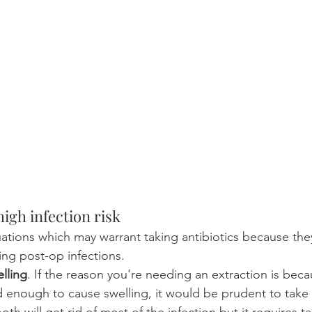
igh infection risk
tuations which may warrant taking antibiotics because th
ing post-op infections.
elling
. If the reason you're needing an extraction is beca
enough to cause swelling, it would be prudent to take a
th will get rid of most of the infection but it requires ta