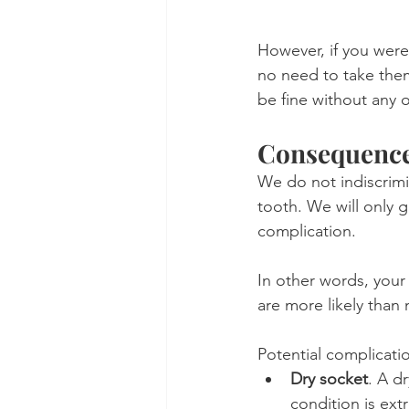
However, if you were
no need to take them.
be fine without any 
Consequences
We do not indiscrimin
tooth. We will only g
complication.
In other words, your
are more likely than 
Potential complicatio
Dry socket
. A d
condition is extr