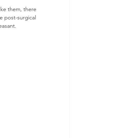
ake them, there 
e post-surgical 
easant.