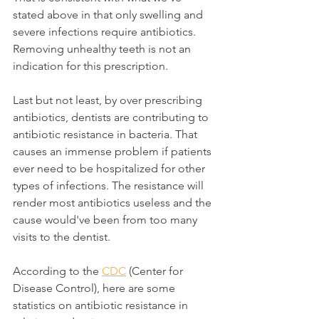
stated above in that only swelling and 
severe infections require antibiotics. 
Removing unhealthy teeth is not an 
indication for this prescription.
Last but not least, by over prescribing 
antibiotics, dentists are contributing to 
antibiotic resistance in bacteria. That 
causes an immense problem if patients 
ever need to be hospitalized for other 
types of infections. The resistance will 
render most antibiotics useless and the 
cause would've been from too many 
visits to the dentist.
According to the 
CDC
 (Center for 
Disease Control), here are some 
statistics on antibiotic resistance in 