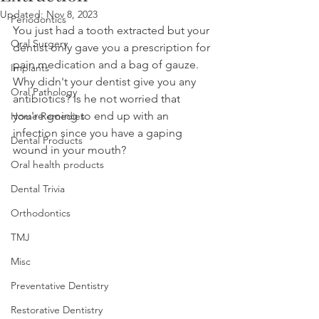
Updated:
Nov 8, 2023
Periodontics
You just had a tooth extracted but your 
Oral Surgery
dentist only gave you a prescription for 
pain medication and a bag of gauze. 
Implants
Why didn't your dentist give you any 
Oral Pathology
antibiotics? Is he not worried that 
you're going to end up with an 
Home Remedies
infection since you have a gaping 
Dental Products
wound in your mouth?
Oral health products
Dental Trivia
Orthodontics
TMJ
Misc
Preventative Dentistry
Restorative Dentistry