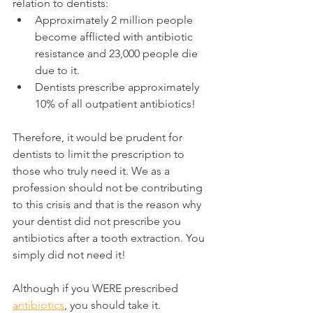
relation to dentists:
Approximately 2 million people 
become afflicted with antibiotic 
resistance and 23,000 people die 
due to it.
Dentists prescribe approximately 
10% of all outpatient antibiotics!
Therefore, it would be prudent for 
dentists to limit the prescription to 
those who truly need it. We as a 
profession should not be contributing 
to this crisis and that is the reason why 
your dentist did not prescribe you 
antibiotics after a tooth extraction. You 
simply did not need it!
Although if you WERE prescribed 
antibiotics
, you should take it.