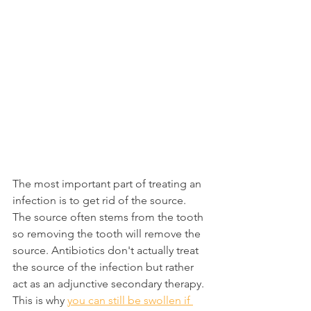
The most important part of treating an 
infection is to get rid of the source. 
The source often stems from the tooth 
so removing the tooth will remove the 
source. Antibiotics don't actually treat 
the source of the infection but rather 
act as an adjunctive secondary therapy. 
This is why 
you can still be swollen if 