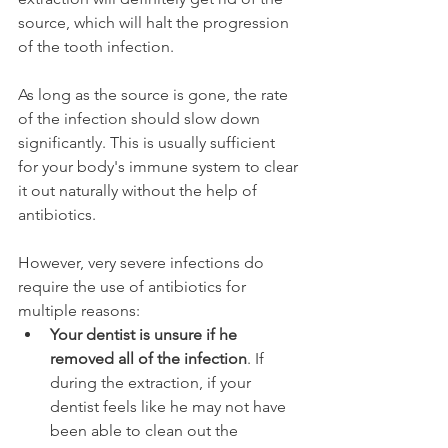
source, which will halt the progression 
of the tooth infection.
As long as the source is gone, the rate 
of the infection should slow down 
significantly. This is usually sufficient 
for your body's immune system to clear 
it out naturally without the help of 
antibiotics.
However, very severe infections do 
require the use of antibiotics for 
multiple reasons:
Your dentist is unsure if he 
removed all of the infection
. If 
during the extraction, if your 
dentist feels like he may not have 
been able to clean out the 