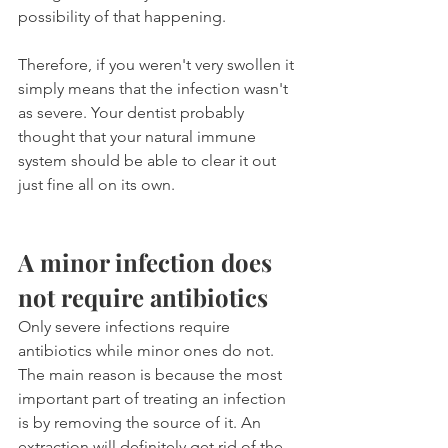
possibility of that happening. 
Therefore, if you weren't very swollen it 
simply means that the infection wasn't 
as severe. Your dentist probably 
thought that your natural immune 
system should be able to clear it out 
just fine all on its own.
A minor infection does 
not require antibiotics
Only severe infections require 
antibiotics while minor ones do not. 
The main reason is because the most 
important part of treating an infection 
is by removing the source of it. An 
extraction will definitely get rid of the 