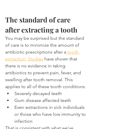
The standard of care 
after extracting a tooth
You may be surprised but the standard 
of care is to minimize the amount of 
antibiotic prescriptions after a 
tooth 
extraction
. 
Studies
 have shown that 
there is no evidence in taking 
antibiotics to prevent pain, fever, and 
swelling after tooth removal. This 
applies to all of these tooth conditions:
Severely decayed teeth
Gum disease affected teeth
Even extractions in sick individuals 
or those who have low immunity to 
infection
That is consistent with what we've 