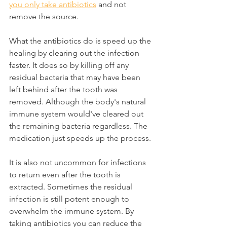
you only take antibiotics
 and not 
remove the source.
What the antibiotics do is speed up the 
healing by clearing out the infection 
faster. It does so by killing off any 
residual bacteria that may have been 
left behind after the tooth was 
removed. Although the body's natural 
immune system would've cleared out 
the remaining bacteria regardless. The 
medication just speeds up the process.
It is also not uncommon for infections 
to return even after the tooth is 
extracted. Sometimes the residual 
infection is still potent enough to 
overwhelm the immune system. By 
taking antibiotics you can reduce the 