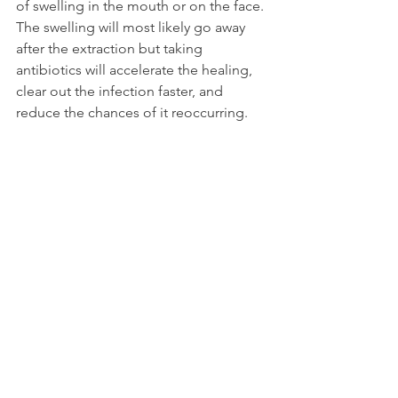
of swelling in the mouth or on the face. 
The swelling will most likely go away 
after the extraction but taking 
antibiotics will accelerate the healing, 
clear out the infection faster, and 
reduce the chances of it reoccurring.