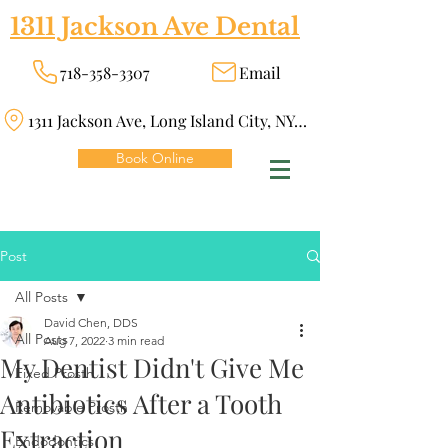
1311 Jackson Ave Dental
718-358-3307
Email
1311 Jackson Ave, Long Island City, NY 11101
Book Online
Post
All Posts
David Chen, DDS
All Posts
Aug 7, 2022
3 min read
My Dentist Didn't Give Me
Fixed Prosth
Antibiotics After a Tooth
Removable Prosth
Extraction
Endodontics