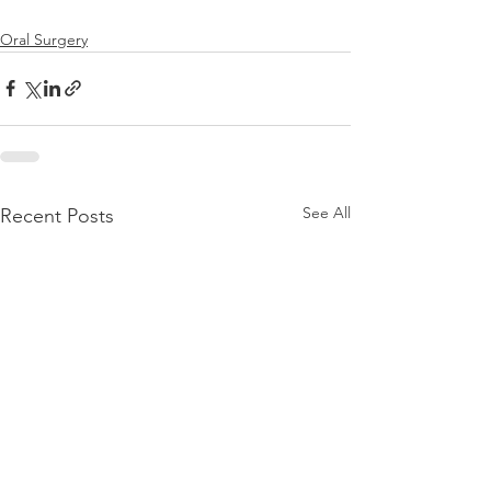
Oral Surgery
See All
Recent Posts