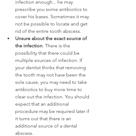
infection enough... he may 
prescribe you some antibiotics to 
cover his bases. Sometimes it may 
not be possible to locate and get 
rid of the entire tooth abscess.
Unsure about the exact source of 
the infection
. There is the 
possibility that there could be 
multiple sources of infection. If 
your dentist thinks that removing 
the tooth may not have been the 
sole cause, you may need to take 
antibiotics to buy more time to 
clear out the infection. You should 
expect that an additional 
procedure may be required later if 
it turns out that there is an 
additional source of a dental 
abscess.