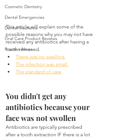
Cosmetic Dentistry
Dental Emergencies
This article will explain some of the 
Dental Insurance
possible reasons why you may not have 
Oral Care Product Reviews
received any antibiotics after having a 
Practice News
tooth removed.
There was no swelling.
The infection was small.
The standard of care
You didn't get any 
antibiotics because your 
face was not swollen
Antibiotics are typically prescribed 
after a tooth extraction IF there is a lot 