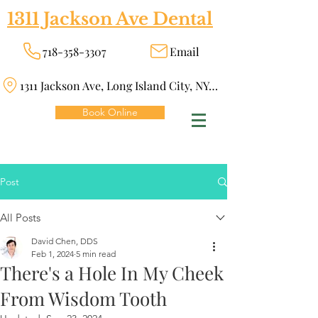
1311 Jackson Ave Dental
718-358-3307
Email
1311 Jackson Ave, Long Island City, NY 11101
Book Online
Post
All Posts
David Chen, DDS
Feb 1, 2024
5 min read
There's a Hole In My Cheek
From Wisdom Tooth