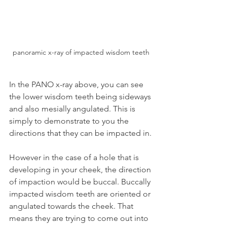
panoramic x-ray of impacted wisdom teeth
In the PANO x-ray above, you can see 
the lower wisdom teeth being sideways 
and also mesially angulated. This is 
simply to demonstrate to you the 
directions that they can be impacted in.
However in the case of a hole that is 
developing in your cheek, the direction 
of impaction would be buccal. Buccally 
impacted wisdom teeth are oriented or 
angulated towards the cheek. That 
means they are trying to come out into 