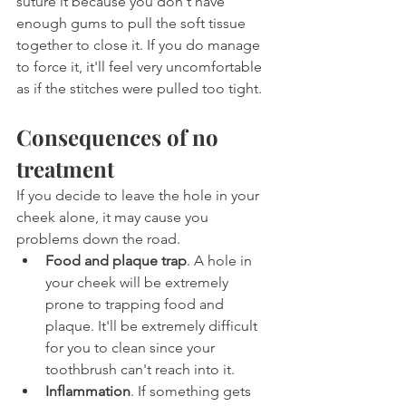
suture it because you don't have 
enough gums to pull the soft tissue 
together to close it. If you do manage 
to force it, it'll feel very uncomfortable 
as if the stitches were pulled too tight.
Consequences of no 
treatment
If you decide to leave the hole in your 
cheek alone, it may cause you 
problems down the road.
Food and plaque trap
. A hole in 
your cheek will be extremely 
prone to trapping food and 
plaque. It'll be extremely difficult 
for you to clean since your 
toothbrush can't reach into it.
Inflammation
. If something gets 