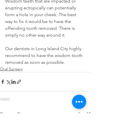
Wisdom teeth that are impacted or 
erupting ectopically can potentially 
form a hole in your cheek. The best 
way to fix it would be to have the 
offending tooth removed. There is 
simply no other way around it.
Our dentists in Long Island City highly 
recommend to have the wisdom tooth 
removed as soon as possible.
Oral Surgery
See All
Recent Posts