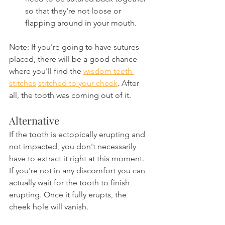
so that they're not loose or 
flapping around in your mouth.
Note: If you're going to have sutures 
placed, there will be a good chance 
where you'll find the 
wisdom teeth 
stitches
stitched to your cheek
. After 
all, the tooth was coming out of it.
Alternative
If the tooth is ectopically erupting and 
not impacted, you don't necessarily 
have to extract it right at this moment. 
If you're not in any discomfort you can 
actually wait for the tooth to finish 
erupting. Once it fully erupts, the 
cheek hole will vanish.