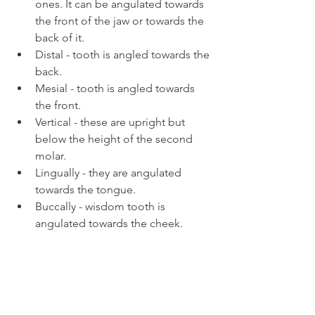
ones. It can be angulated towards 
the front of the jaw or towards the 
back of it.
Distal - tooth is angled towards the 
back.
Mesial - tooth is angled towards 
the front.
Vertical - these are upright but 
below the height of the second 
molar.
Lingually - they are angulated 
towards the tongue.
Buccally - wisdom tooth is 
angulated towards the cheek.