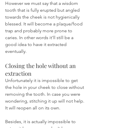
However we must say that a wisdom 
tooth that is fully erupted but angled 
towards the cheek is not hygienically 
blessed. It will become a plaque/food 
trap and probably more prone to 
caries. In other words it'll still be a 
good idea to have it extracted 
eventually.
Closing the hole without an 
extraction
Unfortunately it is impossible to get 
the hole in your cheek to close without 
removing the tooth. In case you were 
wondering, stitching it up will not help. 
It will reopen all on its own.
Besides, it is actually impossible to 