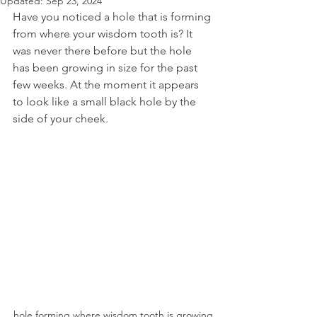
Updated:
Sep 23, 2024
Have you noticed a hole that is forming 
from where your wisdom tooth is? It 
was never there before but the hole 
has been growing in size for the past 
few weeks. At the moment it appears 
to look like a small black hole by the 
side of your cheek.
hole forming where wisdom tooth is growing