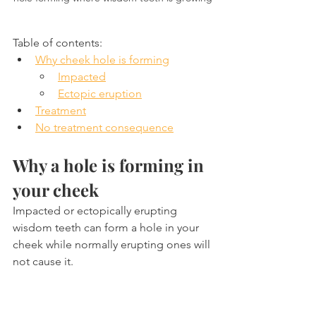
Table of contents:
Why cheek hole is forming
Impacted
Ectopic eruption
Treatment
No treatment consequence
Why a hole is forming in 
your cheek
Impacted or ectopically erupting 
wisdom teeth can form a hole in your 
cheek while normally erupting ones will 
not cause it.