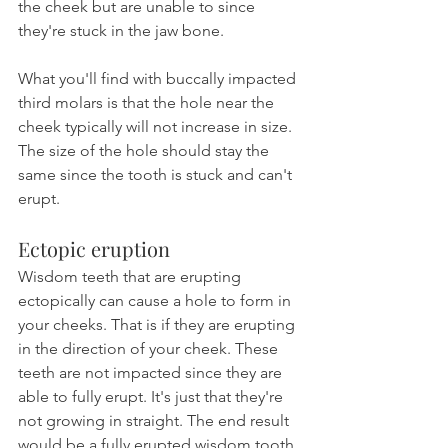
the cheek but are unable to since 
they're stuck in the jaw bone.
What you'll find with buccally impacted 
third molars is that the hole near the 
cheek typically will not increase in size. 
The size of the hole should stay the 
same since the tooth is stuck and can't 
erupt.
Ectopic eruption
Wisdom teeth that are erupting 
ectopically can cause a hole to form in 
your cheeks. That is if they are erupting 
in the direction of your cheek. These 
teeth are not impacted since they are 
able to fully erupt. It's just that they're 
not growing in straight. The end result 
would be a fully erupted wisdom tooth 