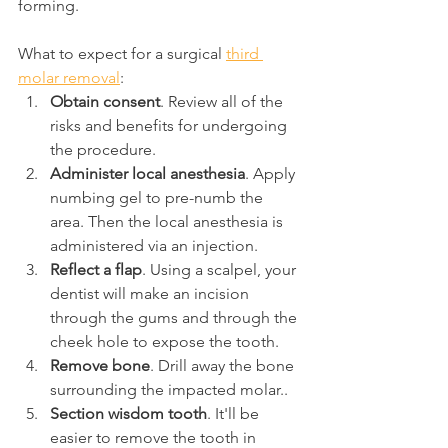
forming.
What to expect for a surgical 
third 
molar removal
:
Obtain consent
. Review all of the 
risks and benefits for undergoing 
the procedure.
Administer local anesthesia
. Apply 
numbing gel to pre-numb the 
area. Then the local anesthesia is 
administered via an injection.
Reflect a flap
. Using a scalpel, your 
dentist will make an incision 
through the gums and through the 
cheek hole to expose the tooth.
Remove bone
. Drill away the bone 
surrounding the impacted molar..
Section wisdom tooth
. It'll be 
easier to remove the tooth in 