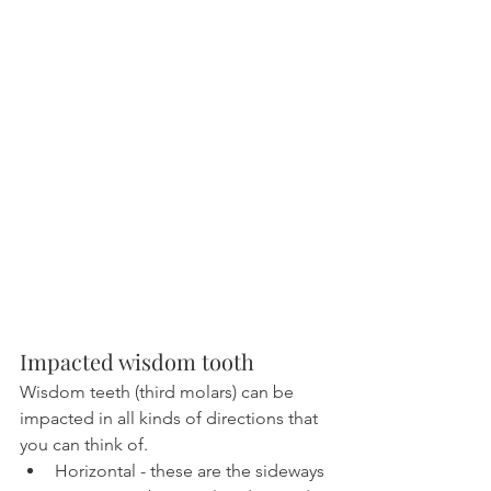
Impacted wisdom tooth
Wisdom teeth (third molars) can be 
impacted in all kinds of directions that 
you can think of.
Horizontal - these are the sideways 