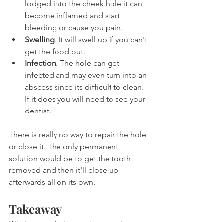
lodged into the cheek hole it can 
become inflamed and start 
bleeding or cause you pain.
Swelling
. It will swell up if you can't 
get the food out.
Infection
. The hole can get 
infected and may even turn into an 
abscess since its difficult to clean. 
If it does you will need to see your 
dentist.
There is really no way to repair the hole 
or close it. The only permanent 
solution would be to get the tooth 
removed and then it'll close up 
afterwards all on its own.
Takeaway