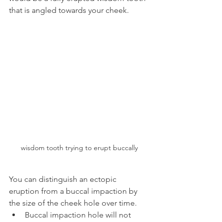
that is angled towards your cheek.
wisdom tooth trying to erupt buccally
You can distinguish an ectopic 
eruption from a buccal impaction by 
the size of the cheek hole over time.
Buccal impaction hole will not 