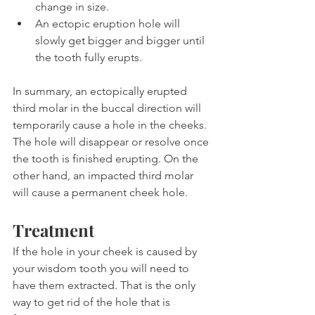
change in size.
An ectopic eruption hole will 
slowly get bigger and bigger until 
the tooth fully erupts.
In summary, an ectopically erupted 
third molar in the buccal direction will 
temporarily cause a hole in the cheeks. 
The hole will disappear or resolve once 
the tooth is finished erupting. On the 
other hand, an impacted third molar 
will cause a permanent cheek hole.
Treatment
If the hole in your cheek is caused by 
your wisdom tooth you will need to 
have them extracted. That is the only 
way to get rid of the hole that is 