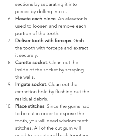
sections by separating it into 
pieces by drilling into it.
Elevate each piece
. An elevator is 
used to loosen and remove each 
portion of the tooth.
Deliver tooth with forceps
. Grab 
the tooth with forceps and extract 
it securely.
Curette socket
. Clean out the 
inside of the socket by scraping 
the walls.
Irrigate socket
. Clean out the 
extraction hole by flushing out the 
residual debris.
Place stitches
. Since the gums had 
to be cut in order to expose the 
tooth, you will need wisdom teeth 
stitches. All of the cut gum will 
need to be sutured back together 