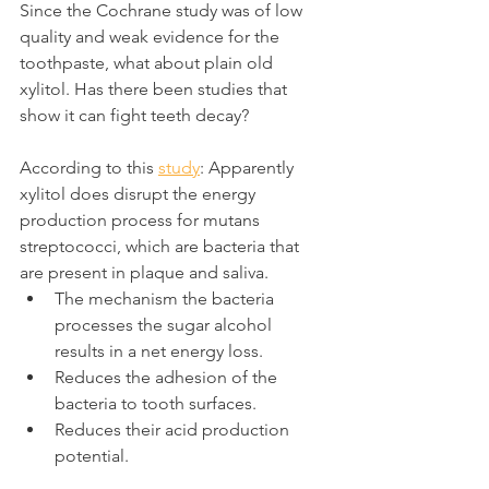
Since the Cochrane study was of low 
quality and weak evidence for the 
toothpaste, what about plain old 
xylitol. Has there been studies that 
show it can fight teeth decay?
According to this 
study
: Apparently 
xylitol does disrupt the energy 
production process for mutans 
streptococci, which are bacteria that 
are present in plaque and saliva.
The mechanism the bacteria 
processes the sugar alcohol 
results in a net energy loss.
Reduces the adhesion of the 
bacteria to tooth surfaces.
Reduces their acid production 
potential.