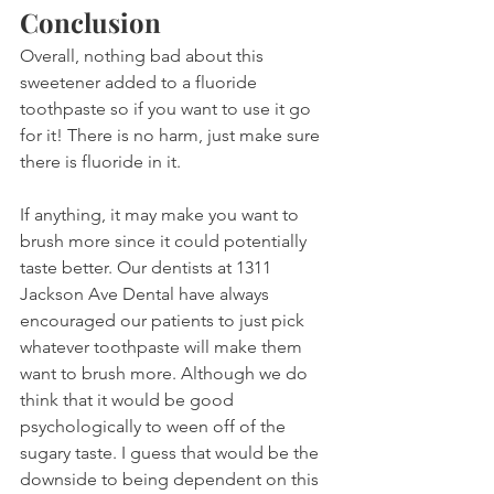
Conclusion
Overall, nothing bad about this 
sweetener added to a fluoride 
toothpaste so if you want to use it go 
for it! There is no harm, just make sure 
there is fluoride in it.
If anything, it may make you want to 
brush more since it could potentially 
taste better. Our dentists at 1311 
Jackson Ave Dental have always 
encouraged our patients to just pick 
whatever toothpaste will make them 
want to brush more. Although we do 
think that it would be good 
psychologically to ween off of the 
sugary taste. I guess that would be the 
downside to being dependent on this 