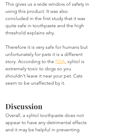
This gives us a wide window of safety in 
using this product. It was also 
concluded in the first study that it was 
quite safe in toothpaste and the high 
threshold explains why.
Therefore it is very safe for humans but 
unfortunately for pets it is a different 
story. According to the 
FDA
, xylitol is 
extremely toxic to dogs so you 
shouldn't leave it near your pet. Cats 
seem to be unaffected by it.
Discussion
Overall, a xylitol toothpaste does not 
appear to have any detrimental effects 
and it may be helpful in preventing 