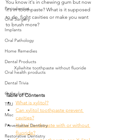
You know it's in chewing gum but now 
Periodontics
it's in toothpaste? What is it supposed 
to do, fight cavities or make you want 
Oral Surgery
to brush more?
Implants
Oral Pathology
Home Remedies
Dental Products
Xyliwhite toothpaste without fluoride
Oral health products
Dental Trivia
Orthodontics
Table of Contents
What is xylitol?
TMJ
Can xylitol toothpaste prevent 
Misc
cavities?
Xylitol toothpaste with or without 
Preventative Dentistry
fluoride?
Restorative Dentistry