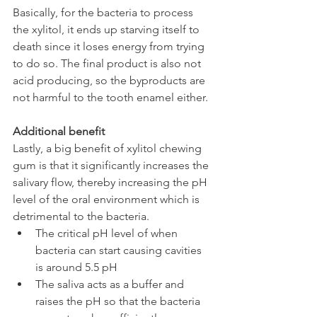
Basically, for the bacteria to process 
the xylitol, it ends up starving itself to 
death since it loses energy from trying 
to do so. The final product is also not 
acid producing, so the byproducts are 
not harmful to the tooth enamel either.
Additional benefit
Lastly, a big benefit of xylitol chewing 
gum is that it significantly increases the 
salivary flow, thereby increasing the pH 
level of the oral environment which is 
detrimental to the bacteria.
The critical pH level of when 
bacteria can start causing cavities 
is around 5.5 pH
The saliva acts as a buffer and 
raises the pH so that the bacteria 