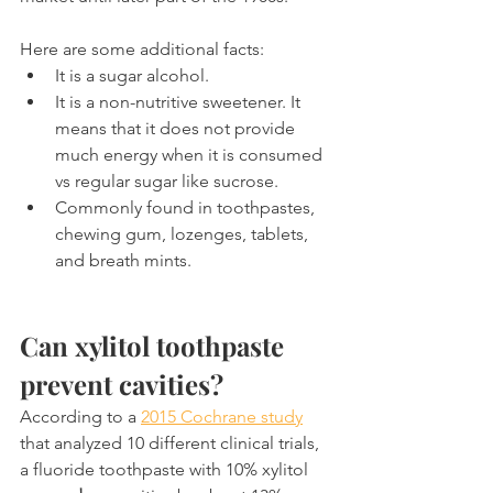
Here are some additional facts:
It is a sugar alcohol.
It is a non-nutritive sweetener. It 
means that it does not provide 
much energy when it is consumed 
vs regular sugar like sucrose.
Commonly found in toothpastes, 
chewing gum, lozenges, tablets, 
and breath mints.
Can xylitol toothpaste 
prevent cavities?
According to a 
2015 Cochrane study
that analyzed 10 different clinical trials, 
a fluoride toothpaste with 10% xylitol 