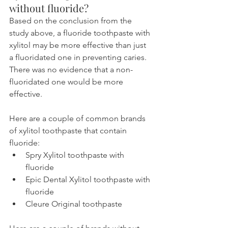
without fluoride?
Based on the conclusion from the 
study above, a fluoride toothpaste with 
xylitol may be more effective than just 
a fluoridated one in preventing caries. 
There was no evidence that a non-
fluoridated one would be more 
effective.
Here are a couple of common brands 
of xylitol toothpaste that contain 
fluoride:
Spry Xylitol toothpaste with 
fluoride
Epic Dental Xylitol toothpaste with 
fluoride
Cleure Original toothpaste