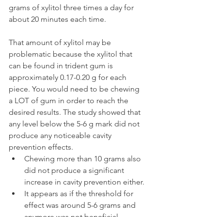
grams of xylitol three times a day for 
about 20 minutes each time.
That amount of xylitol may be 
problematic because the xylitol that 
can be found in trident gum is 
approximately 0.17-0.20 g for each 
piece. You would need to be chewing 
a LOT of gum in order to reach the 
desired results. The study showed that 
any level below the 5-6 g mark did not 
produce any noticeable cavity 
prevention effects.
Chewing more than 10 grams also 
did not produce a significant 
increase in cavity prevention either.
It appears as if the threshold for 
effect was around 5-6 grams and 
anymore was not beneficial.