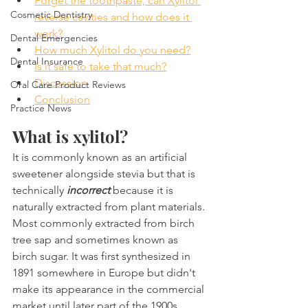
Forget the toothpaste, can Xylitol 
Cosmetic Dentistry
reverse cavities and how does it 
work?
Dental Emergencies
How much Xylitol do you need?
Dental Insurance
Is it safe to take that much?
Discussion
Oral Care Product Reviews
Conclusion
Practice News
What is xylitol?
It is commonly known as an artificial 
sweetener alongside stevia but that is 
technically 
incorrect
 because it is 
naturally extracted from plant materials. 
Most commonly extracted from birch 
tree sap and sometimes known as 
birch sugar. It was first synthesized in 
1891 somewhere in Europe but didn't 
make its appearance in the commercial 
market until later part of the 1900s. 