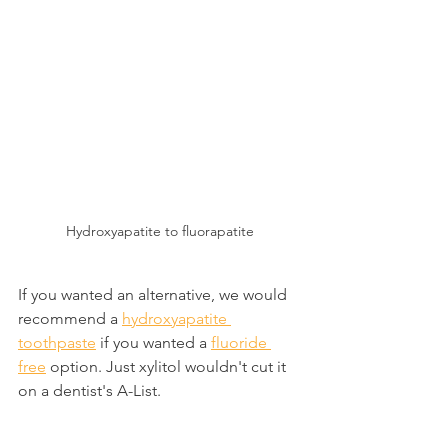
Hydroxyapatite to fluorapatite
If you wanted an alternative, we would 
recommend a 
hydroxyapatite 
toothpaste
 if you wanted a 
fluoride 
free
 option. Just xylitol wouldn't cut it 
on a dentist's A-List.