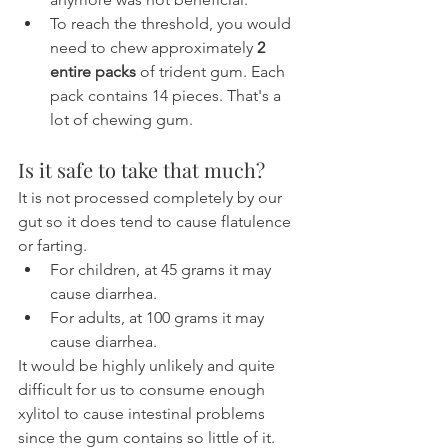
To reach the threshold, you would 
need to chew approximately 
2 
entire packs
 of trident gum. Each 
pack contains 14 pieces. That's a 
lot of chewing gum.
Is it safe to take that much?
It is not processed completely by our 
gut so it does tend to cause flatulence 
or farting.
For children, at 45 grams it may 
cause diarrhea.
For adults, at 100 grams it may 
cause diarrhea.
It would be highly unlikely and quite 
difficult for us to consume enough 
xylitol to cause intestinal problems 
since the gum contains so little of it. 