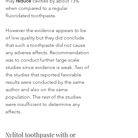
may 
reduce
 cavities by about 13% 
when compared to a regular 
fluoridated toothpaste.
However the evidence appears to be 
of low quality but they did conclude 
that such a toothpaste did not cause 
any adverse effects. Recommendation 
was to conduct further large scale 
studies since evidence is weak. Two of 
the studies that reported favorable 
results were conducted by the same 
author and also on the same 
population. The rest of the studies 
were insufficient to determine any 
effects.
Xylitol toothpaste with or 