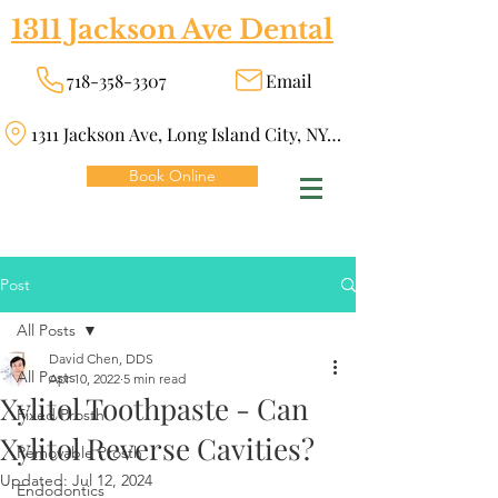
1311 Jackson Ave Dental
718-358-3307
Email
1311 Jackson Ave, Long Island City, NY 11101
Book Online
Post
All Posts
David Chen, DDS
All Posts
Apr 10, 2022
5 min read
Xylitol Toothpaste - Can
Fixed Prosth
Xylitol Reverse Cavities?
Removable Prosth
Updated:
Jul 12, 2024
Endodontics