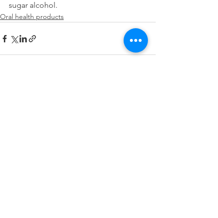
sugar alcohol.
Oral health products
See All
Recent Posts