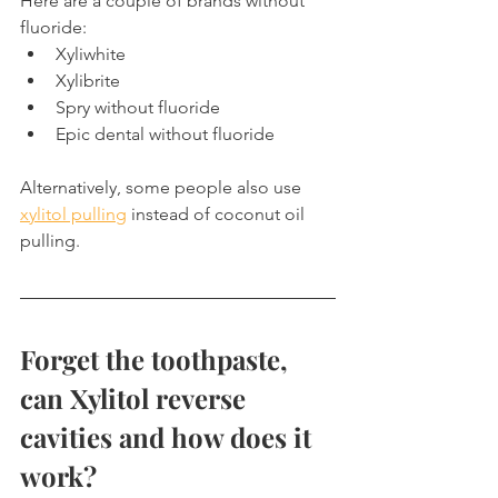
Here are a couple of brands without 
fluoride:
Xyliwhite
Xylibrite
Spry without fluoride
Epic dental without fluoride
Alternatively, some people also use 
xylitol pulling
 instead of coconut oil 
pulling.
Forget the toothpaste, 
can Xylitol reverse 
cavities and how does it 
work?