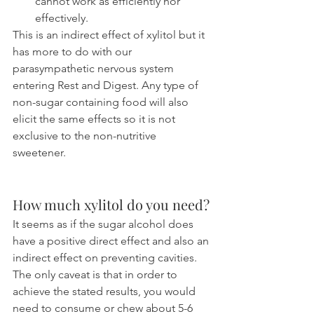
cannot work as efficiently nor 
effectively.
This is an indirect effect of xylitol but it 
has more to do with our 
parasympathetic nervous system 
entering Rest and Digest. Any type of 
non-sugar containing food will also 
elicit the same effects so it is not 
exclusive to the non-nutritive 
sweetener.
How much xylitol do you need?
It seems as if the sugar alcohol does 
have a positive direct effect and also an 
indirect effect on preventing cavities. 
The only caveat is that in order to 
achieve the stated results, you would 
need to consume or chew about 5-6 