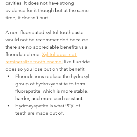
cavities. It does not have strong 
evidence for it though but at the same 
time, it doesn't hurt.
A non-fluoridated xylitol toothpaste 
would not be recommended because 
there are no appreciable benefits vs a 
fluoridated one. 
Xylitol does not 
remineralize tooth enamel
 like fluoride 
does so you lose out on that benefit.
Fluoride ions replace the hydroxyl 
group of hydroxyapatite to form 
fluorapatite, which is more stable, 
harder, and more acid resistant.
Hydroxyapatite is what 90% of 
teeth are made out of.