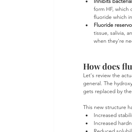
Inhibits bacterial
form HF, which c
fluoride which in
Fluoride reservo
tissue, salivia,
when they're n
How does flu
Let's review the actu
general. The hydroxy
gets replaced by the
This new structure h
Increased stabili
Increased hardn
Reduced solubil