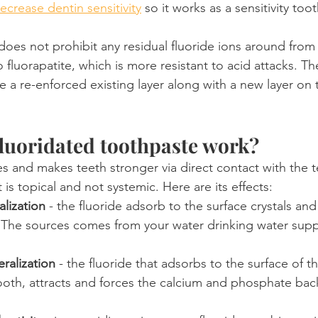
ecrease dentin sensitivity
 so it works as a sensitivity too
t does not prohibit any residual fluoride ions around from
 fluorapatite, which is more resistant to acid attacks. The
e a re-enforced existing layer along with a new layer on 
luoridated toothpaste work?
ies and makes teeth stronger via direct contact with the t
 is topical and not systemic. Here are its effects:
alization
 - the fluoride adsorb to the surface crystals and 
. The sources comes from your water drinking water supp
ralization
 - the fluoride that adsorbs to the surface of th
oth, attracts and forces the calcium and phosphate back