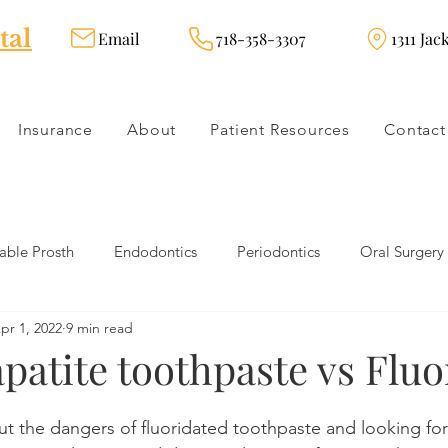
tal
Email
718-358-3307
1311 Jac
Insurance
About
Patient Resources
Contact
ble Prosth
Endodontics
Periodontics
Oral Surgery
pr 1, 2022
9 min read
dies
Dental Products
Oral health products
Dental Tr
patite toothpaste vs Fluo
Dentistry
Restorative Dentistry
Cosmetic Dentistry
t the dangers of fluoridated toothpaste and looking for 