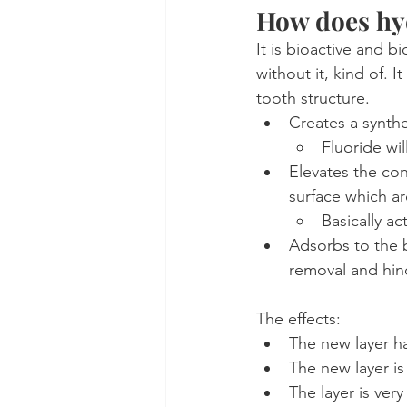
How does hy
It is bioactive and bi
without it, kind of. I
tooth structure.
Creates a synthe
Fluoride wil
Elevates the con
surface which ar
Basically ac
Adsorbs to the b
removal and hin
The effects:
The new layer has
The new layer is
The layer is ve