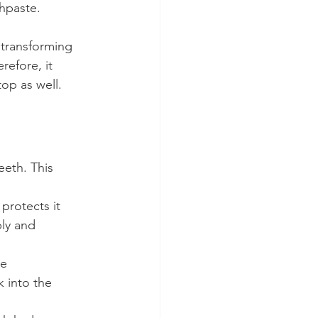
thpaste.
 transforming 
refore, it 
top as well.
eeth. This 
protects it 
ly and 
e 
 into the 