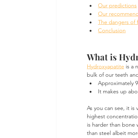
Our predictions
Our recommendat
The dangers of 
Conclusion
What is Hyd
Hydroxyapatite
 is a
bulk of our teeth an
Approximately 90
It makes up abo
As you can see, it is
highest concentratio
is harder than bone 
than steel albeit mor