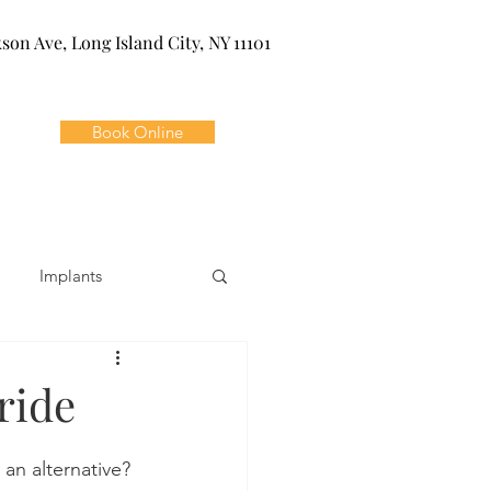
kson Ave, Long Island City, NY 11101
Book Online
Implants
ivia
Orthodontics
ride
Dental Emergencies
an alternative? 