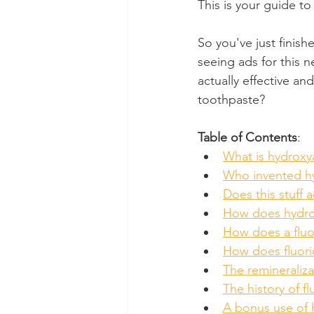
This is your guide to
Dental Insurance
Oral Care 
So you've just finis
seeing ads for this n
actually effective an
toothpaste?
Table of Contents
:
What is hydroxy
Who invented hy
Does this stuff 
How does hydrox
How does a fluo
How does fluori
The remineraliza
The history of fl
A bonus use of 