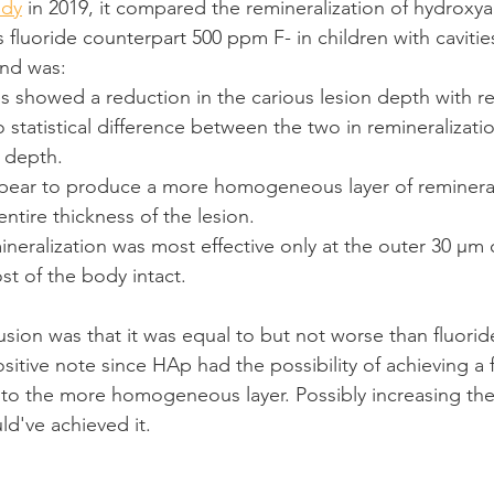
udy
 in 2019, it compared the remineralization of hydroxya
 fluoride counterpart 500 ppm F- in children with cavities
und was: 
 showed a reduction in the carious lesion depth with re
 statistical difference between the two in remineralizatio
 depth.
ear to produce a more homogeneous layer of remineral
ntire thickness of the lesion.
ineralization was most effective only at the outer 30 μm 
st of the body intact.
usion was that it was equal to but not worse than fluoride
tive note since HAp had the possibility of achieving a f
 to the more homogeneous layer. Possibly increasing th
d've achieved it.