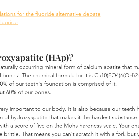
ions for the fluoride alternative debate
fluoride
roxyapatite (HAp)?
 naturally occurring mineral form of calcium apatite that 
d bones! The chemical formula for it is Ca10(PO4)6(OH)2
% of our teeth's foundation is comprised of it.
ut 60% of our bones.
 very important to our body. It is also because our teeth 
n of hydroxyapatite that makes it the hardest substance i
with a score of five on the Mohs hardness scale. Your en
e brittle. That means you can't scratch it with a fork but 