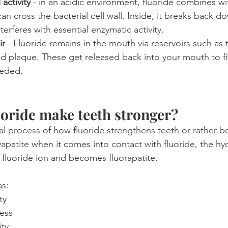
 activity
 - in an acidic environment, fluoride combines w
an cross the bacterial cell wall. Inside, it breaks back d
terferes with essential enzymatic activity.
ir
 - Fluoride remains in the mouth via reservoirs such as t
 and plaque. These get released back into your mouth to f
eeded.
oride make teeth stronger?
al process of how fluoride strengthens teeth or rather b
apatite when it comes into contact with fluoride, the hy
 fluoride ion and becomes fluorapatite.
as:
ty
ess
ity