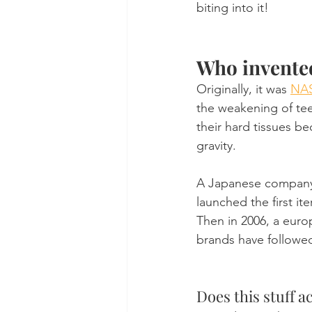
biting into it!
Who invente
Originally, it was 
NAS
the weakening of tee
their hard tissues b
gravity.
A Japanese company,
launched the first i
Then in 2006, a euro
brands have followed
Does this stuff a