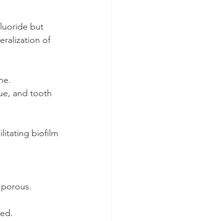
fluoride but 
eralization of 
ne.
ue, and tooth 
itating biofilm 
s porous.
red.