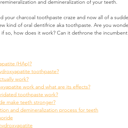
 remineralization and demineralization of your teeth.
Product Reviews
Practice News
hed your charcoal toothpaste craze and now all of a sudd
ew kind of oral dentifrice aka toothpaste. Are you wonderi
d if so, how does it work? Can it dethrone the incumbent 
apatite (HAp)?
droxyapatite toothpaste?
actually work?
yapatite work and what are its effects?
ridated toothpaste work?
de make teeth stronger?
tion and demineralization process for teeth
uoride
hydroxyapatite