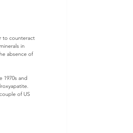
r to counteract 
inerals in 
the absence of 
e 1970s and 
roxyapatite. 
couple of US 