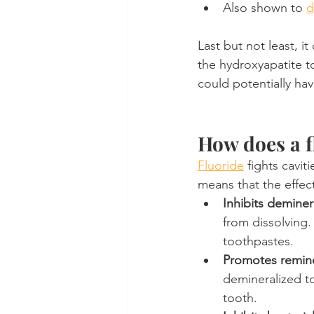
Also shown to 
d
Last but not least, i
the hydroxyapatite to
could potentially hav
How does a f
Fluoride
 fights cavit
means that the effect
Inhibits deminer
from dissolving
toothpastes.
Promotes remine
demineralized to
tooth.