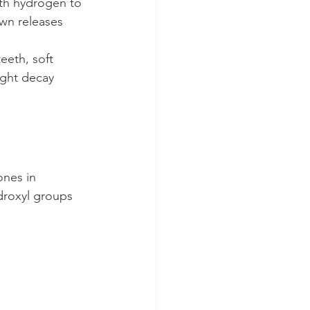
ith hydrogen to 
own releases 
eeth, soft 
ight decay 
ones in 
droxyl groups 