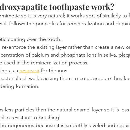
droxyapatite toothpaste work?
omimetic so it is very natural; it works sort of similarly to 
t still follows the principles for remineralization and demin
tic coating over the tooth.
l re-enforce the existing layer rather than create a new o
centration of calcium and phosphate ions in saliva, plaq
e used in the remineralization process.
ting as a 
reservoir
 for the ions
acterial cell wall, causing them to co aggregate thus facil
dering formation.
 less particles than the natural enamel layer so it is les
 also resistant to brushing!
ry homogeneous because it is smoothly leveled and repai