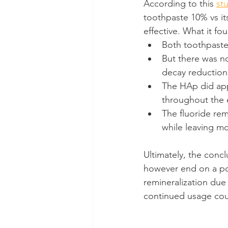
According to this 
st
toothpaste 10% vs its
effective. What it fo
Both toothpastes
But there was no
decay reduction
The HAp did app
throughout the e
The fluoride rem
while leaving mo
Ultimately, the concl
however end on a posi
remineralization due
continued usage coul