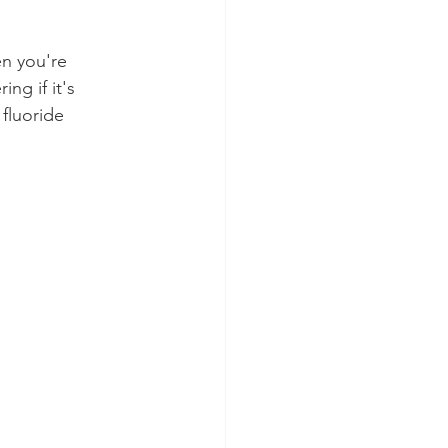
en you're 
ng if it's 
fluoride 