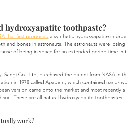
d hydroxyapatite toothpaste?
A that first proposed
 a synthetic hydroxyapatite in orde
th and bones in astronauts. The astronauts were losing m
ecause of being in space for an extended period time in 
 Sangi Co., Ltd, purchased the patent from NASA in th
teration in 1978 called Apadent, which contained nano-hyd
pean version came onto the market and most recently a 
 suit. These are all natural hydroxyapatite toothpastes.
ctually work?