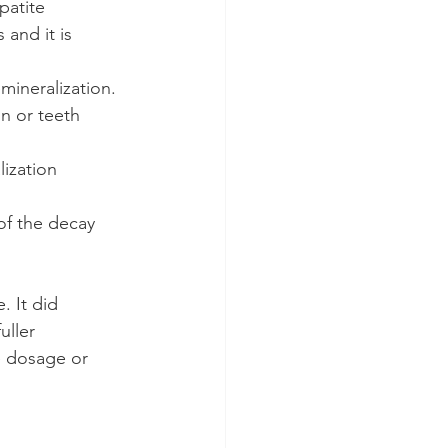
patite 
 and it is 
mineralization.
n or teeth 
ization 
of the decay 
. It did 
uller 
e dosage or 