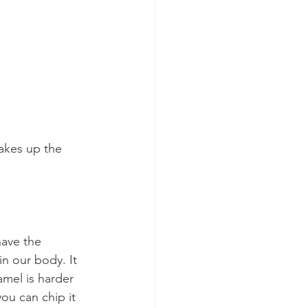
makes up the 
:
have the 
n our body. It 
amel is harder 
you can chip it 