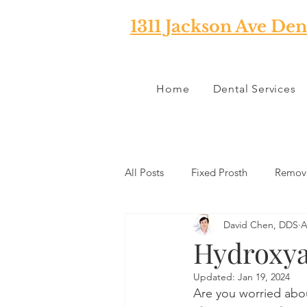
1311 Jackson Ave Den
Home
Dental Services
All Posts
Fixed Prosth
Remova
David Chen, DDS
A
Oral Pathology
Home Reme
Hydroxya
Updated:
Jan 19, 2024
TMJ
Misc
Preventative 
Are you worried abou