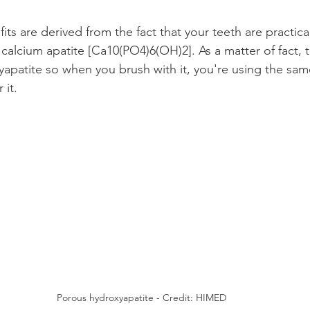
ts are derived from the fact that your teeth are practica
calcium apatite [Ca10(PO4)6(OH)2]. As a matter of fact, 
patite so when you brush with it, you're using the same
 it.
Porous hydroxyapatite - Credit: HIMED