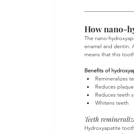
How nano-hy
The nano-hydroxyapati
enamel and dentin. Af
means that this toot
Benefits of hydroxyap
Remineralizes t
Reduces plaque
Reduces teeth se
Whitens teeth
Teeth remineraliz
Hydroxyapatite toot