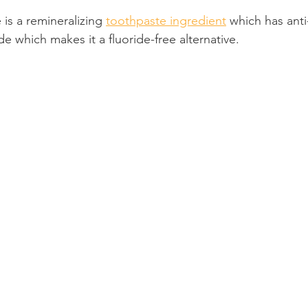
is a remineralizing 
toothpaste ingredient
 which has anti-
Product Reviews
Practice News
e which makes it a fluoride-free alternative.