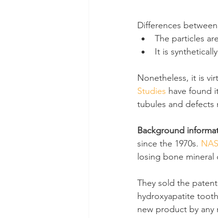
Differences between 
The particles ar
It is synthetical
Nonetheless, it is vi
Studies
 have found it
tubules and defects 
Background informa
since the 1970s. 
NA
losing bone mineral 
They sold the patent
hydroxyapatite toothp
new product by any