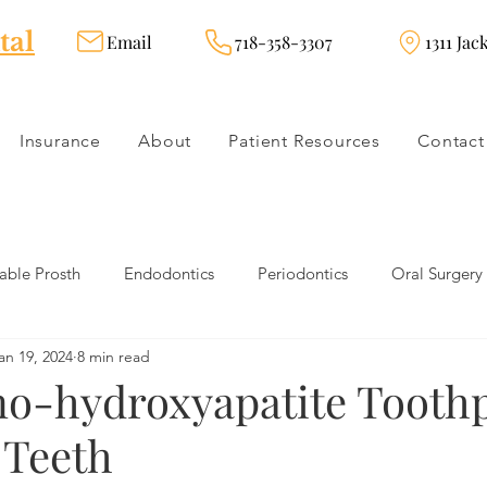
tal
Email
718-358-3307
1311 Jac
Insurance
About
Patient Resources
Contact
ble Prosth
Endodontics
Periodontics
Oral Surgery
an 19, 2024
8 min read
dies
Dental Products
Oral health products
Dental Tr
o-hydroxyapatite Tooth
 Teeth
Dentistry
Restorative Dentistry
Cosmetic Dentistry