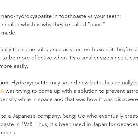
nano-hydroxyapatite in toothpaste vs your teeth:
e smaller which is why they're called "nano".
ly made.
rtually the same substance as your teeth except they're si
 to be more effective when it's a smaller size since it can
more easily.
tion
: Hydroxyapatite may sound new but it has actually 
SA
 was trying to come up with a solution to prevent astr
density while in space and that was how it was discovere
 to a Japanese company, Sangi Co who eventually created
aste in 1978. Thus, it's been used in Japan for decades s
 means.