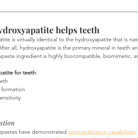
droxyapatite helps teeth
te is virtually identical to the hydroxyapatite that is nat
ter all, hydroxyapatite is the primary mineral in teeth a
hpaste ingredient is highly biocompatible, biomimetic, a
atite for teeth
:
eeth
 formation
nsitivity
ation
hpastes have demonstrated 
remineralization capabilities