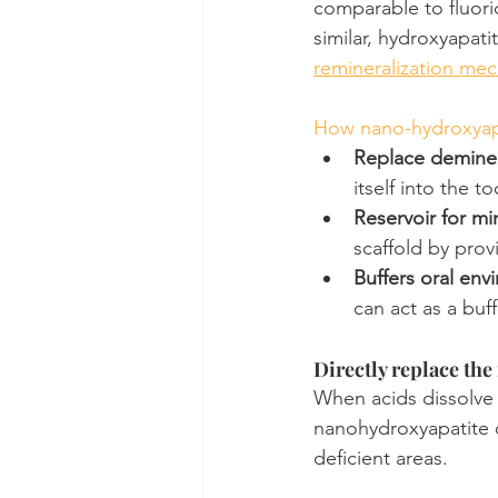
comparable to fluori
similar, hydroxyapati
remineralization me
How nano-hydroxyapa
Replace demine
itself into the 
Reservoir for mi
scaffold by prov
Buffers oral env
can act as a buf
Directly replace the
When acids dissolve t
nanohydroxyapatite ca
deficient areas.