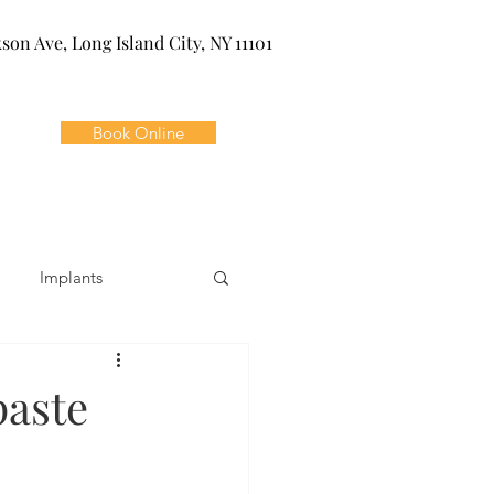
kson Ave, Long Island City, NY 11101
Book Online
Implants
ivia
Orthodontics
paste
Dental Emergencies