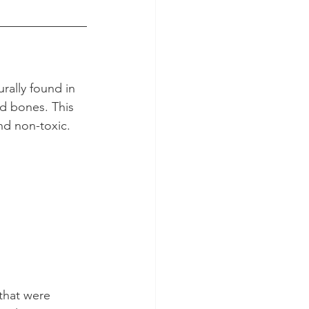
urally found in 
nd bones. This 
nd non-toxic.
 that were 