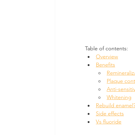
Table of contents:
Overview
Benefits
Remineraliz
Plaque cont
Anti-sensitiv
Whitening
Rebuild enamel
Side effects
Vs fluoride