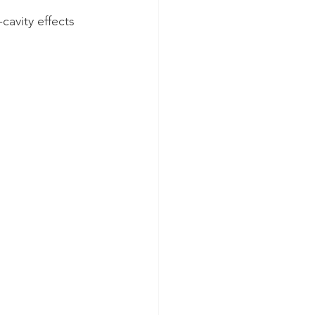
cavity effects 