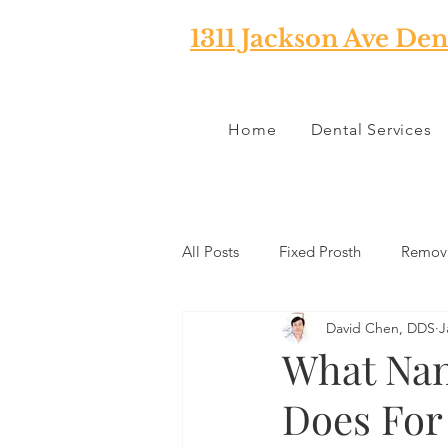
1311 Jackson Ave Den
Home
Dental Services
All Posts
Fixed Prosth
Remova
David Chen, DDS
J
Oral Pathology
Home Reme
What Nan
Does For
TMJ
Misc
Preventative 