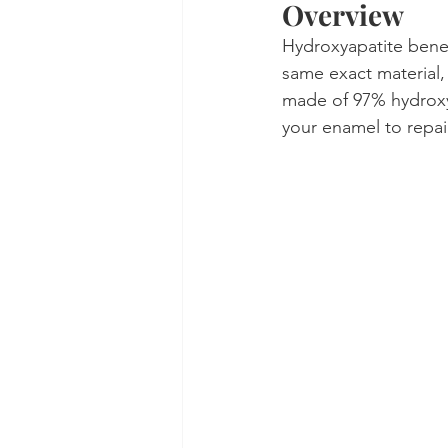
Overview
Hydroxyapatite benefi
same exact material, 
made of 97% hydroxya
your enamel to repair