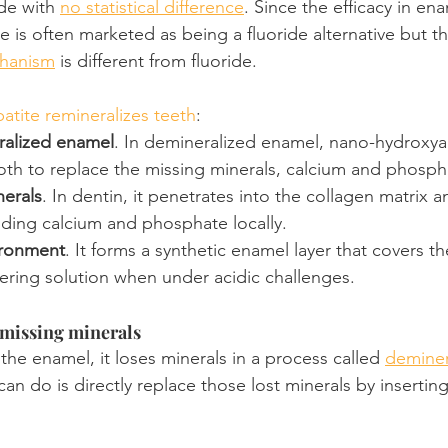
de with 
no statistical difference
. Since the efficacy in en
te is often marketed as being a fluoride alternative but th
chanism
 is different from fluoride.
tite remineralizes teeth
:
ralized enamel
. In demineralized enamel, nano-hydroxyap
tooth to replace the missing minerals, calcium and phosph
nerals
. In dentin, it penetrates into the collagen matrix a
iding calcium and phosphate locally.
ironment
. It forms a synthetic enamel layer that covers t
fering solution when under acidic challenges.
 missing minerals
he enamel, it loses minerals in a process called 
deminer
n do is directly replace those lost minerals by inserting i