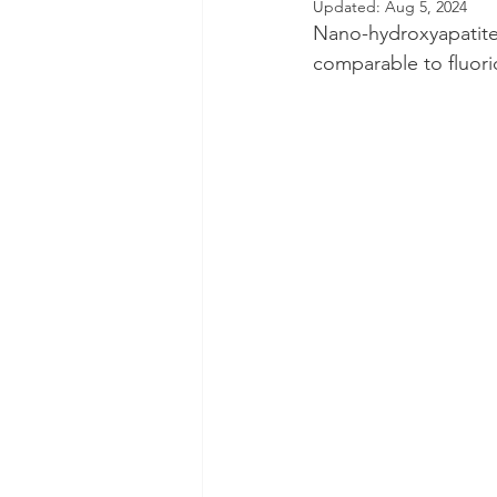
Updated:
Aug 5, 2024
Nano-hydroxyapatite 
Dental Insurance
Oral Care 
comparable to fluorid