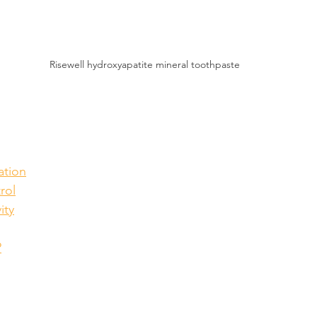
Risewell hydroxyapatite mineral toothpaste
ation
rol
ity
?