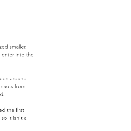
zed smaller. 
 enter into the 
been around 
onauts from 
d.
 the first 
o it isn't a 