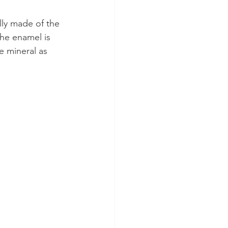
lly made of the 
the enamel is 
 mineral as 