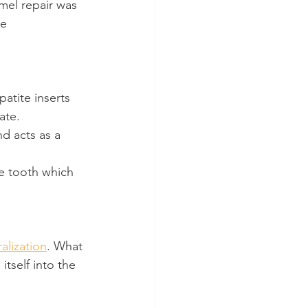
amel repair was 
e 
atite inserts 
ate.
nd acts as a 
he tooth which 
alization
. What 
tself into the 