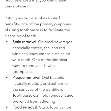
recommended that you use it rather 
than not use it.
Putting aside most of its touted 
benefits, one of the primary purposes 
of using toothpaste is to facilitate the 
cleansing of teeth.
Stain removal
. Colored beverages 
especially coffee, tea, and red 
wine can leave extrinsic stains on 
your teeth. One of the simplest 
ways to remove it is with 
toothpaste.
Plaque removal
. Oral bacteria 
naturally multiply and adhere to 
the surfaces of the dentition. 
Toothpaste can help remove it and 
prevent it from adhering.
Food removal
. Stuck food can be 