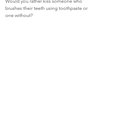
Would you rather kiss someone who 
brushes their teeth using toothpaste or 
one without?