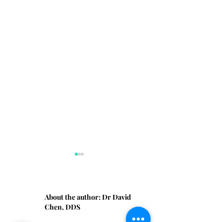
About the author:
Dr David
Chen, DDS