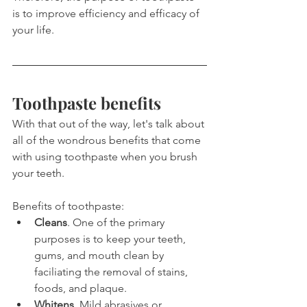
is to improve efficiency and efficacy of 
your life.
Toothpaste benefits
With that out of the way, let's talk about 
all of the wondrous benefits that come 
with using toothpaste when you brush 
your teeth.
Benefits of toothpaste:
Cleans
. One of the primary 
purposes is to keep your teeth, 
gums, and mouth clean by 
faciliating the removal of stains, 
foods, and plaque.
Whitens
. Mild abrasives or 