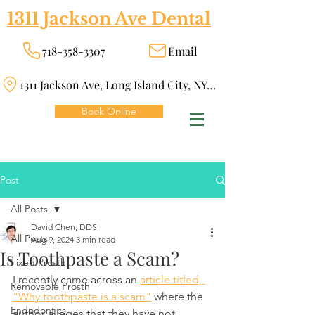
1311 Jackson Ave Dental
718-358-3307
Email
1311 Jackson Ave, Long Island City, NY 11101
Book Online
Post
All Posts
David Chen, DDS
All Posts
Aug 9, 2024
3 min read
Is Toothpaste a Scam?
Fixed Prosth
I recently came across an 
article titled, 
Removable Prosth
"Why toothpaste is a scam"
 where the 
Endodontics
author alleges that they have not 