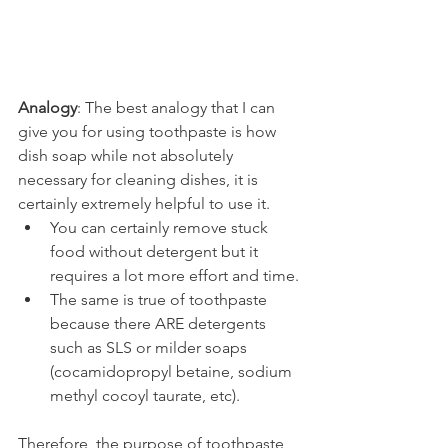
Analogy
: The best analogy that I can 
give you for using toothpaste is how 
dish soap while not absolutely 
necessary for cleaning dishes, it is 
certainly extremely helpful to use it.
You can certainly remove stuck 
food without detergent but it 
requires a lot more effort and time.
The same is true of toothpaste 
because there ARE detergents 
such as SLS or milder soaps 
(cocamidopropyl betaine, sodium 
methyl cocoyl taurate, etc).
Therefore, the purpose of toothpaste 