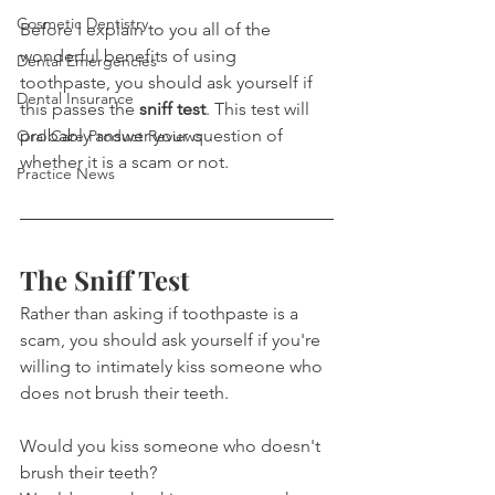
Cosmetic Dentistry
Before I explain to you all of the 
wonderful benefits of using 
Dental Emergencies
toothpaste, you should ask yourself if 
Dental Insurance
this passes the 
sniff test
. This test will 
probably answer your question of 
Oral Care Product Reviews
whether it is a scam or not.
Practice News
The Sniff Test
Rather than asking if toothpaste is a 
scam, you should ask yourself if you're 
willing to intimately kiss someone who 
does not brush their teeth.
Would you kiss someone who doesn't 
brush their teeth?