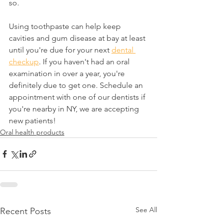
so.
Using toothpaste can help keep 
cavities and gum disease at bay at least 
until you're due for your next 
dental 
checkup
. If you haven't had an oral 
examination in over a year, you're 
definitely due to get one. Schedule an 
appointment with one of our dentists if 
you're nearby in NY, we are accepting 
new patients!
Oral health products
See All
Recent Posts