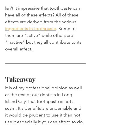
Isn't it impressive that toothpaste can 
have all of these effects? All of these 
effects are derived from the various 
ingredients in toothpaste
. Some of 
them are "active" while others are 
"inactive" but they all contribute to its 
overall effect.
Takeaway
It is of my professional opinion as well 
as the rest of our dentists in Long 
Island City, that toothpaste is not a 
scam. It's benefits are undeniable and 
it would be prudent to use it than not 
use it especially if you can afford to do 