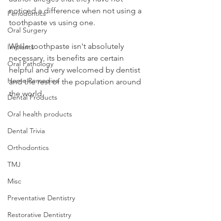
noticed a difference when not using a 
Periodontics
toothpaste vs using one.
Oral Surgery
While toothpaste isn't absolutely 
Implants
necessary, its benefits are certain 
Oral Pathology
helpful and very welcomed by dentist 
Home Remedies
and the rest of the population around 
the world.
Dental Products
Oral health products
Dental Trivia
Orthodontics
TMJ
Misc
Preventative Dentistry
Restorative Dentistry