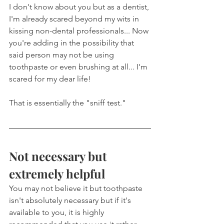
I don't know about you but as a dentist, 
I'm already scared beyond my wits in 
kissing non-dental professionals... Now 
you're adding in the possibility that 
said person may not be using 
toothpaste or even brushing at all... I'm 
scared for my dear life!
That is essentially the "sniff test."
Not necessary but 
extremely helpful
You may not believe it but toothpaste 
isn't absolutely necessary but if it's 
available to you, it is highly 