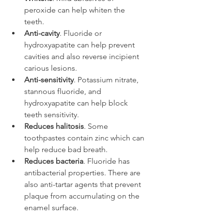
peroxide can help whiten the 
teeth.
Anti-cavity
. Fluoride or 
hydroxyapatite can help prevent 
cavities and also reverse incipient 
carious lesions.
Anti-sensitivity
. Potassium nitrate, 
stannous fluoride, and 
hydroxyapatite can help block 
teeth sensitivity.
Reduces halitosis
. Some 
toothpastes contain zinc which can 
help reduce bad breath.
Reduces bacteria
. Fluoride has 
antibacterial properties. There are 
also anti-tartar agents that prevent 
plaque from accumulating on the 
enamel surface.