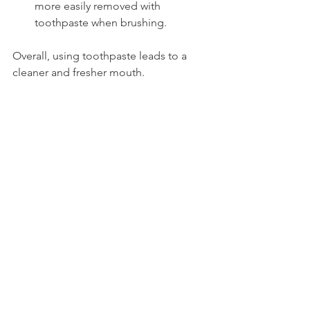
more easily removed with 
toothpaste when brushing.
Overall, using toothpaste leads to a 
cleaner and fresher mouth.