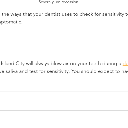
Severe gum recession
f the ways that your dentist uses to check for sensitivity to 
mptomatic.
Island City will always blow air on your teeth during a 
de
 saliva and test for sensitivity. You should expect to hav