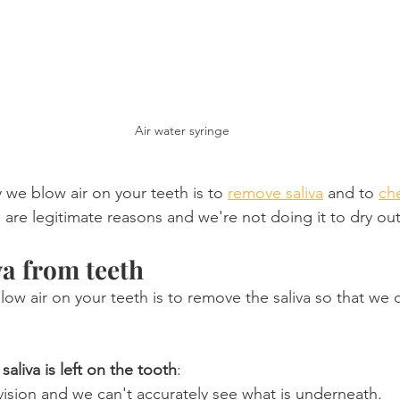
Air water syringe
we blow air on your teeth is to 
remove saliva
 and to 
che
e are legitimate reasons and we're not doing it to dry o
a from teeth
low air on your teeth is to remove the saliva so that we 
liva is left on the tooth
:
vision and we can't accurately see what is underneath.