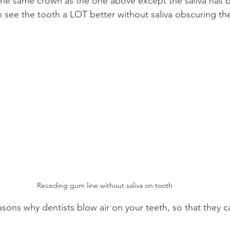
the same crown as the one above except the saliva has 
n see the tooth a LOT better without saliva obscuring th
Receding gum line without saliva on tooth
asons why dentists blow air on your teeth, so that they ca