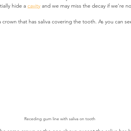
ially hide a 
cavity
 and we may miss the decay if we're no
 crown that has saliva covering the tooth. As you can see
Receding gum line with saliva on tooth