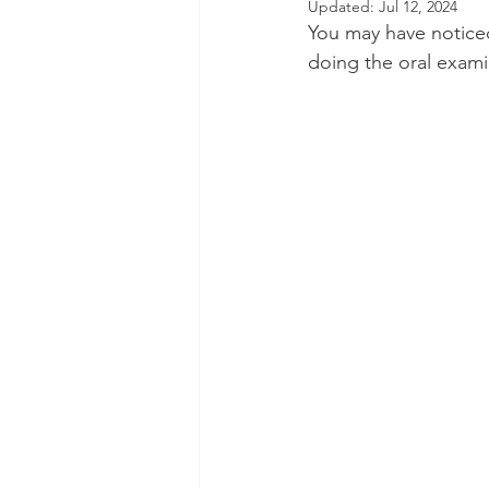
Updated:
Jul 12, 2024
You may have noticed 
Dental Insurance
Oral Care 
doing the oral exami