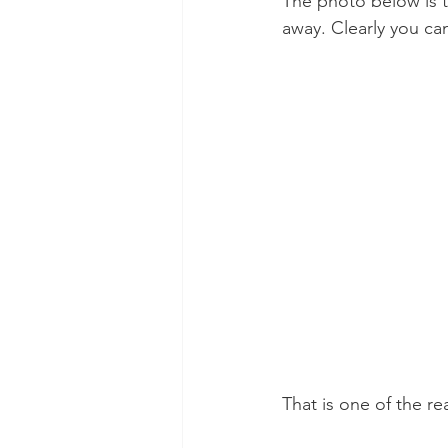
The photo below is 
away. Clearly you ca
That is one of the re