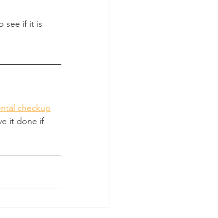
see if it is 
ntal checkup
e it done if 