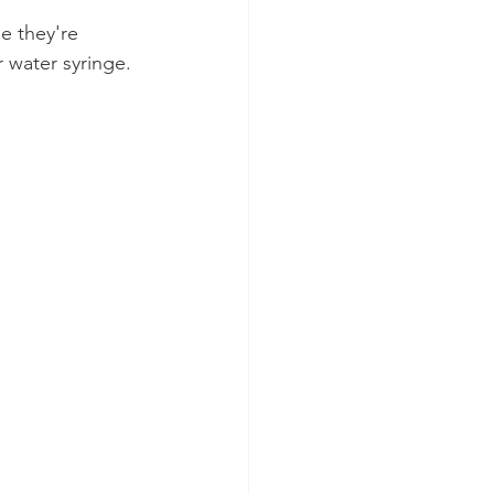
e they're 
r water syringe.