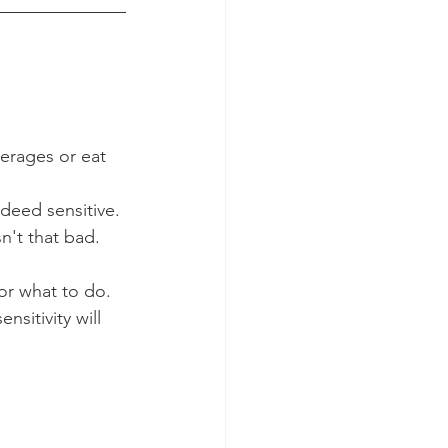
verages or eat 
ndeed sensitive.
n't that bad.
or what to do. 
nsitivity will 