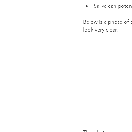
Saliva can potent
Below is a photo of a
look very clear.