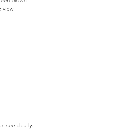
been blown 
e view.
n see clearly.