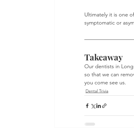
Ultimately it is one o
symptomatic or asy
Takeaway
Our dentists in Long 
so that we can remove
you come see us.
Dental Trivia