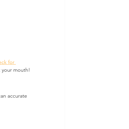
ck for 
ut your mouth!
can accurate 