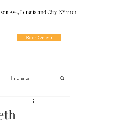
kson Ave, Long Island City, NY 11101
Book Online
Implants
ivia
Orthodontics
eth
Dental Emergencies