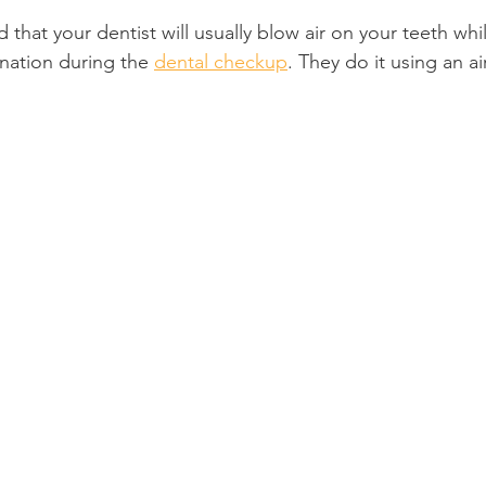
that your dentist will usually blow air on your teeth whil
Product Reviews
Practice News
nation during the 
dental checkup
. They do it using an ai