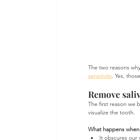
The two reasons why 
sensitivity
. Yes, thos
Remove saliv
The first reason we b
visualize the tooth.
What happens when sa
It obscures our 