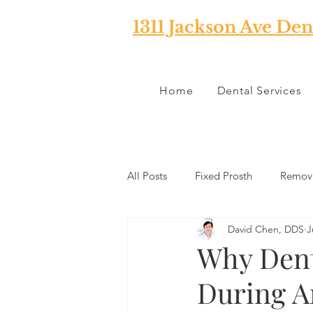
1311 Jackson Ave Den
Home
Dental Services
All Posts
Fixed Prosth
Remova
David Chen, DDS
J
Oral Pathology
Home Reme
Why Dent
During 
TMJ
Misc
Preventative 