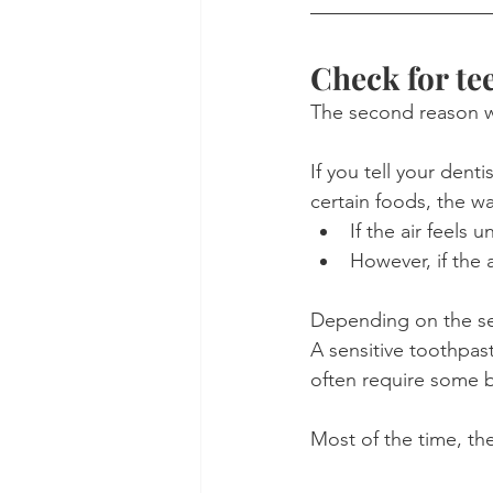
Check for tee
The second reason we 
If you tell your dent
certain foods, the way
If the air feels
However, if the 
Depending on the sev
A sensitive toothpaste
often require some 
Most of the time, th