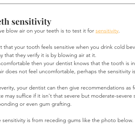
th sensitivity
blow air on your teeth is to test it for 
sensitivity
.
ist that your tooth feels sensitive when you drink cold be
 that they verify it is by blowing air at it.
 uncomfortable then your dentist knows that the tooth is i
air does not feel uncomfortable, perhaps the sensitivity is
erity, your dentist can then give recommendations as f
 may suffice if it isn't that severe but moderate-severe se
bonding or even gum grafting.
e sensitivity is from receding gums like the photo below.