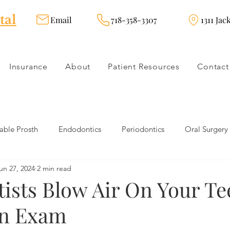
tal
Email
718-358-3307
1311 Jac
Insurance
About
Patient Resources
Contact
ble Prosth
Endodontics
Periodontics
Oral Surgery
un 27, 2024
2 min read
dies
Dental Products
Oral health products
Dental Tr
ists Blow Air On Your Te
An Exam
Dentistry
Restorative Dentistry
Cosmetic Dentistry