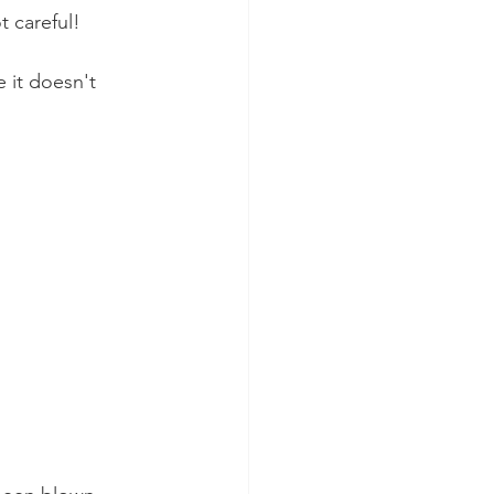
t careful!
 it doesn't 