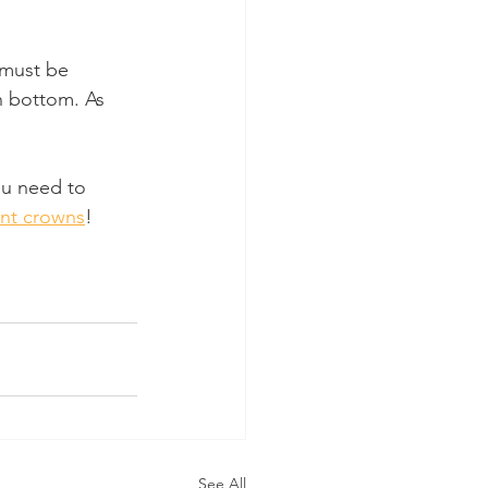
 must be 
n bottom. As 
ou need to 
ant crowns
!
See All