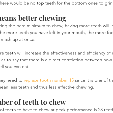
 There would be no top teeth for the bottom ones to grin
eans better chewing
ing the bare minimum to chew, having more teeth will i
The more teeth you have left in your mouth, the more fo
 mash up at once.
 teeth will increase the effectiveness and efficiency of
 as to say that there is a direct correlation between how
ll you can eat.
hey need to 
replace tooth number 15
 since it is one of t
 mean less teeth and thus less effective chewing.
er of teeth to chew
f teeth to have to chew at peak performance is 28 teet