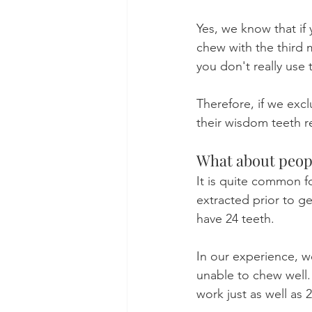
Yes, we know that if
chew with the third 
you don't really use 
Therefore, if we exc
their wisdom teeth r
What about peop
It is quite common f
extracted prior to ge
have 24 teeth.
In our experience, w
unable to chew well. 
work just as well as 