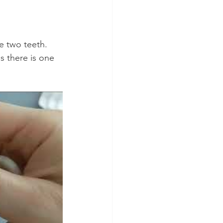
 two teeth. 
 there is one 