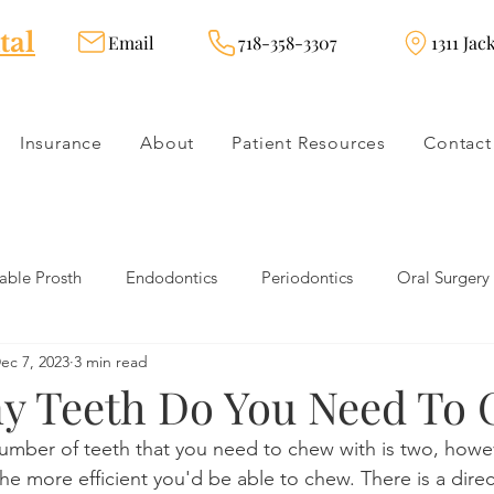
tal
Email
718-358-3307
1311 Jac
Insurance
About
Patient Resources
Contact
ble Prosth
Endodontics
Periodontics
Oral Surgery
ec 7, 2023
3 min read
dies
Dental Products
Oral health products
Dental Tr
 Teeth Do You Need To
mber of teeth that you need to chew with is two, howe
Dentistry
Restorative Dentistry
Cosmetic Dentistry
he more efficient you'd be able to chew. There is a direc