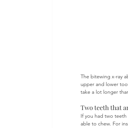
The bitewing x-ray 
upper and lower toot
take a lot longer tha
Two teeth that a
If you had two teeth
able to chew. For in