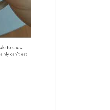
ble to chew. 
inly can't eat 