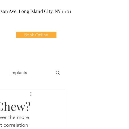
kson Ave, Long Island City, NY 11101
Book Online
Implants
ivia
Orthodontics
 Chew?
ver the more 
Dental Emergencies
t correlation 