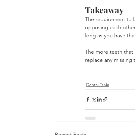
Takeaway
The requirement to b
opposing each other.
long as you have that
The more teeth that 
replace any missing t
Dental Trivia
Recent Posts