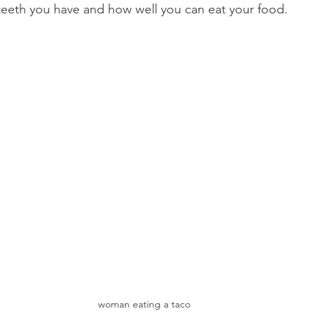
eth you have and how well you can eat your food.
Product Reviews
Practice News
woman eating a taco