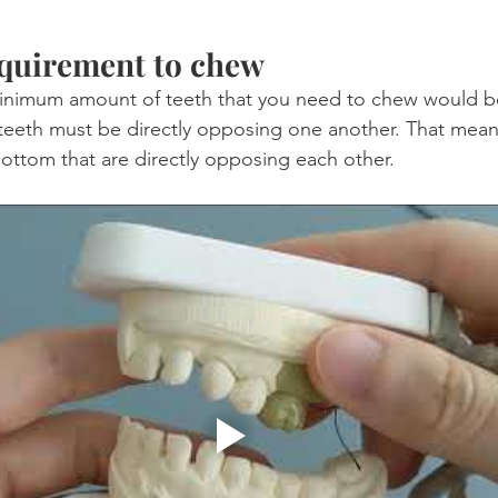
uirement to chew
inimum amount of teeth that you need to chew would be
eeth must be directly opposing one another. That means
ttom that are directly opposing each other.