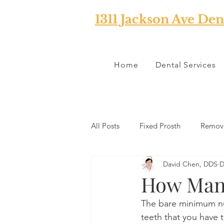
1311 Jackson Ave Den
Home
Dental Services
All Posts
Fixed Prosth
Remova
David Chen, DDS
D
Oral Pathology
Home Reme
How Many
The bare minimum nu
TMJ
Misc
Preventative 
teeth that you have t