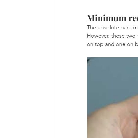
Minimum req
The absolute bare m
However, these two t
on top and one on bo