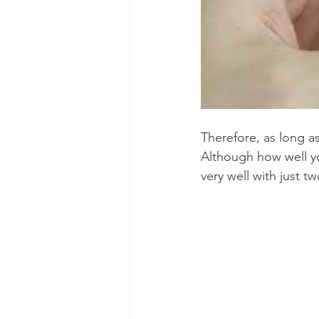
Therefore, as long a
Although how well yo
very well with just tw