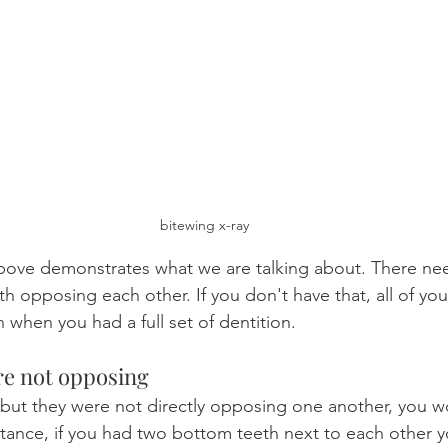
bitewing x-ray
above demonstrates what we are talking about. There ne
h opposing each other. If you don't have that, all of yo
n when you had a full set of dentition.
re not opposing
 but they were not directly opposing one another, you w
stance, if you had two bottom teeth next to each other 