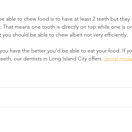
e able to chew food is to have at least 2 teeth but they
 That means one tooth is directly on top while one is o
 you should be able to chew albeit not very efficiently.
you have the better you'd be able to eat your food. If y
eeth, our dentists in Long Island City offers 
dental impl