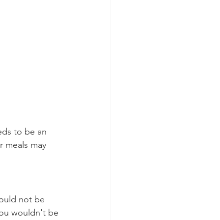
eds to be an 
ur meals may 
ould not be 
you wouldn't be 