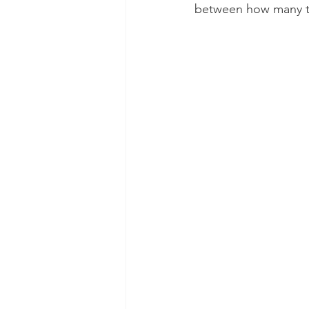
between how many te
Dental Insurance
Oral Care 