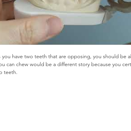
s you have two teeth that are opposing, you should be a
u can chew would be a different story because you certa
o teeth.