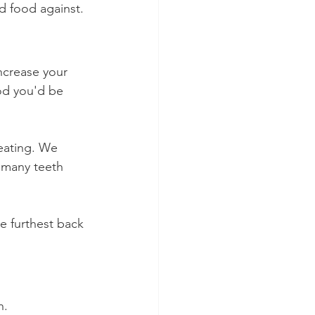
d food against.
ncrease your 
od you'd be 
 eating. We 
 many teeth 
he furthest back 
h.