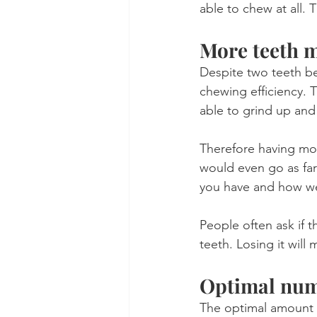
able to chew at all.
More teeth m
Despite two teeth be
chewing efficiency. 
able to grind up and
Therefore having more
would even go as far
you have and how we
People often ask if t
teeth. Losing it will
Optimal numb
The optimal amount o