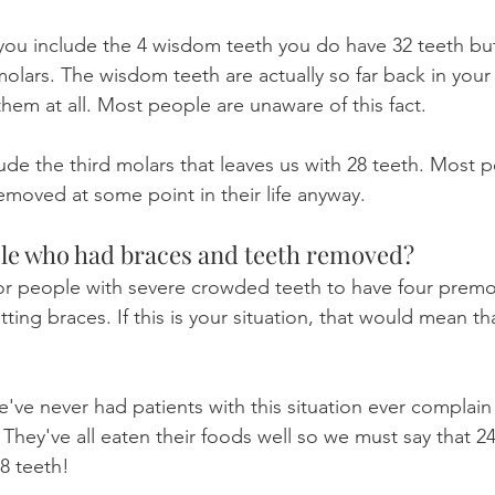
 you include the 4 wisdom teeth you do have 32 teeth bu
molars. The wisdom teeth are actually so far back in your
them at all. Most people are unaware of this fact.
lude the third molars that leaves us with 28 teeth. Most 
emoved at some point in their life anyway.
le who had braces and teeth removed?
or people with severe crowded teeth to have four premol
tting braces. If this is your situation, that would mean th
e've never had patients with this situation ever complai
They've all eaten their foods well so we must say that 24
28 teeth!