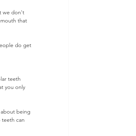
t we don't 
 mouth that 
people do get 
ar teeth 
at you only 
n about being 
 teeth can 