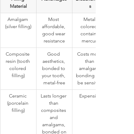
Material
s
Amalgam 
Most 
Metal 
(silver filling)
affordable, 
colored, 
good wear 
contains 
resistance
mercury
Composite 
Good 
Costs more 
resin (tooth 
aesthetics, 
than 
colored 
bonded to 
amalgam, 
filling)
your tooth, 
bonding can 
metal-free
be sensitive
Ceramic 
Lasts longer 
Expensive
(porcelain 
than 
filling)
composites 
and 
amalgams, 
bonded on