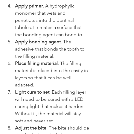
Apply primer
. A hydrophylic 
monomer that wets and 
penetrates into the dentinal 
tubules. It creates a surface that 
the bonding agent can bond to.
Apply bonding agent
. The 
adhesive that bonds the tooth to 
the filling material.
Place filling material
. The filling 
material is placed into the cavity in 
layers so that it can be well 
adapted.
Light cure to set
. Each filling layer 
will need to be cured with a LED 
curing light that makes it harden. 
Without it, the material will stay 
soft and never set.
Adjust the bite
. The bite should be 