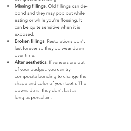
Missing fillings
. Old fillings can de-
bond and they may pop out while 
eating or while you're flossing. It 
can be quite sensitive when it is 
exposed.
Broken fillings
. Restorations don't 
last forever so they do wear down 
over time.
Alter aesthetics
. If veneers are out 
of your budget, you can try 
composite bonding to change the 
shape and color of your teeth. The 
downside is, they don't last as 
long as porcelain.