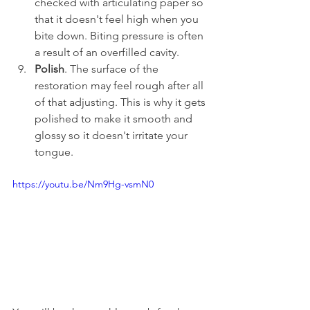
checked with articulating paper so 
that it doesn't feel high when you 
bite down. Biting pressure is often 
a result of an overfilled cavity.
Polish
. The surface of the 
restoration may feel rough after all 
of that adjusting. This is why it gets 
polished to make it smooth and 
glossy so it doesn't irritate your 
tongue.
https://youtu.be/Nm9Hg-vsmN0