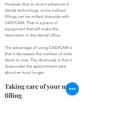
However due to recent advances in 
dental technology, some indirect 
fillings can be milled chairside with 
CAD/CAM. That is a piece of 
equipment that will make the 
restoration in the dental office.
The advantage of using CAD/CAM is 
that it decreases the number of visits 
down to one. The downside is that it 
does make the appointment take 
about an hour longer.
Taking care of your new 
filling 
One of the best things about cavity 
fillings is that you don't need to do 
anything special to take care of them. 