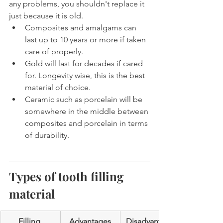
any problems, you shouldn't replace it 
just because it is old.
Composites and amalgams can 
last up to 10 years or more if taken 
care of properly.
Gold will last for decades if cared 
for. Longevity wise, this is the best 
material of choice.
Ceramic such as porcelain will be 
somewhere in the middle between 
composites and porcelain in terms 
of durability.
Types of tooth filling 
material
Filling 
Advantages
Disadvantage