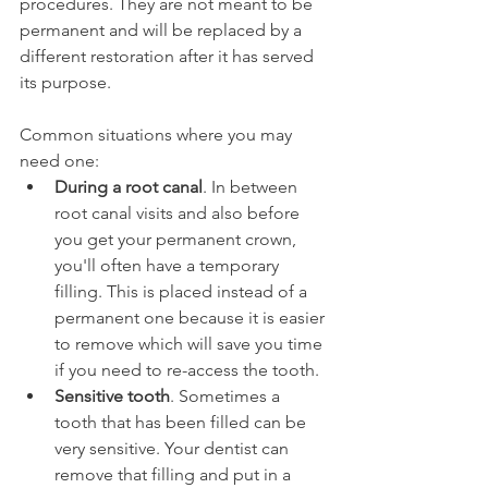
procedures. They are not meant to be 
permanent and will be replaced by a 
different restoration after it has served 
its purpose.
Common situations where you may 
need one:
During a root canal
. In between 
root canal visits and also before 
you get your permanent crown, 
you'll often have a temporary 
filling. This is placed instead of a 
permanent one because it is easier 
to remove which will save you time 
if you need to re-access the tooth.
Sensitive tooth
. Sometimes a 
tooth that has been filled can be 
very sensitive. Your dentist can 
remove that filling and put in a 