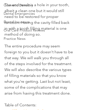
The end result is a hole in your tooth, 
Cosmetic Dentistry
albeit a clean one but it would still 
Dental Emergencies
need to be restored for proper 
Dental Insurance
function. Having the cavity filled back 
in with a tooth filling material is one 
Oral Care Product Reviews
method of doing so.
Practice News
The entire procedure may seem 
foreign to you but it doesn't have to be 
that way. We will walk you through all 
of the steps involved for the treatment. 
We will also describe the various types 
of filling materials so that you know 
what you're getting. Last but not least, 
some of the complications that may 
arise from having this treatment done.
Table of Contents: