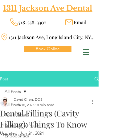
1311 Jackson Ave Dental
718-358-3307
Email
1311 Jackson Ave, Long Island City, NY 11101
Book Online
Post
All Posts
David Chen, DDS
All Posts
Nov 10, 2023
10 min read
Dental Fillings (Cavity
Fixed Prosth
Filling): Things To Know
Removable Prosth
Updated:
Jun 24, 2024
Endodontics