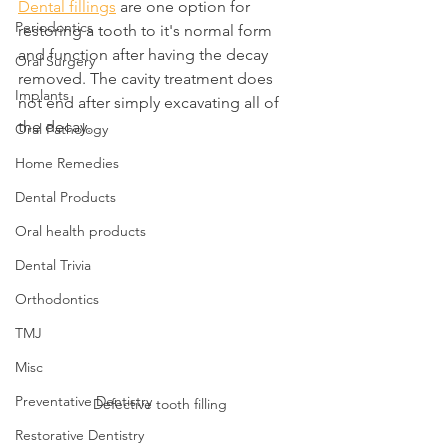
Dental fillings
 are one option for 
Periodontics
restoring a tooth to it's normal form 
and function after having the decay 
Oral Surgery
removed. The cavity treatment does 
Implants
not end after simply excavating all of 
the decay.
Oral Pathology
Home Remedies
Dental Products
Oral health products
Dental Trivia
Orthodontics
TMJ
Misc
Preventative Dentistry
Defective tooth filling
Restorative Dentistry