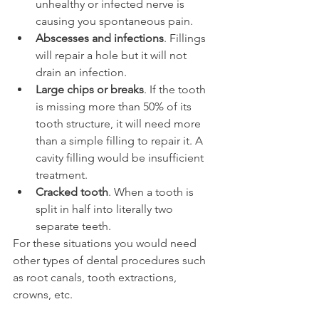
unhealthy or infected nerve is 
causing you spontaneous pain.
Abscesses and infections
. Fillings 
will repair a hole but it will not 
drain an infection.
Large chips or breaks
. If the tooth 
is missing more than 50% of its 
tooth structure, it will need more 
than a simple filling to repair it. A 
cavity filling would be insufficient 
treatment.
Cracked tooth
. When a tooth is 
split in half into literally two 
separate teeth.
For these situations you would need 
other types of dental procedures such 
as root canals, tooth extractions, 
crowns, etc.