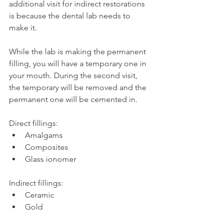
additional visit for indirect restorations 
is because the dental lab needs to 
make it.
While the lab is making the permanent 
filling, you will have a temporary one in 
your mouth. During the second visit, 
the temporary will be removed and the 
permanent one will be cemented in.
Direct fillings:
Amalgams
Composites
Glass ionomer
Indirect fillings:
Ceramic
Gold