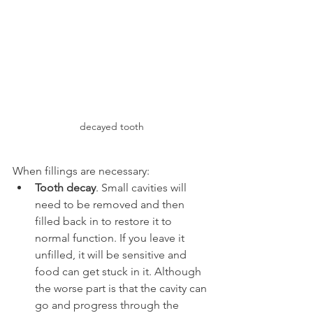
decayed tooth
When fillings are necessary:
Tooth decay
. Small cavities will 
need to be removed and then 
filled back in to restore it to 
normal function. If you leave it 
unfilled, it will be sensitive and 
food can get stuck in it. Although 
the worse part is that the cavity can 
go and progress through the 