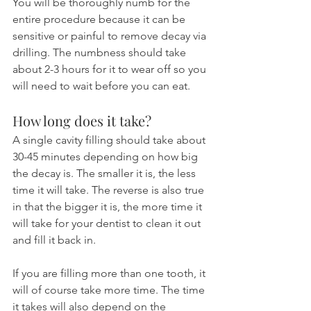
You will be thoroughly numb for the 
entire procedure because it can be 
sensitive or painful to remove decay via 
drilling. The numbness should take 
about 2-3 hours for it to wear off so you 
will need to wait before you can eat.
How long does it take?
A single cavity filling should take about 
30-45 minutes depending on how big 
the decay is. The smaller it is, the less 
time it will take. The reverse is also true 
in that the bigger it is, the more time it 
will take for your dentist to clean it out 
and fill it back in.
If you are filling more than one tooth, it 
will of course take more time. The time 
it takes will also depend on the 