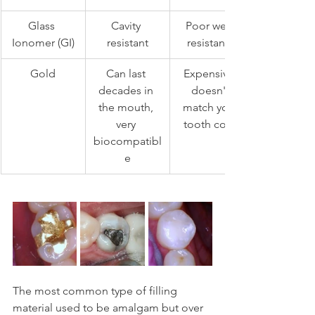
Glass 
Cavity 
Poor wear 
Ionomer (GI)
resistant
resistance
Gold
Can last 
Expensive, 
decades in 
doesn't 
the mouth, 
match your 
very 
tooth color
biocompatibl
e
The most common type of filling 
material used to be amalgam but over 