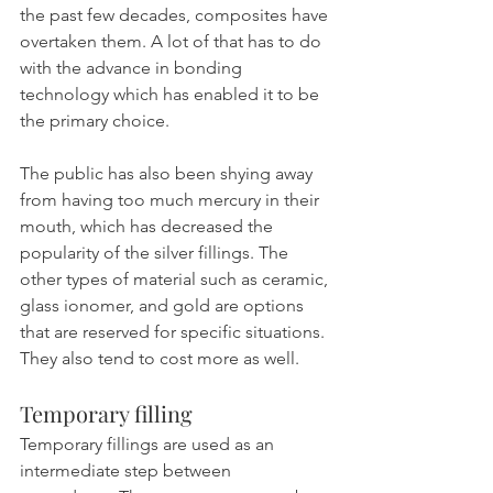
the past few decades, composites have 
overtaken them. A lot of that has to do 
with the advance in bonding 
technology which has enabled it to be 
the primary choice.
The public has also been shying away 
from having too much mercury in their 
mouth, which has decreased the 
popularity of the silver fillings. The 
other types of material such as ceramic, 
glass ionomer, and gold are options 
that are reserved for specific situations. 
They also tend to cost more as well.
Temporary filling
Temporary fillings are used as an 
intermediate step between 