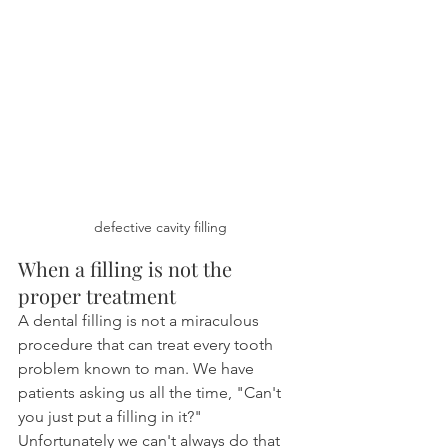
defective cavity filling
When a filling is not the 
proper treatment
A dental filling is not a miraculous 
procedure that can treat every tooth 
problem known to man. We have 
patients asking us all the time, "Can't 
you just put a filling in it?" 
Unfortunately we can't always do that 