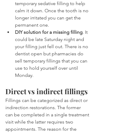
temporary sedative filling to help 
calm it down. Once the tooth is no 
longer irritated you can get the 
permanent one.
DIY solution for a missing filling
. It 
could be late Saturday night and 
your filling just fell out. There is no 
dentist open but pharmacies do 
sell temporary fillings that you can 
use to hold yourself over until 
Monday.
Direct vs indirect fillings
Fillings can be categorized as direct or 
indirection restorations. The former 
can be completed in a single treatment 
visit while the latter requires two 
appointments. The reason for the 