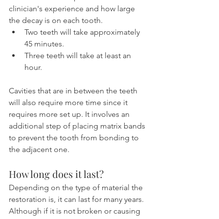
clinician's experience and how large 
the decay is on each tooth.
Two teeth will take approximately 
45 minutes.
Three teeth will take at least an 
hour.
Cavities that are in between the teeth 
will also require more time since it 
requires more set up. It involves an 
additional step of placing matrix bands 
to prevent the tooth from bonding to 
the adjacent one.
How long does it last?
Depending on the type of material the 
restoration is, it can last for many years. 
Although if it is not broken or causing 