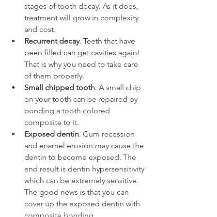
stages of tooth decay. As it does, 
treatment will grow in complexity 
and cost.
Recurrent decay
. Teeth that have 
been filled can get cavities again! 
That is why you need to take care 
of them properly.
Small chipped tooth
. A small chip 
on your tooth can be repaired by 
bonding a tooth colored 
composite to it.
Exposed dentin
. Gum recession 
and enamel erosion may cause the 
dentin to become exposed. The 
end result is dentin hypersensitivity 
which can be extremely sensitive. 
The good news is that you can 
cover up the exposed dentin with 
composite bonding. 