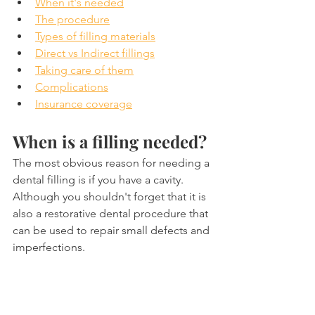
When it's needed
The procedure
Types of filling materials
Direct vs Indirect fillings
Taking care of them
Complications
Insurance coverage
When is a filling needed?
The most obvious reason for needing a 
dental filling is if you have a cavity. 
Although you shouldn't forget that it is 
also a restorative dental procedure that 
can be used to repair small defects and 
imperfections.