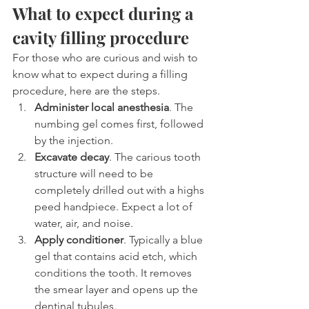
What to expect during a 
cavity filling procedure
For those who are curious and wish to 
know what to expect during a filling 
procedure, here are the steps.
Administer local anesthesia
. The 
numbing gel comes first, followed 
by the injection.
Excavate decay
. The carious tooth 
structure will need to be 
completely drilled out with a highs 
peed handpiece. Expect a lot of 
water, air, and noise.
Apply conditioner
. Typically a blue 
gel that contains acid etch, which 
conditions the tooth. It removes 
the smear layer and opens up the 
dentinal tubules.