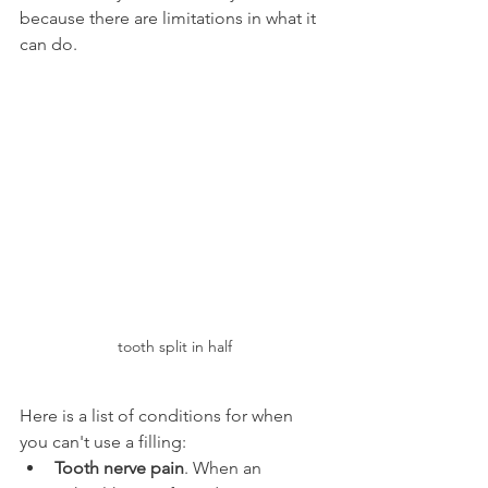
because there are limitations in what it 
can do.
tooth split in half
Here is a list of conditions for when 
you can't use a filling:
Tooth nerve pain
. When an 