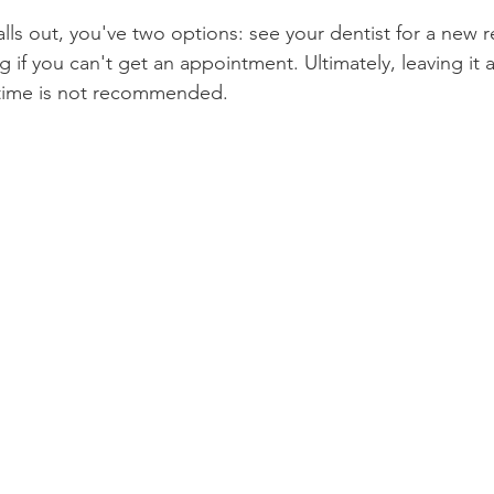
falls out, you've two options: see your dentist for a new 
Product Reviews
Practice News
ng if you can't get an appointment. Ultimately, leaving it 
time is not recommended.