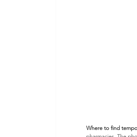
Where to find tempora
pharmacies. The pho