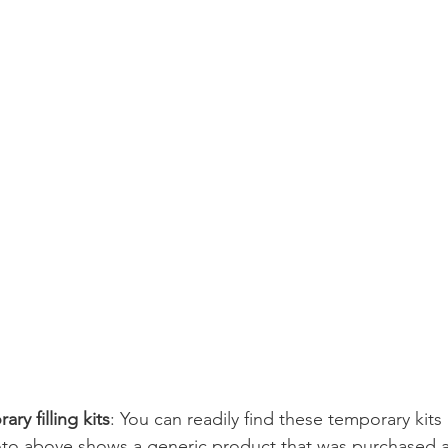
ry filling kits
: You can readily find these temporary kits
to above shows a generic product that was purchased a