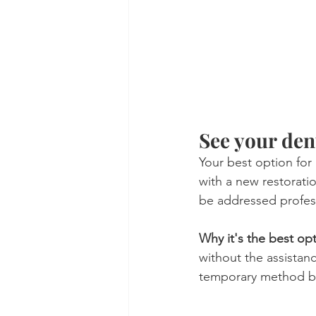
See your dent
Your best option for a
with a new restorati
be addressed profess
Why it's the best op
without the assistanc
temporary method but