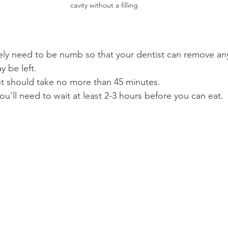
cavity without a filling
kely need to be numb so that your dentist can remove any
 be left.
 should take no more than 45 minutes.
ou'll need to wait at least 2-3 hours before you can eat.