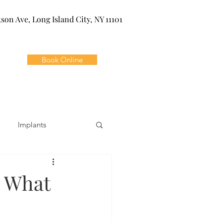
kson Ave, Long Island City, NY 11101
Book Online
Implants
ivia
Orthodontics
n What
Dental Emergencies