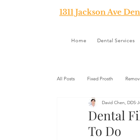
1311 Jackson Ave Den
Home
Dental Services
All Posts
Fixed Prosth
Remova
David Chen, DDS
J
Oral Pathology
Home Reme
Dental Fi
To Do
TMJ
Misc
Preventative 