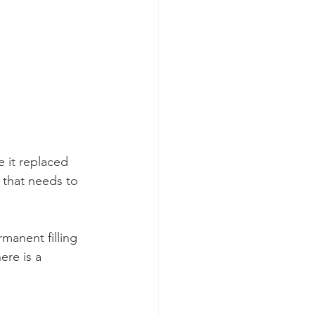
e it replaced 
 that needs to 
manent filling 
ere is a 