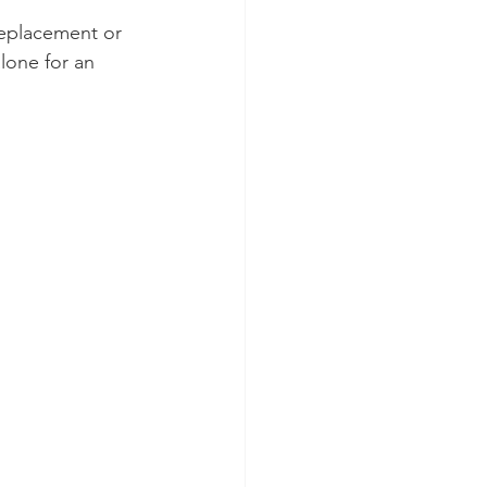
replacement or 
alone for an 