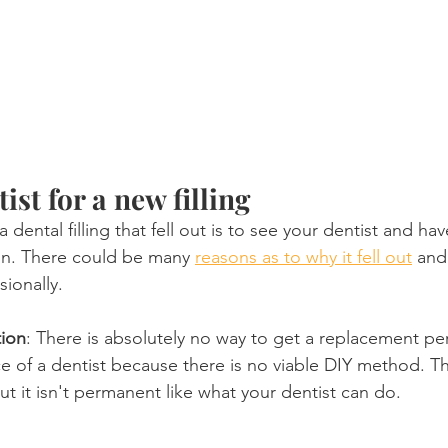
ist for a new filling
 dental filling that fell out is to see your dentist and hav
on. There could be many 
reasons as to why it fell out
 and
ionally.
tion
: There is absolutely no way to get a replacement per
e of a dentist because there is no viable DIY method. Th
 it isn't permanent like what your dentist can do.