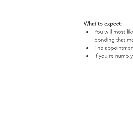
What to expect
:
You will most li
bonding that may
The appointment
If you're numb y