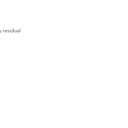
 residual 