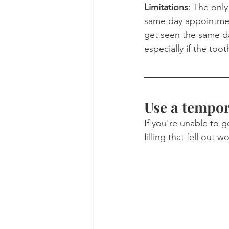
Limitations
: The only
same day appointment
get seen the same da
especially if the toot
Use a tempora
If you're unable to 
filling that fell out 