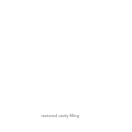
restored cavity filling