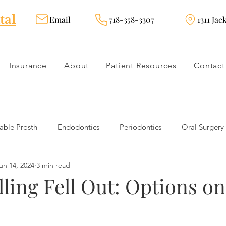
tal
Email
718-358-3307
1311 Jac
Insurance
About
Patient Resources
Contact
ble Prosth
Endodontics
Periodontics
Oral Surgery
un 14, 2024
3 min read
dies
Dental Products
Oral health products
Dental Tr
lling Fell Out: Options o
Dentistry
Restorative Dentistry
Cosmetic Dentistry