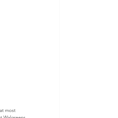
 at most 
t Walgreens. 