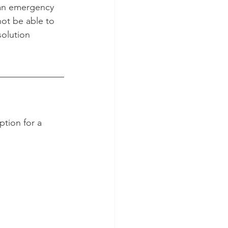
t an emergency 
ot be able to 
solution 
tion for a 