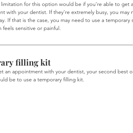
 limitation for this option would be if you're able to ge
 with your dentist. If they're extremely busy, you may n
y. If that is the case, you may need to use a temporary 
h feels sensitive or painful.
ry filling kit
get an appointment with your dentist, your second best op
would be to use a temporary filling kit.