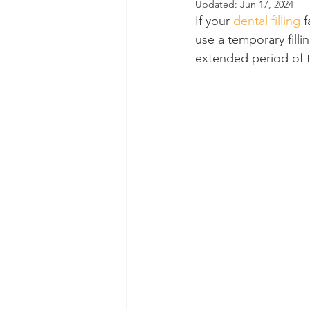
Updated:
Jun 17, 2024
If your 
dental filling
 
Dental Insurance
Oral Care 
use a temporary filli
extended period of 