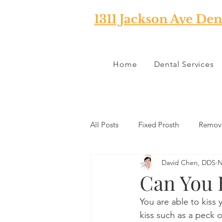
1311 Jackson Ave Den
Home
Dental Services
All Posts
Fixed Prosth
Remova
David Chen, DDS
N
Oral Pathology
Home Reme
Can You K
You are able to kiss y
TMJ
Misc
Preventative 
kiss such as a peck 