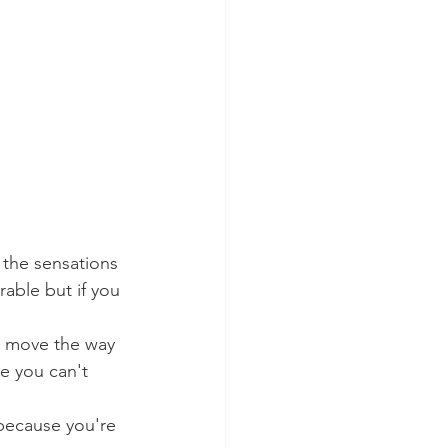
 the sensations 
able but if you 
t move the way 
e you can't 
 because you're 