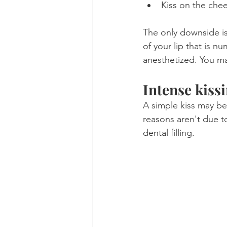
Kiss on the chee
The only downside is 
of your lip that is n
anesthetized. You ma
Intense kiss
A simple kiss may be
reasons aren't due t
dental filling. 