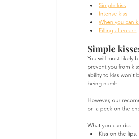
Simple kiss
Intense kiss
When you can k
Filling aftercare
Simple kisse
You will most likely 
prevent you from kis
ability to kiss won't
being numb.
However, our recomme
or  a peck on the che
What you can do:
Kiss on the lips.