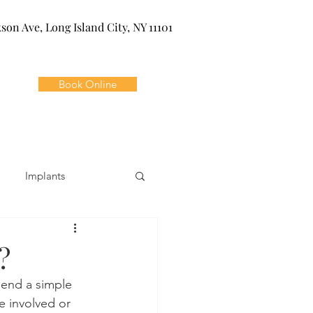
kson Ave, Long Island City, NY 11101
Book Online
Implants
ivia
Orthodontics
?
end a simple 
Dental Emergencies
e involved or 