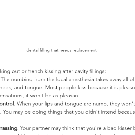
dental filling that needs replacement
ng out or french kissing after cavity fillings:
 The numbing from the local anesthesia takes away all of
cheek, and tongue. Most people kiss because it is pleasur
sensations, it won't be as pleasant.
ontrol
. When your lips and tongue are numb, they won'
. You may be doing things that you didn't intend becaus
rassing
. Your partner may think that you're a bad kisser