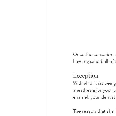
Once the sensation re
have regained all of 
Exception
With all of that being
anesthesia for your p
enamel, your dentist
The reason that shal