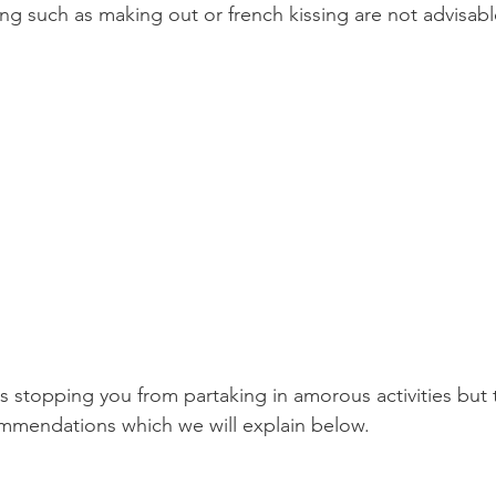
ing such as making out or french kissing are not advisabl
Product Reviews
Practice News
is stopping you from partaking in amorous activities but 
ommendations which we will explain below.