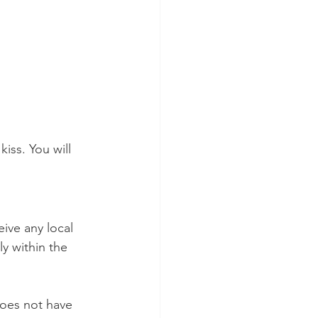
iss. You will 
eive any local 
y within the 
does not have 