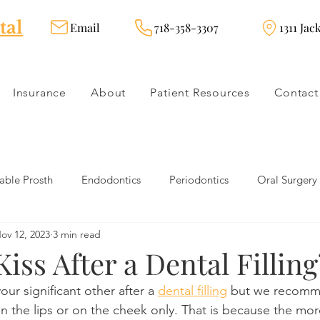
tal
Email
718-358-3307
1311 Jac
Insurance
About
Patient Resources
Contact
ble Prosth
Endodontics
Periodontics
Oral Surgery
ov 12, 2023
3 min read
dies
Dental Products
Oral health products
Dental Tr
iss After a Dental Filling
our significant other after a 
dental filling
 but we recomm
Dentistry
Restorative Dentistry
Cosmetic Dentistry
on the lips or on the cheek only. That is because the mor