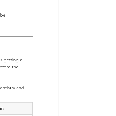
 be 
r getting a 
efore the 
entistry and 
on