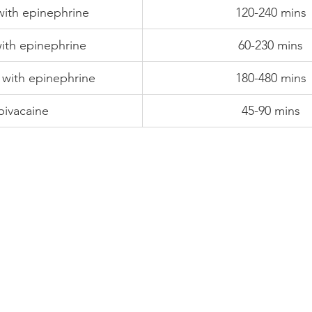
with epinephrine
120-240 mins
with epinephrine
60-230 mins
 with epinephrine
180-480 mins
ivacaine
45-90 mins