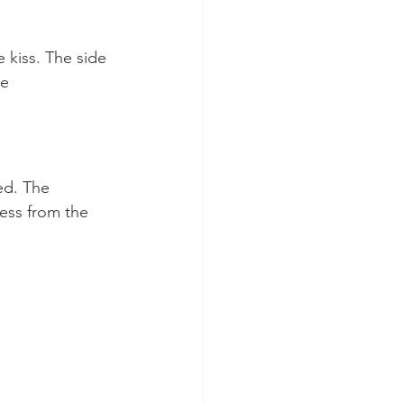
 kiss. The side 
e 
ed. The 
ess from the 