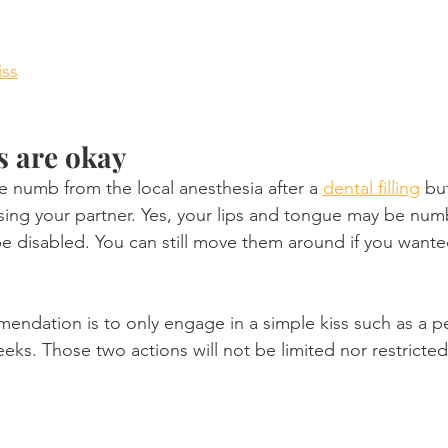
iss
s are okay
be numb from the local anesthesia after a 
dental filling
 bu
sing your partner. Yes, your lips and tongue may be num
 be disabled. You can still move them around if you wante
ndation is to only engage in a simple kiss such as a pe
eks. Those two actions will not be limited nor restricted