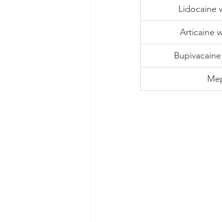
Lidocaine 
Articaine 
Bupivacaine
Mep