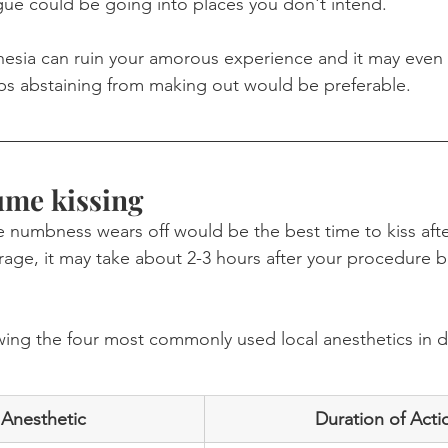
ue could be going into places you don't intend. 
thesia can ruin your amorous experience and it may even
ps abstaining from making out would be preferable.
ume kissing
he numbness wears off would be the best time to kiss afte
erage, it may take about 2-3 hours after your procedure b
wing the four most commonly used local anesthetics in d
 Anesthetic
Duration of Acti