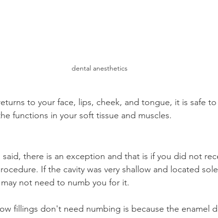
dental anesthetics
turns to your face, lips, cheek, and tongue, it is safe to k
the functions in your soft tissue and muscles.
 said, there is an exception and that is if you did not rec
rocedure. If the cavity was very shallow and located solel
 may not need to numb you for it.
low fillings don't need numbing is because the enamel 