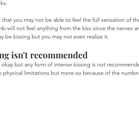
ks.
that you may not be able to feel the full sensation of the
umb will not feel anything from the kiss since the nerves ar
y be kissing but you may not even realize it.
ing isn't recommended
 okay but any form of intense kissing is not recommend
o physical limitations but more so because of the numbn