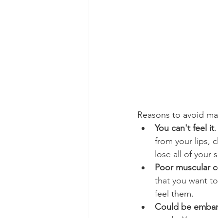
Reasons to avoid maki
You can't feel it
.
from your lips, 
lose all of your 
Poor muscular c
that you want to
feel them.
Could be embar