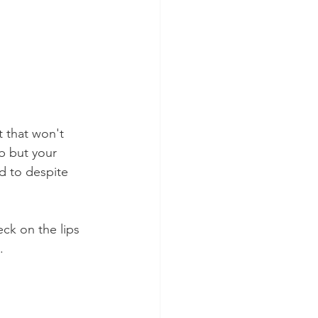
t that won't 
b but your 
d to despite 
ck on the lips 
.