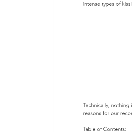
intense types of kiss
Dental Insurance
Oral Care 
Technically, nothing 
reasons for our rec
Table of Contents: