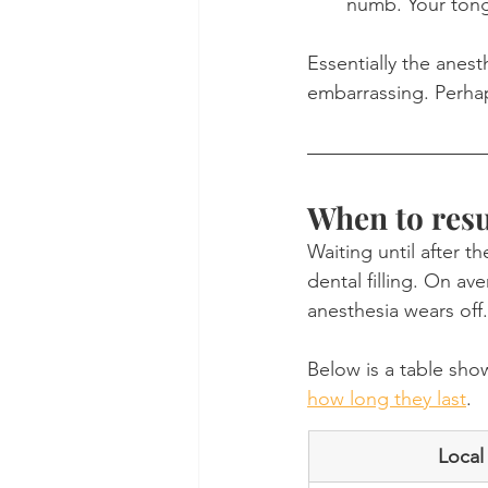
numb. Your tong
Essentially the anes
embarrassing. Perha
When to res
Waiting until after t
dental filling. On av
anesthesia wears off.
Below is a table sho
how long they last
.
Local