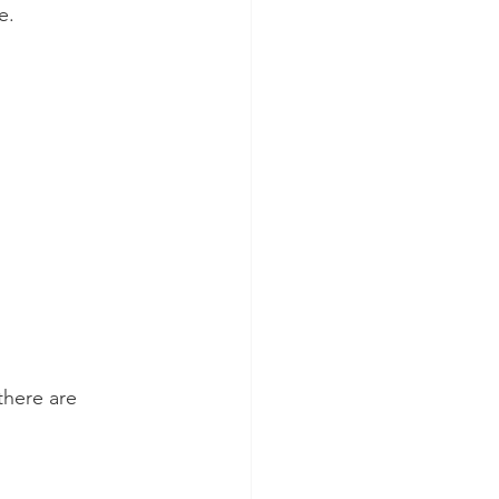
e.
there are 