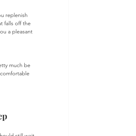
ou replenish 
falls off the 
ou a pleasant 
retty much be 
 comfortable 
ep 
uld still wait 