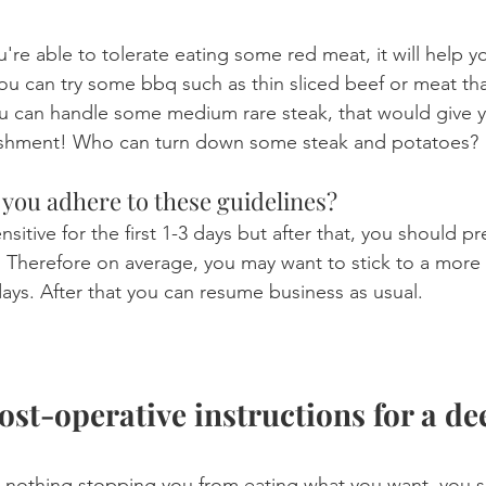
u're able to tolerate eating some red meat, it will help y
u can try some bbq such as thin sliced beef or meat that 
u can handle some medium rare steak, that would give y
nishment! Who can turn down some steak and potatoes?
you adhere to these guidelines?
sitive for the first 1-3 days but after that, you should p
. Therefore on average, you may want to stick to a more
3 days. After that you can resume business as usual.
st-operative instructions for a de
 nothing stopping you from eating what you want, you sho