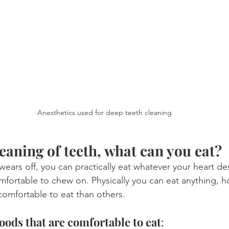
Anesthetics used for deep teeth cleaning
eaning of teeth, what can you eat?
wears off, you can practically eat whatever your heart des
mfortable to chew on. Physically you can eat anything,
omfortable to eat than others.
ds that are comfortable to eat
: