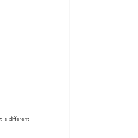
 is different 