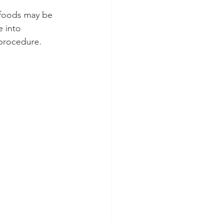
 foods may be 
 into 
procedure.