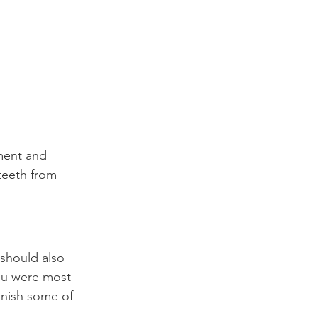
ment and 
teeth from 
should also 
ou were most 
enish some of 