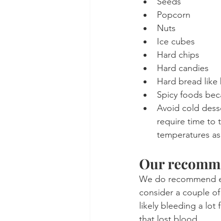
Seeds
Popcorn
Nuts
Ice cubes
Hard chips
Hard candies
Hard bread like
Spicy foods bec
Avoid cold dess
require time to 
temperatures as 
Our recomm
We do recommend eat
consider a couple of
likely bleeding a lot
that lost blood.