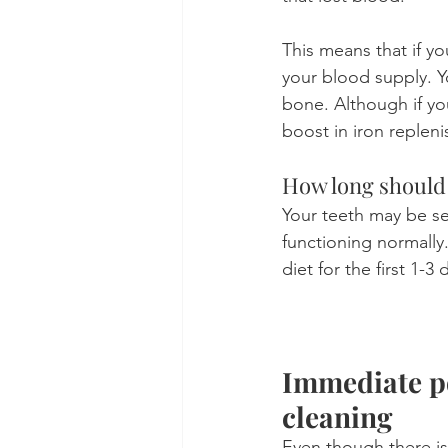
This means that if yo
your blood supply. Yo
bone. Although if yo
boost in iron reple
How long should 
Your teeth may be sen
functioning normally
diet for the first 1-
Immediate po
cleaning
Even though there is