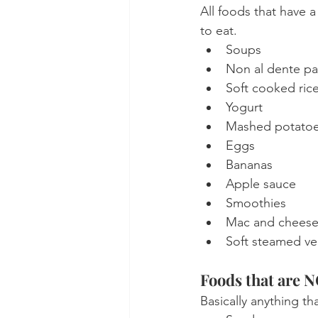
All foods that have 
to eat.
Soups
Non al dente pa
Soft cooked ric
Yogurt
Mashed potato
Eggs
Bananas
Apple sauce
Smoothies
Mac and chees
Soft steamed ve
Foods that are 
Basically anything th