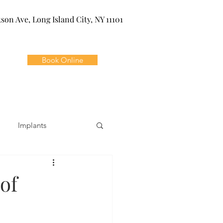
kson Ave, Long Island City, NY 11101
Book Online
Implants
ivia
Orthodontics
of
Dental Emergencies