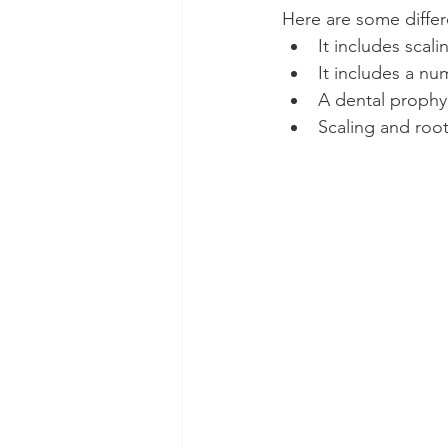
Here are some differ
It includes scal
It includes a n
A dental prophyla
Scaling and root