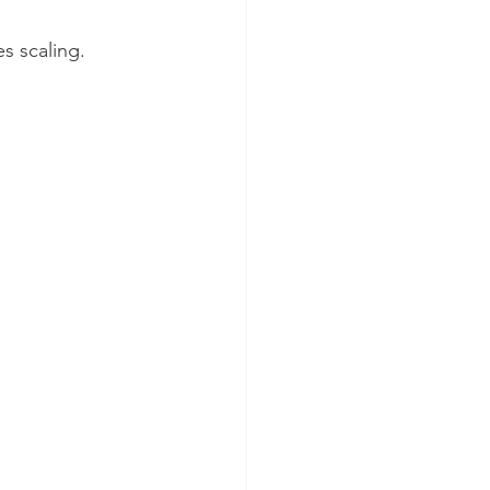
s scaling.