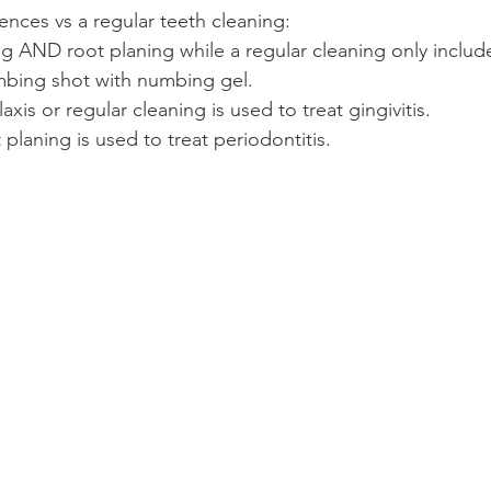
ences vs a regular teeth cleaning:
ing AND root planing while a regular cleaning only include
umbing shot with numbing gel.
xis or regular cleaning is used to treat gingivitis.
 planing is used to treat periodontitis.