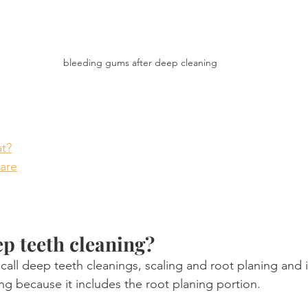
bleeding gums after deep cleaning
t?
care
ep teeth cleaning?
call deep teeth cleanings, scaling and root planing and it
ng because it includes the root planing portion.