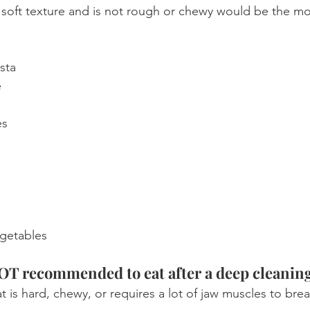
a soft texture and is not rough or chewy would be the m
sta
e
es
e
getables
NOT recommended to eat after a deep cleanin
at is hard, chewy, or requires a lot of jaw muscles to br