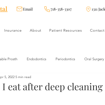
tal
Email
718-358-3307
1311 Jac
Insurance
About
Patient Resources
Contact
ble Prosth
Endodontics
Periodontics
Oral Surgery
pr 5, 2022
5 min read
dies
Dental Products
Oral health products
Dental Tr
I eat after deep cleaning 
Dentistry
Restorative Dentistry
Cosmetic Dentistry