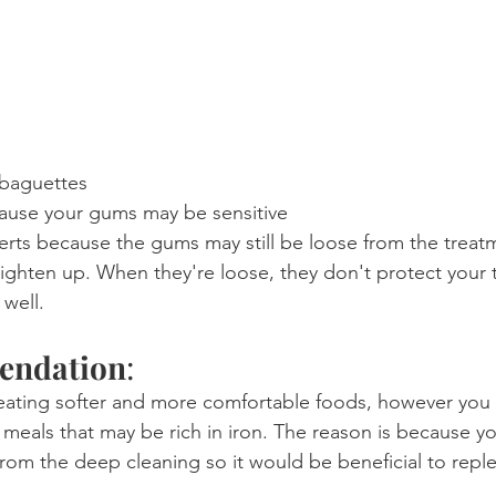
 baguettes
ause your gums may be sensitive
erts because the gums may still be loose from the treat
tighten up. When they're loose, they don't protect your 
well.
endation
:
ing softer and more comfortable foods, however you 
 meals that may be rich in iron. The reason is because y
 from the deep cleaning so it would be beneficial to repl