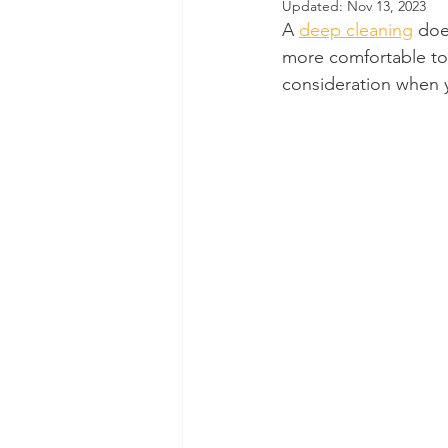
Updated:
Nov 13, 2023
A 
deep cleaning
 doe
Dental Insurance
Oral Care 
more comfortable to e
consideration when 