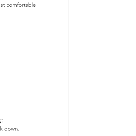
ost comfortable 
g
:
eak down.