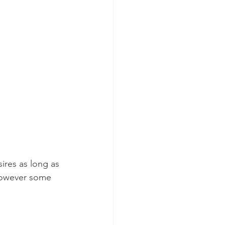
ires as long as 
 however some 