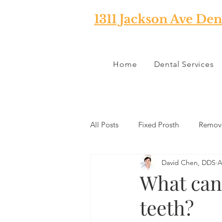
1311 Jackson Ave Den
Home
Dental Services
All Posts
Fixed Prosth
Remova
David Chen, DDS
A
Oral Pathology
Home Reme
What can 
teeth?
TMJ
Misc
Preventative 