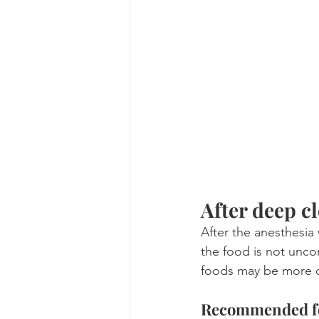
After deep cl
After the anesthesia 
the food is not unco
foods may be more c
Recommended foo