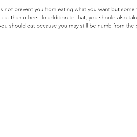
s not prevent you from eating what you want but some
Product Reviews
Practice News
at than others. In addition to that, you should also take
you should eat because you may still be numb from the 