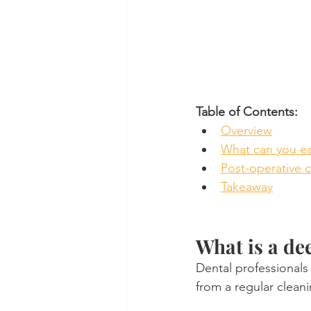
Table of Contents:
Overview
What can you ea
Post-operative 
Takeaway
What is a de
Dental professionals 
from a regular cleani