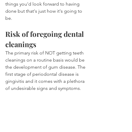
things you'd look forward to having 
done but that's just how it's going to 
be.
Risk of foregoing dental 
cleanings
The primary risk of NOT getting teeth 
cleanings on a routine basis would be 
the development of gum disease. The 
first stage of periodontal disease is 
gingivitis and it comes with a plethora 
of undesirable signs and symptoms.