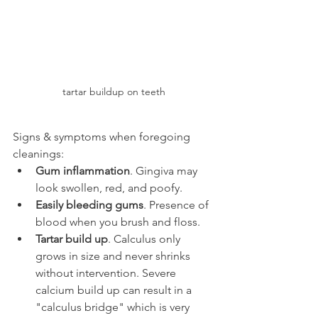
tartar buildup on teeth
Signs & symptoms when foregoing 
cleanings:
Gum inflammation
. Gingiva may 
look swollen, red, and poofy.
Easily bleeding gums
. Presence of 
blood when you brush and floss.
Tartar build up
. Calculus only 
grows in size and never shrinks 
without intervention. Severe 
calcium build up can result in a 
"calculus bridge" which is very 