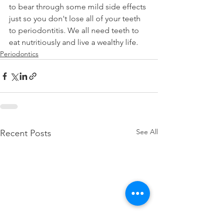
to bear through some mild side effects 
just so you don't lose all of your teeth 
to periodontitis. We all need teeth to 
eat nutritiously and live a wealthy life.
Periodontics
See All
Recent Posts