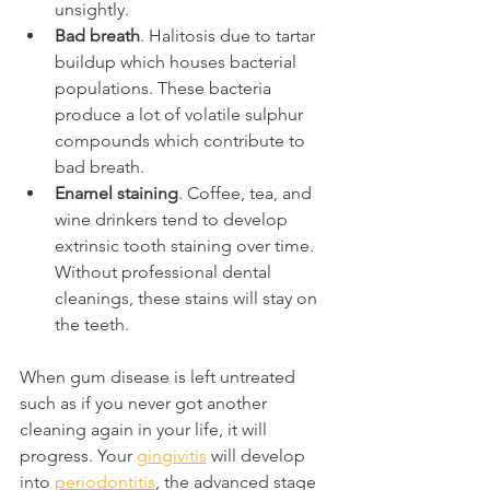
unsightly.
Bad breath
. Halitosis due to tartar 
buildup which houses bacterial 
populations. These bacteria 
produce a lot of volatile sulphur 
compounds which contribute to 
bad breath.
Enamel staining
. Coffee, tea, and 
wine drinkers tend to develop 
extrinsic tooth staining over time. 
Without professional dental 
cleanings, these stains will stay on 
the teeth.
When gum disease is left untreated 
such as if you never got another 
cleaning again in your life, it will 
progress. Your 
gingivitis
 will develop 
into 
periodontitis
, the advanced stage 