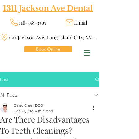
1311 Jackson Ave Dental
718-358-3307
Email
1311 Jackson Ave, Long Island City, NY 11101
Book Online
Post
All Posts
David Chen, DDS
Dec 27, 2023
4 min read
Are There Disadvantages
To Teeth Cleanings?