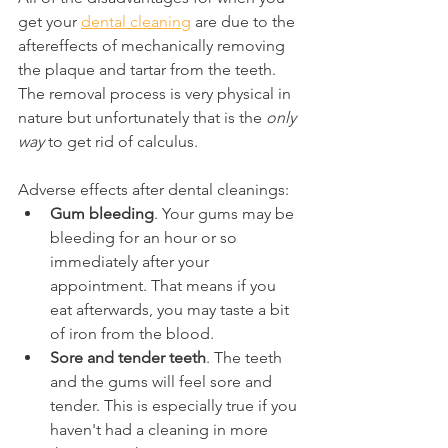
get your 
dental cleaning
 are due to the 
aftereffects of mechanically removing 
the plaque and tartar from the teeth. 
The removal process is very physical in 
nature but unfortunately that is the 
only 
way
 to get rid of calculus.
Adverse effects after dental cleanings:
Gum bleeding
. Your gums may be 
bleeding for an hour or so 
immediately after your 
appointment. That means if you 
eat afterwards, you may taste a bit 
of iron from the blood.
Sore and tender teeth
. The teeth 
and the gums will feel sore and 
tender. This is especially true if you 
haven't had a cleaning in more 