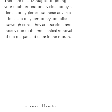
There are disadvantages to getting 
your teeth professionally cleaned by a 
dentist or hygienist but these adverse 
effects are only temporary, benefits 
outweigh cons. They are transient and 
mostly due to the mechanical removal 
of the plaque and tartar in the mouth.
tartar removed from teeth