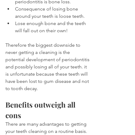
periodontitis is bone loss.
Consequence of losing bone 
around your teeth is loose teeth.
Lose enough bone and the teeth 
will fall out on their own!
Therefore the biggest downside to 
never getting a cleaning is the 
potential development of periodontitis 
and possibly losing all of your teeth. it 
is unfortunate because these teeth will 
have been lost to gum disease and not 
to tooth decay.
Benefits outweigh all 
cons
There are many advantages to getting 
your teeth cleaning on a routine basis. 