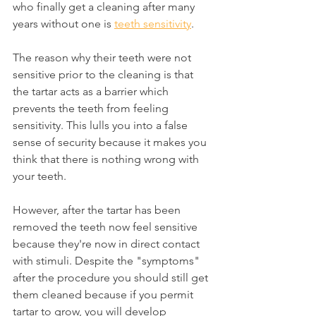
who finally get a cleaning after many 
years without one is 
teeth sensitivity
.
The reason why their teeth were not 
sensitive prior to the cleaning is that 
the tartar acts as a barrier which 
prevents the teeth from feeling 
sensitivity. This lulls you into a false 
sense of security because it makes you 
think that there is nothing wrong with 
your teeth.
However, after the tartar has been 
removed the teeth now feel sensitive 
because they're now in direct contact 
with stimuli. Despite the "symptoms" 
after the procedure you should still get 
them cleaned because if you permit 
tartar to grow, you will develop 