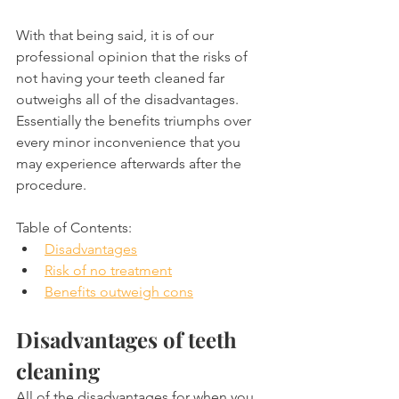
With that being said, it is of our 
professional opinion that the risks of 
not having your teeth cleaned far 
outweighs all of the disadvantages. 
Essentially the benefits triumphs over 
every minor inconvenience that you 
may experience afterwards after the 
procedure.
Table of Contents:
Disadvantages
Risk of no treatment
Benefits outweigh cons
Disadvantages of teeth 
cleaning
All of the disadvantages for when you 