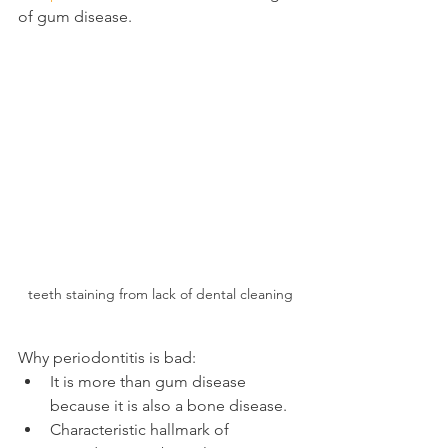
of gum disease.
teeth staining from lack of dental cleaning
Why periodontitis is bad:
It is more than gum disease 
because it is also a bone disease.
Characteristic hallmark of 