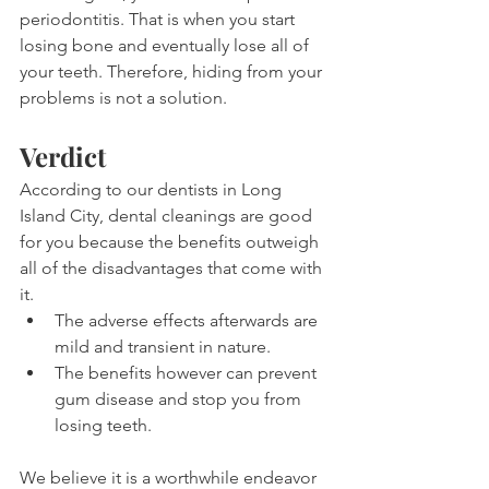
periodontitis. That is when you start 
losing bone and eventually lose all of 
your teeth. Therefore, hiding from your 
problems is not a solution.
Verdict
According to our dentists in Long 
Island City, dental cleanings are good 
for you because the benefits outweigh 
all of the disadvantages that come with 
it.
The adverse effects afterwards are 
mild and transient in nature.
The benefits however can prevent 
gum disease and stop you from 
losing teeth.
We believe it is a worthwhile endeavor 