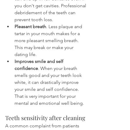
you don't get cavities. Professional 
debridement of the teeth can 
prevent tooth loss.
Pleasant breath
. Less plaque and 
tartar in your mouth makes for a 
more pleasant smelling breath. 
This may break or make your 
dating life.
Improves smile and self 
confidence
. When your breath 
smells good and your teeth look 
white, it can drastically improve 
your smile and self confidence. 
That is very important for your 
mental and emotional well being.
Teeth sensitivity after cleaning
A common complaint from patients 