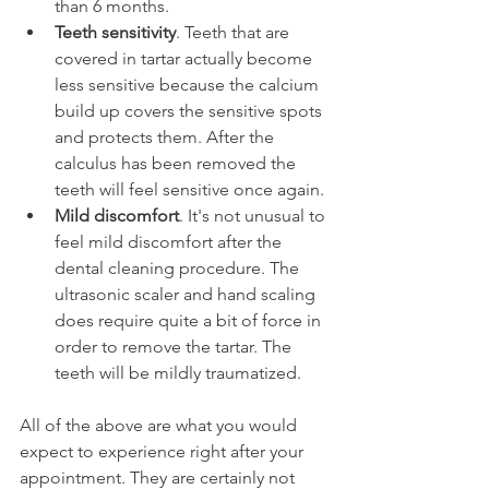
than 6 months.
Teeth sensitivity
. Teeth that are 
covered in tartar actually become 
less sensitive because the calcium 
build up covers the sensitive spots 
and protects them. After the 
calculus has been removed the 
teeth will feel sensitive once again.
Mild discomfort
. It's not unusual to 
feel mild discomfort after the 
dental cleaning procedure. The 
ultrasonic scaler and hand scaling 
does require quite a bit of force in 
order to remove the tartar. The 
teeth will be mildly traumatized.
All of the above are what you would 
expect to experience right after your 
appointment. They are certainly not 