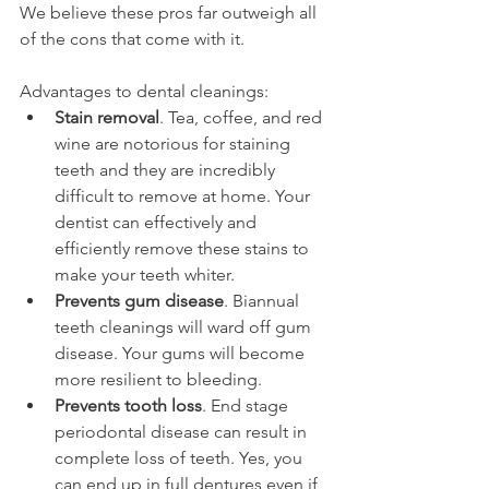
We believe these pros far outweigh all 
of the cons that come with it.
Advantages to dental cleanings:
Stain removal
. Tea, coffee, and red 
wine are notorious for staining 
teeth and they are incredibly 
difficult to remove at home. Your 
dentist can effectively and 
efficiently remove these stains to 
make your teeth whiter.
Prevents gum disease
. Biannual 
teeth cleanings will ward off gum 
disease. Your gums will become 
more resilient to bleeding.
Prevents tooth loss
. End stage 
periodontal disease can result in 
complete loss of teeth. Yes, you 
can end up in full dentures even if 