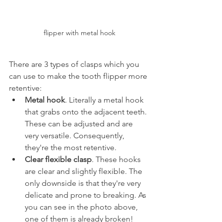
flipper with metal hook
There are 3 types of clasps which you 
can use to make the tooth flipper more 
retentive:
Metal hook
. Literally a metal hook 
that grabs onto the adjacent teeth. 
These can be adjusted and are 
very versatile. Consequently, 
they're the most retentive.
Clear flexible clasp
. These hooks 
are clear and slightly flexible. The 
only downside is that they're very 
delicate and prone to breaking. As 
you can see in the photo above, 
one of them is already broken!