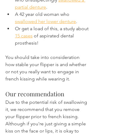
partial denture
.
A 42 year old woman who 
swallowed her lower denture
.
Or get a load of this, a study about 
15 cases
 of aspirated dental 
prosthesis!
You should take into consideration 
how stable your flipper is and whether 
or not you really want to engage in 
french kissing while wearing it.
Our recommendation
Due to the potential risk of swallowing 
it, we recommend that you remove 
your flipper prior to french kissing. 
Although if you're just giving a simple 
kiss on the face or lips, it is okay to 