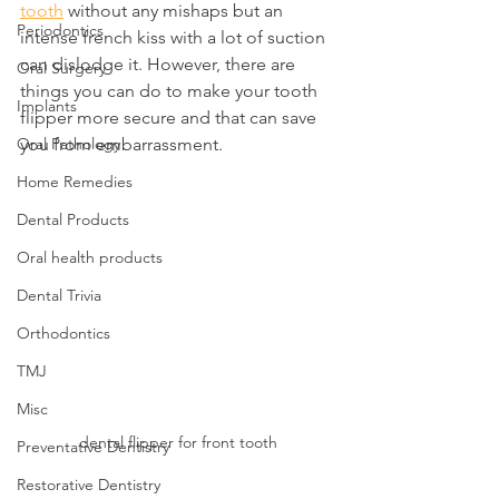
tooth
 without any mishaps but an 
Periodontics
intense french kiss with a lot of suction 
can dislodge it. However, there are 
Oral Surgery
things you can do to make your tooth 
Implants
flipper more secure and that can save 
Oral Pathology
you from embarrassment.
Home Remedies
Dental Products
Oral health products
Dental Trivia
Orthodontics
TMJ
Misc
dental flipper for front tooth
Preventative Dentistry
Restorative Dentistry