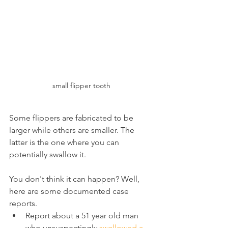
small flipper tooth
Some flippers are fabricated to be 
larger while others are smaller. The 
latter is the one where you can 
potentially swallow it.
You don't think it can happen? Well, 
here are some documented case 
reports.
Report about a 51 year old man 
who unsuspectingly 
swallowed a 