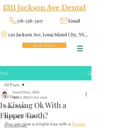
1311 Jackson Ave Dental
718-358-3307
Email
1311 Jackson Ave, Long Island City, NY 11101
Book Online
Post
All Posts
David Chen, DDS
All Posts
Nov 9, 2023
4 min read
Is Kissing Ok With a
Fixed Prosth
Flipper Tooth?
Removable Prosth
You can give a simple kiss with a 
flipper 
Endodontics