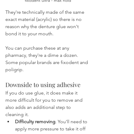
fixodent ultra - max hold
They're technically made of the same 
exact material (acrylic) so there is no 
reason why the denture glue won't 
bond it to your mouth.
You can purchase these at any 
pharmacy, they're a dime a dozen. 
Some popular brands are fixodent and 
poligrip.
Downside to using adhesive
If you do use glue, it does make it 
more difficult for you to remove and 
also adds an additional step to 
cleaning it.
Difficulty removing
. You'll need to 
apply more pressure to take it off 