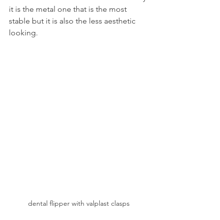
it is the metal one that is the most 
stable but it is also the less aesthetic 
looking.
dental flipper with valplast clasps