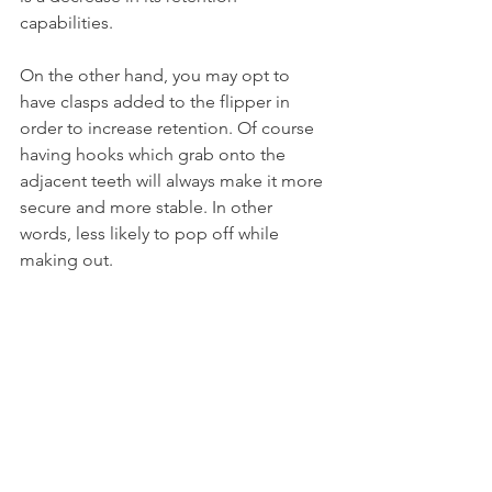
capabilities.
On the other hand, you may opt to 
have clasps added to the flipper in 
order to increase retention. Of course 
having hooks which grab onto the 
adjacent teeth will always make it more 
secure and more stable. In other 
words, less likely to pop off while 
making out.