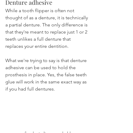
Denture adhesive
While a tooth flipper is often not 
thought of as a denture, it is technically 
a partial denture. The only difference is 
that they're meant to replace just 1 or 2 
teeth unlikes a full denture that 
replaces your entire dentition.
What we're trying to say is that denture 
adhesive can be used to hold the 
prosthesis in place. Yes, the false teeth 
glue will work in the same exact way as 
if you had full dentures.