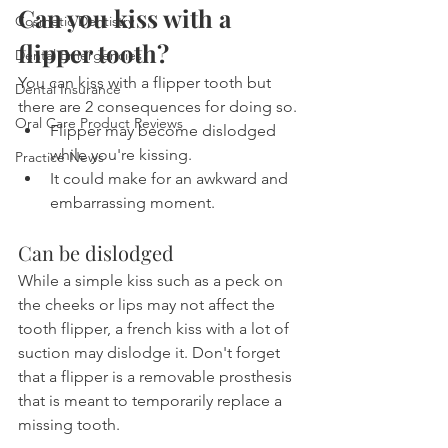
Can you kiss with a 
Cosmetic Dentistry
flipper tooth?
Dental Emergencies
You can kiss with a flipper tooth but 
Dental Insurance
there are 2 consequences for doing so.
Oral Care Product Reviews
Flipper may become dislodged 
while you're kissing.
Practice News
It could make for an awkward and 
embarrassing moment.
Can be dislodged
While a simple kiss such as a peck on 
the cheeks or lips may not affect the 
tooth flipper, a french kiss with a lot of 
suction may dislodge it. Don't forget 
that a flipper is a removable prosthesis 
that is meant to temporarily replace a 
missing tooth.