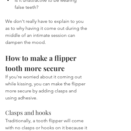
Is it unattractive to be wearing 
false teeth?
We don't really have to explain to you 
as to why having it come out during the 
middle of an intimate session can 
dampen the mood.
How to make a flipper 
tooth more secure
If you're worried about it coming out 
while kissing, you can make the flipper 
more secure by adding clasps and 
using adhesive.
Clasps and hooks
Traditionally, a tooth flipper will come 
with no clasps or hooks on it because it 