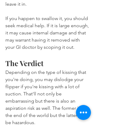
leave it in.
If you happen to swallow it, you should 
seek medical help. If it is large enough, 
it may cause internal damage and that 
may warrant having it removed with 
your GI doctor by scoping it out.
The Verdict
Depending on the type of kissing that 
you're doing, you may dislodge your 
flipper if you're kissing with a lot of 
suction. That'll not only be 
embarrassing but there is also an 
aspiration risk as well. The former isn't 
the end of the world but the latter can 
be hazardous.