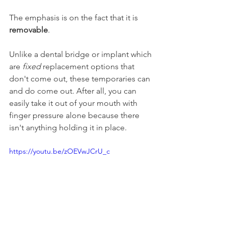
The emphasis is on the fact that it is 
removable
.
Unlike a dental bridge or implant which 
are 
fixed
 replacement options that 
don't come out, these temporaries can 
and do come out. After all, you can 
easily take it out of your mouth with 
finger pressure alone because there 
isn't anything holding it in place.
https://youtu.be/zOEVwJCrU_c