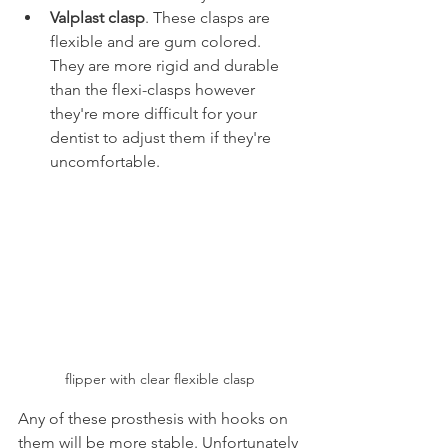
Valplast clasp
. These clasps are 
flexible and are gum colored. 
They are more rigid and durable 
than the flexi-clasps however 
they're more difficult for your 
dentist to adjust them if they're 
uncomfortable.
flipper with clear flexible clasp
Any of these prosthesis with hooks on 
them will be more stable. Unfortunately 