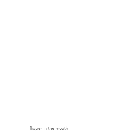
flipper in the mouth