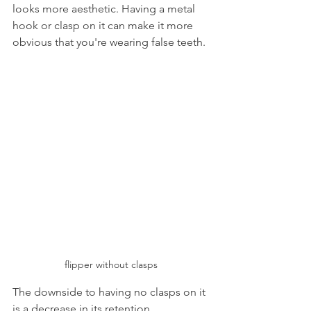
looks more aesthetic. Having a metal 
hook or clasp on it can make it more 
obvious that you're wearing false teeth.
flipper without clasps
The downside to having no clasps on it 
is a decrease in its retention 