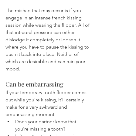
The mishap that may occur is if you 
engage in an intense french kissing 
session while wearing the flipper. All of 
that intraoral pressure can either 
dislodge it completely or loosen it 
where you have to pause the kissing to 
push it back into place. Neither of 
which are desirable and can ruin your 
mood.
Can be embarrassing
If your temporary tooth flipper comes 
out while you're kissing, it'll certainly 
make for a very awkward and 
embarrassing moment.
Does your partner know that 
you're missing a tooth?