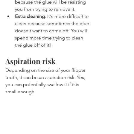
because the glue will be resisting 
you from trying to remove it.
Extra cleaning
. It's more difficult to 
clean because sometimes the glue 
doesn't want to come off. You will 
spend more time trying to clean 
the glue off of it!
Aspiration risk
Depending on the size of your flipper 
tooth, it can be an aspiration risk. Yes, 
you can potentially swallow it if it is 
small enough. 