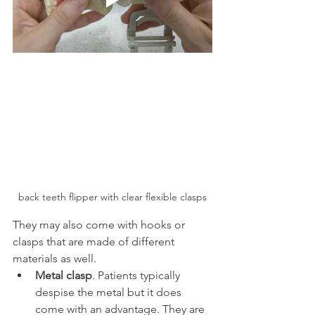
back teeth flipper with clear flexible clasps
They may also come with hooks or 
clasps that are made of different 
materials as well.
Metal clasp
. Patients typically 
despise the metal but it does 
come with an advantage. They are 