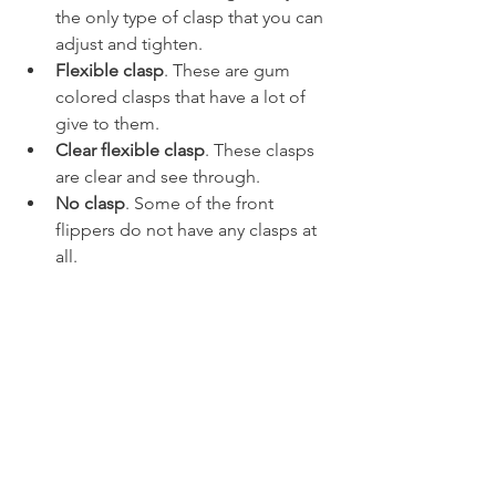
the only type of clasp that you can 
adjust and tighten.
Flexible clasp
. These are gum 
colored clasps that have a lot of 
give to them.
Clear flexible clasp
. These clasps 
are clear and see through.
No clasp
. Some of the front 
flippers do not have any clasps at 
all.