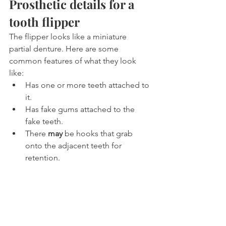
Prosthetic details for a 
tooth flipper
The flipper looks like a miniature 
partial denture. Here are some 
common features of what they look 
like:
Has one or more teeth attached to 
it.
Has fake gums attached to the 
fake teeth.
There 
may
 be hooks that grab 
onto the adjacent teeth for 
retention.