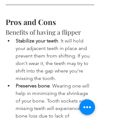
Pros and Cons
Benefits of having a flipper
Stabilize your teeth
. It will hold 
your adjacent teeth in place and 
prevent them from shifting. If you 
don't wear it, the teeth may try to 
shift into the gap where you're 
missing the tooth.
Preserves bone
. Wearing one will 
help in minimizing the shrinkage 
of your bone. Tooth sockets with 
missing teeth will experience 
bone loss due to lack of 
mechanical stimulation. Bone 
shrinkage is a problem if you want 
to get an implant later on.