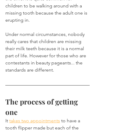
children to be walking around with a 
missing tooth because the adult one is 
erupting in.
Under normal circumstances, nobody 
really cares that children are missing 
their milk teeth because it is a normal 
part of life. However for those who are 
contestants in beauty pageants... the 
standards are different.
The process of getting 
one
It 
takes two appointments
 to have a 
tooth flipper made but each of the 