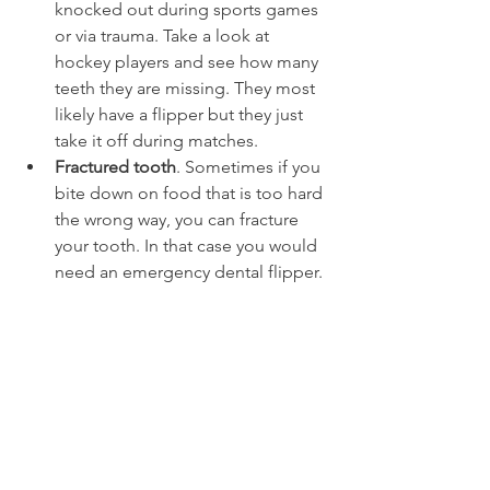
knocked out during sports games 
or via trauma. Take a look at 
hockey players and see how many 
teeth they are missing. They most 
likely have a flipper but they just 
take it off during matches.
Fractured tooth
. Sometimes if you 
bite down on food that is too hard 
the wrong way, you can fracture 
your tooth. In that case you would 
need an emergency dental flipper.