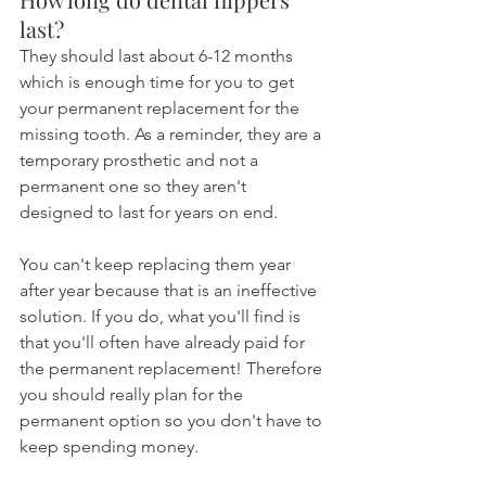
last?
They should last about 6-12 months 
which is enough time for you to get 
your permanent replacement for the 
missing tooth. As a reminder, they are a 
temporary prosthetic and not a 
permanent one so they aren't 
designed to last for years on end.
You can't keep replacing them year 
after year because that is an ineffective 
solution. If you do, what you'll find is 
that you'll often have already paid for 
the permanent replacement! Therefore 
you should really plan for the 
permanent option so you don't have to 
keep spending money.