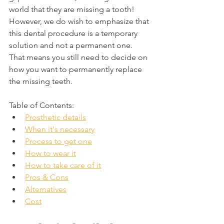
world that they are missing a tooth! 
However, we do wish to emphasize that 
this dental procedure is a temporary 
solution and not a permanent one. 
That means you still need to decide on 
how you want to permanently replace 
the missing teeth.
Table of Contents:
Prosthetic details
When it's necessary
Process to get one
How to wear it
How to take care of it
Pros & Cons
Alternatives
Cost