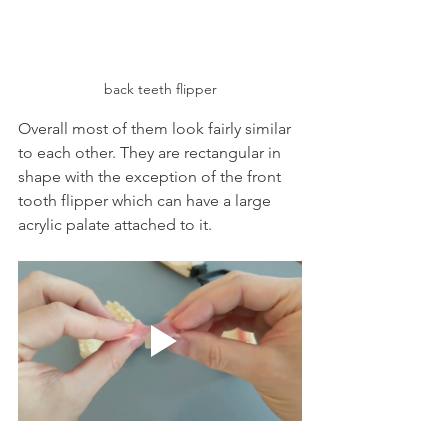
back teeth flipper
Overall most of them look fairly similar 
to each other. They are rectangular in 
shape with the exception of the front 
tooth flipper which can have a large 
acrylic palate attached to it.