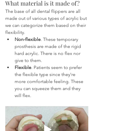
What material is it made of?
The base of all dental flippers are all 
made out of various types of acrylic but 
we can categorize them based on their 
flexibility.
Non-flexible
. These temporary 
prosthesis are made of the rigid 
hard acrylic. There is no flex nor 
give to them.
Flexible
. Patients seem to prefer 
the flexible type since they're 
more comfortable feeling. These 
you can squeeze them and they 
will flex.