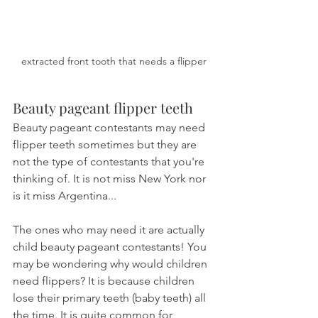
extracted front tooth that needs a flipper
Beauty pageant flipper teeth
Beauty pageant contestants may need 
flipper teeth sometimes but they are 
not the type of contestants that you're 
thinking of. It is not miss New York nor 
is it miss Argentina...
The ones who may need it are actually 
child beauty pageant contestants! You 
may be wondering why would children 
need flippers? It is because children 
lose their primary teeth (baby teeth) all 
the time. It is quite common for 