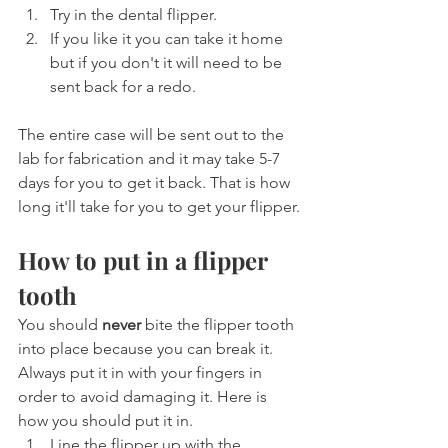
Try in the dental flipper.
If you like it you can take it home 
but if you don't it will need to be 
sent back for a redo.
The entire case will be sent out to the 
lab for fabrication and it may take 5-7 
days for you to get it back. That is how 
long it'll take for you to get your flipper.
How to put in a flipper 
tooth
You should 
never
 bite the flipper tooth 
into place because you can break it. 
Always put it in with your fingers in 
order to avoid damaging it. Here is 
how you should put it in.
Line the flipper up with the 