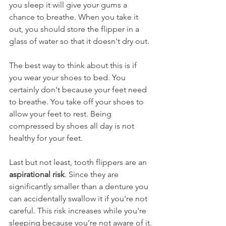
you sleep it will give your gums a 
chance to breathe. When you take it 
out, you should store the flipper in a 
glass of water so that it doesn't dry out.
The best way to think about this is if 
you wear your shoes to bed. You 
certainly don't because your feet need 
to breathe. You take off your shoes to 
allow your feet to rest. Being 
compressed by shoes all day is not 
healthy for your feet.
Last but not least, tooth flippers are an 
aspirational risk
. Since they are 
significantly smaller than a denture you 
can accidentally swallow it if you're not 
careful. This risk increases while you're 
sleeping because you're not aware of it.