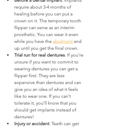
Before a dental implant
. Implants 
require about 3-4 months of 
healing before you can put a 
crown on it. The temporary tooth 
flipper can serve as an interim 
prosthetic. You can wear it even 
while you have the 
abutment
 and 
up until you get the final crown.
Trial run for real dentures
. If you're 
unsure if you want to commit to 
wearing dentures you can get a 
flipper first. They are less 
expensive than dentures and can 
give you an idea of what it feels 
like to wear one. If you can't 
tolerate it, you'll know that you 
should get implants instead of 
dentures!
Injury or accident
. Teeth can get 