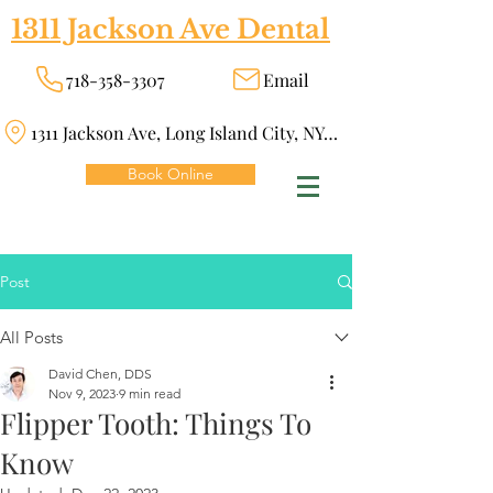
1311 Jackson Ave Dental
718-358-3307
Email
1311 Jackson Ave, Long Island City, NY 11101
Book Online
Post
All Posts
David Chen, DDS
Nov 9, 2023
9 min read
Flipper Tooth: Things To
Know