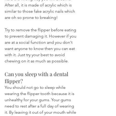
After all, it is made of acrylic which is 
similar to those fake acrylic nails which 
are oh so prone to breaking!
Try to remove the flipper before eating 
to prevent damaging it. However if you 
are at a social function and you don't 
want anyone to know then you can eat 
with it. Just try your best to avoid 
chewing on it as much as possible.
Can you sleep with a dental 
flipper?
You should not go to sleep while 
wearing the flipper tooth because it is 
unhealthy for your gums. Your gums 
need to rest after a full day of wearing 
it. By leaving it out of your mouth while 