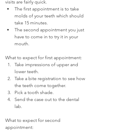
visits are fairly quick.
The first appointment is to take 
molds of your teeth which should 
take 15 minutes.
The second appointment you just 
have to come in to try it in your 
mouth.
What to expect for first appointment:
Take impressions of upper and 
lower teeth.
Take a bite registration to see how 
the teeth come together.
Pick a tooth shade.
Send the case out to the dental 
lab.
What to expect for second 
appointment: