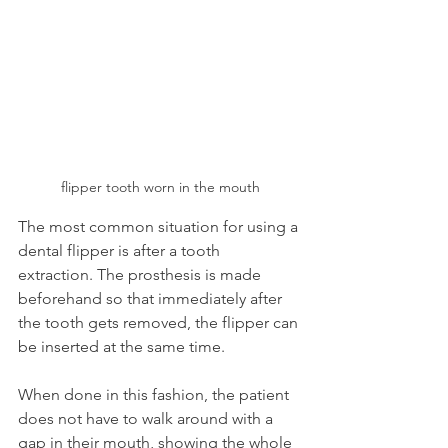
flipper tooth worn in the mouth
The most common situation for using a 
dental flipper is after a tooth 
extraction. The prosthesis is made 
beforehand so that immediately after 
the tooth gets removed, the flipper can 
be inserted at the same time.
When done in this fashion, the patient 
does not have to walk around with a 
gap in their mouth, showing the whole 