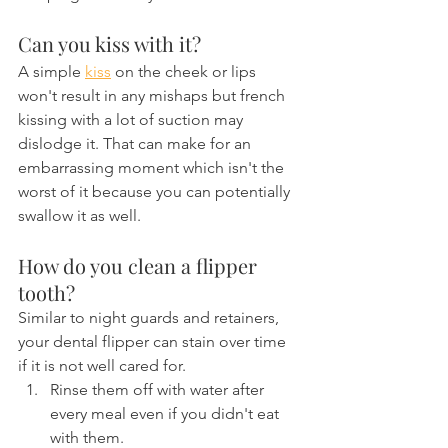
Can you kiss with it?
A simple 
kiss
 on the cheek or lips 
won't result in any mishaps but french 
kissing with a lot of suction may 
dislodge it. That can make for an 
embarrassing moment which isn't the 
worst of it because you can potentially 
swallow it as well.
How do you clean a flipper 
tooth?
Similar to night guards and retainers, 
your dental flipper can stain over time 
if it is not well cared for.
Rinse them off with water after 
every meal even if you didn't eat 
with them.