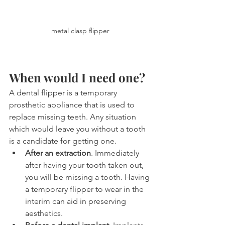
metal clasp flipper
When would I need one?
A dental flipper is a temporary 
prosthetic appliance that is used to 
replace missing teeth. Any situation 
which would leave you without a tooth 
is a candidate for getting one.
After an extraction
. Immediately 
after having your tooth taken out, 
you will be missing a tooth. Having 
a temporary flipper to wear in the 
interim can aid in preserving 
aesthetics.