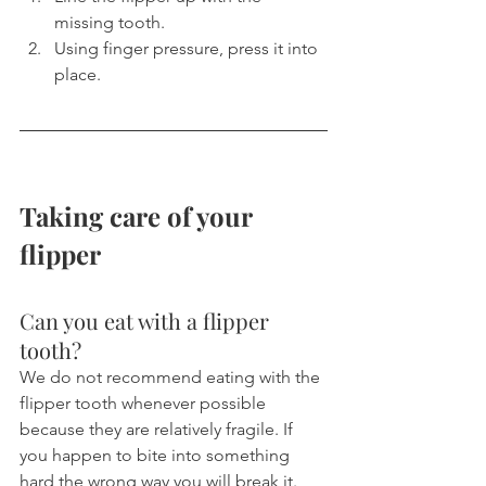
missing tooth.
Using finger pressure, press it into 
place.
Taking care of your 
flipper
Can you eat with a flipper 
tooth?
We do not recommend eating with the 
flipper tooth whenever possible 
because they are relatively fragile. If 
you happen to bite into something 
hard the wrong way you will break it. 