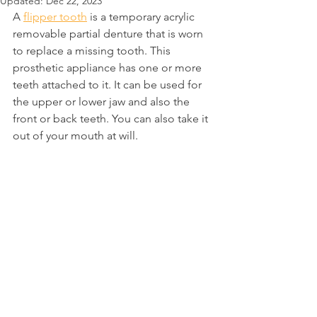
Updated:
Dec 22, 2023
A 
flipper tooth
 is a temporary acrylic 
removable partial denture that is worn 
to replace a missing tooth. This 
prosthetic appliance has one or more 
teeth attached to it. It can be used for 
the upper or lower jaw and also the 
front or back teeth. You can also take it 
out of your mouth at will.