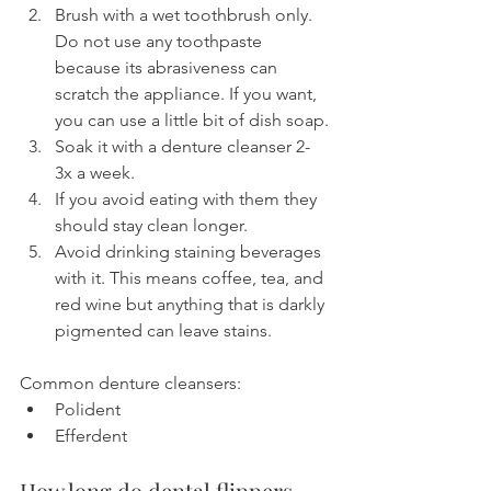
Brush with a wet toothbrush only. 
Do not use any toothpaste 
because its abrasiveness can 
scratch the appliance. If you want, 
you can use a little bit of dish soap.
Soak it with a denture cleanser 2-
3x a week.
If you avoid eating with them they 
should stay clean longer.
Avoid drinking staining beverages 
with it. This means coffee, tea, and 
red wine but anything that is darkly 
pigmented can leave stains.
Common denture cleansers:
Polident
Efferdent
How long do dental flippers 