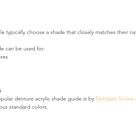
 typically choose a shade that closely matches their na
e can be used for:
res
s
ular denture acrylic shade guide is by 
Dentsply Sirona 
four standard colors.