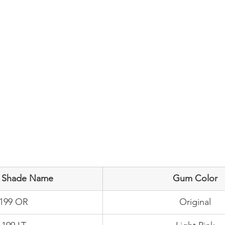
e Shade Name
Gum Color
-199 OR
Original