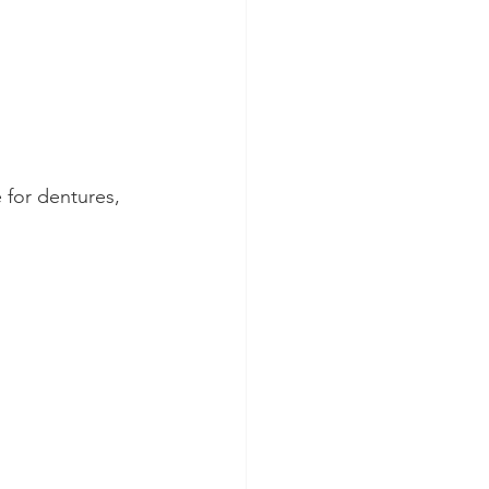
 for dentures, 