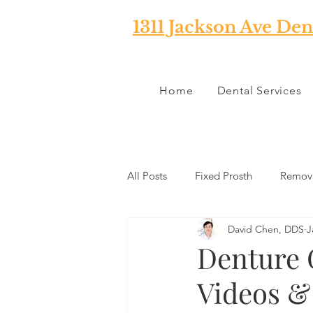
1311 Jackson Ave Den
Home
Dental Services
All Posts
Fixed Prosth
Remova
David Chen, DDS
J
Oral Pathology
Home Reme
Denture 
Videos &
TMJ
Misc
Preventative 