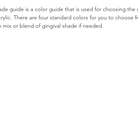
e guide is a color guide that is used for choosing the 
Product Reviews
Practice News
rylic. There are four standard colors for you to choose 
 mix or blend of gingival shade if needed.