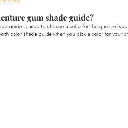
on color
denture gum shade guide?
e guide is used to choose a color for the gums of your 
tooth color shade guide when you pick a color for your c