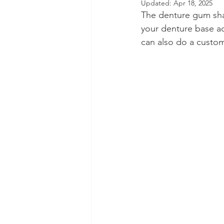
Updated:
Apr 18, 2025
The denture gum shad
Dental Insurance
Oral Care 
your denture base ac
can also do a custom