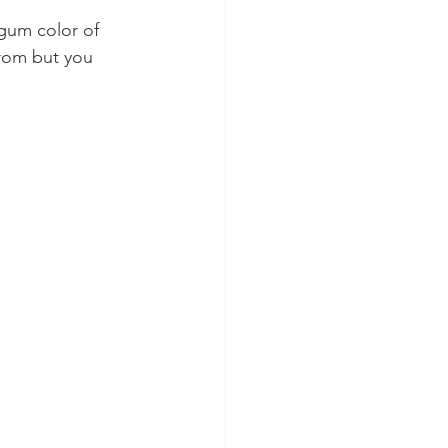
gum color of 
from but you 