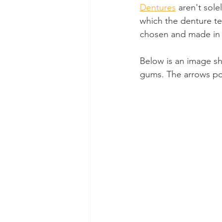
Dentures
 aren't sol
which the denture te
chosen and made in w
Below is an image s
gums. The arrows poi