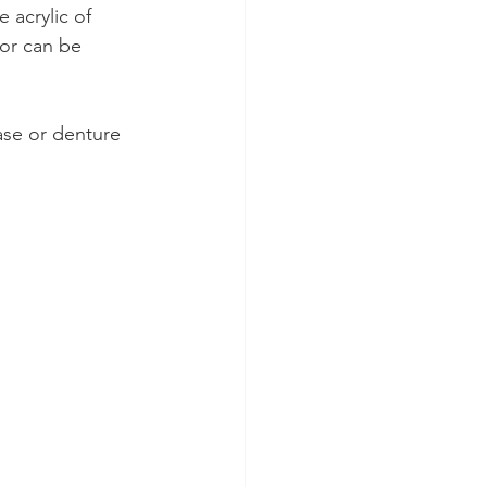
 acrylic of 
or can be 
se or denture 