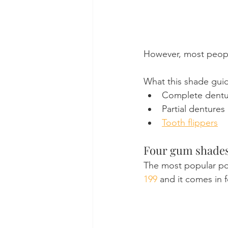
However, most people
What this shade guid
Complete dentu
Partial dentures
Tooth flippers
Four gum shade
The most popular pop
199
 and it comes in 