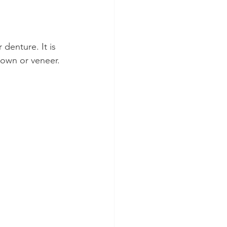
denture. It is 
rown or veneer.