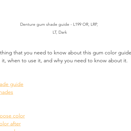
Denture gum shade guide - L199 OR, LRP, 
LT, Dark
ything that you need to know about this gum color guide
 it, when to use it, and why you need to know about it.
ade guide
hades
oose color
lor after