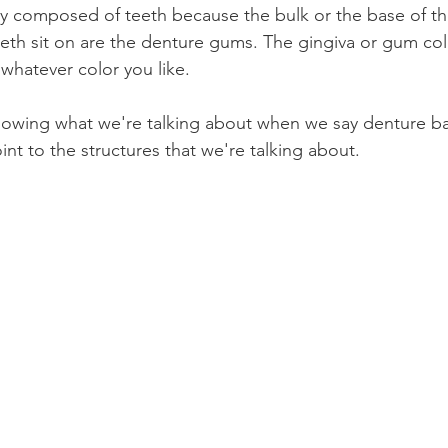
ely composed of teeth because the bulk or the base of the
eth sit on are the denture gums. The gingiva or gum col
hatever color you like.
howing what we're talking about when we say denture ba
nt to the structures that we're talking about.