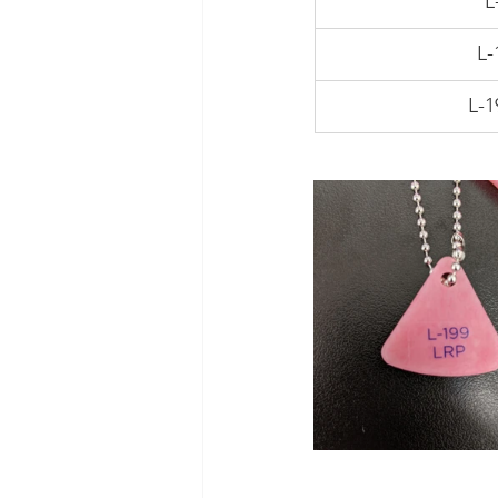
L
L-
L-