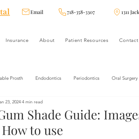
tal
Email
718-358-3307
1311 Jac
Insurance
About
Patient Resources
Contact
ble Prosth
Endodontics
Periodontics
Oral Surgery
an 23, 2024
4 min read
dies
Dental Products
Oral health products
Dental Tr
Gum Shade Guide: Image
 How to use
Dentistry
Restorative Dentistry
Cosmetic Dentistry