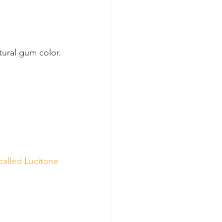
tural gum color.
called Lucitone 