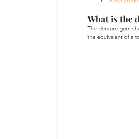
Most comm
What is the 
The denture gum shad
the equivalent of a 