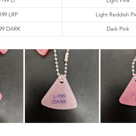
-199 LT
Light Pink
199 LRP
Light Reddish Pi
199 DARK
Dark Pink