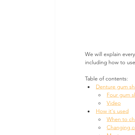
We will explain ever
including how to use
Table of contents:
Denture gum sh
Four gum s
Video
How it's used
When to ch
Changing co