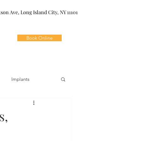
kson Ave, Long Island City, NY 11101
Book Online
Implants
ivia
Orthodontics
s,
Dental Emergencies