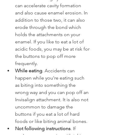
can accelerate cavity formation 
and also cause enamel erosion. In 
addition to those two, it can also 
erode through the bond which 
holds the attachments on your 
enamel. If you like to eat a lot of 
acidic foods, you may be at risk for 
the buttons to pop off more 
frequently.
While eating
. Accidents can 
happen while you're eating such 
as biting into something the 
wrong way and you can pop off an 
Invisalign attachment. It is also not 
uncommon to damage the 
buttons if you eat a lot of hard 
foods or like biting animal bones.
Not following instructions
. If 