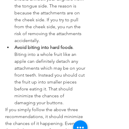
the tongue side. The reason is 
because the attachments are on 
the cheek side. If you try to pull 
from the cheek side, you run the 
risk of removing the attachments 
accidentally.
Avoid biting into hard foods
. 
Biting into a whole fruit like an 
apple can definitely detach any 
attachments which may be on your 
front teeth. Instead you should cut 
the fruit up into smaller pieces 
before eating it. That should 
minimize the chances of 
damaging your buttons.
If you simply follow the above three 
recommendations, it should minimize 
the chances of it happening. Even 