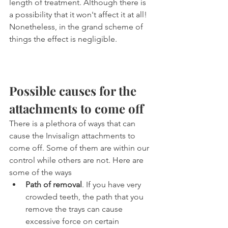
length of treatment. Although there is 
a possibility that it won't affect it at all! 
Nonetheless, in the grand scheme of 
things the effect is negligible.
Possible causes for the 
attachments to come off
There is a plethora of ways that can 
cause the Invisalign attachments to 
come off. Some of them are within our 
control while others are not. Here are 
some of the ways
Path of removal
. If you have very 
crowded teeth, the path that you 
remove the trays can cause 
excessive force on certain 