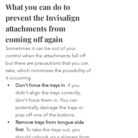
What you can do to 
prevent the Invisalign 
attachments from 
coming off again
Sometimes it can be out of your 
control when the attachments fall off 
but there are precautions that you can 
take, which minimizes the possibility of 
it occurring.
Don't force the trays in
. If you 
didn't align the trays correctly, 
don't force them in. You can 
potentially damage the trays or 
pop off one of the buttons.
Remove trays from tongue side 
first
. To take the trays out, you 
should unhook your aligners from 