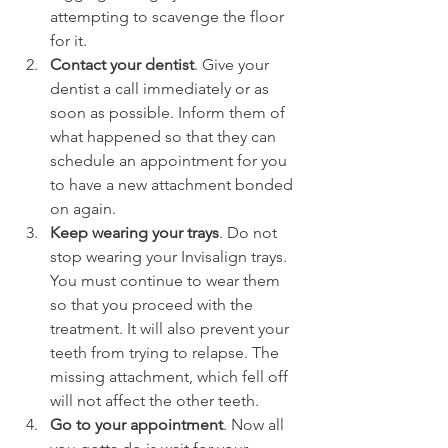
attempting to scavenge the floor 
for it.
Contact your dentist
. Give your 
dentist a call immediately or as 
soon as possible. Inform them of 
what happened so that they can 
schedule an appointment for you 
to have a new attachment bonded 
on again.
Keep wearing your trays
. Do not 
stop wearing your Invisalign trays. 
You must continue to wear them 
so that you proceed with the 
treatment. It will also prevent your 
teeth from trying to relapse. The 
missing attachment, which fell off 
will not affect the other teeth.
Go to your appointment
. Now all 