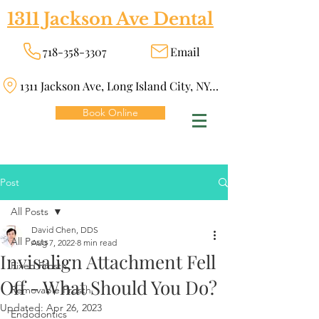
1311 Jackson Ave Dental
718-358-3307
Email
1311 Jackson Ave, Long Island City, NY 11101
Book Online
Post
All Posts
David Chen, DDS
All Posts
Aug 7, 2022
8 min read
Invisalign Attachment Fell
Fixed Prosth
Off - What Should You Do?
Removable Prosth
Updated:
Apr 26, 2023
Endodontics