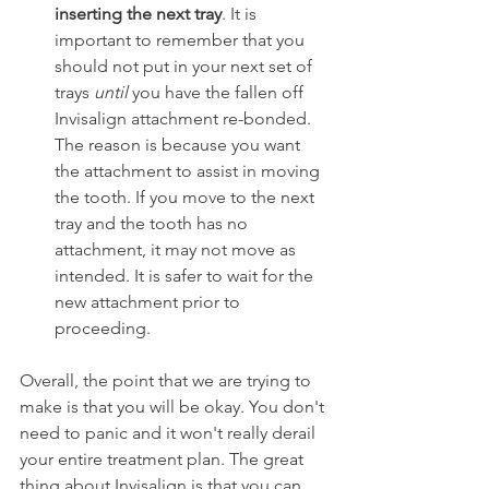
inserting the next tray
. It is 
important to remember that you 
should not put in your next set of 
trays 
until
 you have the fallen off 
Invisalign attachment re-bonded. 
The reason is because you want 
the attachment to assist in moving 
the tooth. If you move to the next 
tray and the tooth has no 
attachment, it may not move as 
intended. It is safer to wait for the 
new attachment prior to 
proceeding.
Overall, the point that we are trying to 
make is that you will be okay. You don't 
need to panic and it won't really derail 
your entire treatment plan. The great 
thing about Invisalign is that you can 