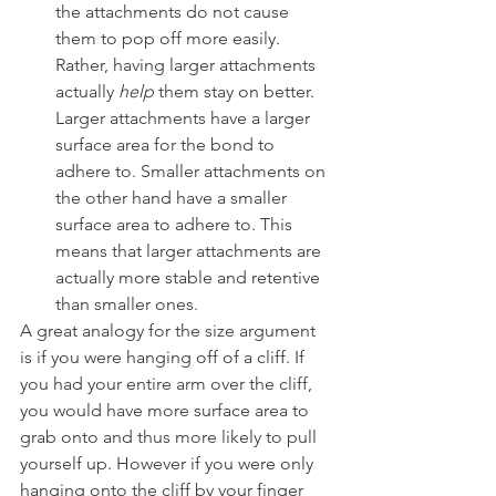
the attachments do not cause 
them to pop off more easily. 
Rather, having larger attachments 
actually 
help
 them stay on better. 
Larger attachments have a larger 
surface area for the bond to 
adhere to. Smaller attachments on 
the other hand have a smaller 
surface area to adhere to. This 
means that larger attachments are 
actually more stable and retentive 
than smaller ones.
A great analogy for the size argument 
is if you were hanging off of a cliff. If 
you had your entire arm over the cliff, 
you would have more surface area to 
grab onto and thus more likely to pull 
yourself up. However if you were only 
hanging onto the cliff by your finger 