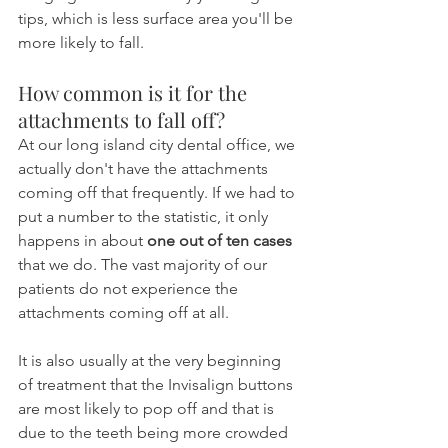
tips, which is less surface area you'll be 
more likely to fall. 
How common is it for the 
attachments to fall off?
At our long island city dental office, we 
actually don't have the attachments 
coming off that frequently. If we had to 
put a number to the statistic, it only 
happens in about 
one out of ten cases
that we do. The vast majority of our 
patients do not experience the 
attachments coming off at all.
It is also usually at the very beginning 
of treatment that the Invisalign buttons 
are most likely to pop off and that is 
due to the teeth being more crowded 