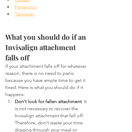
Prevention
Takeaway
What you should do if an 
Invisalign attachment 
falls off
If your attachment falls off for whatever 
reason, there is no need to panic  
because you have ample time to get it 
fixed. Here is what you should do if it 
happens:
Don't look for fallen attachment
. It 
is not necessary to recover the 
Invisalign attachment that fell off. 
Therefore, don't waste your time 
digging through your meal or 