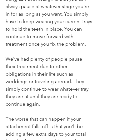
always pause at whatever stage you're 
in for as long as you want. You simply 
have to keep wearing your current trays 
to hold the teeth in place. You can 
continue to move forward with 
treatment once you fix the problem. 
We've had plenty of people pause 
their treatment due to other 
obligations in their life such as 
weddings or traveling abroad. They 
simply continue to wear whatever tray 
they are at until they are ready to 
continue again.
The worse that can happen if your 
attachment falls off is that you'll be 
adding a few extra days to your total 