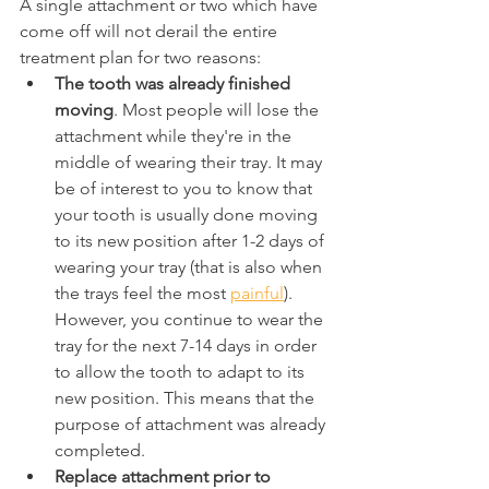
A single attachment or two which have 
come off will not derail the entire 
treatment plan for two reasons:
The tooth was already finished 
moving
. Most people will lose the 
attachment while they're in the 
middle of wearing their tray. It may 
be of interest to you to know that 
your tooth is usually done moving 
to its new position after 1-2 days of 
wearing your tray (that is also when 
the trays feel the most 
painful
). 
However, you continue to wear the 
tray for the next 7-14 days in order 
to allow the tooth to adapt to its 
new position. This means that the 
purpose of attachment was already 
completed.
Replace attachment prior to 