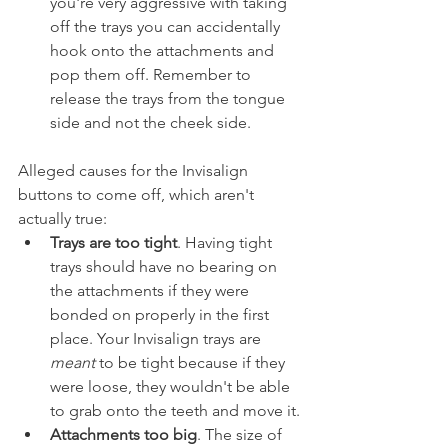
you're very aggressive with taking 
off the trays you can accidentally 
hook onto the attachments and 
pop them off. Remember to 
release the trays from the tongue 
side and not the cheek side.
Alleged causes for the Invisalign 
buttons to come off, which aren't 
actually true:
Trays are too tight
. Having tight 
trays should have no bearing on 
the attachments if they were 
bonded on properly in the first 
place. Your Invisalign trays are 
meant
 to be tight because if they 
were loose, they wouldn't be able 
to grab onto the teeth and move it.
Attachments too big
. The size of 