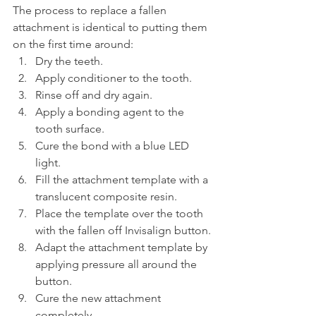
The process to replace a fallen 
attachment is identical to putting them 
on the first time around:
Dry the teeth.
Apply conditioner to the tooth.
Rinse off and dry again.
Apply a bonding agent to the 
tooth surface.
Cure the bond with a blue LED 
light.
Fill the attachment template with a 
translucent composite resin.
Place the template over the tooth 
with the fallen off Invisalign button.
Adapt the attachment template by 
applying pressure all around the 
button.
Cure the new attachment 
completely.