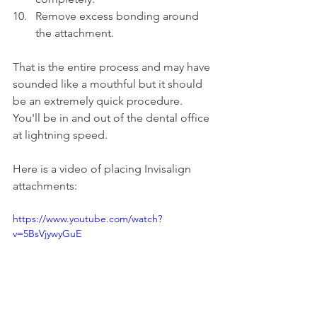
Remove excess bonding around 
the attachment.
That is the entire process and may have 
sounded like a mouthful but it should 
be an extremely quick procedure. 
You'll be in and out of the dental office 
at lightning speed.
Here is a video of placing Invisalign 
attachments:
https://www.youtube.com/watch?
v=5BsVjywyGuE