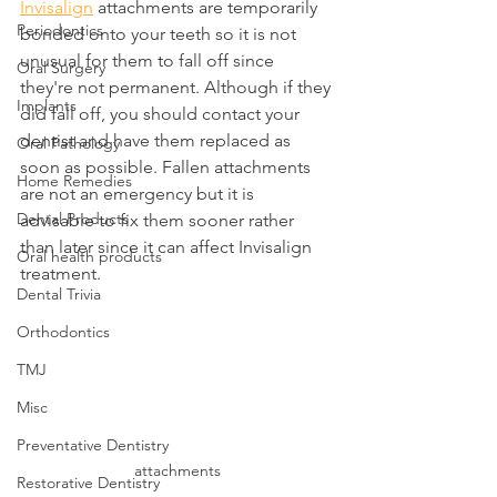
Invisalign
 attachments are temporarily 
Periodontics
bonded onto your teeth so it is not 
unusual for them to fall off since 
Oral Surgery
they're not permanent. Although if they 
Implants
did fall off, you should contact your 
dentist and have them replaced as 
Oral Pathology
soon as possible. Fallen attachments 
Home Remedies
are not an emergency but it is 
Dental Products
advisable to fix them sooner rather 
than later since it can affect Invisalign 
Oral health products
treatment.
Dental Trivia
Orthodontics
TMJ
Misc
Preventative Dentistry
attachments
Restorative Dentistry