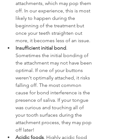
attachments, which may pop them 
off. In our experience, this is most 
likely to happen during the 
beginning of the treatment but 
once your teeth straighten out 
more, it becomes less of an issue.
Insufficient initial bond
. 
Sometimes the initial bonding of 
the attachment may not have been 
optimal. If one of your buttons 
weren't optimally attached, it risks 
falling off. The most common 
cause for bond interference is the 
presence of saliva. If your tongue 
was curious and touching all of 
your tooth surfaces during the 
attachment process, they may pop 
off later!
Acidic foods
. Highly acidic food 