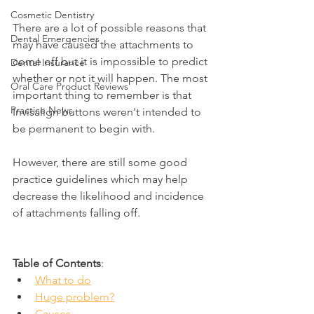
Cosmetic Dentistry
There are a lot of possible reasons that 
Dental Emergencies
may have caused the attachments to 
come off but it is impossible to predict 
Dental Insurance
whether or not it will happen. The most 
Oral Care Product Reviews
important thing to remember is that 
Practice News
Invisalign buttons weren't intended to 
be permanent to begin with.
However, there are still some good 
practice guidelines which may help 
decrease the likelihood and incidence 
of attachments falling off.
Table of Contents
:
What to do
Huge problem?
Causes