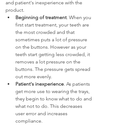
and patient's inexperience with the 
product.
Beginning of treatment
. When you 
first start treatment, your teeth are 
the most crowded and that 
sometimes puts a lot of pressure 
on the buttons. However as your 
teeth start getting less crowded, it 
removes a lot pressure on the 
buttons. The pressure gets spread 
out more evenly.
Patient's inexperience
. As patients 
get more use to wearing the trays, 
they begin to know what to do and 
what not to do. This decreases 
user error and increases 
compliance.