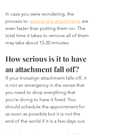
In case you were wondering, the 
process to 
remove the attachments
 are 
even faster than putting them on. The 
total time it takes to remove all of them 
may take about 15-20 minutes.
How serious is it to have 
an attachment fall off?
If your Invisalign attachment falls off, it 
is not an emergency in the sense that 
you need to drop everything that 
you're doing to have it fixed. You 
should schedule the appointment for 
as soon as possible but it is not the 
end of the world if it is a few days out.