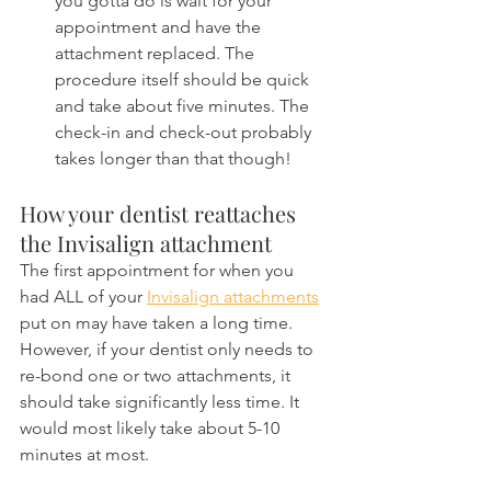
you gotta do is wait for your 
appointment and have the 
attachment replaced. The 
procedure itself should be quick 
and take about five minutes. The 
check-in and check-out probably 
takes longer than that though!
How your dentist reattaches 
the Invisalign attachment
The first appointment for when you 
had ALL of your 
Invisalign attachments
put on may have taken a long time. 
However, if your dentist only needs to 
re-bond one or two attachments, it 
should take significantly less time. It 
would most likely take about 5-10 
minutes at most. 