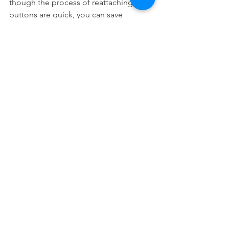
though the process of reattaching the 
buttons are quick, you can save 
yourself a lot of time if you don't have 
to take time out of your day to have 
them repaired.
Last but not least, don't forget that it is 
also important to treat your trays with 
care so that you don't damage them. 
This means you should 
clean them
 as 
best as you can because stained trays 
don't look good and any sort of stuck 
food may cause problems.
Takeaway
It is not unusual for Invisalign 
attachments to come off because there 
are many ways in which that can 