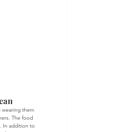
lean
le wearing them 
gners. The food 
 In addition to 