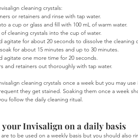
nvisalign cleaning crystals:
ers or retainers and rinse with tap water.
into a cup or glass and fill with 100 mL of warm water.
f cleaning crystals into the cup of water.
 agitate for about 20 seconds to dissolve the cleaning c
 soak for about 15 minutes and up to 30 minutes.
d agitate one more time for 20 seconds.
rs and retainers out thoroughly with tap water.
nvisalign cleaning crystals once a week but you may use 
equent they get stained. Soaking them once a week sh
you follow the daily cleaning ritual.
 your Invisalign on a daily basis
s are to be used on a weekly basis but you should also r