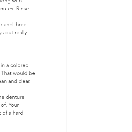
along with 
inutes. Rinse 
r and three 
s out really 
in a colored 
. That would be 
an and clear.
he denture 
of. Your 
 of a hard 