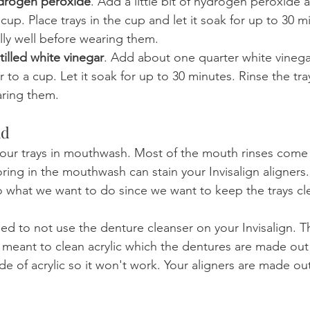
ydrogen peroxide
. Add a little bit of hydrogen peroxide 
cup. Place trays in the cup and let it soak for up to 30 m
ally well before wearing them.
tilled white vinegar
. Add about one quarter white vinega
 to a cup. Let it soak for up to 30 minutes. Rinse the tray
aring them.
id
our trays in mouthwash. Most of the mouth rinses come 
oring in the mouthwash can stain your Invisalign aligners
 what we want to do since we want to keep the trays cle
ed to not use the denture cleanser on your Invisalign. T
e meant to clean acrylic which the dentures are made out 
de of acrylic so it won't work. Your aligners are made out