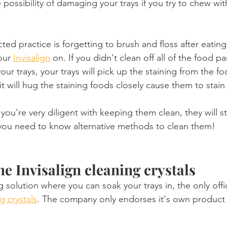
he possibility of damaging your trays if you try to chew wi
ed practice is forgetting to brush and floss after eatin
our 
Invisalign
 on. If you didn't clean off all of the food pa
ur trays, your trays will pick up the staining from the fo
, it will hug the staining foods closely cause them to stai
you're very diligent with keeping them clean, they will sti
 you need to know alternative methods to clean them!
he Invisalign cleaning crystals
g solution where you can soak your trays in, the only offic
g crystals
. The company only endorses it's own product