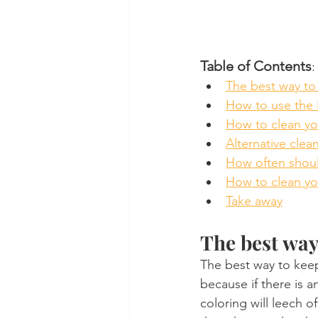
Table of Contents
:
The best way to 
How to use the I
How to clean you
Alternative clea
How often should
How to clean you
Take away
The best way
The best way to keep
because if there is an
coloring will leech o