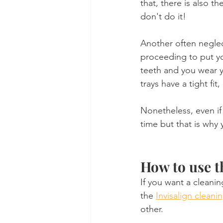
that, there is also t
don't do it!
Another often neglect
proceeding to put y
teeth and you wear yo
trays have a tight fit
Nonetheless, even if 
time but that is why
How to use t
If you want a cleanin
the 
Invisalign cleanin
other.