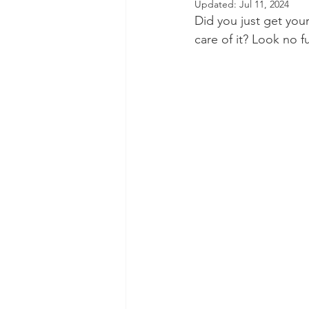
Updated:
Jul 11, 2024
Did you just get your
Dental Insurance
Oral Care 
care of it? Look no f