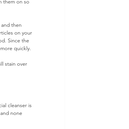
th them on so 
g and then 
rticles on your 
od. Since the 
n more quickly.
ll stain over 
ial cleanser is 
 and none 