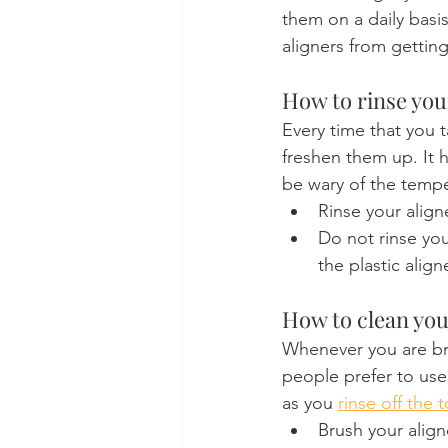
them on a daily basis
aligners from getting
How to rinse you
Every time that you t
freshen them up. It 
be wary of the temper
Rinse your alig
Do not rinse you
the plastic align
How to clean you
Whenever you are bru
people prefer to use
as you 
rinse off the 
Brush your align