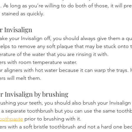
. As long as you're willing to do both of those, it will pr
 stained as quickly.
r Invisalign
ake your Invisalign off, you should always give them a qui
helps to remove any soft plaque that may be stuck onto th
ature of the water that you are rinsing it with.
ners with room temperature water.
r aligners with hot water because it can warp the trays. 
ers will melt them.
r Invisalign by brushing
shing your teeth, you should also brush your Invisalign
 a separate toothbrush but you can use the same toothb
toothpaste
 prior to brushing with it.
ers with a soft bristle toothbrush and not a hard one be