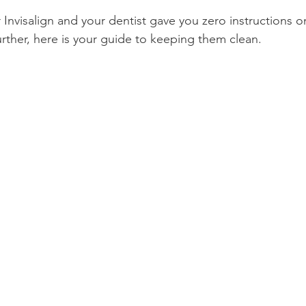
 Invisalign and your dentist gave you zero instructions 
Product Reviews
Practice News
urther, here is your guide to keeping them clean.