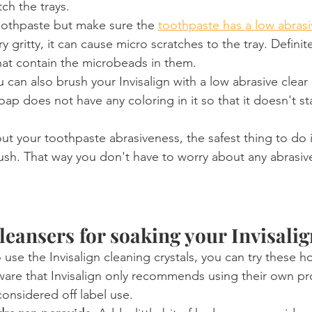
tch the trays.
oothpaste but make sure the 
toothpaste has a low abras
ry gritty, it can cause micro scratches to the tray. Definit
hat contain the microbeads in them.
u can also brush your Invisalign with a low abrasive clear
ap does not have any coloring in it so that it doesn't sta
ut your toothpaste abrasiveness, the safest thing to do i
rush. That way you don't have to worry about any abrasiv
cleansers for soaking your Invisali
 use the Invisalign cleaning crystals, you can try these
are that Invisalign only recommends using their own pro
onsidered off label use.