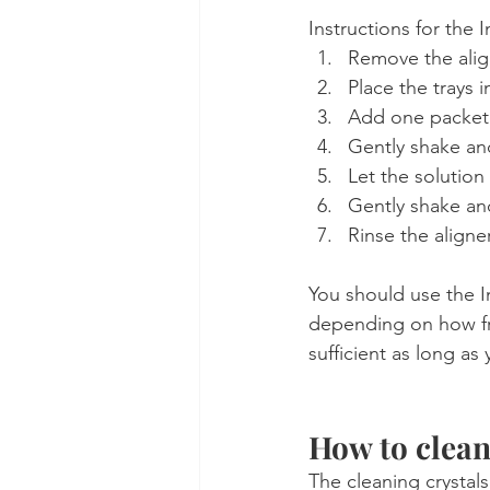
Instructions for the I
Remove the align
Place the trays 
Add one packet o
Gently shake and
Let the solution
Gently shake an
Rinse the aligne
You should use the I
depending on how fr
sufficient as long as 
How to clean
The cleaning crystal