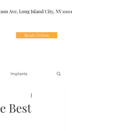
kson Ave, Long Island City, NY 11101
Book Online
Implants
ivia
Orthodontics
e Best
Dental Emergencies