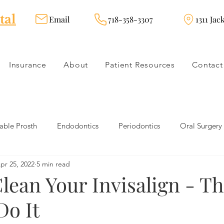
tal
Email
718-358-3307
1311 Jac
Insurance
About
Patient Resources
Contact
ble Prosth
Endodontics
Periodontics
Oral Surgery
pr 25, 2022
5 min read
dies
Dental Products
Oral health products
Dental Tr
lean Your Invisalign - Th
Do It
Dentistry
Restorative Dentistry
Cosmetic Dentistry