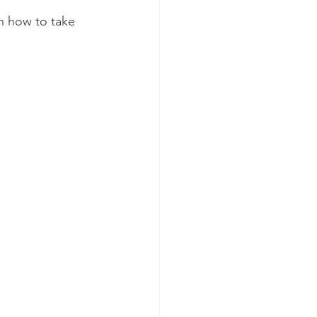
on how to take 