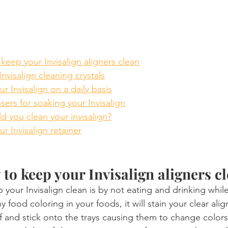
keep your Invisalign aligners clean
nvisalign cleaning crystals
r Invisalign on a daily basis
nsers for soaking your Invisalign
 you clean your invisalign?
r Invisalign retainer
 to keep your Invisalign aligners c
 your Invisalign clean is by not eating and drinking whi
y food coloring in your foods, it will stain your clear ali
ff and stick onto the trays causing them to change colors.