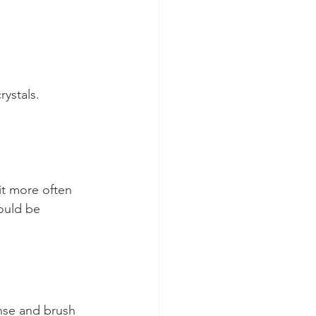
rystals.
it more often 
ould be 
inse and brush 