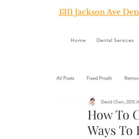
1311 Jackson Ave Den
Home
Dental Services
All Posts
Fixed Prosth
Remova
David Chen, DDS
A
Oral Pathology
Home Reme
How To C
Ways To 
TMJ
Misc
Preventative 