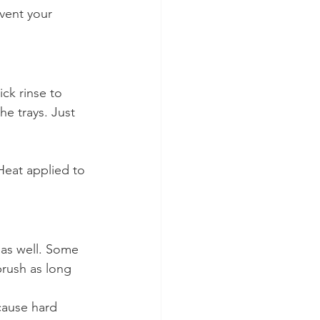
event your 
ck rinse to 
e trays. Just 
Heat applied to 
 as well. Some 
rush as long 
cause hard 