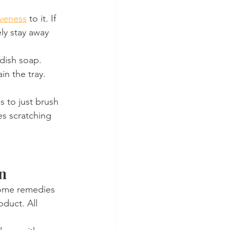
iveness
 to it. If 
ely stay away 
 dish soap. 
in the tray.
s to just brush 
es scratching 
gn
 home remedies 
duct. All 