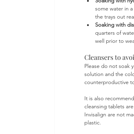
Soaking with h
some water in a 
the trays out re
Soaking with dis
quarters of water
well prior to we
Cleansers to avo
Please do not soak y
solution and the col
counterproductive to
It is also recommend
cleansing tablets ar
Invisalign are not ma
plastic.