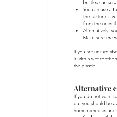
bristles can scra
You can use a t
the texture is ve
from the ones t
Alternatively, yo
Make sure the so
If you are unsure abo
it with a wet toothb
the plastic.
Alternative 
If you do not want to
but you should be aw
home remedies are c