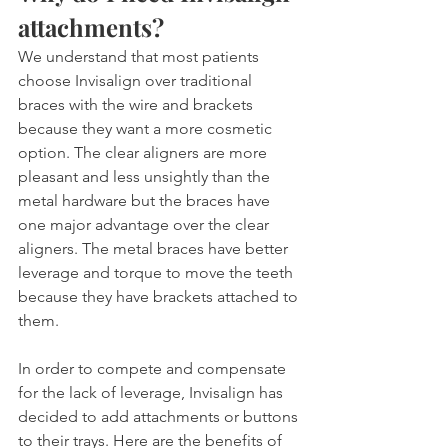
attachments?
We understand that most patients 
choose Invisalign over traditional 
braces with the wire and brackets 
because they want a more cosmetic 
option. The clear aligners are more 
pleasant and less unsightly than the 
metal hardware but the braces have 
one major advantage over the clear 
aligners. The metal braces have better 
leverage and torque to move the teeth 
because they have brackets attached to 
them.
In order to compete and compensate 
for the lack of leverage, Invisalign has 
decided to add attachments or buttons 
to their trays. Here are the benefits of 