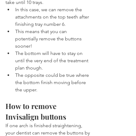
take until 10 trays.
In this case, we can remove the 
attachments on the top teeth after 
finishing tray number 6.
This means that you can 
potentially remove the buttons 
sooner!
The bottom will have to stay on 
until the very end of the treatment 
plan though.
The opposite could be true where 
the bottom finish moving before 
the upper.
How to remove 
Invisalign buttons
If one arch is finished straightening, 
your dentist can remove the buttons by 