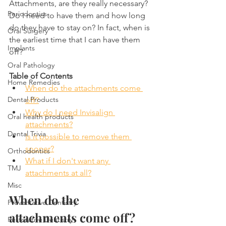
Attachments, are they really necessary? 
Periodontics
Do I need to have them and how long 
do they have to stay on? In fact, when is 
Oral Surgery
the earliest time that I can have them 
Implants
off?
Oral Pathology
Table of Contents
Home Remedies
When do the attachments come 
Dental Products
off?
Why do I need Invisalign 
Oral health products
attachments?
Dental Trivia
Is it possible to remove them 
sooner?
Orthodontics
What if I don't want any 
TMJ
attachments at all?
Misc
When do the 
Preventative Dentistry
attachments come off?
Restorative Dentistry