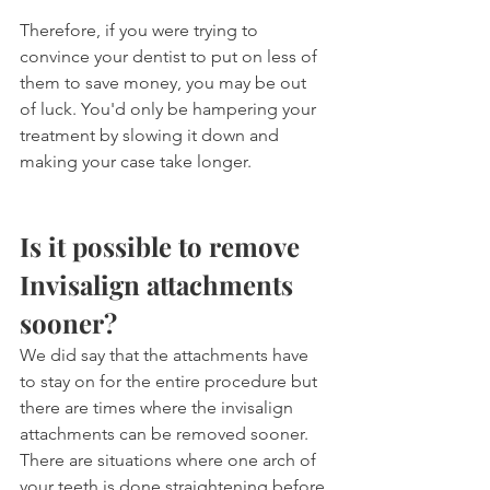
Therefore, if you were trying to 
convince your dentist to put on less of 
them to save money, you may be out 
of luck. You'd only be hampering your 
treatment by slowing it down and 
making your case take longer.
Is it possible to remove 
Invisalign attachments 
sooner?
We did say that the attachments have 
to stay on for the entire procedure but 
there are times where the invisalign 
attachments can be removed sooner. 
There are situations where one arch of 
your teeth is done straightening before 