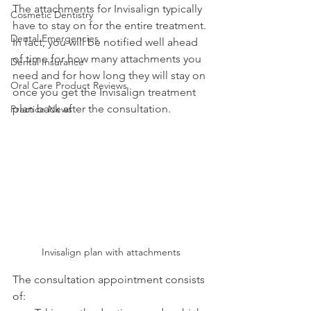
The attachments for Invisalign typically 
Cosmetic Dentistry
have to stay on for the entire treatment. 
Dental Emergencies
In fact, you will be notified well ahead 
of time for how many attachments you 
Dental Insurance
need and for how long they will stay on 
Oral Care Product Reviews
once you get the Invisalign treatment 
plan back after the consultation.
Practice News
Invisalign plan with attachments
The consultation appointment consists 
of: