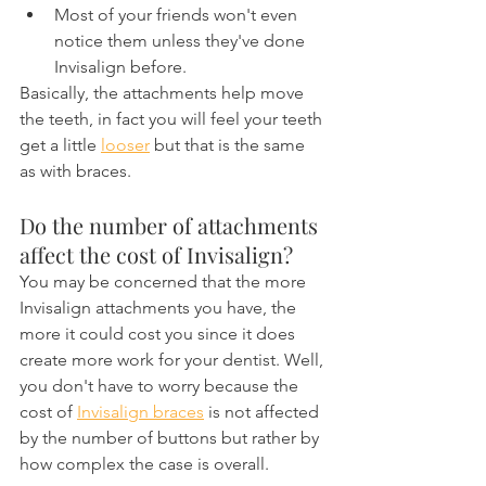
Most of your friends won't even 
notice them unless they've done 
Invisalign before.
Basically, the attachments help move 
the teeth, in fact you will feel your teeth 
get a little 
looser
 but that is the same 
as with braces.
Do the number of attachments 
affect the cost of Invisalign?
You may be concerned that the more 
Invisalign attachments you have, the 
more it could cost you since it does 
create more work for your dentist. Well, 
you don't have to worry because the 
cost of 
Invisalign braces
 is not affected 
by the number of buttons but rather by 
how complex the case is overall.