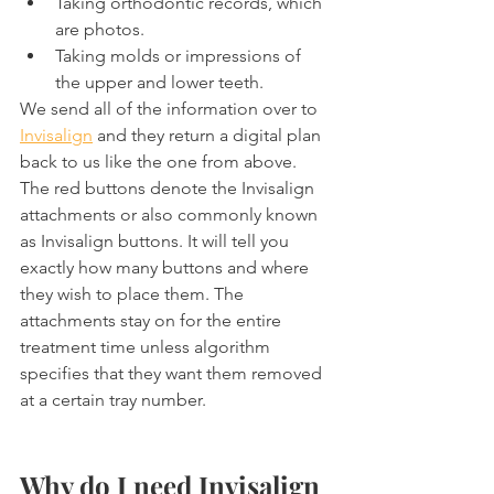
Taking orthodontic records, which 
are photos.
Taking molds or impressions of 
the upper and lower teeth.
We send all of the information over to 
Invisalign
 and they return a digital plan 
back to us like the one from above. 
The red buttons denote the Invisalign 
attachments or also commonly known 
as Invisalign buttons. It will tell you 
exactly how many buttons and where 
they wish to place them. The 
attachments stay on for the entire 
treatment time unless algorithm 
specifies that they want them removed 
at a certain tray number.
Why do I need Invisalign 