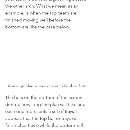
the other arch. What we mean as an 
example, is when the top teeth are 
finished moving well before the 
bottom are like the case below.
Invisalign plan where one arch finishes first
The bars on the bottom of the screen 
denote how long the plan will take and 
each one represents a set of trays. It 
appears that the top bar or trays will 
finish after tray 6 while the bottom will 