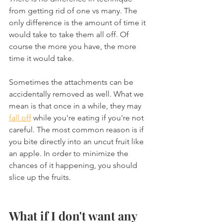
from getting rid of one vs many. The 
only difference is the amount of time it 
would take to take them all off. Of 
course the more you have, the more 
time it would take.
Sometimes the attachments can be 
accidentally removed as well. What we 
mean is that once in a while, they may 
fall off
 while you're eating if you're not 
careful. The most common reason is if 
you bite directly into an uncut fruit like 
an apple. In order to minimize the 
chances of it happening, you should 
slice up the fruits.
What if I don't want any 