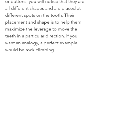
or buttons, you will notice that they are 
all different shapes and are placed at 
different spots on the tooth. Their 
placement and shape is to help them 
maximize the leverage to move the 
teeth in a particular direction. If you 
want an analogy, a perfect example 
would be rock climbing.