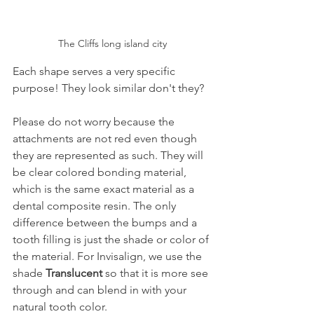
The Cliffs long island city
Each shape serves a very specific 
purpose! They look similar don't they?
Please do not worry because the 
attachments are not red even though 
they are represented as such. They will 
be clear colored bonding material, 
which is the same exact material as a 
dental composite resin. The only 
difference between the bumps and a 
tooth filling is just the shade or color of 
the material. For Invisalign, we use the 
shade 
Translucent
 so that it is more see 
through and can blend in with your 
natural tooth color.