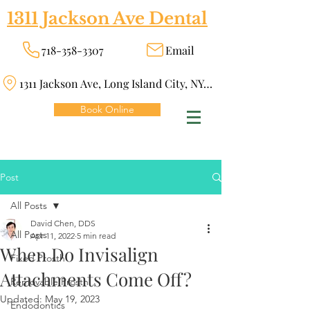
1311 Jackson Ave Dental
718-358-3307
Email
1311 Jackson Ave, Long Island City, NY 11101
Book Online
Post
All Posts
David Chen, DDS
All Posts
Apr 11, 2022
5 min read
When Do Invisalign
Fixed Prosth
Attachments Come Off?
Removable Prosth
Updated:
May 19, 2023
Endodontics