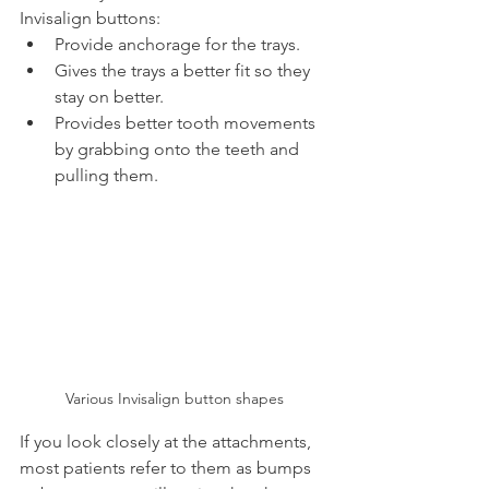
Invisalign buttons:
Provide anchorage for the trays.
Gives the trays a better fit so they 
stay on better.
Provides better tooth movements 
by grabbing onto the teeth and 
pulling them.
Various Invisalign button shapes
If you look closely at the attachments, 
most patients refer to them as bumps 