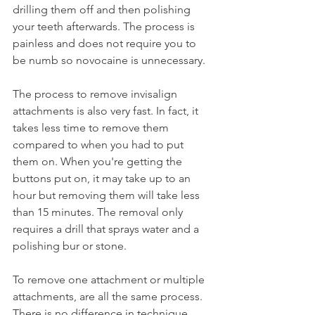
drilling them off and then polishing 
your teeth afterwards. The process is 
painless and does not require you to 
be numb so novocaine is unnecessary.
The process to remove invisalign 
attachments is also very fast. In fact, it 
takes less time to remove them 
compared to when you had to put 
them on. When you're getting the 
buttons put on, it may take up to an 
hour but removing them will take less 
than 15 minutes. The removal only 
requires a drill that sprays water and a 
polishing bur or stone.
To remove one attachment or multiple 
attachments, are all the same process. 
There is no difference in technique 