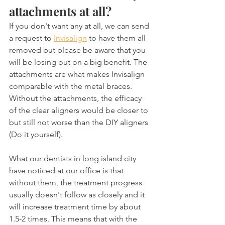
attachments at all?
If you don't want any at all, we can send 
a request to 
Invisalign
 to have them all 
removed but please be aware that you 
will be losing out on a big benefit. The 
attachments are what makes Invisalign 
comparable with the metal braces. 
Without the attachments, the efficacy 
of the clear aligners would be closer to 
but still not worse than the DIY aligners 
(Do it yourself).
What our dentists in long island city 
have noticed at our office is that 
without them, the treatment progress 
usually doesn't follow as closely and it 
will increase treatment time by about 
1.5-2 times. This means that with the 