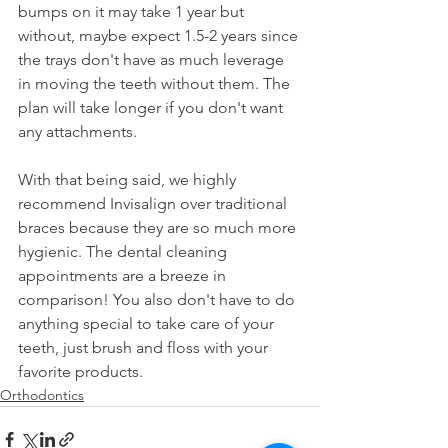
bumps on it may take 1 year but 
without, maybe expect 1.5-2 years since 
the trays don't have as much leverage 
in moving the teeth without them. The 
plan will take longer if you don't want 
any attachments.
With that being said, we highly 
recommend Invisalign over traditional 
braces because they are so much more 
hygienic. The dental cleaning 
appointments are a breeze in 
comparison! You also don't have to do 
anything special to take care of your 
teeth, just brush and floss with your 
favorite products.
Orthodontics