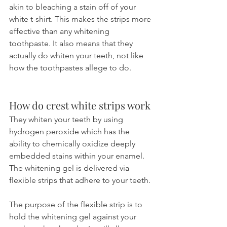
akin to bleaching a stain off of your 
white t-shirt. This makes the strips more 
effective than any whitening 
toothpaste. It also means that they 
actually do whiten your teeth, not like 
how the toothpastes allege to do.
How do crest white strips work
They whiten your teeth by using 
hydrogen peroxide which has the 
ability to chemically oxidize deeply 
embedded stains within your enamel. 
The whitening gel is delivered via 
flexible strips that adhere to your teeth. 
The purpose of the flexible strip is to 
hold the whitening gel against your 