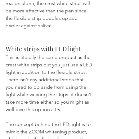
reason alone, the crest white strips will 
be more effective than the pen since 
the flexible strip doubles up as a 
barrier against saliva!
White strips with LED light
This is literally the same product as the 
crest white strips but you just use a LED 
light in addition to the flexible strips. 
There isn't any additional steps that 
you need to do aside from using the 
light while wearing the strips. it doesn't 
take more time either so you might as 
well give this option a try.
The concept behind the LED light is to 
mimic the ZOOM whitening product, 