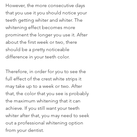
However, the more consecutive days 
that you use it you should notice your 
teeth getting whiter and whiter. The 
whitening effect becomes more 
prominent the longer you use it. After 
about the first week or two, there 
should be a pretty noticeable 
difference in your teeth color.
Therefore, in order for you to see the 
full effect of the crest white strips it 
may take up to a week or two. After 
that, the color that you see is probably 
the maximum whitening that it can 
achieve. If you still want your teeth 
whiter after that, you may need to seek 
out a professional whitening option 
from your dentist.