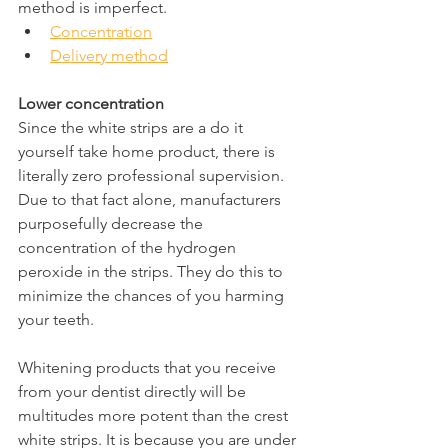
method is imperfect.
Concentration
Delivery method
Lower concentration
Since the white strips are a do it 
yourself take home product, there is 
literally zero professional supervision. 
Due to that fact alone, manufacturers 
purposefully decrease the 
concentration of the hydrogen 
peroxide in the strips. They do this to 
minimize the chances of you harming 
your teeth.
Whitening products that you receive 
from your dentist directly will be 
multitudes more potent than the crest 
white strips. It is because you are under 