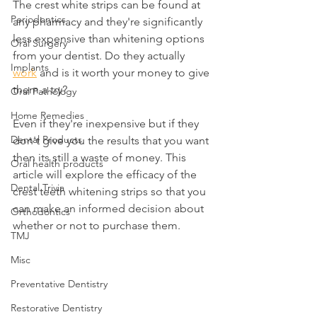
The crest white strips can be found at 
Periodontics
any pharmacy and they're significantly 
less expensive than whitening options 
Oral Surgery
from your dentist. Do they actually 
Implants
work
 and is it worth your money to give 
them a try? 
Oral Pathology
Home Remedies
Even if they're inexpensive but if they 
Dental Products
don't give you the results that you want 
then its still a waste of money. This 
Oral health products
article will explore the efficacy of the 
Dental Trivia
crest teeth whitening strips so that you 
can make an informed decision about 
Orthodontics
whether or not to purchase them.
TMJ
Misc
Preventative Dentistry
Restorative Dentistry