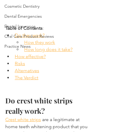
Cosmetic Dentistry
Dental Emergencies
Dental Insurance
Table of Contents
:
Do they work?
Oral Care Product Reviews
How they work
Practice News
How long does it take?
How effective?
Risks
Alternatives
The Verdict
Do crest white strips 
really work?
Crest white strips
 are a legitimate at 
home teeth whitening product that you 