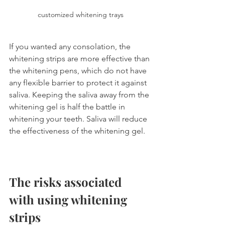
customized whitening trays
If you wanted any consolation, the 
whitening strips are more effective than 
the whitening pens, which do not have 
any flexible barrier to protect it against 
saliva. Keeping the saliva away from the 
whitening gel is half the battle in 
whitening your teeth. Saliva will reduce 
the effectiveness of the whitening gel.
The risks associated 
with using whitening 
strips