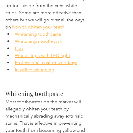
options aside from the crest white 
strips. Some are more effective than 
others but we will go over all the ways 
on 
how to whiten your teeth
.
Whitening toothpaste
Whitening mouthwash
Pen
White strips with LED light
Professional customized trays
In-office whitening
Whitening toothpaste
Most toothpastes on the market will 
allegedly whiten your teeth by 
mechanically abrading away extrinsic 
stains. That is effective in preventing 
your teeth from becoming yellow and 