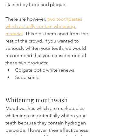
stained by food and plaque.
There are however, 
two toothpastes 
which actually contain whitening 
material
. This sets them apart from the 
rest of the crowd. If you wanted to 
seriously whiten your teeth, we would 
recommend that you consider one of 
these two products:
Colgate optic white renewal
Supersmile
Whitening mouthwash
Mouthwashes which are marketed as 
whitening can potentially whiten your 
teeth because they contain hydrogen 
peroxide. However, their effectiveness 