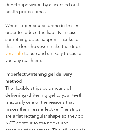
direct supervision by a licensed oral 
health professional.
White strip manufacturers do this in 
order to reduce the liability in case 
something does happen. Thanks to 
that, it does however make the strips 
very safe
 to use and unlikely to cause 
you any real harm.
Imperfect whitening gel delivery 
method
The flexible strips as a means of 
delivering whitening gel to your teeth 
is actually one of the reasons that 
makes them less effective. The strips 
are a flat rectangular shape so they do 
NOT contour to the nooks and 
crannies of your teeth. This will result in 