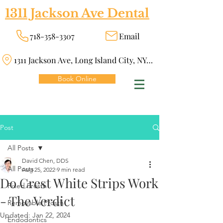
1311 Jackson Ave Dental
718-358-3307
Email
1311 Jackson Ave, Long Island City, NY 11101
Book Online
Post
All Posts
David Chen, DDS
All Posts
Aug 25, 2022
9 min read
Do Crest White Strips Work
Fixed Prosth
- The Verdict
Removable Prosth
Updated:
Jan 22, 2024
Endodontics