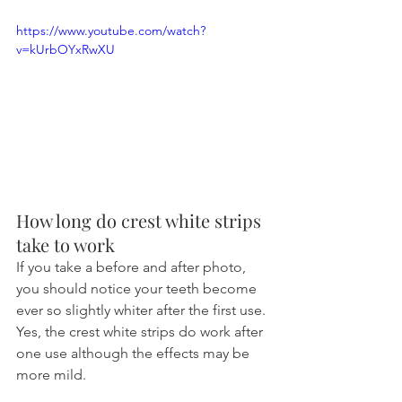
https://www.youtube.com/watch?
v=kUrbOYxRwXU
How long do crest white strips 
take to work
If you take a before and after photo, 
you should notice your teeth become 
ever so slightly whiter after the first use. 
Yes, the crest white strips do work after 
one use although the effects may be 
more mild.