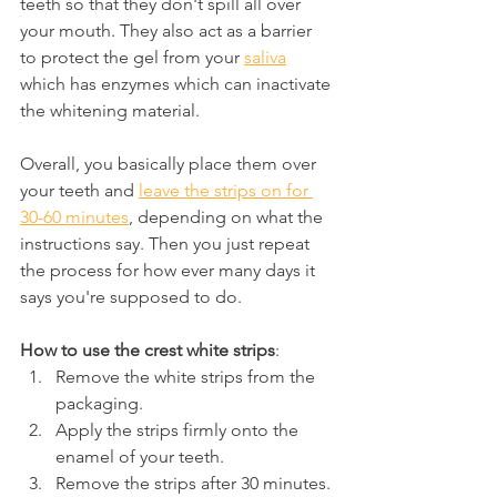
teeth so that they don't spill all over 
your mouth. They also act as a barrier 
to protect the gel from your 
saliva
which has enzymes which can inactivate 
the whitening material.
Overall, you basically place them over 
your teeth and 
leave the strips on for 
30-60 minutes
, depending on what the 
instructions say. Then you just repeat 
the process for how ever many days it 
says you're supposed to do.
How to use the crest white strips
:
Remove the white strips from the 
packaging.
Apply the strips firmly onto the 
enamel of your teeth.
Remove the strips after 30 minutes.