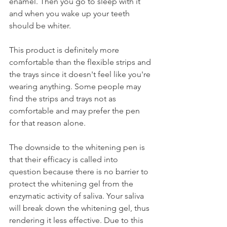
enamel. Then you go to sleep with it 
and when you wake up your teeth 
should be whiter.
This product is definitely more 
comfortable than the flexible strips and 
the trays since it doesn't feel like you're 
wearing anything. Some people may 
find the strips and trays not as 
comfortable and may prefer the pen 
for that reason alone.
The downside to the whitening pen is 
that their efficacy is called into 
question because there is no barrier to 
protect the whitening gel from the 
enzymatic activity of saliva. Your saliva 
will break down the whitening gel, thus 
rendering it less effective. Due to this 