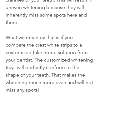
uneven whitening because they will 
inherently miss some spots here and 
there.
What we mean by that is if you 
compare the crest white strips to a 
customized take home solution from 
your dentist. The customized whitening 
trays will perfectly conform to the 
shape of your teeth. That makes the 
whitening much more even and will not 
miss any spots!