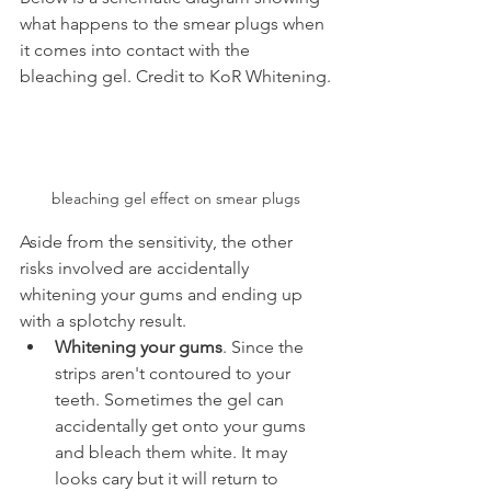
what happens to the smear plugs when 
it comes into contact with the 
bleaching gel. Credit to KoR Whitening.
bleaching gel effect on smear plugs
Aside from the sensitivity, the other 
risks involved are accidentally 
whitening your gums and ending up 
with a splotchy result.
Whitening your gums
. Since the 
strips aren't contoured to your 
teeth. Sometimes the gel can 
accidentally get onto your gums 
and bleach them white. It may 
looks cary but it will return to 