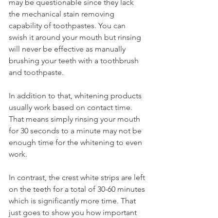
may be questionable since they lack 
the mechanical stain removing 
capability of toothpastes. You can 
swish it around your mouth but rinsing 
will never be effective as manually 
brushing your teeth with a toothbrush 
and toothpaste.
In addition to that, whitening products 
usually work based on contact time. 
That means simply rinsing your mouth 
for 30 seconds to a minute may not be 
enough time for the whitening to even 
work.
In contrast, the crest white strips are left 
on the teeth for a total of 30-60 minutes 
which is significantly more time. That 
just goes to show you how important 