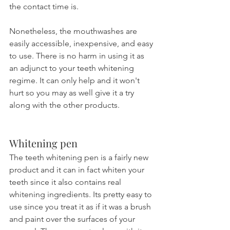
the contact time is.
Nonetheless, the mouthwashes are 
easily accessible, inexpensive, and easy 
to use. There is no harm in using it as 
an adjunct to your teeth whitening 
regime. It can only help and it won't 
hurt so you may as well give it a try 
along with the other products.
Whitening pen
The teeth whitening pen is a fairly new 
product and it can in fact whiten your 
teeth since it also contains real 
whitening ingredients. Its pretty easy to 
use since you treat it as if it was a brush 
and paint over the surfaces of your 