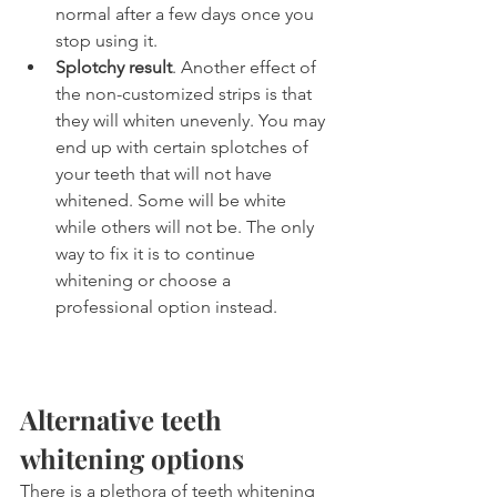
normal after a few days once you 
stop using it.
Splotchy result
. Another effect of 
the non-customized strips is that 
they will whiten unevenly. You may 
end up with certain splotches of 
your teeth that will not have 
whitened. Some will be white 
while others will not be. The only 
way to fix it is to continue 
whitening or choose a 
professional option instead.
Alternative teeth 
whitening options
There is a plethora of teeth whitening 