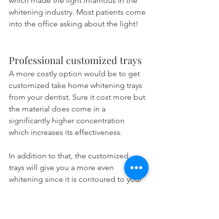
which made the light infamous in the 
whitening industry. Most patients come 
into the office asking about the light!
Professional customized trays
A more costly option would be to get 
customized take home whitening trays 
from your dentist. Sure it cost more but 
the material does come in a 
significantly higher concentration 
which increases its effectiveness.
In addition to that, the customized 
trays will give you a more even 
whitening since it is contoured to your 
teeth. It will also act as a barrier against 
saliva and protect the bleaching gel 
from enzymatic degradation. That in 