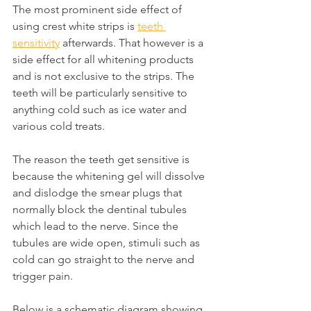
The most prominent side effect of 
using crest white strips is 
teeth 
sensitivity
 afterwards. That however is a 
side effect for all whitening products 
and is not exclusive to the strips. The 
teeth will be particularly sensitive to 
anything cold such as ice water and 
various cold treats.
The reason the teeth get sensitive is 
because the whitening gel will dissolve 
and dislodge the smear plugs that 
normally block the dentinal tubules 
which lead to the nerve. Since the 
tubules are wide open, stimuli such as 
cold can go straight to the nerve and 
trigger pain.
Below is a schematic diagram showing 