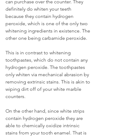
can purchase over the counter. They 
definitely do whiten your teeth 
because they contain hydrogen 
peroxide, which is one of the only two 
whitening ingredients in existence. The 
other one being carbamide peroxide.
This is in contrast to whitening 
toothpastes, which do not contain any 
hydrogen peroxide. The toothpastes 
only whiten via mechanical abrasion by 
removing extrinsic stains. This is akin to 
wiping dirt off of your white marble 
counters.
On the other hand, since white strips 
contain hydrogen peroxide they are 
able to chemically oxidize intrinsic 
stains from your tooth enamel. That is 