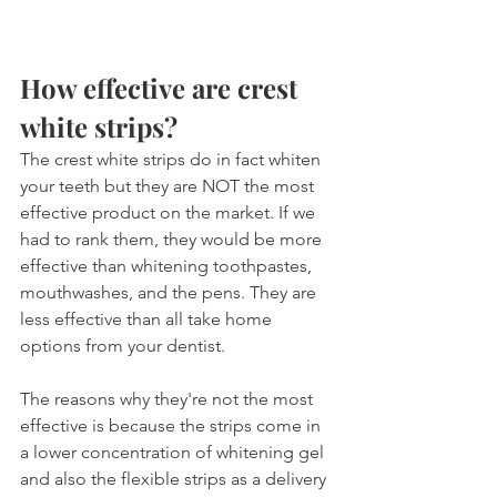
How effective are crest 
white strips?
The crest white strips do in fact whiten 
your teeth but they are NOT the most 
effective product on the market. If we 
had to rank them, they would be more 
effective than whitening toothpastes, 
mouthwashes, and the pens. They are 
less effective than all take home 
options from your dentist.
The reasons why they're not the most 
effective is because the strips come in 
a lower concentration of whitening gel 
and also the flexible strips as a delivery 