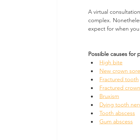
A virtual consultatio
complex. Nonetheless,
expect for when you 
Possible causes for 
High bite
New crown sore
Fractured tooth
Fractured crow
Bruxism
Dying tooth ner
Tooth abscess
Gum abscess