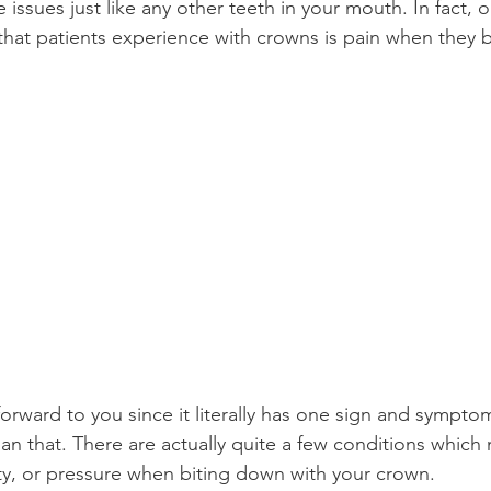
 issues just like any other teeth in your mouth. In fact, 
t patients experience with crowns is pain when they 
Product Reviews
Practice News
orward to you since it literally has one sign and symptom b
n that. There are actually quite a few conditions which
vity, or pressure when biting down with your crown.