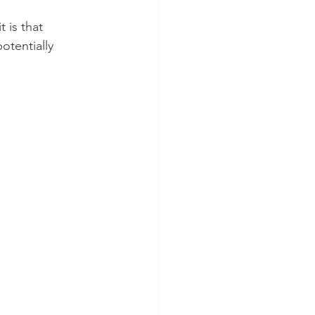
 is that 
otentially 