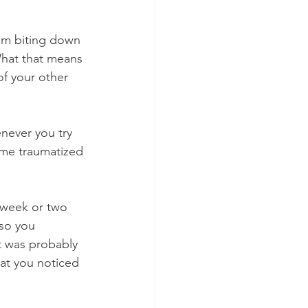
rom biting down 
What that means 
of your other 
never you try 
come traumatized 
 week or two 
so you 
It was probably 
at you noticed 