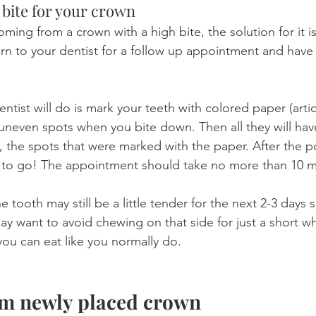
 bite for your crown
coming from a crown with a high bite, the solution for it i
urn to your dentist for a follow up appointment and have
entist will do is mark your teeth with colored paper (arti
e uneven spots when you bite down. Then all they will hav
the spots that were marked with the paper. After the pol
to go! The appointment should take no more than 10 mi
e tooth may still be a little tender for the next 2-3 days s
ay want to avoid chewing on that side for just a short whil
you can eat like you normally do.
om newly placed crown