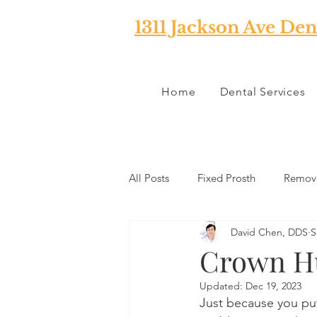
1311 Jackson Ave Den
Home
Dental Services
All Posts
Fixed Prosth
Remova
David Chen, DDS
S
Oral Pathology
Home Reme
Crown H
Updated:
Dec 19, 2023
TMJ
Misc
Preventative 
Just because you put