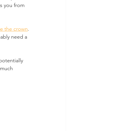
ts you from 
e the crown
. 
ably need a 
potentially 
s much 