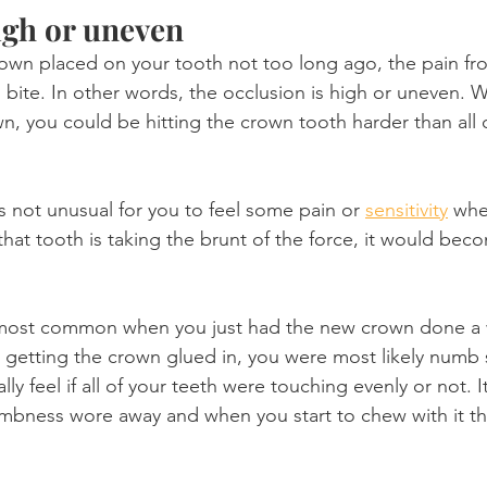
high or uneven
crown placed on your tooth not too long ago, the pain f
 bite. In other words, the occlusion is high or uneven. 
n, you could be hitting the crown tooth harder than all 
t is not unusual for you to feel some pain or 
sensitivity
 whe
that tooth is taking the brunt of the force, it would be
he most common when you just had the new crown done a
getting the crown glued in, you were most likely numb 
lly feel if all of your teeth were touching evenly or not. 
numbness wore away and when you start to chew with it th