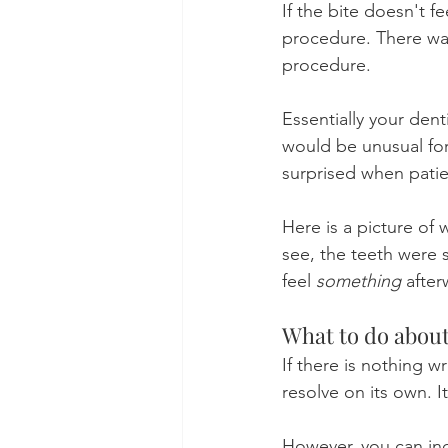
If the bite doesn't f
procedure. There was
procedure.
Essentially your dent
would be unusual for 
surprised when patien
Here is a picture of 
see, the teeth were 
feel 
something
 after
What to do about
If there is nothing 
resolve on its own. I
However, you can inc