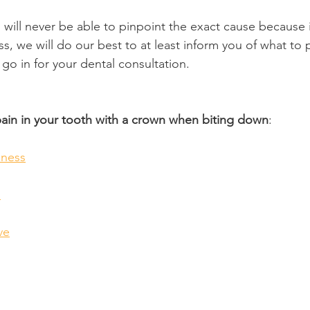
n will never be able to pinpoint the exact cause because it
 we will do our best to at least inform you of what to p
go in for your dental consultation.
pain in your tooth with a crown when biting down
:
ness
n
ve