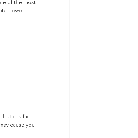
one of the most 
bite down.
ut it is far 
 may cause you 