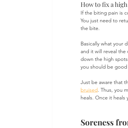
How to fix a high
If the biting pain is 
You just need to ret
the bite.
Basically what your d
and it will reveal th
down the high spots, 
you should be good 
Just be aware that th
bruised
. Thus, you m
heals. Once it heals 
Soreness fr