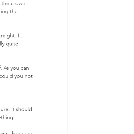
m the crown 
ring the 
aight. It 
ly quite 
. As you can 
could you not 
ure, it should 
ything.
rown. Here are 