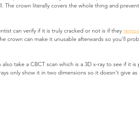
all. The crown literally covers the whole thing and preven
ist can verify if it is truly cracked or not is if they 
remov
e crown can make it unusable afterwards so you'll prob
 also take a CBCT scan which is a 3D x-ray to see if it is 
rays only show it in two dimensions so it doesn't give a