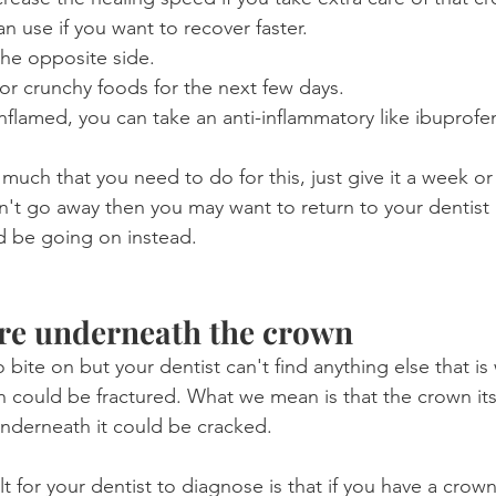
n use if you want to recover faster.
he opposite side.
or crunchy foods for the next few days.
y inflamed, you can take an anti-inflammatory like ibuprofe
 much that you need to do for this, just give it a week or 
sn't go away then you may want to return to your dentist
d be going on instead.
ure underneath the crown
o bite on but your dentist can't find anything else that is 
 could be fractured. What we mean is that the crown itsel
underneath it could be cracked.
lt for your dentist to diagnose is that if you have a crow