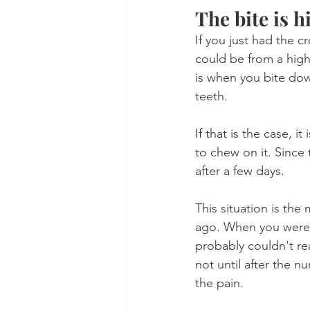
The bite is 
If you just had the 
could be from a high
is when you bite dow
teeth.
If that is the case, i
to chew on it. Since 
after a few days.
This situation is t
ago. When you were 
probably couldn't rea
not until after the 
the pain.