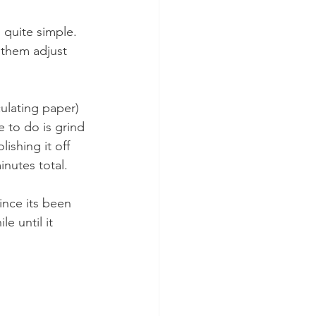
s quite simple. 
 them adjust 
culating paper) 
e to do is grind 
ishing it off 
nutes total.
ince its been 
e until it 