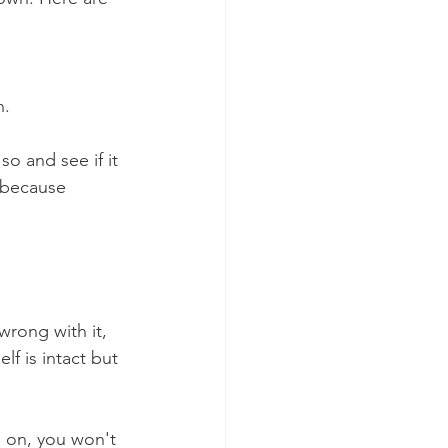
n.
so and see if it 
 because 
wrong with it, 
f is intact but 
n on, you won't 