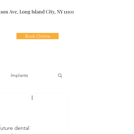
kson Ave, Long Island City, NY 11101
Book Online
Implants
ivia
Orthodontics
Dental Emergencies
uture dental 