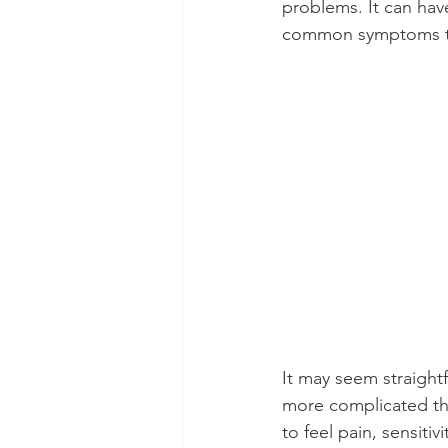
problems. It can have
common symptoms tha
Dental Insurance
Oral Care 
It may seem straightf
more complicated tha
to feel pain, sensiti