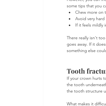
some tips that you ca
Chew more on t
Avoid very hard 
If it feels mildl
There really isn't too
goes away. If it doe
something else coul
Tooth fract
If your crown hurts t
the tooth underneath
the tooth structure 
What makes it difficu