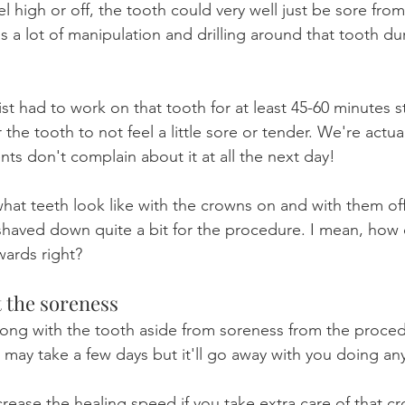
eel high or off, the tooth could very well just be sore fro
 a lot of manipulation and drilling around that tooth du
ist had to work on that tooth for at least 45-60 minutes str
the tooth to not feel a little sore or tender. We're actual
ts don't complain about it at all the next day!
what teeth look like with the crowns on and with them off
shaved down quite a bit for the procedure. I mean, how 
wards right?
 the soreness
wrong with the tooth aside from soreness from the proced
t may take a few days but it'll go away with you doing an
rease the healing speed if you take extra care of that c