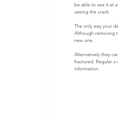
be able to see it at 
seeing the crack.
The only way your dent
Although removing th
new one.
Alternatively they can
fractured. Regular x-
information.