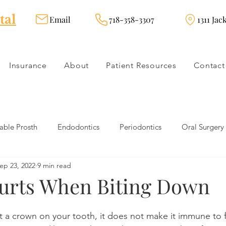
tal
Email
718-358-3307
1311 Jac
Insurance
About
Patient Resources
Contact
ble Prosth
Endodontics
Periodontics
Oral Surgery
ep 23, 2022
9 min read
dies
Dental Products
Oral health products
Dental Tr
urts When Biting Down
Dentistry
Restorative Dentistry
Cosmetic Dentistry
 a crown on your tooth, it does not make it immune to f