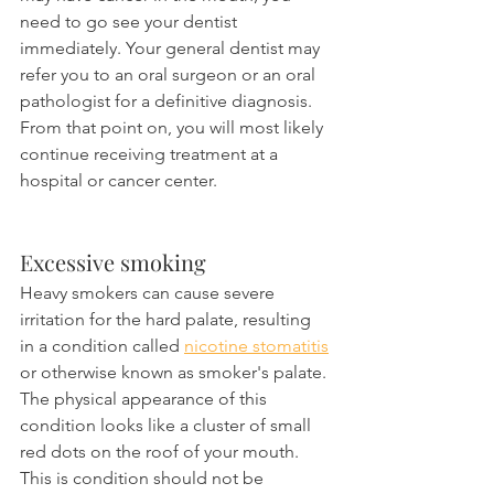
need to go see your dentist 
immediately. Your general dentist may 
refer you to an oral surgeon or an oral 
pathologist for a definitive diagnosis. 
From that point on, you will most likely 
continue receiving treatment at a 
hospital or cancer center.
Excessive smoking
Heavy smokers can cause severe 
irritation for the hard palate, resulting 
in a condition called 
nicotine stomatitis
or otherwise known as smoker's palate. 
The physical appearance of this 
condition looks like a cluster of small 
red dots on the roof of your mouth. 
This is condition should not be 