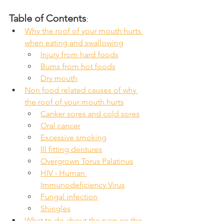
Table of Contents
:
Why the roof of your mouth hurts 
when eating and swallowing
Injury from hard foods
Burns from hot foods
Dry mouth
Non food related causes of why 
the roof of your mouth hurts
Canker sores and cold sores
Oral cancer
Excessive smoking
Ill fitting dentures
Overgrown Torus Palatinus
HIV - Human 
Immunodeficiency Virus
Fungal infection
Shingles
What to do about the pain on the 