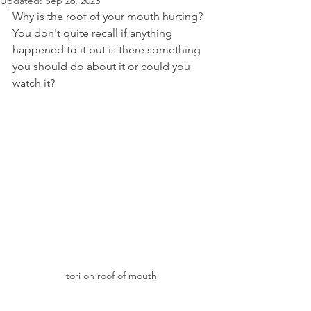
Updated:
Sep 26, 2023
Why is the roof of your mouth hurting? 
You don't quite recall if anything 
happened to it but is there something 
you should do about it or could you 
watch it?
tori on roof of mouth