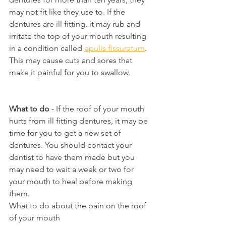
may not fit like they use to. If the 
dentures are ill fitting, it may rub and 
irritate the top of your mouth resulting 
in a condition called 
epulis fissuratum
. 
This may cause cuts and sores that 
make it painful for you to swallow.
What to do
 - If the roof of your mouth 
hurts from ill fitting dentures, it may be 
time for you to get a new set of 
dentures. You should contact your 
dentist to have them made but you 
may need to wait a week or two for 
your mouth to heal before making 
them.
What to do about the pain on the roof 
of your mouth