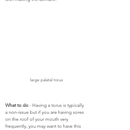
large palatal torus
What to do
 - Having a torus is typically 
a non-issue but if you are having sores 
on the roof of your mouth very 
frequently, you may want to have this 