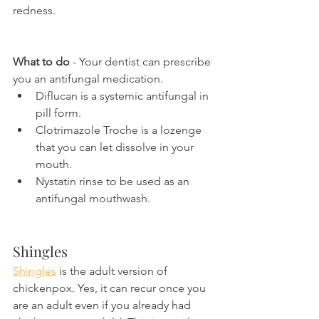
redness.
What to do
 - Your dentist can prescribe 
you an antifungal medication.
Diflucan is a systemic antifungal in 
pill form.
Clotrimazole Troche is a lozenge 
that you can let dissolve in your 
mouth.
Nystatin rinse to be used as an 
antifungal mouthwash.
Shingles
Shingles
 is the adult version of 
chickenpox. Yes, it can recur once you 
are an adult even if you already had 