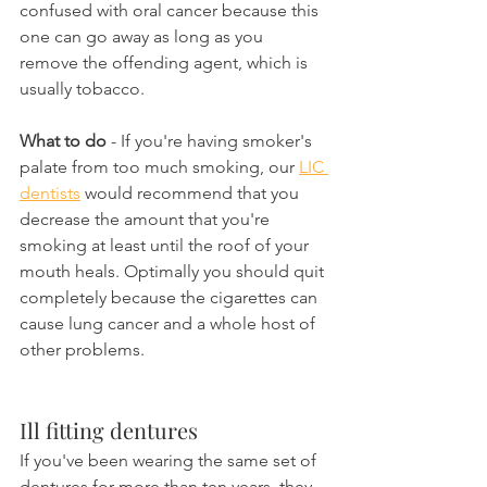
confused with oral cancer because this 
one can go away as long as you 
remove the offending agent, which is 
usually tobacco.
What to do
 - If you're having smoker's 
palate from too much smoking, our 
LIC 
dentists
 would recommend that you 
decrease the amount that you're 
smoking at least until the roof of your 
mouth heals. Optimally you should quit 
completely because the cigarettes can 
cause lung cancer and a whole host of 
other problems.
Ill fitting dentures
If you've been wearing the same set of 
dentures for more than ten years, they 