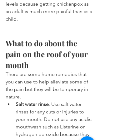
levels because getting chickenpox as 
an adult is much more painful than as a 
child.
What to do about the 
pain on the roof of your 
mouth
There are some home remedies that 
you can use to help alleviate some of 
the pain but they will be temporary in 
nature.
Salt water rinse
. Use salt water 
rinses for any cuts or injuries to 
your mouth. Do not use any acidic 
mouthwash such as Listerine or 
hydrogen peroxide because they 