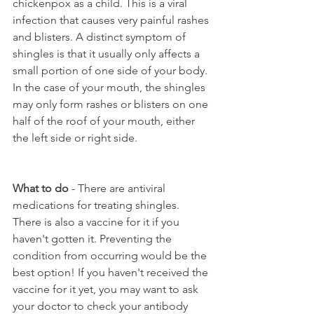
chickenpox as a child. This is a viral 
infection that causes very painful rashes 
and blisters. A distinct symptom of 
shingles is that it usually only affects a 
small portion of one side of your body. 
In the case of your mouth, the shingles 
may only form rashes or blisters on one 
half of the roof of your mouth, either 
the left side or right side.
What to do
 - There are antiviral 
medications for treating shingles. 
There is also a vaccine for it if you 
haven't gotten it. Preventing the 
condition from occurring would be the 
best option! If you haven't received the 
vaccine for it yet, you may want to ask 
your doctor to check your antibody 