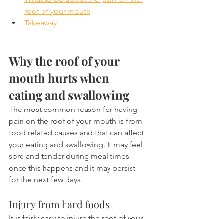
roof of your mouth
Takeaway
Why the roof of your 
mouth hurts when 
eating and swallowing
The most common reason for having 
pain on the roof of your mouth is from 
food related causes and that can affect 
your eating and swallowing. It may feel 
sore and tender during meal times 
once this happens and it may persist 
for the next few days.
Injury from hard foods
It is fairly easy to injure the roof of your 