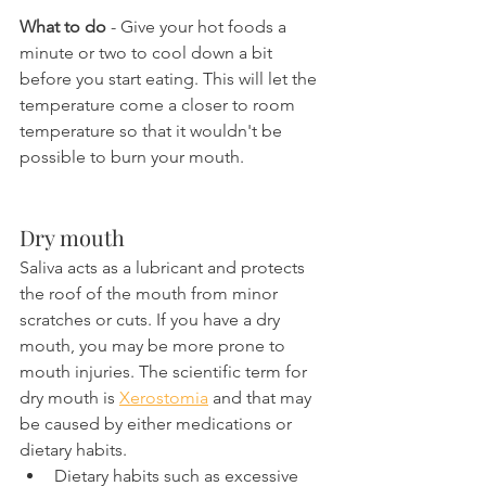
What to do
 - Give your hot foods a 
minute or two to cool down a bit 
before you start eating. This will let the 
temperature come a closer to room 
temperature so that it wouldn't be 
possible to burn your mouth.
Dry mouth
Saliva acts as a lubricant and protects 
the roof of the mouth from minor 
scratches or cuts. If you have a dry 
mouth, you may be more prone to 
mouth injuries. The scientific term for 
dry mouth is 
Xerostomia
 and that may 
be caused by either medications or 
dietary habits.
Dietary habits such as excessive 