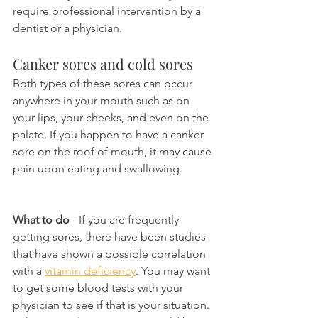
require professional intervention by a 
dentist or a physician.
Canker sores and cold sores
Both types of these sores can occur 
anywhere in your mouth such as on 
your lips, your cheeks, and even on the 
palate. If you happen to have a canker 
sore on the roof of mouth, it may cause 
pain upon eating and swallowing.
What to do
 - If you are frequently 
getting sores, there have been studies 
that have shown a possible correlation 
with a 
vitamin deficiency
. You may want 
to get some blood tests with your 
physician to see if that is your situation. 