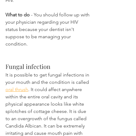
HIV.
What to do
 - You should follow up with 
your physician regarding your HIV 
status because your dentist isn't 
suppose to be managing your 
condition.
Fungal infection
It is possible to get fungal infections in 
your mouth and the condition is called 
oral thrush
. It could affect anywhere 
within the entire oral cavity and its 
physical appearance looks like white 
splotches of cottage cheese. It is due 
to an overgrowth of the fungus called 
Candida Albican. It can be extremely 
irritating and cause mouth pain with 