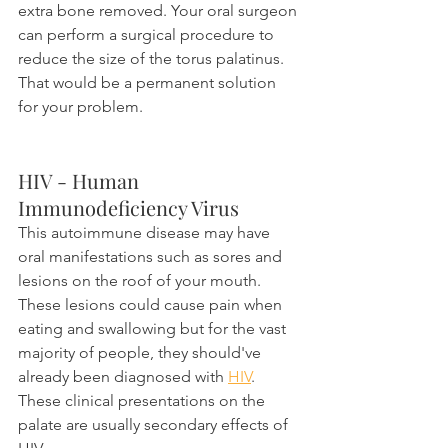
extra bone removed. Your oral surgeon 
can perform a surgical procedure to 
reduce the size of the torus palatinus. 
That would be a permanent solution 
for your problem.
HIV - Human 
Immunodeficiency Virus
This autoimmune disease may have 
oral manifestations such as sores and 
lesions on the roof of your mouth. 
These lesions could cause pain when 
eating and swallowing but for the vast 
majority of people, they should've 
already been diagnosed with 
HIV
. 
These clinical presentations on the 
palate are usually secondary effects of 