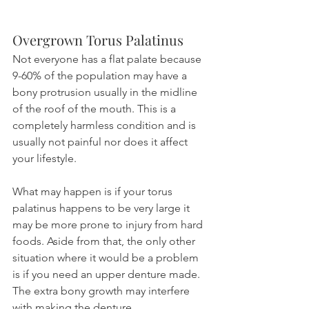
Overgrown Torus Palatinus
Not everyone has a flat palate because 
9-60% of the population may have a 
bony protrusion usually in the midline 
of the roof of the mouth. This is a 
completely harmless condition and is 
usually not painful nor does it affect 
your lifestyle.
What may happen is if your torus 
palatinus happens to be very large it 
may be more prone to injury from hard 
foods. Aside from that, the only other 
situation where it would be a problem 
is if you need an upper denture made. 
The extra bony growth may interfere 
with making the denture.