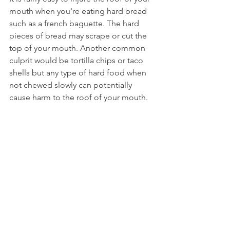
mouth when you're eating hard bread 
such as a french baguette. The hard 
pieces of bread may scrape or cut the 
top of your mouth. Another common 
culprit would be tortilla chips or taco 
shells but any type of hard food when 
not chewed slowly can potentially 
cause harm to the roof of your mouth.