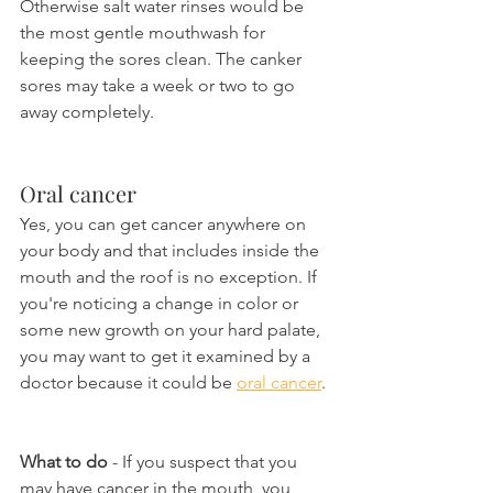
Otherwise salt water rinses would be 
the most gentle mouthwash for 
keeping the sores clean. The canker 
sores may take a week or two to go 
away completely.
Oral cancer
Yes, you can get cancer anywhere on 
your body and that includes inside the 
mouth and the roof is no exception. If 
you're noticing a change in color or 
some new growth on your hard palate, 
you may want to get it examined by a 
doctor because it could be 
oral cancer
.
What to do
 - If you suspect that you 
may have cancer in the mouth, you 