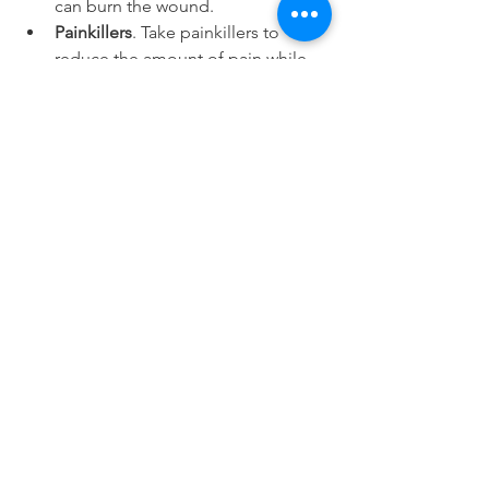
can burn the wound.
Painkillers
. Take painkillers to 
reduce the amount of pain while 
the injuries are going through its 
natural healing process.
Dietary habits
. Alter your dietary 
habits such as avoiding hard foods 
and trying to drink more water to 
be hydrated.
The rest of the conditions usually 
require the intervention of a medical 
professional so you should book a 
consultation appointment with them. 
The genetic diseases and ill fitting 
dentures are examples of what you 
would not be able to fix at home. Only 
a dentist can do that for you.