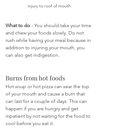
injury to roof of mouth
What to do
 - You should take your time 
and chew your foods slowly. Do not 
rush while having your meal because in 
addition to injuring your mouth, you 
can also get indigestion.
Burns from hot foods
Hot soup or hot pizza can sear the top 
of your mouth and cause a burn that 
can last for a couple of days. This can 
happen if you are hungry and get 
inpatient by not waiting for the food to 
cool before you eat it.