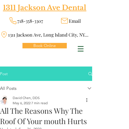
1311 Jackson Ave Dental
718-358-3307
Email
1311 Jackson Ave, Long Island City, NY 11101
Book Online
Post
All Posts
David Chen, DDS
May 6, 2022
7 min read
All The Reasons Why The
Roof Of Your mouth Hurts