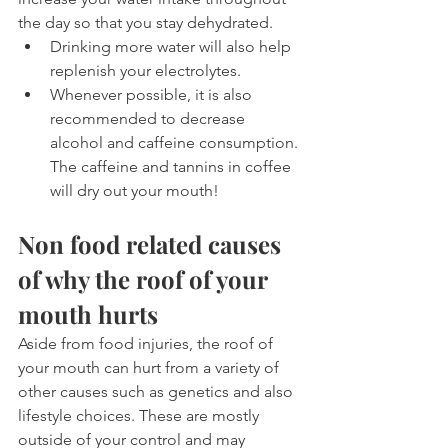
the day so that you stay dehydrated. 
Drinking more water will also help 
replenish your electrolytes.
Whenever possible, it is also 
recommended to decrease 
alcohol and caffeine consumption. 
The caffeine and tannins in coffee 
will dry out your mouth!
Non food related causes 
of why the roof of your 
mouth hurts
Aside from food injuries, the roof of 
your mouth can hurt from a variety of 
other causes such as genetics and also 
lifestyle choices. These are mostly 
outside of your control and may 