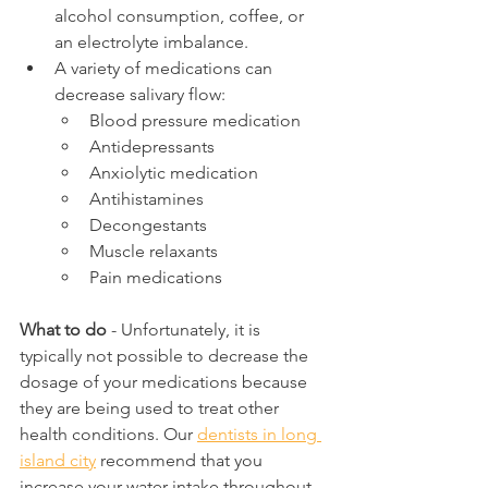
alcohol consumption, coffee, or 
an electrolyte imbalance. 
A variety of medications can 
decrease salivary flow:
Blood pressure medication
Antidepressants
Anxiolytic medication
Antihistamines
Decongestants
Muscle relaxants
Pain medications
What to do
 - Unfortunately, it is 
typically not possible to decrease the 
dosage of your medications because 
they are being used to treat other 
health conditions. Our 
dentists in long 
island city
 recommend that you 
increase your water intake throughout 