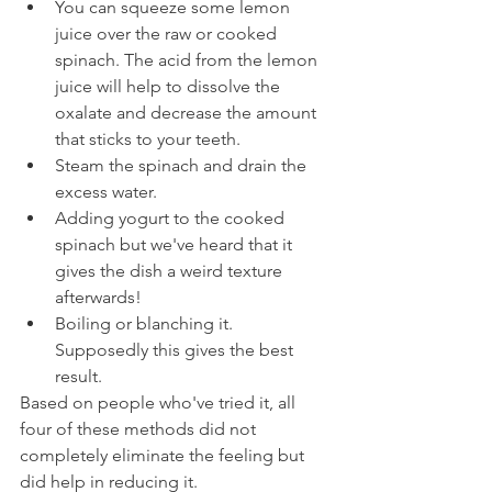
You can squeeze some lemon 
juice over the raw or cooked 
spinach. The acid from the lemon 
juice will help to dissolve the 
oxalate and decrease the amount 
that sticks to your teeth.
Steam the spinach and drain the 
excess water.
Adding yogurt to the cooked 
spinach but we've heard that it 
gives the dish a weird texture 
afterwards!
Boiling or blanching it. 
Supposedly this gives the best 
result.
Based on people who've tried it, all 
four of these methods did not 
completely eliminate the feeling but 
did help in reducing it.