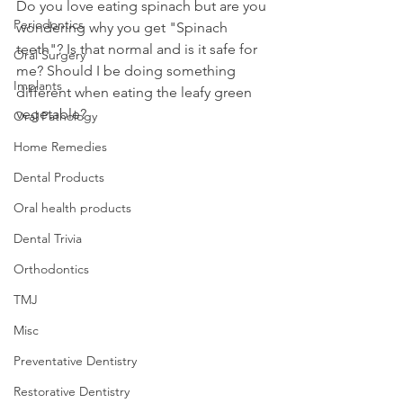
Do you love eating spinach but are you 
Periodontics
wondering why you get "Spinach 
teeth"? Is that normal and is it safe for 
Oral Surgery
me? Should I be doing something 
Implants
different when eating the leafy green 
vegetable?
Oral Pathology
Home Remedies
Dental Products
Oral health products
Dental Trivia
Orthodontics
TMJ
Misc
Preventative Dentistry
Restorative Dentistry