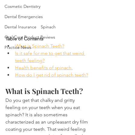
Cosmetic Dentistry
Dental Emergencies
Dental Insurance
Spinach
Oral Care Product Reviews
Table of Contents
What is Spinach Teeth?
Practice News
Is it safe for me to get that weird 
teeth feeling?
Health benefits of spinach.
How do I get rid of spinach teeth?
What is Spinach Teeth?
Do you get that chalky and gritty 
feeling on your teeth when you eat 
spinach? It is also sometimes 
characterized as an unpleasant dry film 
coating your teeth. That weird feeling 