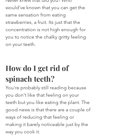
Never knew that did you? Who 
would've known that you can get the 
same sensation from eating 
strawberries, a fruit. Its just that the 
concentration is not high enough for 
you to notice the chalky gritty feeling 
on your teeth.
How do I get rid of 
spinach teeth?
You're probably still reading because 
you don't like that feeling on your 
teeth but you like eating the plant. The 
good news is that there are a couple of 
ways of reducing that feeling or 
making it barely noticeable just by the 
way you cook it.