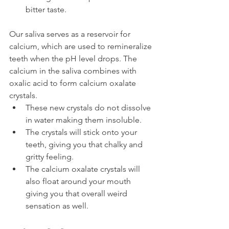
bitter taste.
Our saliva serves as a reservoir for 
calcium, which are used to remineralize 
teeth when the pH level drops. The 
calcium in the saliva combines with 
oxalic acid to form calcium oxalate 
crystals.
These new crystals do not dissolve 
in water making them insoluble.
The crystals will stick onto your 
teeth, giving you that chalky and 
gritty feeling.
The calcium oxalate crystals will 
also float around your mouth 
giving you that overall weird 
sensation as well.