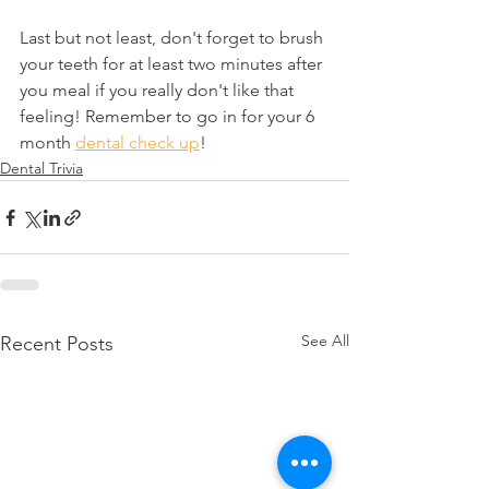
Last but not least, don't forget to brush 
your teeth for at least two minutes after 
you meal if you really don't like that 
feeling! Remember to go in for your 6 
month 
dental check up
!
Dental Trivia
See All
Recent Posts