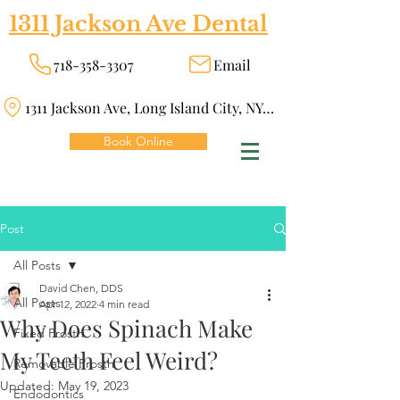
1311 Jackson Ave Dental
718-358-3307
Email
1311 Jackson Ave, Long Island City, NY 11101
Book Online
Post
All Posts
David Chen, DDS
All Posts
Apr 12, 2022
4 min read
Why Does Spinach Make
Fixed Prosth
My Teeth Feel Weird?
Removable Prosth
Updated:
May 19, 2023
Endodontics