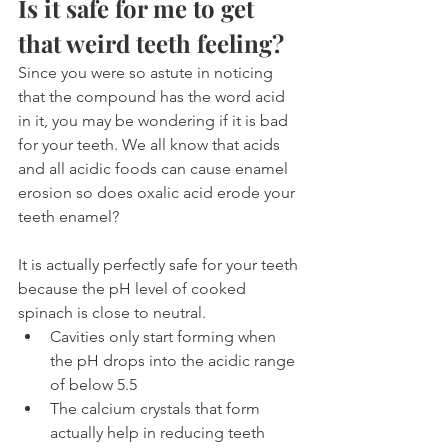
Is it safe for me to get 
that weird teeth feeling?
Since you were so astute in noticing 
that the compound has the word acid 
in it, you may be wondering if it is bad 
for your teeth. We all know that acids 
and all acidic foods can cause enamel 
erosion so does oxalic acid erode your 
teeth enamel?
It is actually perfectly safe for your teeth 
because the pH level of cooked 
spinach is close to neutral.
Cavities only start forming when 
the pH drops into the acidic range 
of below 5.5
The calcium crystals that form 
actually help in reducing teeth 