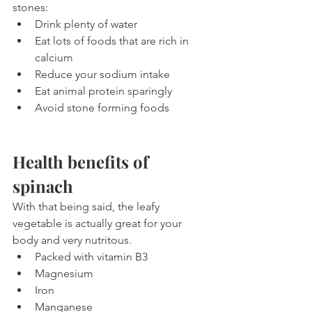
stones:
Drink plenty of water
Eat lots of foods that are rich in 
calcium
Reduce your sodium intake
Eat animal protein sparingly
Avoid stone forming foods
Health benefits of 
spinach
With that being said, the leafy 
vegetable is actually great for your 
body and very nutritous.
Packed with vitamin B3
Magnesium
Iron
Manganese