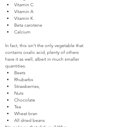
Vitamin C
Vitamin A
Vitamin K
Beta carotene
Calcium
In fact, this isn't the only vegetable that 
contains oxalic acid, plenty of others 
have it as well, albeit in much smaller 
quantities.
Beets
Rhubarbs
Strawberries,
Nuts
Chocolate
Tea
Wheat bran
All dried beans