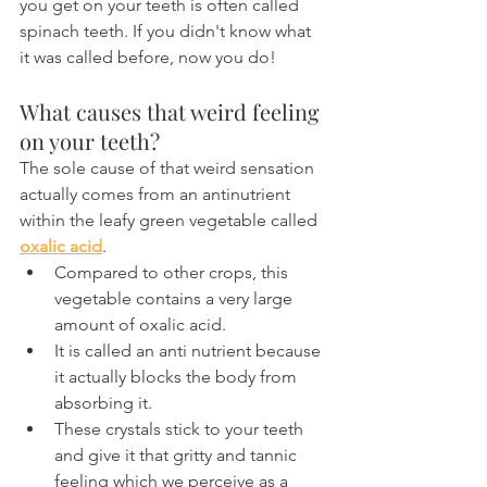
you get on your teeth is often called 
spinach teeth. If you didn't know what 
it was called before, now you do!
What causes that weird feeling 
on your teeth?
The sole cause of that weird sensation 
actually comes from an antinutrient 
within the leafy green vegetable called 
oxalic acid
.
Compared to other crops, this 
vegetable contains a very large 
amount of oxalic acid.
It is called an anti nutrient because 
it actually blocks the body from 
absorbing it.
These crystals stick to your teeth 
and give it that gritty and tannic 
feeling which we perceive as a 