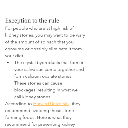
Exception to the rule
For people who are at high risk of 
kidney stones, you may want to be wary 
of the amount of spinach that you 
consume or possibly eliminate it from 
your diet.
The crystal byproducts that form in 
your saliva can come together and 
form calcium oxalate stones. 
These stones can cause 
blockages, resulting in what we 
call kidney stones.
According to 
Harvard University
, they 
recommend avoiding these stone 
forming foods. Here is what they 
recommend for preventing kidney 