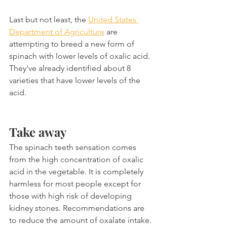
Last but not least, the 
United States 
Department of Agriculture
 are 
attempting to breed a new form of 
spinach with lower levels of oxalic acid. 
They've already identified about 8 
varieties that have lower levels of the 
acid.
Take away
The spinach teeth sensation comes 
from the high concentration of oxalic 
acid in the vegetable. It is completely 
harmless for most people except for 
those with high risk of developing 
kidney stones. Recommendations are 
to reduce the amount of oxalate intake.