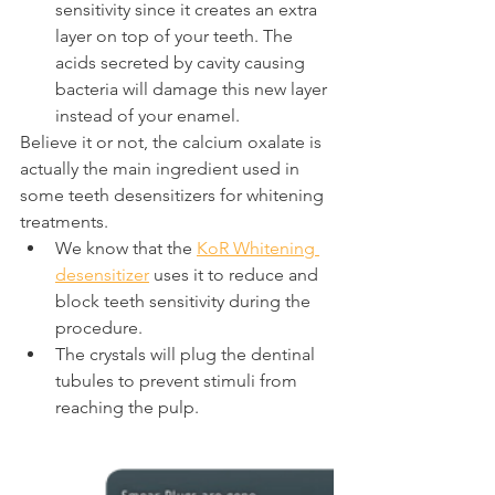
sensitivity since it creates an extra 
layer on top of your teeth. The 
acids secreted by cavity causing 
bacteria will damage this new layer 
instead of your enamel.
Believe it or not, the calcium oxalate is 
actually the main ingredient used in 
some teeth desensitizers for whitening 
treatments.
We know that the 
KoR Whitening 
desensitizer
 uses it to reduce and 
block teeth sensitivity during the 
procedure.
The crystals will plug the dentinal 
tubules to prevent stimuli from 
reaching the pulp.