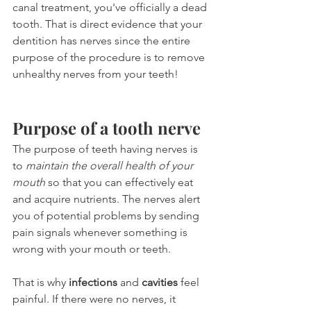
canal treatment, you've officially a dead 
tooth. That is direct evidence that your 
dentition has nerves since the entire 
purpose of the procedure is to remove 
unhealthy nerves from your teeth!
Purpose of a tooth nerve
The purpose of teeth having nerves is 
to 
maintain the overall health of your 
mouth
 so that you can effectively eat 
and acquire nutrients. The nerves alert 
you of potential problems by sending 
pain signals whenever something is 
wrong with your mouth or teeth.
That is why 
infections
 and 
cavities
 feel 
painful. If there were no nerves, it 