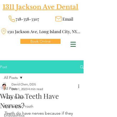
1311 Jackson Ave Dental
718-358-3307
Email
1311 Jackson Ave, Long Island City, NY 11101
Book Online
Post
All Posts
David Chen, DDS
All Posts
Dec 1, 2023
4 min read
Why Do Teeth Have
Fixed Prosth
Nerves?
Removable Prosth
Teeth do have nerves because if they 
Endodontics