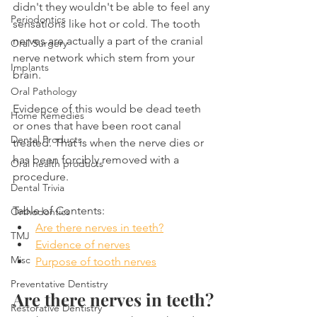
didn't they wouldn't be able to feel any 
Periodontics
sensations like hot or cold. The tooth 
nerves are actually a part of the cranial 
Oral Surgery
nerve network which stem from your 
Implants
brain.
Oral Pathology
Evidence of this would be dead teeth 
Home Remedies
or ones that have been root canal 
Dental Products
treated. That is when the nerve dies or 
has been forcibly removed with a 
Oral health products
procedure.
Dental Trivia
Table of Contents:
Orthodontics
Are there nerves in teeth?
TMJ
Evidence of nerves
Misc
Purpose of tooth nerves
Preventative Dentistry
Are there nerves in teeth?
Restorative Dentistry