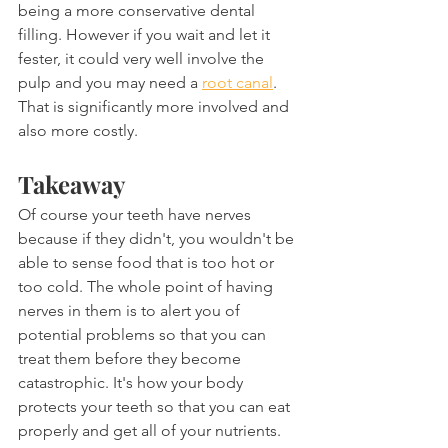
being a more conservative dental 
filling. However if you wait and let it 
fester, it could very well involve the 
pulp and you may need a 
root canal
. 
That is significantly more involved and 
also more costly.
Takeaway
Of course your teeth have nerves 
because if they didn't, you wouldn't be 
able to sense food that is too hot or 
too cold. The whole point of having 
nerves in them is to alert you of 
potential problems so that you can 
treat them before they become 
catastrophic. It's how your body 
protects your teeth so that you can eat 
properly and get all of your nutrients.