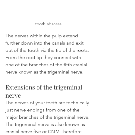
tooth abscess
The nerves within the pulp extend 
further down into the canals and exit 
out of the tooth via the tip of the roots. 
From the root tip they connect with 
one of the branches of the fifth cranial 
nerve known as the trigeminal nerve.
Extensions of the trigeminal 
nerve
The nerves of your teeth are technically 
just nerve endings from one of the 
major branches of the trigeminal nerve. 
The trigeminal nerve is also known as 
cranial nerve five or CN V. Therefore 