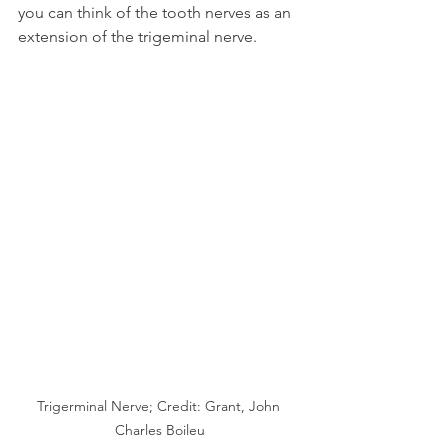
you can think of the tooth nerves as an 
extension of the trigeminal nerve.
Trigerminal Nerve; Credit: Grant, John 
Charles Boileu