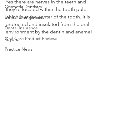
Yes there are nerves in the teeth and 
Cosmetic Dentistry
they're located within the tooth pulp, 
which is at the center of the tooth. It is 
Dental Emergencies
protected and insulated from the oral 
Dental Insurance
environment by the dentin and enamel 
Oral Care Product Reviews
layers.
Practice News