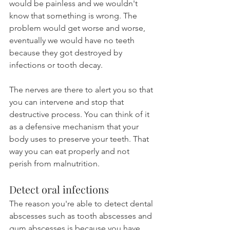
would be painless and we wouldn't 
know that something is wrong. The 
problem would get worse and worse, 
eventually we would have no teeth 
because they got destroyed by 
infections or tooth decay.
The nerves are there to alert you so that 
you can intervene and stop that 
destructive process. You can think of it 
as a defensive mechanism that your 
body uses to preserve your teeth. That 
way you can eat properly and not 
perish from malnutrition.
Detect oral infections
The reason you're able to detect dental 
abscesses such as tooth abscesses and 
gum abscesses is because you have 