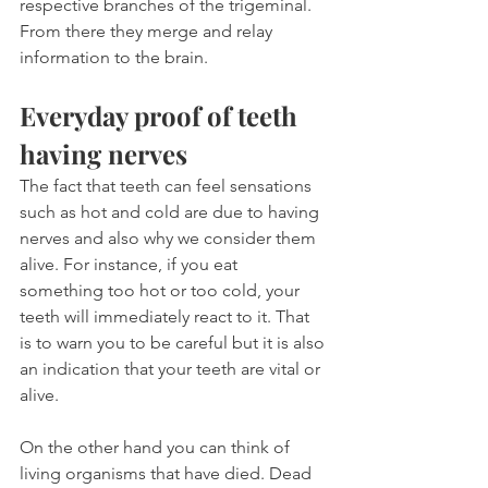
respective branches of the trigeminal. 
From there they merge and relay 
information to the brain.
Everyday proof of teeth 
having nerves
The fact that teeth can feel sensations 
such as hot and cold are due to having 
nerves and also why we consider them 
alive. For instance, if you eat 
something too hot or too cold, your 
teeth will immediately react to it. That 
is to warn you to be careful but it is also 
an indication that your teeth are vital or 
alive.
On the other hand you can think of 
living organisms that have died. Dead 