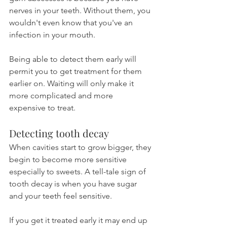
nerves in your teeth. Without them, you 
wouldn't even know that you've an 
infection in your mouth.
Being able to detect them early will 
permit you to get treatment for them 
earlier on. Waiting will only make it 
more complicated and more 
expensive to treat.
Detecting tooth decay
When cavities start to grow bigger, they 
begin to become more sensitive 
especially to sweets. A tell-tale sign of 
tooth decay is when you have sugar 
and your teeth feel sensitive.
If you get it treated early it may end up 