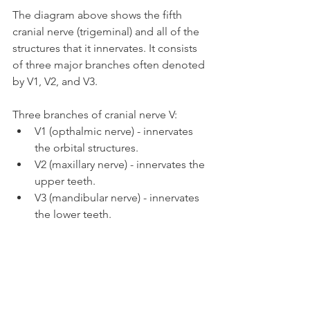
The diagram above shows the fifth 
cranial nerve (trigeminal) and all of the 
structures that it innervates. It consists 
of three major branches often denoted 
by V1, V2, and V3.
Three branches of cranial nerve V:
V1 (opthalmic nerve) - innervates 
the orbital structures.
V2 (maxillary nerve) - innervates the 
upper teeth.
V3 (mandibular nerve) - innervates 
the lower teeth.