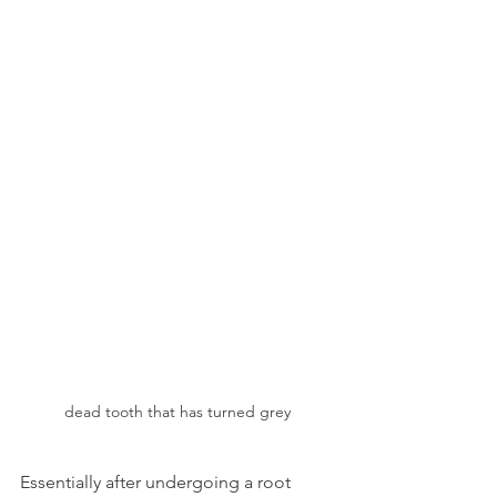
dead tooth that has turned grey
Essentially after undergoing a root 