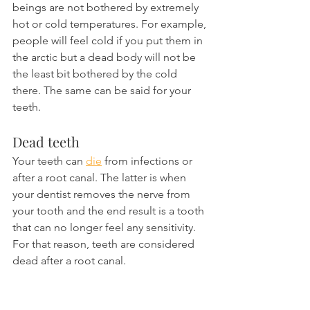
beings are not bothered by extremely 
hot or cold temperatures. For example, 
people will feel cold if you put them in 
the arctic but a dead body will not be 
the least bit bothered by the cold 
there. The same can be said for your 
teeth.
Dead teeth
Your teeth can 
die
 from infections or 
after a root canal. The latter is when 
your dentist removes the nerve from 
your tooth and the end result is a tooth 
that can no longer feel any sensitivity. 
For that reason, teeth are considered 
dead after a root canal.