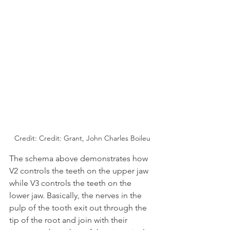
Credit: Credit: Grant, John Charles Boileu
The schema above demonstrates how 
V2 controls the teeth on the upper jaw 
while V3 controls the teeth on the 
lower jaw. Basically, the nerves in the 
pulp of the tooth exit out through the 
tip of the root and join with their 