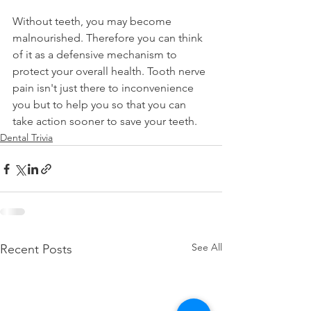
Without teeth, you may become 
malnourished. Therefore you can think 
of it as a defensive mechanism to 
protect your overall health. Tooth nerve 
pain isn't just there to inconvenience 
you but to help you so that you can 
take action sooner to save your teeth.
Dental Trivia
See All
Recent Posts