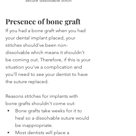
secure dissolvable stitch
Presence of bone graft
If you had a bone graft when you had 
your dental implant placed, your 
stitches should've been non-
dissolvable which means it shouldn't 
be coming out. Therefore, if this is your 
situation you've a complication and 
you'll need to see your dentist to have 
the suture replaced.
Reasons stitches for implants with 
bone grafts shouldn't come out:
Bone grafts take weeks for it to 
heal so a dissolvable suture would 
be inappropriate.
Most dentists will place a 