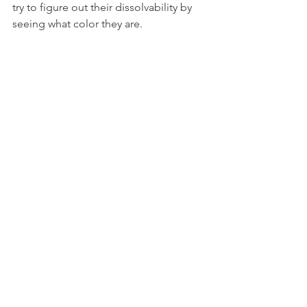
try to figure out their dissolvability by 
seeing what color they are.