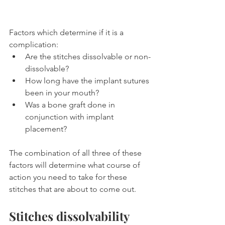
Factors which determine if it is a 
complication:
Are the stitches dissolvable or non-
dissolvable?
How long have the implant sutures 
been in your mouth?
Was a bone graft done in 
conjunction with implant 
placement?
The combination of all three of these 
factors will determine what course of 
action you need to take for these 
stitches that are about to come out.
Stitches dissolvability