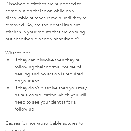
Dissolvable stitches are supposed to 
come out on their own while non-
dissolvable stitches remain until they're 
removed. So, are the dental implant 
stitches in your mouth that are coming 
out absorbable or non-absorbable?
What to do:
If they can dissolve then they're 
following their normal course of 
healing and no action is required 
on your end.
If they don't dissolve then you may 
have a complication which you will 
need to see your dentist for a 
follow up.
Causes for non-absorbable sutures to 
come out: