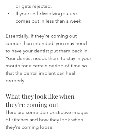
or gets rejected.
If your self-dissolving suture 
comes out in less than a week.
Essentially, if they're coming out 
sooner than intended, you may need 
to have your dentist put them back in. 
Your dentist needs them to stay in your 
mouth for a certain period of time so 
that the dental implant can heal 
properly.
What they look like when 
they're coming out
Here are some demonstrative images 
of stitches and how they look when 
they're coming loose.