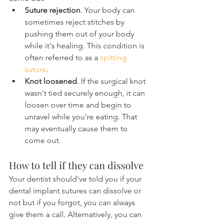
Suture rejection
. Your body can 
sometimes reject stitches by 
pushing them out of your body 
while it's healing. This condition is 
often referred to as a 
spitting 
suture
.
Knot loosened
. If the surgical knot 
wasn't tied securely enough, it can 
loosen over time and begin to 
unravel while you're eating. That 
may eventually cause them to 
come out.
How to tell if they can dissolve
Your dentist should've told you if your 
dental implant sutures can dissolve or 
not but if you forgot, you can always 
give them a call. Alternatively, you can 