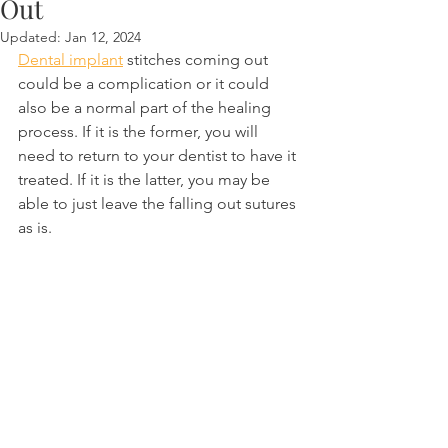
Out
Updated:
Jan 12, 2024
Dental implant
 stitches coming out 
could be a complication or it could 
also be a normal part of the healing 
process. If it is the former, you will 
need to return to your dentist to have it 
treated. If it is the latter, you may be 
able to just leave the falling out sutures 
as is.