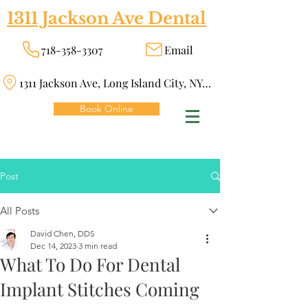
1311 Jackson Ave Dental
718-358-3307
Email
1311 Jackson Ave, Long Island City, NY 11101
Book Online
Post
All Posts
David Chen, DDS
Dec 14, 2023
3 min read
What To Do For Dental
Implant Stitches Coming