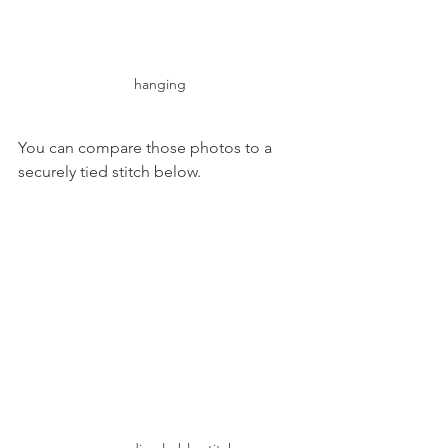
hanging
You can compare those photos to a 
securely tied stitch below.