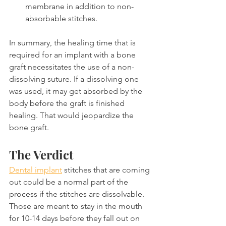
membrane in addition to non-
absorbable stitches.
In summary, the healing time that is 
required for an implant with a bone 
graft necessitates the use of a non-
dissolving suture. If a dissolving one 
was used, it may get absorbed by the 
body before the graft is finished 
healing. That would jeopardize the 
bone graft.
The Verdict
Dental implant
 stitches that are coming 
out could be a normal part of the 
process if the stitches are dissolvable. 
Those are meant to stay in the mouth 
for 10-14 days before they fall out on 