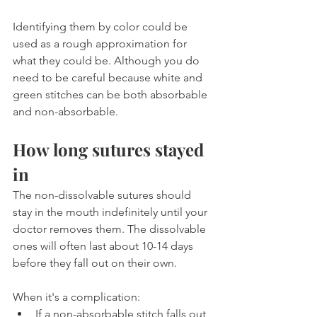
Identifying them by color could be 
used as a rough approximation for 
what they could be. Although you do 
need to be careful because white and 
green stitches can be both absorbable 
and non-absorbable.
How long sutures stayed 
in
The non-dissolvable sutures should 
stay in the mouth indefinitely until your 
doctor removes them. The dissolvable 
ones will often last about 10-14 days 
before they fall out on their own.
When it's a complication:
If a non-absorbable stitch falls out 