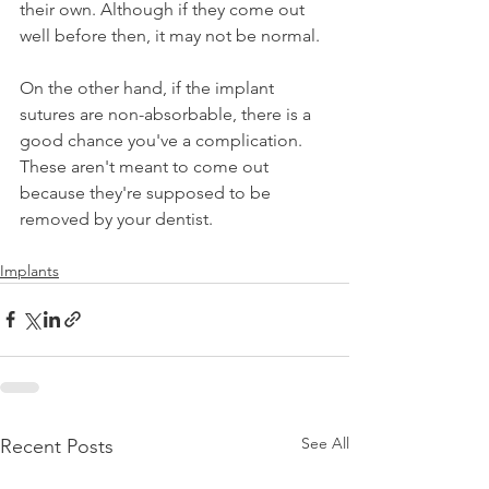
their own. Although if they come out 
well before then, it may not be normal.
On the other hand, if the implant 
sutures are non-absorbable, there is a 
good chance you've a complication. 
These aren't meant to come out 
because they're supposed to be 
removed by your dentist.
Implants
See All
Recent Posts