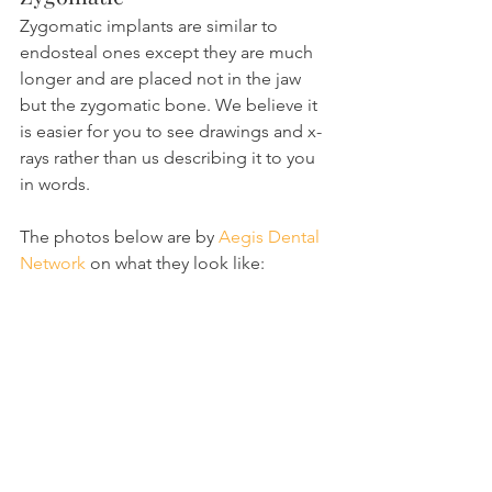
Zygomatic implants are similar to 
endosteal ones except they are much 
longer and are placed not in the jaw 
but the zygomatic bone. We believe it 
is easier for you to see drawings and x-
rays rather than us describing it to you 
in words.
The photos below are by 
Aegis Dental 
Network
 on what they look like: