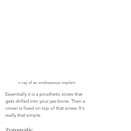
x-ray of an endosseous implant
Essentially it is a prosthetic screw that 
gets drilled into your jaw bone. Then a 
crown is fixed on top of that screw. It's 
really that simple.
Zygomatic