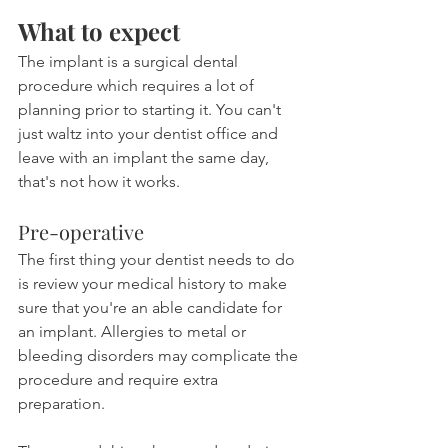
What to expect
The implant is a surgical dental 
procedure which requires a lot of 
planning prior to starting it. You can't 
just waltz into your dentist office and 
leave with an implant the same day, 
that's not how it works.
Pre-operative
The first thing your dentist needs to do 
is review your medical history to make 
sure that you're an able candidate for 
an implant. Allergies to metal or 
bleeding disorders may complicate the 
procedure and require extra 
preparation.