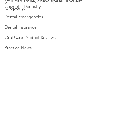
you can smile, chew, speak, and eat 
Cosmetic Dentistry
properly.
Dental Emergencies
Dental Insurance
Oral Care Product Reviews
Practice News