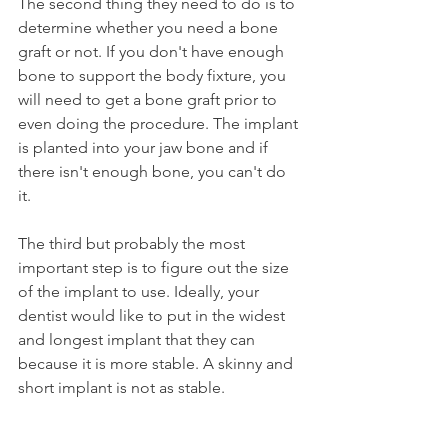
The second thing they need to do is to 
determine whether you need a bone 
graft or not. If you don't have enough 
bone to support the body fixture, you 
will need to get a bone graft prior to 
even doing the procedure. The implant 
is planted into your jaw bone and if 
there isn't enough bone, you can't do 
it.
The third but probably the most 
important step is to figure out the size 
of the implant to use. Ideally, your 
dentist would like to put in the widest 
and longest implant that they can 
because it is more stable. A skinny and 
short implant is not as stable.