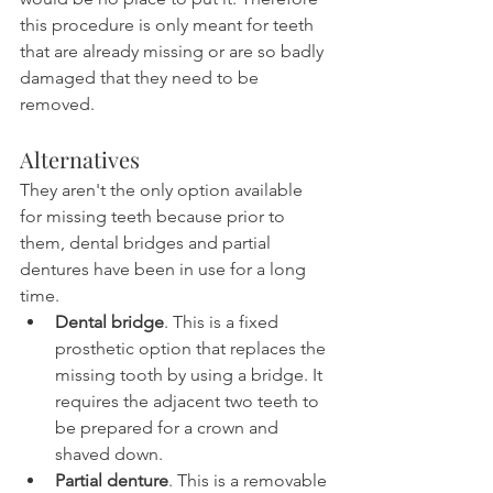
this procedure is only meant for teeth 
that are already missing or are so badly 
damaged that they need to be 
removed.
Alternatives
They aren't the only option available 
for missing teeth because prior to 
them, dental bridges and partial 
dentures have been in use for a long 
time.
Dental bridge
. This is a fixed 
prosthetic option that replaces the 
missing tooth by using a bridge. It 
requires the adjacent two teeth to 
be prepared for a crown and 
shaved down.
Partial denture
. This is a removable 