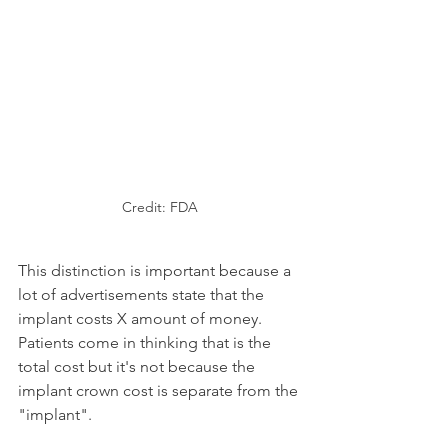
Credit: FDA
This distinction is important because a 
lot of advertisements state that the 
implant costs X amount of money. 
Patients come in thinking that is the 
total cost but it's not because the 
implant crown cost is separate from the 
"implant".