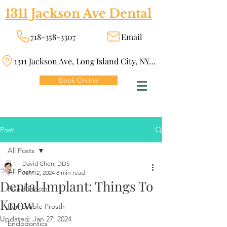
1311 Jackson Ave Dental
718-358-3307
Email
1311 Jackson Ave, Long Island City, NY 11101
Book Online
Post
All Posts
David Chen, DDS
All Posts
Jan 12, 2024
8 min read
Dental Implant: Things To
Fixed Prosth
Know
Removable Prosth
Updated:
Jan 27, 2024
Endodontics