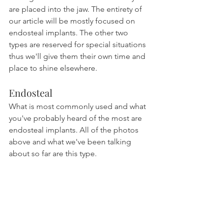
are placed into the jaw. The entirety of 
our article will be mostly focused on 
endosteal implants. The other two 
types are reserved for special situations 
thus we'll give them their own time and 
place to shine elsewhere.
Endosteal
What is most commonly used and what 
you've probably heard of the most are 
endosteal implants. All of the photos 
above and what we've been talking 
about so far are this type.