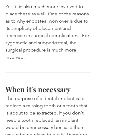
Yes, it is also much more involved to 
place these as well. One of the reasons 
as to why endosteal won over is due to 
its simplicity of placement and 
decrease in surgical complications. For 
zygomatic and subperiosteal, the 
surgical procedure is much more 
involved.
When it's necessary
The purpose of a dental implant is to 
replace a missing tooth or a tooth that 
is about to be extracted. If you don't 
need a tooth replaced, an implant 
would be unnecessary because there 
would be no place to put it. Therefore 