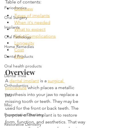
Table of contents:
Periodontics
Overview
Types of implants
Oral Surgery
When it's needed
Implants
What to expect
Risks/Complications
Oral Pathology
Longevity
Home Remedies
Cost
Dental Products
FAQ
Oral health products
Overview
Dental Trivia
A 
dental implant
 is a 
surgical 
Orthodontics
procedure
 which places a metallic 
prosthesis into your jaw to replace a 
TMJ
missing tooth or teeth. They may be 
Misc
used for the front or back teeth. The 
Preventative Dentistry
purpose of the implant is to restore 
form, function, and aesthetics. That way 
Restorative Dentistry