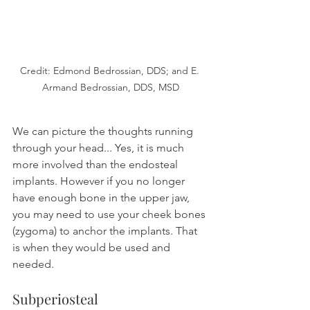
Credit: Edmond Bedrossian, DDS; and E. 
Armand Bedrossian, DDS, MSD
We can picture the thoughts running 
through your head... Yes, it is much 
more involved than the endosteal 
implants. However if you no longer 
have enough bone in the upper jaw, 
you may need to use your cheek bones 
(zygoma) to anchor the implants. That 
is when they would be used and 
needed.
Subperiosteal