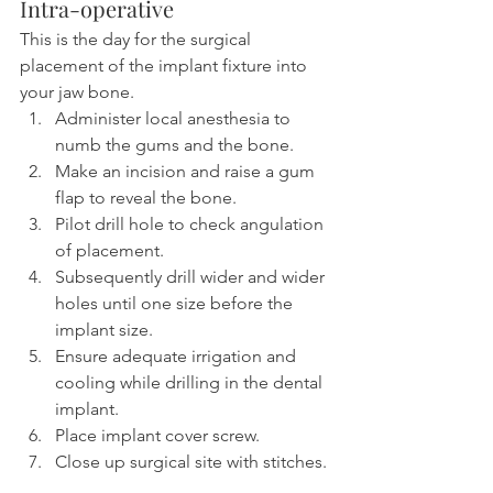
Intra-operative
This is the day for the surgical 
placement of the implant fixture into 
your jaw bone.
Administer local anesthesia to 
numb the gums and the bone.
Make an incision and raise a gum 
flap to reveal the bone.
Pilot drill hole to check angulation 
of placement.
Subsequently drill wider and wider 
holes until one size before the 
implant size.
Ensure adequate irrigation and 
cooling while drilling in the dental 
implant.
Place implant cover screw.
Close up surgical site with stitches.