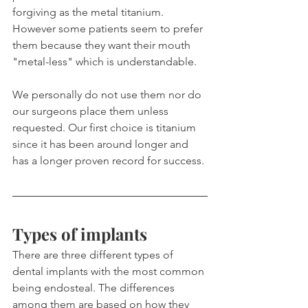
forgiving as the metal titanium. 
However some patients seem to prefer 
them because they want their mouth 
"metal-less" which is understandable.
We personally do not use them nor do 
our surgeons place them unless 
requested. Our first choice is titanium 
since it has been around longer and 
has a longer proven record for success.
Types of implants
There are three different types of 
dental implants with the most common 
being endosteal. The differences 
among them are based on how they 