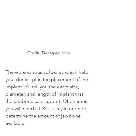
Credit: Dentsplysirona
There are various softwares which help 
your dentist plan the placement of the 
implant. It'll tell you the exact size, 
diameter, and length of implant that 
the jaw bone can support. Oftentimes 
you will need a CBCT x-ray in order to 
determine the amount of jaw bone 
available.