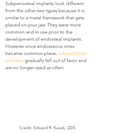
Subperiosteal implants look different 
from the other two types because it is 
similar to a metal framework that gets 
placed on your jaw. They were more 
common and in use prior to the 
development of endosteal implants. 
However once endosseous ones 
became common place, 
subperiosteal 
implants
 gradually fell out of favor and 
are no longer used as often.
Credit: Edward R. Kusek, DDS