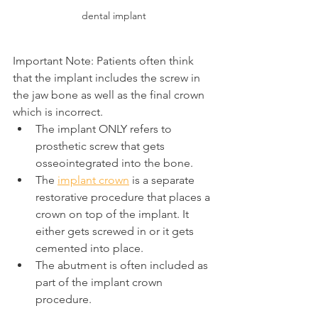
dental implant
Important Note: Patients often think 
that the implant includes the screw in 
the jaw bone as well as the final crown 
which is incorrect.
The implant ONLY refers to 
prosthetic screw that gets 
osseointegrated into the bone.
The 
implant crown
 is a separate 
restorative procedure that places a 
crown on top of the implant. It 
either gets screwed in or it gets 
cemented into place.
The abutment is often included as 
part of the implant crown 
procedure.