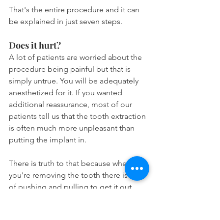
That's the entire procedure and it can 
be explained in just seven steps.
Does it hurt?
A lot of patients are worried about the 
procedure being painful but that is 
simply untrue. You will be adequately 
anesthetized for it. If you wanted 
additional reassurance, most of our 
patients tell us that the tooth extraction 
is often much more unpleasant than 
putting the implant in.
There is truth to that because when 
you're removing the tooth there is a lot 
of pushing and pulling to get it out. 
However for the implant portion, it is a 
smooth process because you just have 