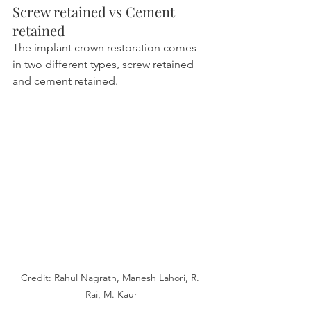
Screw retained vs Cement 
retained
The implant crown restoration comes 
in two different types, screw retained 
and cement retained.
Credit: Rahul Nagrath, Manesh Lahori, R. 
Rai, M. Kaur