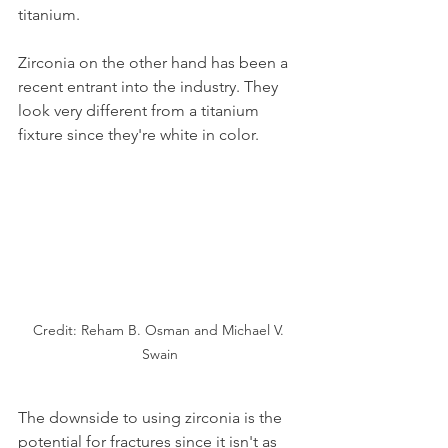
titanium.
Zirconia on the other hand has been a 
recent entrant into the industry. They 
look very different from a titanium 
fixture since they're white in color.
Credit: Reham B. Osman and Michael V. 
Swain
The downside to using zirconia is the 
potential for fractures since it isn't as 