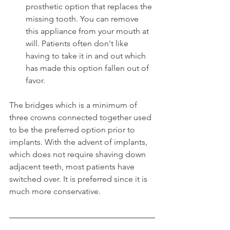
prosthetic option that replaces the 
missing tooth. You can remove 
this appliance from your mouth at 
will. Patients often don't like 
having to take it in and out which 
has made this option fallen out of 
favor.
The bridges which is a minimum of 
three crowns connected together used 
to be the preferred option prior to 
implants. With the advent of implants, 
which does not require shaving down 
adjacent teeth, most patients have 
switched over. It is preferred since it is 
much more conservative.