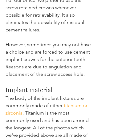
For our office, we prefer to use the 
screw retained crowns whenever 
possible for retrievability. It also 
eliminates the possibility of residual 
cement failures.
However, sometimes you may not have 
a choice and are forced to use cement 
implant crowns for the anterior teeth. 
Reasons are due to angulation and 
placement of the screw access hole.
Implant material
The body of the implant fixtures are 
commonly made of either 
titanium or 
zirconia
. Titanium is the most 
commonly used and has been around 
the longest. All of the photos which 
we've provided above are all made of 