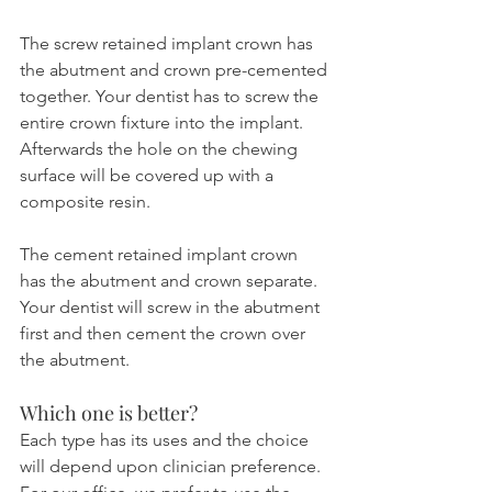
The screw retained implant crown has 
the abutment and crown pre-cemented 
together. Your dentist has to screw the 
entire crown fixture into the implant. 
Afterwards the hole on the chewing 
surface will be covered up with a 
composite resin.
The cement retained implant crown 
has the abutment and crown separate. 
Your dentist will screw in the abutment 
first and then cement the crown over 
the abutment.
Which one is better?
Each type has its uses and the choice 
will depend upon clinician preference. 